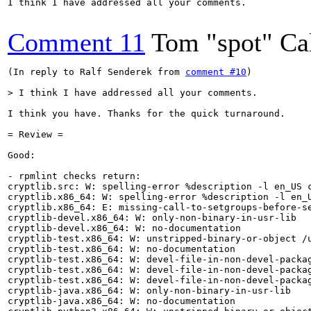
I think I have addressed all your comments.

Comment 11
Tom "spot" Ca
(In reply to Ralf Senderek from 
comment #10
)

> I think I have addressed all your comments.
I think you have. Thanks for the quick turnaround.

= Review =

Good:

- rpmlint checks return:

cryptlib.src: W: spelling-error %description -l en_US c
cryptlib.x86_64: W: spelling-error %description -l en_U
cryptlib.x86_64: E: missing-call-to-setgroups-before-se
cryptlib-devel.x86_64: W: only-non-binary-in-usr-lib

cryptlib-devel.x86_64: W: no-documentation

cryptlib-test.x86_64: W: unstripped-binary-or-object /u
cryptlib-test.x86_64: W: no-documentation

cryptlib-test.x86_64: W: devel-file-in-non-devel-packag
cryptlib-test.x86_64: W: devel-file-in-non-devel-packag
cryptlib-test.x86_64: W: devel-file-in-non-devel-packag
cryptlib-java.x86_64: W: only-non-binary-in-usr-lib

cryptlib-java.x86_64: W: no-documentation
