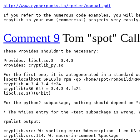
http://www.cypherpunks.to/~peter/manual.pdf
If you refer to the numerous code examples, you will be
crpytlib in your own (commercial) projects very easily.
Comment 9
Tom "spot" Cal
These Provides shouldn't be necessary:

Provides: libcl.so.3 = 3.4.3

Provides: cryptlib_py.so

For the first one, it is autogenerated in a standard wa
[spot@localhost SPECS]$ rpm -qp /home/spot/rpmbuild/RPM
cryptlib = 3.4.3-4.fc24

cryptlib(x86-64) = 3.4.3-4.fc24

libcl.so.3()(64bit)

For the python2 subpackage, nothing should depend on "c
* The %files entry for the -test subpackage is wrong. Y
rpmlint output:

cryptlib.src: W: spelling-error %description -l en_US c
cryptlib.src:114: W: macro-in-comment %package
