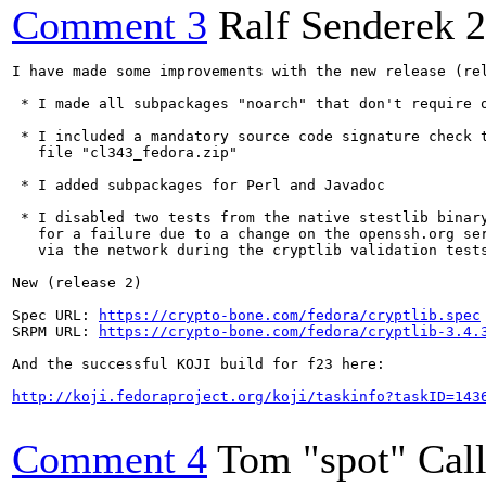
Comment 3
Ralf Senderek
2
I have made some improvements with the new release (rel
 * I made all subpackages "noarch" that don't require o
 * I included a mandatory source code signature check t
   file "cl343_fedora.zip"

 * I added subpackages for Perl and Javadoc

 * I disabled two tests from the native stestlib binary
   for a failure due to a change on the openssh.org ser
   via the network during the cryptlib validation tests
New (release 2)

Spec URL: 
https://crypto-bone.com/fedora/cryptlib.spec
SRPM URL: 
https://crypto-bone.com/fedora/cryptlib-3.4.
And the successful KOJI build for f23 here:

http://koji.fedoraproject.org/koji/taskinfo?taskID=143
Comment 4
Tom "spot" Cal