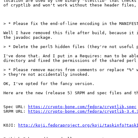
location are used by the binary "stestlib" that checks 
of cryptlib and won't work without these header files, 
> * Please fix the end-of-line encoding in the MANIFES
Well I have removed this file after build, because it i
the javadoc package.

> * Delete the perl5 hidden files (they're not useful 
I've done that. And I put in a Requires: man to be able
directory and fixed the permissions of the shared perl 
> * Please remove macros from comments or replace "%" w
> they're not accidentally invoked. 
OK, I've opted for the fancy version.

Here are the new (release 5) SRPM and spec files and th
Spec URL: 
https://crypto-bone.com/fedora/cryptlib.spec
SRPM URL: 
https://crypto-bone.com/fedora/cryptlib-3.4.
KOJI: 
http://koji.fedoraproject.org/koji/taskinfo?task