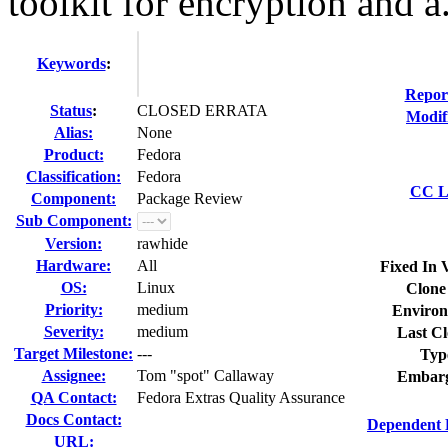
toolkit for encryption and a.
Keywords
:
Repor
Status
:
CLOSED ERRATA
Modif
Alias:
None
Product:
Fedora
Classification:
Fedora
CC Li
Component:
Package Review
Sub Component:
Version:
rawhide
Hardware:
All
Fixed In 
OS:
Linux
Clone
Priority:
medium
Environ
Severity:
medium
Last Cl
Target Milestone:
---
Typ
Assignee:
Tom "spot" Callaway
Embarg
QA Contact:
Fedora Extras Quality Assurance
Docs Contact:
Dependent 
URL: