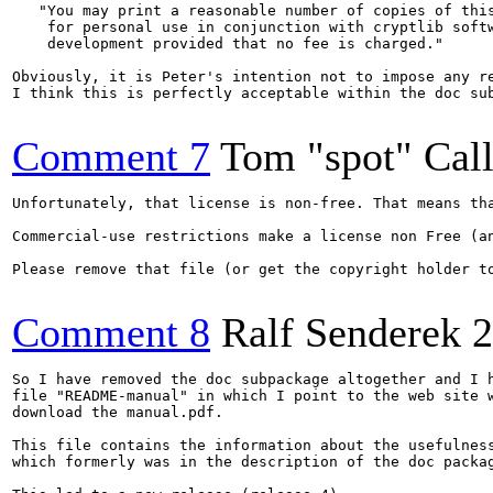
   "You may print a reasonable number of copies of this
    for personal use in conjunction with cryptlib softw
    development provided that no fee is charged."

Obviously, it is Peter's intention not to impose any r
I think this is perfectly acceptable within the doc sub
Comment 7
Tom "spot" Cal
Unfortunately, that license is non-free. That means th
Commercial-use restrictions make a license non Free (an
Please remove that file (or get the copyright holder to
Comment 8
Ralf Senderek
2
So I have removed the doc subpackage altogether and I h
file "README-manual" in which I point to the web site w
download the manual.pdf.

This file contains the information about the usefulness
which formerly was in the description of the doc packag