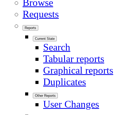
Browse
Requests
Reports
Current State
Search
Tabular reports
Graphical reports
Duplicates
Other Reports
User Changes