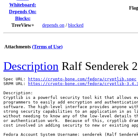
Whiteboard:
Flag
Depends On:
Blocks:
TreeView+
depends on
/
blocked
Attachments
(Terms of Use)
Description
Ralf Senderek
2
Spec URL: 
https://crypto-bone.com/fedora/cryptlib.spec
SRPM URL: 
https://crypto-bone.com/fedora/cryptlib-3.4.
Description: 

Cryptlib is a powerful security tool kit that allows ev
programmers to easily add encryption and authentication
software. The high-level interface provides anyone with
strong security capabilities to an application in as li
without needing to know any of the low-level details th
or authentication work.  Because of this, cryptlib dram
cost involved in adding security to new or existing app
Fedora Account System Username: senderek (Ralf Senderek