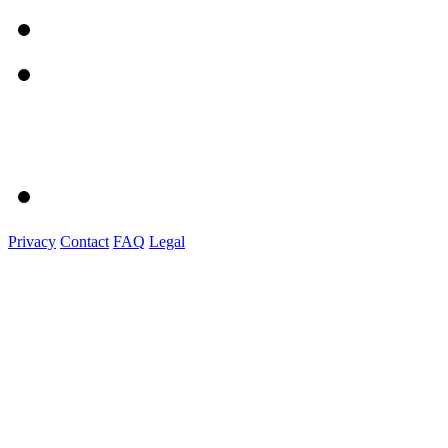
Privacy
Contact
FAQ
Legal