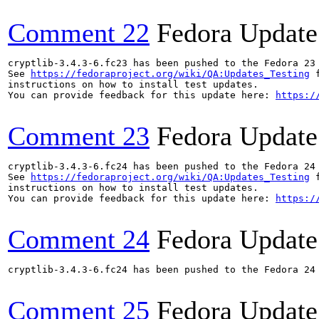
Comment 22
Fedora Update
cryptlib-3.4.3-6.fc23 has been pushed to the Fedora 23 
See 
https://fedoraproject.org/wiki/QA:Updates_Testing
 f
instructions on how to install test updates.

You can provide feedback for this update here: 
https:/
Comment 23
Fedora Update
cryptlib-3.4.3-6.fc24 has been pushed to the Fedora 24 
See 
https://fedoraproject.org/wiki/QA:Updates_Testing
 f
instructions on how to install test updates.

You can provide feedback for this update here: 
https:/
Comment 24
Fedora Update
cryptlib-3.4.3-6.fc24 has been pushed to the Fedora 24 
Comment 25
Fedora Update