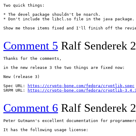
Two quick things:

* The devel package shouldn't be noarch.

* Don't include the libcl.so file in the java package. 
Show me those items fixed and I'll finish off the revie
Comment 5
Ralf Senderek
2
Thanks for the comments,

in the new release 3 the two things are fixed now:

New (release 3)

Spec URL: 
https://crypto-bone.com/fedora/cryptlib.spec
SRPM URL: 
https://crypto-bone.com/fedora/cryptlib-3.4.
Comment 6
Ralf Senderek
2
Peter Gutmann's excellent documentation for programmer
It has the following usage license:
