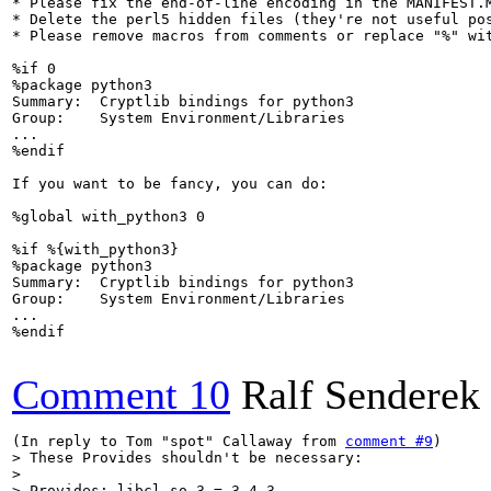
* Please fix the end-of-line encoding in the MANIFEST.M
* Delete the perl5 hidden files (they're not useful pos
* Please remove macros from comments or replace "%" wi
%if 0

%package python3

Summary:  Cryptlib bindings for python3

Group:    System Environment/Libraries

...

%endif

If you want to be fancy, you can do:

%global with_python3 0

%if %{with_python3}

%package python3

Summary:  Cryptlib bindings for python3

Group:    System Environment/Libraries

...

%endif

Comment 10
Ralf Senderek
(In reply to Tom "spot" Callaway from 
comment #9
> These Provides shouldn't be necessary:

> 

> Provides: libcl.so.3 = 3.4.3
