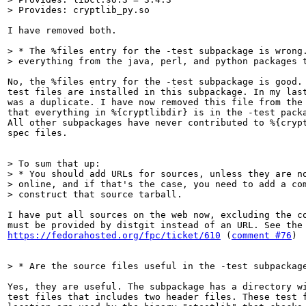
> Provides: cryptlib_py.so
I have removed both.

> * The %files entry for the -test subpackage is wrong.
> everything from the java, perl, and python packages 
No, the %files entry for the -test subpackage is good. 
test files are installed in this subpackage. In my las
was a duplicate. I have now removed this file from the 
that everything in %{cryptlibdir} is in the -test packa
All other subpackages have never contributed to %{crypt
spec files.

> To sum that up:

> * You should add URLs for sources, unless they are no
> online, and if that's the case, you need to add a com
> construct that source tarball.
I have put all sources on the web now, excluding the co
https://fedorahosted.org/fpc/ticket/610
 (
comment #76
)

> * Are the source files useful in the -test subpackag
Yes, they are useful. The subpackage has a directory wi
test files that includes two header files. These test f