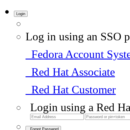
Login
Log in using an SSO p
Fedora Account Syst
Red Hat Associate
Red Hat Customer
Login using a Red Ha
Forgot Password