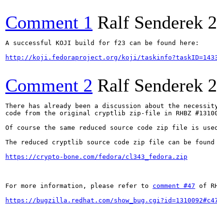
Comment 1
Ralf Senderek
2
A successful KOJI build for f23 can be found here:

http://koji.fedoraproject.org/koji/taskinfo?taskID=143
Comment 2
Ralf Senderek
2
There has already been a discussion about the necessity
code from the original cryptlib zip-file in RHBZ #13100
Of course the same reduced source code zip file is used
The reduced cryptlib source code zip file can be found 
https://crypto-bone.com/fedora/cl343_fedora.zip
For more information, please refer to 
comment #47
 of R
https://bugzilla.redhat.com/show_bug.cgi?id=1310092#c4