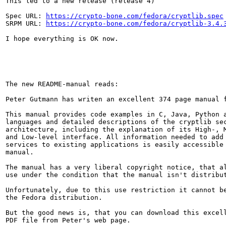
This led to a new release (release 4)

Spec URL: 
https://crypto-bone.com/fedora/cryptlib.spec
SRPM URL: 
https://crypto-bone.com/fedora/cryptlib-3.4.
I hope everything is OK now.

The new README-manual reads:

Peter Gutmann has writen an excellent 374 page manual f
This manual provides code examples in C, Java, Python a
languages and detailed descriptions of the cryptlib sec
architecture, including the explanation of its High-, M
and Low-level interface. All information needed to add 
services to existing applications is easily accessible 
manual.

The manual has a very liberal copyright notice, that al
use under the condition that the manual isn't distribut
Unfortunately, due to this use restriction it cannot be
the Fedora distribution.

But the good news is, that you can download this excell
PDF file from Peter's web page.
