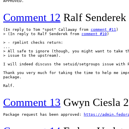
APPROVED.

Comment 12
Ralf Senderek
(In reply to Tom "spot" Callaway from 
comment #11
> (In reply to Ralf Senderek from 
comment #10
)
> - rpmlint checks return:
> All safe to ignore (though, you might want to take th
> issue to the upstream).
I will indeed discuss the setuid/setgroups issue with P
Thank you very much for taking the time to help me impr
package.

Ralf.

Comment 13
Gwyn Ciesla
2
Package request has been approved: 
https://admin.fedor