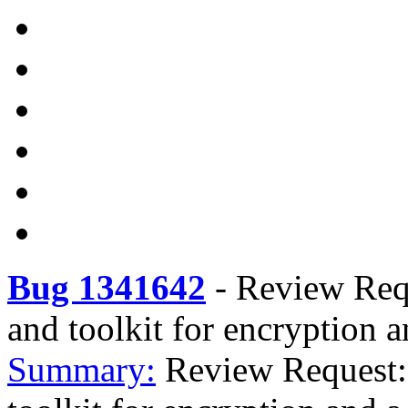
Bug 1341642
-
Review Requ
and toolkit for encryption a
Summary:
Review Request: 