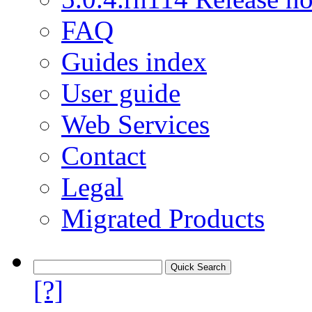
FAQ
Guides index
User guide
Web Services
Contact
Legal
Migrated Products
[?]