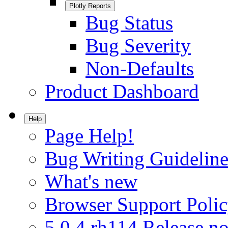
Plotly Reports
Bug Status
Bug Severity
Non-Defaults
Product Dashboard
Help
Page Help!
Bug Writing Guideline
What's new
Browser Support Poli
5.0.4.rh114 Release no