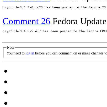
cryptlib-3.4.3-6.fc23 has been pushed to the Fedora 23 
Comment 26
Fedora Update
cryptlib-3.4.3-5.el7 has been pushed to the Fedora EPE
Note
You need to
log in
before you can comment on or make changes to 