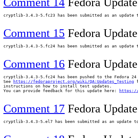
Comment 14
Fedora Update
cryptlib-3.4.3-5.fc23 has been submitted as an update 
Comment 15
Fedora Update
cryptlib-3.4.3-5.fc24 has been submitted as an update 
Comment 16
Fedora Update
cryptlib-3.4.3-5.fc24 has been pushed to the Fedora 24 
See 
https://fedoraproject.org/wiki/QA:Updates_Testing
 f
instructions on how to install test updates.

You can provide feedback for this update here: 
https:/
Comment 17
Fedora Update
cryptlib-3.4.3-5.el7 has been submitted as an update t