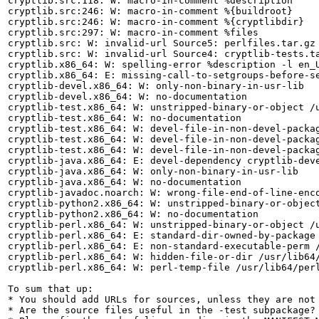
cryptlib.src:118: W: macro-in-comment %description

cryptlib.src:246: W: macro-in-comment %{buildroot}

cryptlib.src:246: W: macro-in-comment %{cryptlibdir}

cryptlib.src:297: W: macro-in-comment %files

cryptlib.src: W: invalid-url Source5: perlfiles.tar.gz

cryptlib.src: W: invalid-url Source4: cryptlib-tests.ta
cryptlib.x86_64: W: spelling-error %description -l en_U
cryptlib.x86_64: E: missing-call-to-setgroups-before-se
cryptlib-devel.x86_64: W: only-non-binary-in-usr-lib

cryptlib-devel.x86_64: W: no-documentation

cryptlib-test.x86_64: W: unstripped-binary-or-object /u
cryptlib-test.x86_64: W: no-documentation

cryptlib-test.x86_64: W: devel-file-in-non-devel-packag
cryptlib-test.x86_64: W: devel-file-in-non-devel-packag
cryptlib-test.x86_64: W: devel-file-in-non-devel-packag
cryptlib-java.x86_64: E: devel-dependency cryptlib-deve
cryptlib-java.x86_64: W: only-non-binary-in-usr-lib

cryptlib-java.x86_64: W: no-documentation

cryptlib-javadoc.noarch: W: wrong-file-end-of-line-enco
cryptlib-python2.x86_64: W: unstripped-binary-or-object
cryptlib-python2.x86_64: W: no-documentation

cryptlib-perl.x86_64: W: unstripped-binary-or-object /u
cryptlib-perl.x86_64: E: standard-dir-owned-by-package 
cryptlib-perl.x86_64: E: non-standard-executable-perm /
cryptlib-perl.x86_64: W: hidden-file-or-dir /usr/lib64/
cryptlib-perl.x86_64: W: perl-temp-file /usr/lib64/perl
To sum that up:

* You should add URLs for sources, unless they are not
* Are the source files useful in the -test subpackage?
