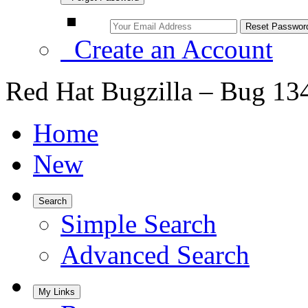
Create an Account
Red Hat Bugzilla – Bug 13
Home
New
Search
Simple Search
Advanced Search
My Links