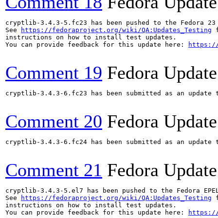
Comment 18
Fedora Update
cryptlib-3.4.3-5.fc23 has been pushed to the Fedora 23 
See 
https://fedoraproject.org/wiki/QA:Updates_Testing
 f
instructions on how to install test updates.

You can provide feedback for this update here: 
https:/
Comment 19
Fedora Update
cryptlib-3.4.3-6.fc23 has been submitted as an update 
Comment 20
Fedora Update
cryptlib-3.4.3-6.fc24 has been submitted as an update 
Comment 21
Fedora Update
cryptlib-3.4.3-5.el7 has been pushed to the Fedora EPE
See 
https://fedoraproject.org/wiki/QA:Updates_Testing
 f
instructions on how to install test updates.

You can provide feedback for this update here: 
https:/