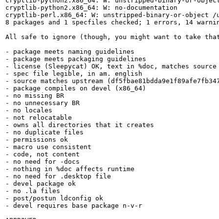
cryptlib-python2.x86_64: W: unstripped-binary-or-object
cryptlib-python2.x86_64: W: no-documentation

cryptlib-perl.x86_64: W: unstripped-binary-or-object /u
8 packages and 1 specfiles checked; 1 errors, 14 warnin
All safe to ignore (though, you might want to take that
- package meets naming guidelines

- package meets packaging guidelines

- license (Sleepycat) OK, text in %doc, matches source

- spec file legible, in am. english

- source matches upstream (df5fbae81bdda9e1f89afe7fb347
- package compiles on devel (x86_64)

- no missing BR

- no unnecessary BR

- no locales

- not relocatable

- owns all directories that it creates

- no duplicate files

- permissions ok

- macro use consistent

- code, not content

- no need for -docs

- nothing in %doc affects runtime

- no need for .desktop file

- devel package ok

- no .la files

- post/postun ldconfig ok

- devel requires base package n-v-r 
