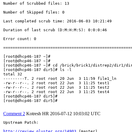
Number of Scrubbed files: 13

Number of Skipped files: 0

Last completed scrub time: 2016-06-03 10:21:49

Duration of last scrub (D:M:H:M:S): 0:0:0:46

Error count: 0

=======================================================
[root@dhcp46-187 ~]# 

[root@dhcp46-187 ~]# 

[root@dhcp46-187 ~]# cd /brick/brick1/distrep2/dir1/dir
[root@dhcp46-187 dir5]# ls -l

total 32

---------T. 2 root root 20 Jun  3 11:59 file1_ln

-rw-r--r--. 2 root root 22 Jun  3 11:25 test1

-rw-r--r--. 2 root root 22 Jun  3 11:25 test2

-rw-r--r--. 2 root root 22 Jun  3 11:25 test4

[root@dhcp46-187 dir5]# 

[root@dhcp46-187 dir5]#

Comment 2
Kotresh HR
2016-07-12 10:03:02 UTC
Upstream Patch:

http://review.gluster.org/14903
 (master)
