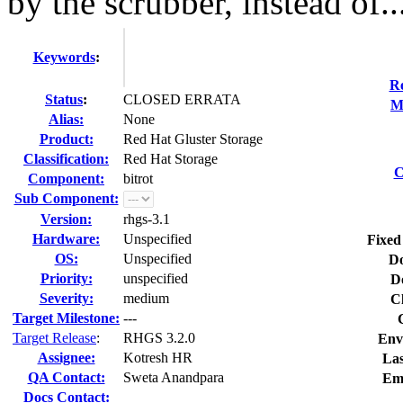
by the scrubber, instead of..
Keywords
:
Re
Status
:
CLOSED ERRATA
M
Alias:
None
Product:
Red Hat Gluster Storage
Classification:
Red Hat Storage
C
Component:
bitrot
Sub Component:
Version:
rhgs-3.1
Hardware:
Unspecified
Fixed
OS:
Unspecified
Do
Priority:
unspecified
D
Severity:
medium
C
Target Milestone:
---
Target Release
:
RHGS 3.2.0
Env
Assignee:
Kotresh HR
Las
QA Contact:
Sweta Anandpara
Em
Docs Contact: