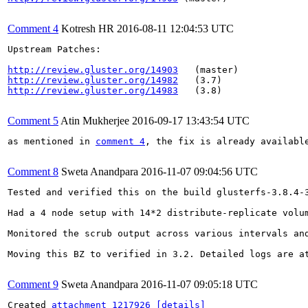
Comment 4
Kotresh HR
2016-08-11 12:04:53 UTC
Upstream Patches:

http://review.gluster.org/14903
http://review.gluster.org/14982
http://review.gluster.org/14983
   (3.8)

Comment 5
Atin Mukherjee
2016-09-17 13:43:54 UTC
as mentioned in 
comment 4
, the fix is already availabl
Comment 8
Sweta Anandpara
2016-11-07 09:04:56 UTC
Tested and verified this on the build glusterfs-3.8.4-3
Had a 4 node setup with 14*2 distribute-replicate volu
Monitored the scrub output across various intervals an
Moving this BZ to verified in 3.2. Detailed logs are at
Comment 9
Sweta Anandpara
2016-11-07 09:05:18 UTC
Created 
attachment 1217926
[details]