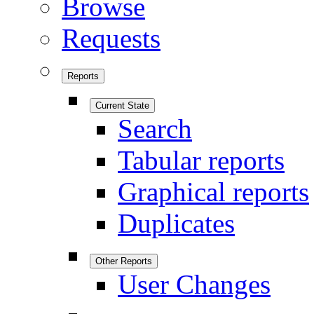
Browse
Requests
Reports
Current State
Search
Tabular reports
Graphical reports
Duplicates
Other Reports
User Changes