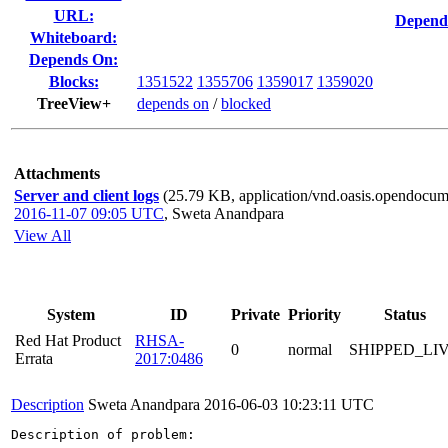
URL:
Depend
Whiteboard:
Depends On:
Blocks:
1351522
1355706
1359017
1359020
TreeView+
depends on
/
blocked
Attachments
Server and client logs
(25.79 KB, application/vnd.oasis.opendocume
2016-11-07 09:05 UTC
,
Sweta Anandpara
View All
System
ID
Private
Priority
Status
Red Hat Product
RHSA-
0
normal
SHIPPED_LI
Errata
2017:0486
Description
Sweta Anandpara
2016-06-03 10:23:11 UTC
Description of problem:
