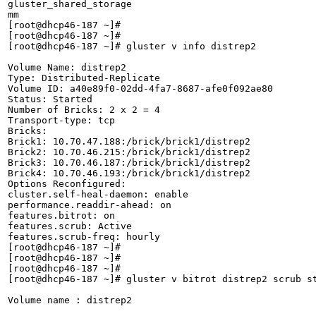
gluster_shared_storage

mm

[root@dhcp46-187 ~]# 

[root@dhcp46-187 ~]# 

[root@dhcp46-187 ~]# gluster v info distrep2

Volume Name: distrep2

Type: Distributed-Replicate

Volume ID: a40e89f0-02dd-4fa7-8687-afe0f092ae80

Status: Started

Number of Bricks: 2 x 2 = 4

Transport-type: tcp

Bricks:

Brick1: 10.70.47.188:/brick/brick1/distrep2

Brick2: 10.70.46.215:/brick/brick1/distrep2

Brick3: 10.70.46.187:/brick/brick1/distrep2

Brick4: 10.70.46.193:/brick/brick1/distrep2

Options Reconfigured:

cluster.self-heal-daemon: enable

performance.readdir-ahead: on

features.bitrot: on

features.scrub: Active

features.scrub-freq: hourly

[root@dhcp46-187 ~]# 

[root@dhcp46-187 ~]# 

[root@dhcp46-187 ~]# 

[root@dhcp46-187 ~]# gluster v bitrot distrep2 scrub st
Volume name : distrep2
