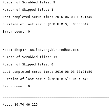
Number of Scrubbed files: 9

Number of Skipped files: 1

Last completed scrub time: 2016-06-03 10:21:45

Duration of last scrub (D:M:H:M:S): 0:0:0:42

Error count: 0

=======================================================
Node: dhcp47-188.lab.eng.blr.redhat.com

Number of Scrubbed files: 13

Number of Skipped files: 0

Last completed scrub time: 2016-06-03 10:21:50

Duration of last scrub (D:M:H:M:S): 0:0:0:46

Error count: 0

=======================================================
Node: 10.70.46.215
