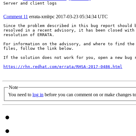
Server and client logs

Comment 11
errata-xmlrpc
2017-03-23 05:34:34 UTC
Since the problem described in this bug report should b
resolved in a recent advisory, it has been closed with 
resolution of ERRATA.

For information on the advisory, and where to find the 
files, follow the link below.

If the solution does not work for you, open a new bug r
https://rhn.redhat.com/errata/RHSA-2017-0486.html
Note
You need to
log in
before you can comment on or make changes to 