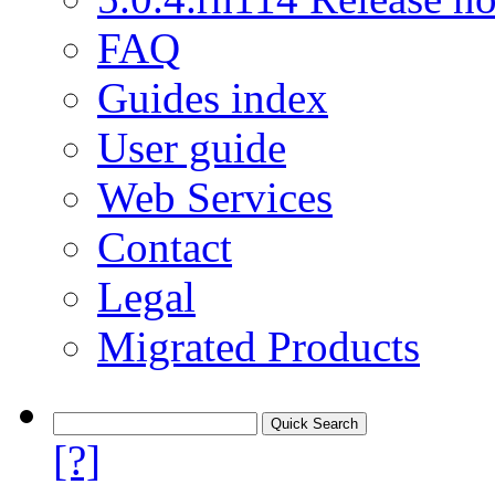
FAQ
Guides index
User guide
Web Services
Contact
Legal
Migrated Products
[?]