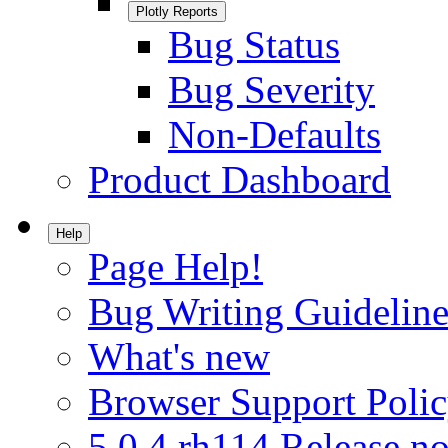
Plotly Reports
Bug Status
Bug Severity
Non-Defaults
Product Dashboard
Help
Page Help!
Bug Writing Guideline
What's new
Browser Support Poli
5.0.4.rh114 Release no