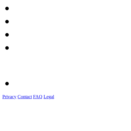
Privacy
Contact
FAQ
Legal