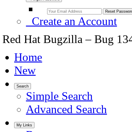
Create an Account
Red Hat Bugzilla – Bug 13
Home
New
Search
Simple Search
Advanced Search
My Links