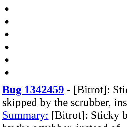
Bug 1342459
-
[Bitrot]: St
skipped by the scrubber, ins
Summary:
[Bitrot]: Sticky 