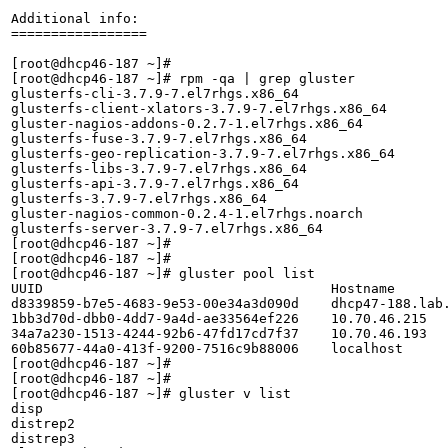
Additional info:

=================

[root@dhcp46-187 ~]# 

[root@dhcp46-187 ~]# rpm -qa | grep gluster

glusterfs-cli-3.7.9-7.el7rhgs.x86_64

glusterfs-client-xlators-3.7.9-7.el7rhgs.x86_64

gluster-nagios-addons-0.2.7-1.el7rhgs.x86_64

glusterfs-fuse-3.7.9-7.el7rhgs.x86_64

glusterfs-geo-replication-3.7.9-7.el7rhgs.x86_64

glusterfs-libs-3.7.9-7.el7rhgs.x86_64

glusterfs-api-3.7.9-7.el7rhgs.x86_64

glusterfs-3.7.9-7.el7rhgs.x86_64

gluster-nagios-common-0.2.4-1.el7rhgs.noarch

glusterfs-server-3.7.9-7.el7rhgs.x86_64

[root@dhcp46-187 ~]# 

[root@dhcp46-187 ~]# 

[root@dhcp46-187 ~]# gluster pool list

UUID					Hostname                         	State

d8339859-b7e5-4683-9e53-00e34a3d090d	dhcp47-188.lab.eng.blr.redhat.com	Connected 

1bb3d70d-dbb0-4dd7-9a4d-ae33564ef226	10.70.46.215                     	Connected 

34a7a230-1513-4244-92b6-47fd17cd7f37	10.70.46.193                     	Connected 

60b85677-44a0-413f-9200-7516c9b88006	localhost                        	Connected 

[root@dhcp46-187 ~]# 

[root@dhcp46-187 ~]# 

[root@dhcp46-187 ~]# gluster v list

disp

distrep2

distrep3
