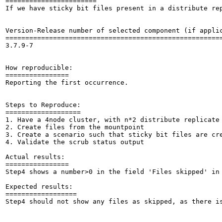
=======================

If we have sticky bit files present in a distribute re
Version-Release number of selected component (if applic
=======================================================
3.7.9-7

How reproducible:

================

Reporting the first occurrence.

Steps to Reproduce:

===================

1. Have a 4node cluster, with n*2 distribute replicate 
2. Create files from the mountpoint

3. Create a scenario such that sticky bit files are cre
4. Validate the scrub status output

Actual results:

================

Step4 shows a number>0 in the field 'Files skipped' in 
Expected results:

==================

Step4 should not show any files as skipped, as there is