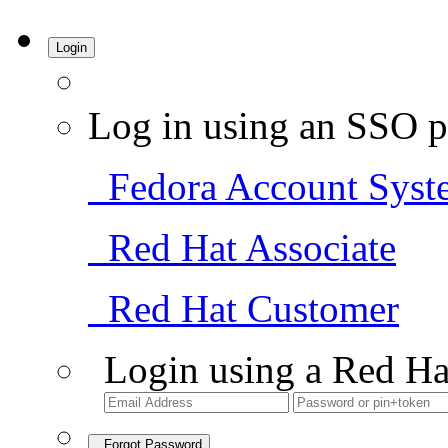
Login
Log in using an SSO p
Fedora Account Syst
Red Hat Associate
Red Hat Customer
Login using a Red Ha
Forgot Password