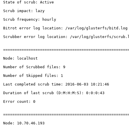
State of scrub: Active

Scrub impact: lazy

Scrub frequency: hourly

Bitrot error log location: /var/log/glusterfs/bitd.log

Scrubber error log location: /var/log/glusterfs/scrub.l
=======================================================
Node: localhost

Number of Scrubbed files: 9

Number of Skipped files: 1

Last completed scrub time: 2016-06-03 10:21:46

Duration of last scrub (D:M:H:M:S): 0:0:0:43

Error count: 0

=======================================================
Node: 10.70.46.193
