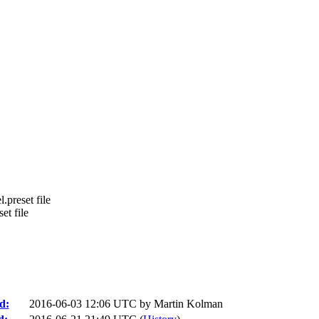
l.preset file
et file
d:
2016-06-03 12:06 UTC by
Martin Kolman