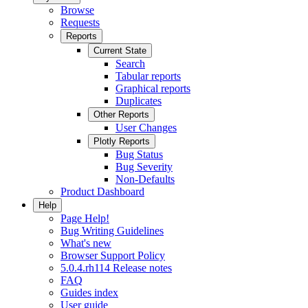
Browse
Requests
Reports
Current State
Search
Tabular reports
Graphical reports
Duplicates
Other Reports
User Changes
Plotly Reports
Bug Status
Bug Severity
Non-Defaults
Product Dashboard
Help
Page Help!
Bug Writing Guidelines
What's new
Browser Support Policy
5.0.4.rh114 Release notes
FAQ
Guides index
User guide