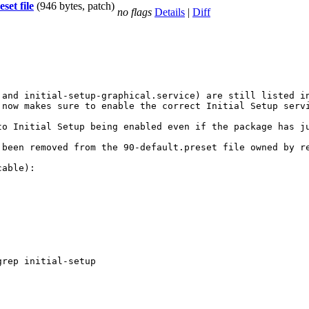
set file
(946 bytes, patch)
no flags
Details
|
Diff
and initial-setup-graphical.service) are still listed in
now makes sure to enable the correct Initial Setup servi
to Initial Setup being enabled even if the package has ju
 been removed from the 90-default.preset file owned by re
able):

rep initial-setup
