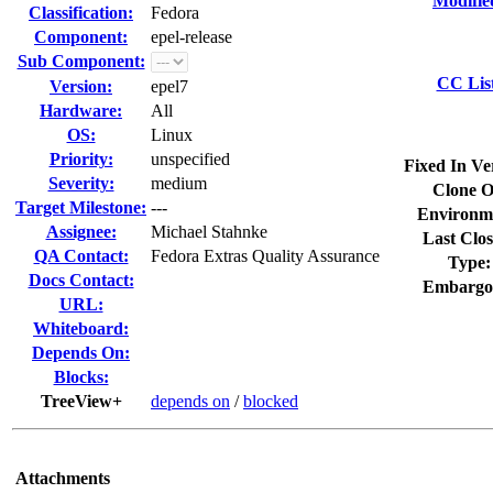
Modifie
Classification:
Fedora
Component:
epel-release
Sub Component:
CC Lis
Version:
epel7
Hardware:
All
OS:
Linux
Priority:
unspecified
Fixed In Ve
Severity:
medium
Clone O
Target Milestone:
---
Environm
Assignee:
Michael Stahnke
Last Clos
QA Contact:
Fedora Extras Quality Assurance
Type:
Docs Contact:
Embargo
URL:
Whiteboard:
Depends On:
Blocks:
TreeView+
depends on
/
blocked
Attachments