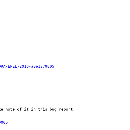
ORA-EPEL-2016-a0e1379005
e note of it in this bug report.

9005