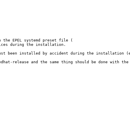
 the EPEL systemd preset file (

ces during the installation.

st been installed by accident during the installation (e
dhat-release and the same thing should be done with the 