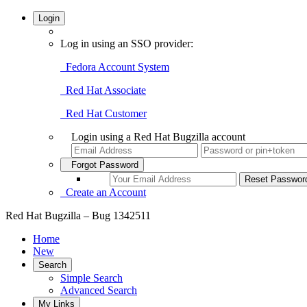
Login
Log in using an SSO provider:
Fedora Account System
Red Hat Associate
Red Hat Customer
Login using a Red Hat Bugzilla account
Forgot Password
Create an Account
Red Hat Bugzilla – Bug 1342511
Home
New
Search
Simple Search
Advanced Search
My Links