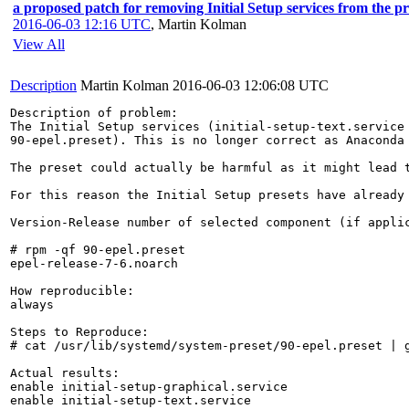
a proposed patch for removing Initial Setup services from the pre
2016-06-03 12:16 UTC
,
Martin Kolman
View All
Description
Martin Kolman
2016-06-03 12:06:08 UTC
Description of problem:

The Initial Setup services (initial-setup-text.service 
90-epel.preset). This is no longer correct as Anaconda 
The preset could actually be harmful as it might lead 
For this reason the Initial Setup presets have already
Version-Release number of selected component (if applic
# rpm -qf 90-epel.preset 

epel-release-7-6.noarch

How reproducible:

always

Steps to Reproduce:

# cat /usr/lib/systemd/system-preset/90-epel.preset | g
Actual results:

enable initial-setup-graphical.service

enable initial-setup-text.service
