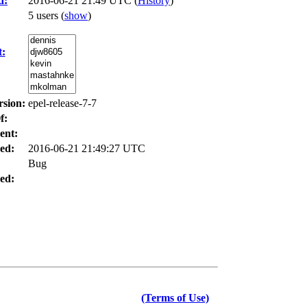
d:
2016-06-21 21:49 UTC (
History
)
5 users
(
show
)
t:
rsion:
epel-release-7-7
f:
ent:
ed:
2016-06-21 21:49:27 UTC
Bug
ed:
(Terms of Use)