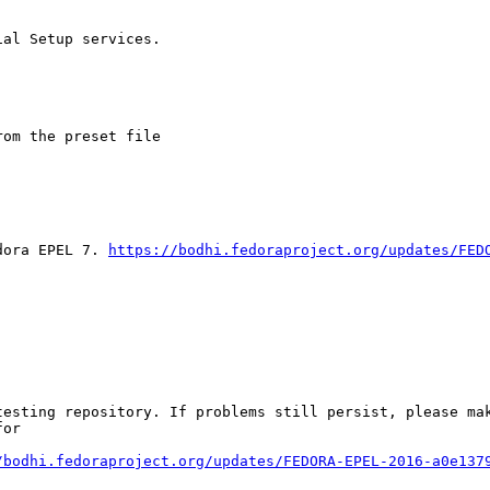
al Setup services.

om the preset file

dora EPEL 7. 
https://bodhi.fedoraproject.org/updates/FED
esting repository. If problems still persist, please mak
or

/bodhi.fedoraproject.org/updates/FEDORA-EPEL-2016-a0e137