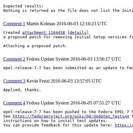
Expected results:

Nothing is returned as the file does not list the Initi
Comment 1
Martin Kolman
2016-06-03 12:16:23 UTC
Created 
attachment 1164458
[details]
a proposed patch for removing Initial Setup services fr
Attaching a proposed patch.

Comment 2
Fedora Update System
2016-06-03 13:56:17 UTC
epel-release-7-7 has been submitted as an update to Fe
Comment 3
Kevin Fenzi
2016-06-03 13:57:05 UTC
Applied, thanks.

Comment 4
Fedora Update System
2016-06-05 07:51:27 UTC
epel-release-7-7 has been pushed to the Fedora EPEL 7 t
See 
https://fedoraproject.org/wiki/QA:Updates_Testing
 f
instructions on how to install test updates.

You can provide feedback for this update here: 
https:/