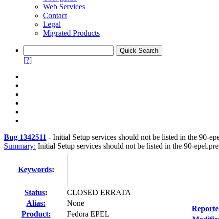
Web Services
Contact
Legal
Migrated Products
[?]
Bug 1342511
-
Initial Setup services should not be listed in the 90-epe
Summary:
Initial Setup services should not be listed in the 90-epel.pres
Keywords
:
Status
:
CLOSED ERRATA
Alias:
None
Reporte
Product:
Fedora EPEL