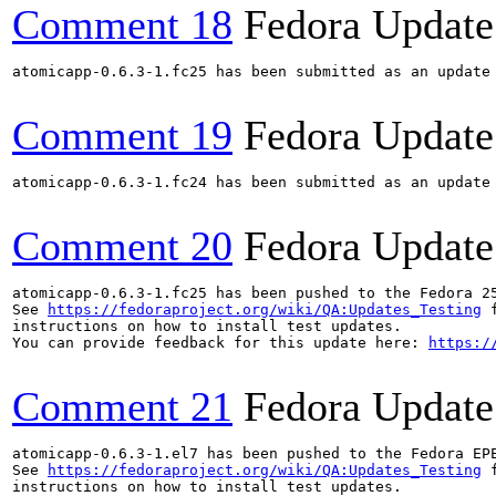
Comment 18
Fedora Update
atomicapp-0.6.3-1.fc25 has been submitted as an update
Comment 19
Fedora Update
atomicapp-0.6.3-1.fc24 has been submitted as an update
Comment 20
Fedora Update
atomicapp-0.6.3-1.fc25 has been pushed to the Fedora 25
See 
https://fedoraproject.org/wiki/QA:Updates_Testing
 f
instructions on how to install test updates.

You can provide feedback for this update here: 
https:/
Comment 21
Fedora Update
atomicapp-0.6.3-1.el7 has been pushed to the Fedora EP
See 
https://fedoraproject.org/wiki/QA:Updates_Testing
 f
instructions on how to install test updates.
