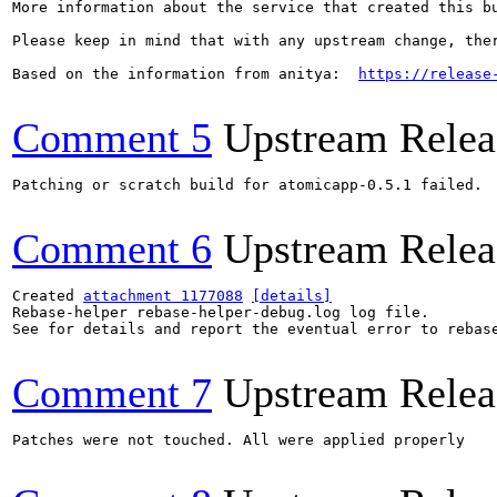
More information about the service that created this b
Please keep in mind that with any upstream change, the
Based on the information from anitya:  
https://release
Comment 5
Upstream Relea
Patching or scratch build for atomicapp-0.5.1 failed.

Comment 6
Upstream Relea
Created 
attachment 1177088
[details]
Rebase-helper rebase-helper-debug.log log file.

See for details and report the eventual error to rebas
Comment 7
Upstream Relea
Patches were not touched. All were applied properly
