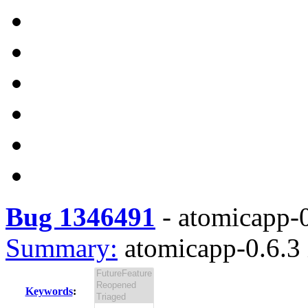
Bug 1346491
-
atomicapp-0
Summary:
atomicapp-0.6.3 
Keywords
: