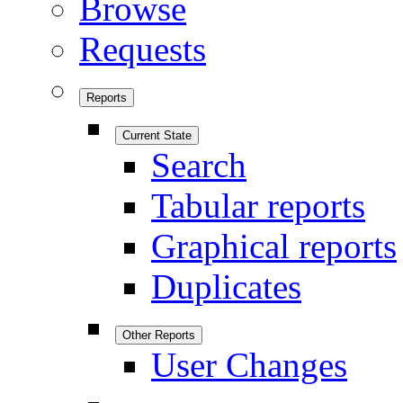
Browse
Requests
Reports
Current State
Search
Tabular reports
Graphical reports
Duplicates
Other Reports
User Changes