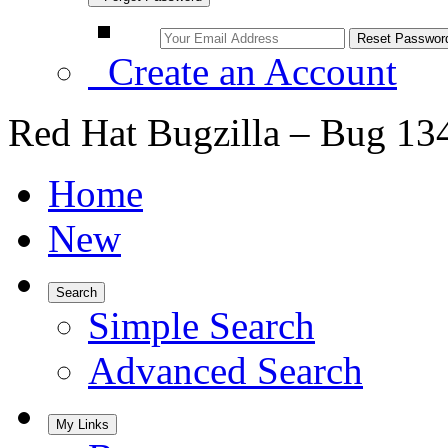
Create an Account
Red Hat Bugzilla – Bug 13
Home
New
Search
Simple Search
Advanced Search
My Links