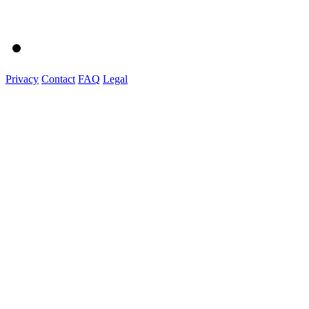
Privacy
Contact
FAQ
Legal