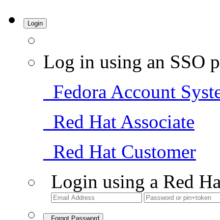
Login
Log in using an SSO p
Fedora Account Syst
Red Hat Associate
Red Hat Customer
Login using a Red Ha
Forgot Password