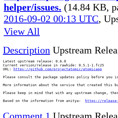
helper/issues.
(14.84 KB, p
2016-09-02 00:13 UTC
,
Ups
View All
Description
Upstream Relea
Latest upstream release: 0.6.0

Current version/release in rawhide: 0.5.1-1.fc25

URL: 
https://github.com/projectatomic/atomicapp
Please consult the package updates policy before you i
More information about the service that created this b
Please keep in mind that with any upstream change, the
Based on the information from anitya:  
https://release
Comment 1
Upstream Relea