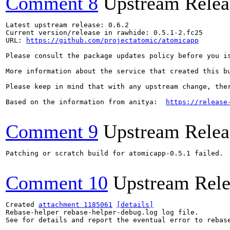
Comment 8
Upstream Relea
Latest upstream release: 0.6.2

Current version/release in rawhide: 0.5.1-2.fc25

URL: 
https://github.com/projectatomic/atomicapp
Please consult the package updates policy before you i
More information about the service that created this b
Please keep in mind that with any upstream change, the
Based on the information from anitya:  
https://release
Comment 9
Upstream Relea
Patching or scratch build for atomicapp-0.5.1 failed.

Comment 10
Upstream Rele
Created 
attachment 1185061
[details]
Rebase-helper rebase-helper-debug.log log file.

See for details and report the eventual error to rebas