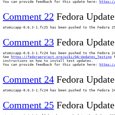
You can provide feedback for this update here: 
https:/
Comment 22
Fedora Update
atomicapp-0.6.3-1.fc25 has been pushed to the Fedora 25
Comment 23
Fedora Update
atomicapp-0.6.3-1.fc24 has been pushed to the Fedora 24
See 
https://fedoraproject.org/wiki/QA:Updates_Testing
 f
instructions on how to install test updates.

You can provide feedback for this update here: 
https:/
Comment 24
Fedora Update
atomicapp-0.6.3-1.fc24 has been pushed to the Fedora 24
Comment 25
Fedora Update