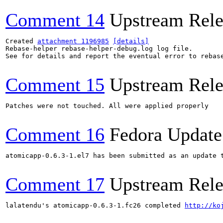
Comment 14
Upstream Rele
Created 
attachment 1196985
[details]
Rebase-helper rebase-helper-debug.log log file.

See for details and report the eventual error to rebas
Comment 15
Upstream Rele
Patches were not touched. All were applied properly

Comment 16
Fedora Update
atomicapp-0.6.3-1.el7 has been submitted as an update 
Comment 17
Upstream Rele
lalatendu's atomicapp-0.6.3-1.fc26 completed 
http://ko