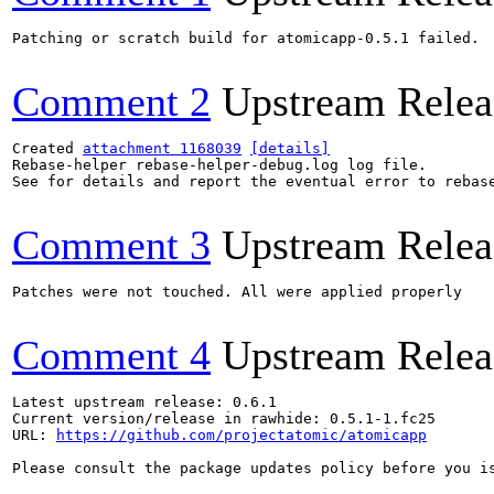
Patching or scratch build for atomicapp-0.5.1 failed.

Comment 2
Upstream Relea
Created 
attachment 1168039
[details]
Rebase-helper rebase-helper-debug.log log file.

See for details and report the eventual error to rebas
Comment 3
Upstream Relea
Patches were not touched. All were applied properly

Comment 4
Upstream Relea
Latest upstream release: 0.6.1

Current version/release in rawhide: 0.5.1-1.fc25

URL: 
https://github.com/projectatomic/atomicapp
Please consult the package updates policy before you i