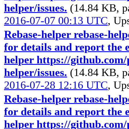
helper/issues.
(14.84 KB, p
2016-07-07 00:13 UTC
,
Ups
Rebase-helper rebase-helpe
for details and report the 
helper https://github.com
helper/issues.
(14.84 KB, p
2016-07-28 12:16 UTC
,
Ups
Rebase-helper rebase-helpe
for details and report the 
helper https://github.com