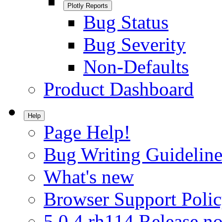
Plotly Reports
Bug Status
Bug Severity
Non-Defaults
Product Dashboard
Help
Page Help!
Bug Writing Guideline
What's new
Browser Support Poli
5.0.4.rh114 Release no