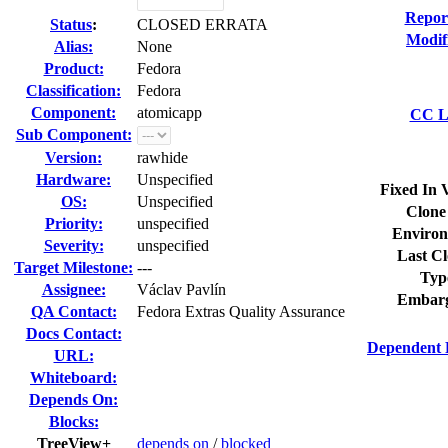
Repor
Status
:
CLOSED ERRATA
Modif
Alias:
None
Product:
Fedora
Classification:
Fedora
Component:
atomicapp
CC Li
Sub Component:
Version:
rawhide
Hardware:
Unspecified
Fixed In 
OS:
Unspecified
Clone
Priority:
unspecified
Environ
Severity:
unspecified
Last Cl
Target Milestone:
---
Typ
Assignee:
Václav Pavlín
Embarg
QA Contact:
Fedora Extras Quality Assurance
Docs Contact:
Dependent 
URL:
Whiteboard:
Depends On:
Blocks:
TreeView+
depends on
/
blocked