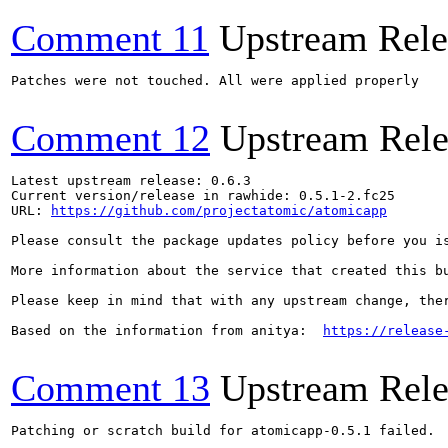
Comment 11
Upstream Rele
Patches were not touched. All were applied properly

Comment 12
Upstream Rele
Latest upstream release: 0.6.3

Current version/release in rawhide: 0.5.1-2.fc25

URL: 
https://github.com/projectatomic/atomicapp
Please consult the package updates policy before you i
More information about the service that created this b
Please keep in mind that with any upstream change, the
Based on the information from anitya:  
https://release
Comment 13
Upstream Rele
Patching or scratch build for atomicapp-0.5.1 failed.
