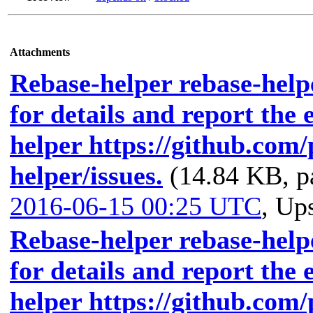
Attachments
Rebase-helper rebase-helpe
for details and report the 
helper https://github.com
helper/issues.
(14.84 KB, p
2016-06-15 00:25 UTC
,
Ups
Rebase-helper rebase-helpe
for details and report the 
helper https://github.com