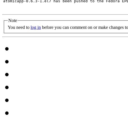
atomicapp-0.6.3-1.el7 has been pushed to the Fedora EP
Note
You need to
log in
before you can comment on or make changes to 