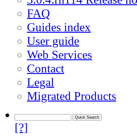
FAQ
Guides index
User guide
Web Services
Contact
Legal
Migrated Products
[?]