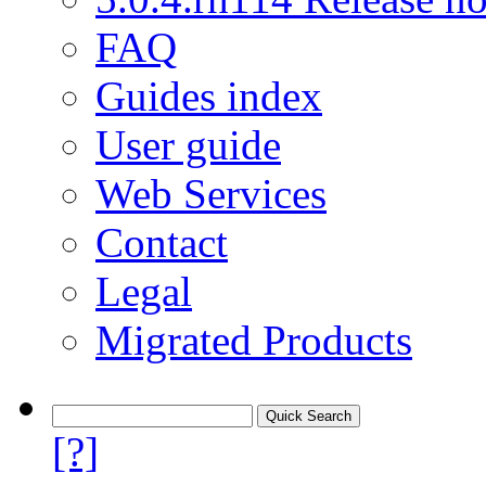
FAQ
Guides index
User guide
Web Services
Contact
Legal
Migrated Products
[?]