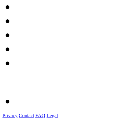
Privacy
Contact
FAQ
Legal