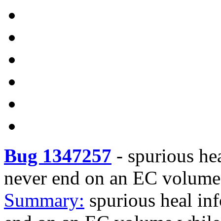
Bug 1347257
-
spurious hea
never end on an EC volume 
Summary:
spurious heal inf