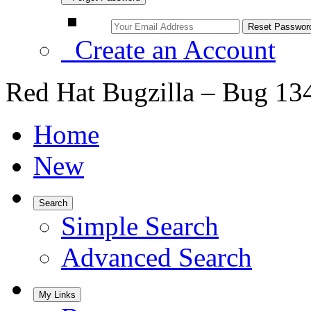
Create an Account
Red Hat Bugzilla – Bug 13
Home
New
Search
Simple Search
Advanced Search
My Links