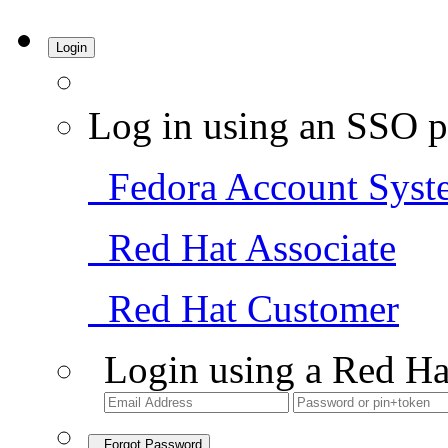
Login
Log in using an SSO p
Fedora Account Syst
Red Hat Associate
Red Hat Customer
Login using a Red Ha
Forgot Password