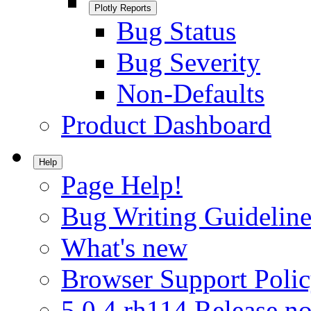
Plotly Reports
Bug Status
Bug Severity
Non-Defaults
Product Dashboard
Help
Page Help!
Bug Writing Guideline
What's new
Browser Support Poli
5.0.4.rh114 Release no