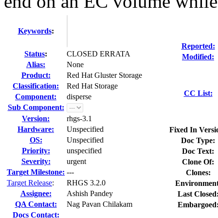
end on an EC volume while 
Keywords
:
Reported:
Status
:
CLOSED ERRATA
Modified:
Alias:
None
Product:
Red Hat Gluster Storage
Classification:
Red Hat Storage
CC List:
Component:
disperse
Sub Component:
Version:
rhgs-3.1
Hardware:
Unspecified
Fixed In Versi
OS:
Unspecified
Doc Type:
Priority:
unspecified
Doc Text:
Severity:
urgent
Clone Of:
Target Milestone:
---
Clones
:
Target Release
:
RHGS 3.2.0
Environment
Assignee:
Ashish Pandey
Last Closed
QA Contact:
Nag Pavan Chilakam
Embargoed
Docs Contact: