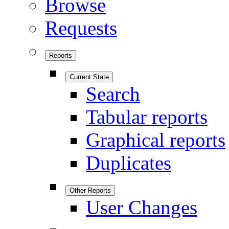
Browse
Requests
Reports
Current State
Search
Tabular reports
Graphical reports
Duplicates
Other Reports
User Changes