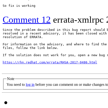
So fix is working

Comment 12
errata-xmlrpc
Since the problem described in this bug report should b
resolved in a recent advisory, it has been closed with 
resolution of ERRATA.

For information on the advisory, and where to find the 
files, follow the link below.

If the solution does not work for you, open a new bug r
https://rhn.redhat.com/errata/RHSA-2017-0486.html
Note
You need to
log in
before you can comment on or make changes to 