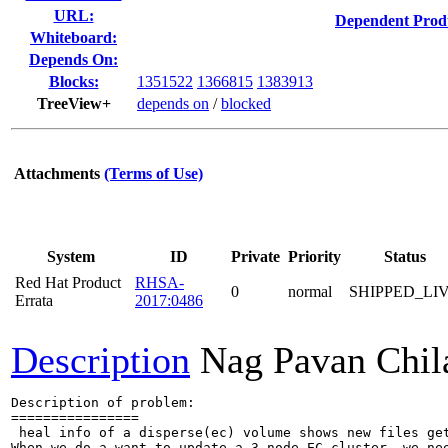
URL:
Dependent Prod
Whiteboard:
Depends On:
Blocks:
1351522
1366815
1383913
TreeView+
depends on
/
blocked
Attachments
(Terms of Use)
System
ID
Private
Priority
Status
Red Hat Product
RHSA-
0
normal
SHIPPED_LI
Errata
2017:0486
Description
Nag Pavan Chi
Description of problem:

================

 heal info of a disperse(ec) volume shows new files get
When we do a want to update a 3 node EC cluster, we nee