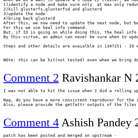
1)identify a node and make sure only  at max only redun
2)kill glusterfs,glusterfsd and glusterd

3)update the node 

4)bring back glusterd

After this, we now need to update the next node, but be
For this we use heal info command.

But, if IO is going on while doing this, the heal info
By this virtue, an admin can never be sure when to upd
Steps and other details are avaialble in 1347251 - IO 
NOte: this can be hit(not tested) even when we bring d
Comment 2
Ravishankar N
I was not able to hit the issue when I did a rolling u
Nag, do you have a more consistent reproducer for the i
Also, please provide the getfattr outputs of the files
Comment 4
Ashish Pandey