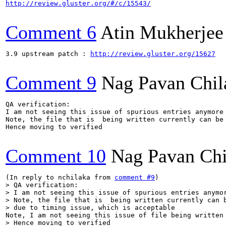
http://review.gluster.org/#/c/15543/
Comment 6
Atin Mukherjee
3.9 upstream patch : 
http://review.gluster.org/15627
Comment 9
Nag Pavan Chi
QA verification:

I am not seeing this issue of spurious entries anymore 
Note, the file that is  being written currently can be 
Hence moving to verified

Comment 10
Nag Pavan Ch
(In reply to nchilaka from 
comment #9
> QA verification:

> I am not seeing this issue of spurious entries anymor
> Note, the file that is  being written currently can b
> due to timing issue, which is acceptable
> Hence moving to verified