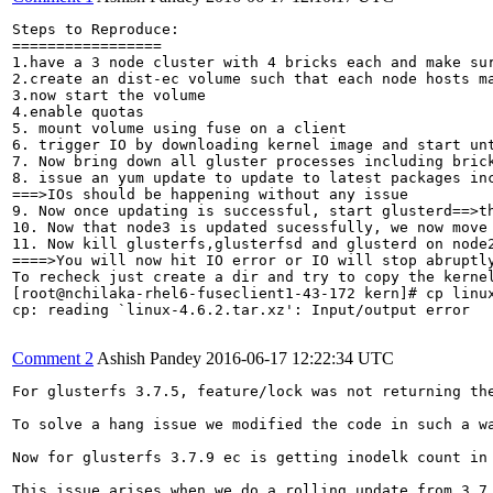
Steps to Reproduce:

=================

1.have a 3 node cluster with 4 bricks each and make su
2.create an dist-ec volume such that each node hosts ma
3.now start the volume

4.enable quotas

5. mount volume using fuse on a client

6. trigger IO by downloading kernel image and start unt
7. Now bring down all gluster processes including brick
8. issue an yum update to update to latest packages inc
===>IOs should be happening without any issue

9. Now once updating is successful, start glusterd==>th
10. Now that node3 is updated sucessfully, we now move 
11. Now kill glusterfs,glusterfsd and glusterd on node2
====>You will now hit IO error or IO will stop abruptly
To recheck just create a dir and try to copy the kernel
[root@nchilaka-rhel6-fuseclient1-43-172 kern]# cp linux
cp: reading `linux-4.6.2.tar.xz': Input/output error

Comment 2
Ashish Pandey
2016-06-17 12:22:34 UTC
For glusterfs 3.7.5, feature/lock was not returning the
To solve a hang issue we modified the code in such a w
Now for glusterfs 3.7.9 ec is getting inodelk count in 
This issue arises when we do a rolling update from 3.7.