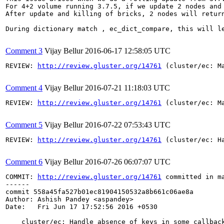
For 4+2 volume running 3.7.5, if we update 2 nodes and 
After update and killing of bricks, 2 nodes will return
During dictionary match , ec_dict_compare, this will le
Comment 3
Vijay Bellur
2016-06-17 12:58:05 UTC
REVIEW: 
http://review.gluster.org/14761
 (cluster/ec: M
Comment 4
Vijay Bellur
2016-07-21 11:18:03 UTC
REVIEW: 
http://review.gluster.org/14761
 (cluster/ec: M
Comment 5
Vijay Bellur
2016-07-22 07:53:43 UTC
REVIEW: 
http://review.gluster.org/14761
 (cluster/ec: H
Comment 6
Vijay Bellur
2016-07-26 06:07:07 UTC
COMMIT: 
http://review.gluster.org/14761
 committed in m
------

commit 558a45fa527b01ec81904150532a8b661c06ae8a

Author: Ashish Pandey <aspandey>

Date:   Fri Jun 17 17:52:56 2016 +0530

    cluster/ec: Handle absence of keys in some callback