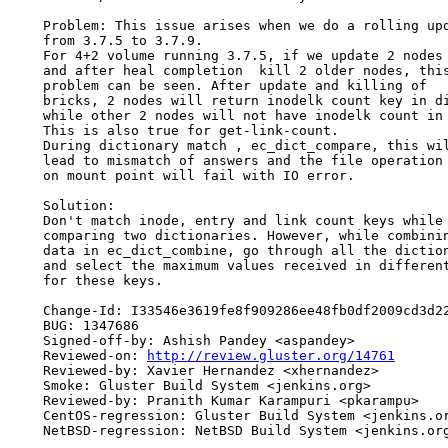
    Problem: This issue arises when we do a rolling upd
    from 3.7.5 to 3.7.9.

    For 4+2 volume running 3.7.5, if we update 2 nodes

    and after heal completion  kill 2 older nodes, this
    problem can be seen. After update and killing of

    bricks, 2 nodes will return inodelk count key in di
    while other 2 nodes will not have inodelk count in 
    This is also true for get-link-count.

    During dictionary match , ec_dict_compare, this wil
    lead to mismatch of answers and the file operation

    on mount point will fail with IO error.

    Solution:

    Don't match inode, entry and link count keys while

    comparing two dictionaries. However, while combinin
    data in ec_dict_combine, go through all the diction
    and select the maximum values received in different
    for these keys.

    Change-Id: I33546e3619fe8f909286ee48fb0df2009cd3d22
    BUG: 1347686

    Signed-off-by: Ashish Pandey <aspandey>

    Reviewed-on: 
http://review.gluster.org/14761
    Reviewed-by: Xavier Hernandez <xhernandez>

    Smoke: Gluster Build System <jenkins.org>

    Reviewed-by: Pranith Kumar Karampuri <pkarampu>

    CentOS-regression: Gluster Build System <jenkins.or
    NetBSD-regression: NetBSD Build System <jenkins.org