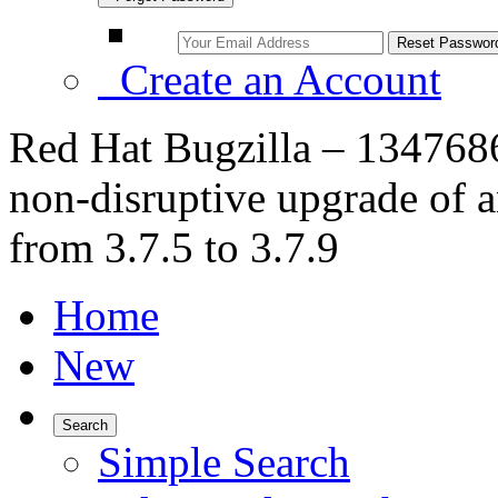
Create an Account
Red Hat Bugzilla – 1347686
non-disruptive upgrade of 
from 3.7.5 to 3.7.9
Home
New
Search
Simple Search