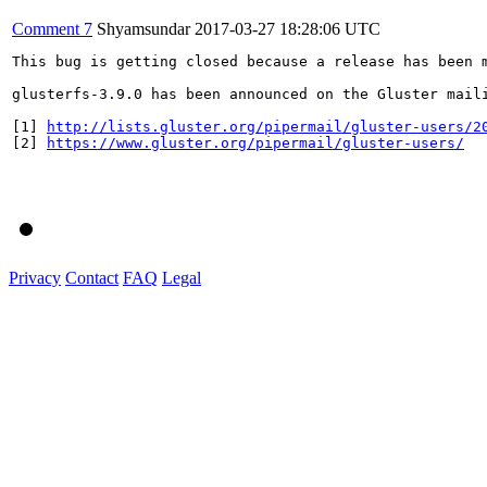
Comment 7
Shyamsundar
2017-03-27 18:28:06 UTC
This bug is getting closed because a release has been 
glusterfs-3.9.0 has been announced on the Gluster mail
[1] 
http://lists.gluster.org/pipermail/gluster-users/2
[2] 
https://www.gluster.org/pipermail/gluster-users/
Privacy
Contact
FAQ
Legal