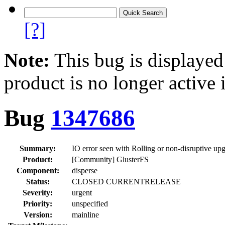
[?]
Note:
This bug is displayed
product is no longer active 
Bug
1347686
Summary:
IO error seen with Rolling or non-disruptive upg
Product:
[Community] GlusterFS
Component:
disperse
Status:
CLOSED CURRENTRELEASE
Severity:
urgent
Priority:
unspecified
Version:
mainline