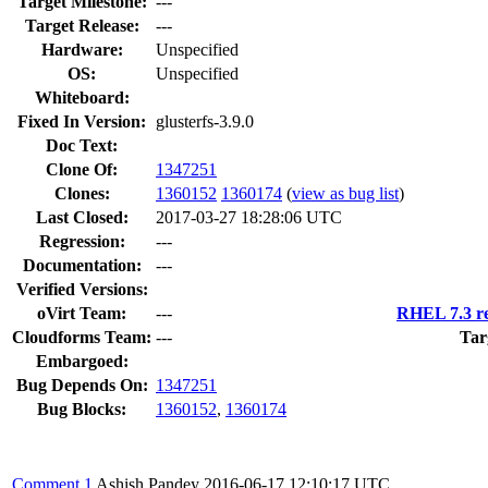
Target Milestone:
---
Target Release:
---
Hardware:
Unspecified
OS:
Unspecified
Whiteboard:
Fixed In Version:
glusterfs-3.9.0
Doc Text:
Clone Of:
1347251
Clones
:
1360152
1360174
(
view as bug list
)
Last Closed:
2017-03-27 18:28:06 UTC
Regression:
---
Documentation:
---
Verified Versions:
oVirt Team:
---
RHEL 7.3 re
Cloudforms Team:
---
Tar
Embargoed:
Bug Depends On:
1347251
Bug Blocks:
1360152
,
1360174
Comment 1
Ashish Pandey
2016-06-17 12:10:17 UTC