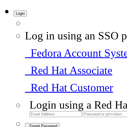
Login
Log in using an SSO p
Fedora Account Syst
Red Hat Associate
Red Hat Customer
Login using a Red Ha
Forgot Password