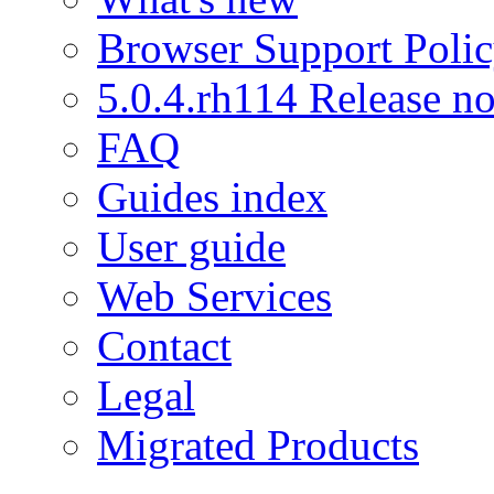
Browser Support Poli
5.0.4.rh114 Release no
FAQ
Guides index
User guide
Web Services
Contact
Legal
Migrated Products