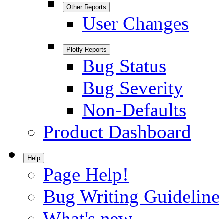
Other Reports
User Changes
Plotly Reports
Bug Status
Bug Severity
Non-Defaults
Product Dashboard
Help
Page Help!
Bug Writing Guideline
What's new