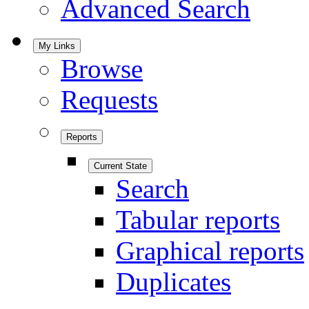
Advanced Search
My Links
Browse
Requests
Reports
Current State
Search
Tabular reports
Graphical reports
Duplicates