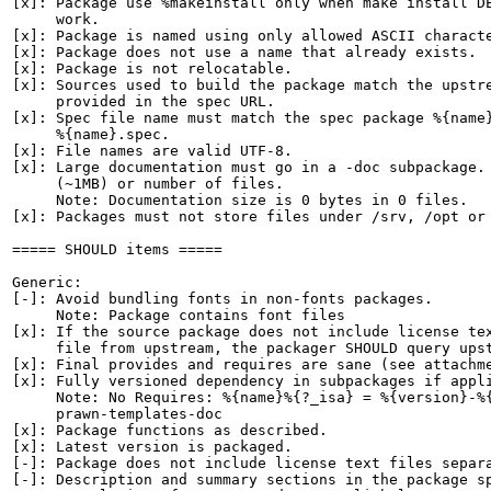
[x]: Package use %makeinstall only when make install DE
     work.

[x]: Package is named using only allowed ASCII characte
[x]: Package does not use a name that already exists.

[x]: Package is not relocatable.

[x]: Sources used to build the package match the upstre
     provided in the spec URL.

[x]: Spec file name must match the spec package %{name}
     %{name}.spec.

[x]: File names are valid UTF-8.

[x]: Large documentation must go in a -doc subpackage. 
     (~1MB) or number of files.

     Note: Documentation size is 0 bytes in 0 files.

[x]: Packages must not store files under /srv, /opt or 
===== SHOULD items =====

Generic:

[-]: Avoid bundling fonts in non-fonts packages.

     Note: Package contains font files

[x]: If the source package does not include license tex
     file from upstream, the packager SHOULD query upst
[x]: Final provides and requires are sane (see attachme
[x]: Fully versioned dependency in subpackages if appli
     Note: No Requires: %{name}%{?_isa} = %{version}-%{
     prawn-templates-doc

[x]: Package functions as described.

[x]: Latest version is packaged.

[-]: Package does not include license text files separa
[-]: Description and summary sections in the package sp