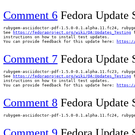
Comment 6
Fedora Update 
rubygem-asciidoctor-pdf-1.5.0-0.1.alpha.11.fc24, rubyg
See 
https://fedoraproject.org/wiki/QA:Updates_Testing
 f
instructions on how to install test updates.

You can provide feedback for this update here: 
https:/
Comment 7
Fedora Update 
rubygem-asciidoctor-pdf-1.5.0-0.1.alpha.11.fc23, rubyg
See 
https://fedoraproject.org/wiki/QA:Updates_Testing
 f
instructions on how to install test updates.

You can provide feedback for this update here: 
https:/
Comment 8
Fedora Update 
rubygem-asciidoctor-pdf-1.5.0-0.1.alpha.11.fc24, rubyg
Comment 9
Fedora Update 