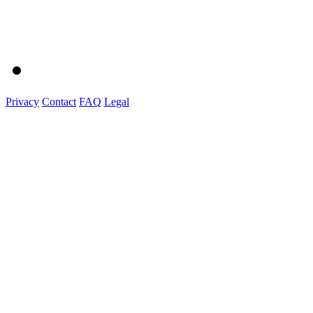
Privacy
Contact
FAQ
Legal