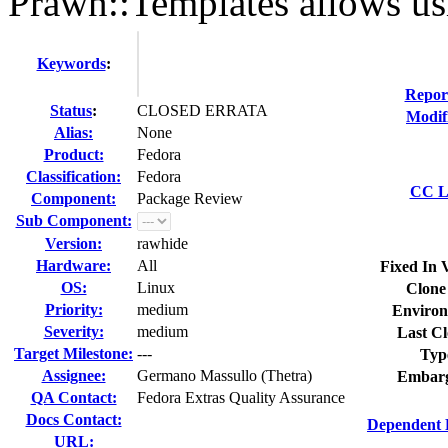
Prawn::Templates allows us
Keywords
:
Repor
Status
:
CLOSED ERRATA
Modif
Alias:
None
Product:
Fedora
Classification:
Fedora
CC Li
Component:
Package Review
Sub Component:
Version:
rawhide
Hardware:
All
Fixed In 
OS:
Linux
Clone
Priority:
medium
Environ
Severity:
medium
Last Cl
Target Milestone:
---
Typ
Assignee:
Germano Massullo (Thetra)
Embarg
QA Contact:
Fedora Extras Quality Assurance
Docs Contact:
Dependent 
URL: