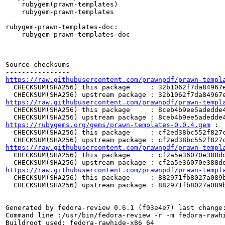
    rubygem(prawn-templates)

    rubygem-prawn-templates

rubygem-prawn-templates-doc:

    rubygem-prawn-templates-doc

Source checksums

https://raw.githubusercontent.com/prawnpdf/prawn-templ
  CHECKSUM(SHA256) this package     : 32b1062f7da84967e
https://raw.githubusercontent.com/prawnpdf/prawn-templ
  CHECKSUM(SHA256) this package     : 8ceb4b9ee5adedde4
https://rubygems.org/gems/prawn-templates-0.0.4.gem
 :

  CHECKSUM(SHA256) this package     : cf2ed38bc552f827c
https://raw.githubusercontent.com/prawnpdf/prawn-templ
  CHECKSUM(SHA256) this package     : cf2a5e36070e388dd
https://raw.githubusercontent.com/prawnpdf/prawn-templ
  CHECKSUM(SHA256) this package     : 882971fb8027a089b
  CHECKSUM(SHA256) upstream package : 882971fb8027a089b
Generated by fedora-review 0.6.1 (f03e4e7) last change:
Command line :/usr/bin/fedora-review -r -m fedora-rawhi
Buildroot used: fedora-rawhide-x86_64
