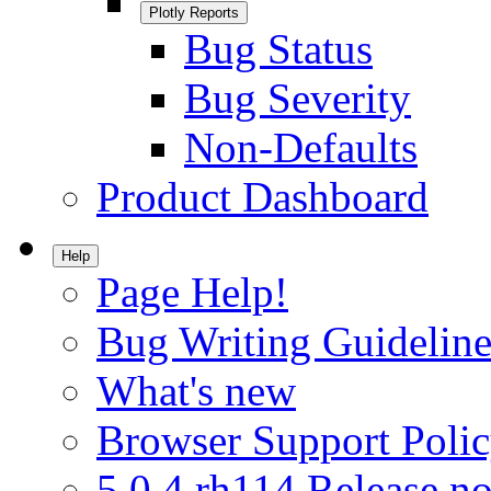
Plotly Reports
Bug Status
Bug Severity
Non-Defaults
Product Dashboard
Help
Page Help!
Bug Writing Guideline
What's new
Browser Support Poli
5.0.4.rh114 Release no