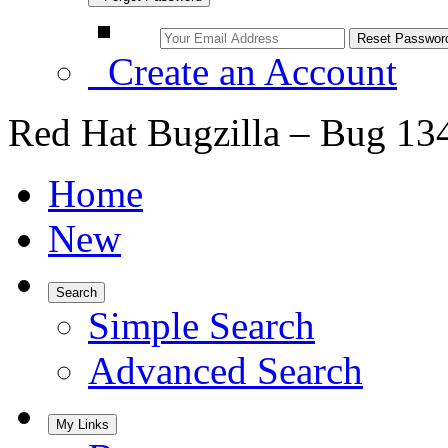
Create an Account
Red Hat Bugzilla – Bug 13
Home
New
Search
Simple Search
Advanced Search
My Links