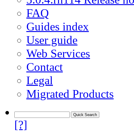
FAQ
Guides index
User guide
Web Services
Contact
Legal
Migrated Products
[?]