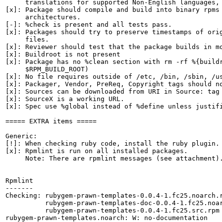
     translations for supported Non-English languages, 
[x]: Package should compile and build into binary rpms 
     architectures.

[-]: %check is present and all tests pass.

[x]: Packages should try to preserve timestamps of orig
     files.

[x]: Reviewer should test that the package builds in mo
[x]: Buildroot is not present

[x]: Package has no %clean section with rm -rf %{buildr
     $RPM_BUILD_ROOT)

[x]: No file requires outside of /etc, /bin, /sbin, /us
[x]: Packager, Vendor, PreReq, Copyright tags should no
[x]: Sources can be downloaded from URI in Source: tag

[x]: SourceX is a working URL.

[x]: Spec use %global instead of %define unless justifi
===== EXTRA items =====

Generic:

[!]: When checking ruby code, install the ruby plugin.

[x]: Rpmlint is run on all installed packages.

     Note: There are rpmlint messages (see attachment).
Rpmlint

-------

Checking: rubygem-prawn-templates-0.0.4-1.fc25.noarch.r
          rubygem-prawn-templates-doc-0.0.4-1.fc25.noar
          rubygem-prawn-templates-0.0.4-1.fc25.src.rpm

rubygem-prawn-templates.noarch: W: no-documentation
