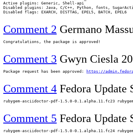
Active plugins: Generic, Shell-api

Disabled plugins: Java, C/C++, Python, fonts, SugarActi
Disabled flags: EXARCH, DISTTAG, EPEL5, BATCH, EPEL6

Comment 2
Germano Massul
Congratulations, the package is approved!

Comment 3
Gwyn Ciesla
20
Package request has been approved: 
https://admin.fedor
Comment 4
Fedora Update 
rubygem-asciidoctor-pdf-1.5.0-0.1.alpha.11.fc23 rubyge
Comment 5
Fedora Update 
rubygem-asciidoctor-pdf-1.5.0-0.1.alpha.11.fc24 rubyge