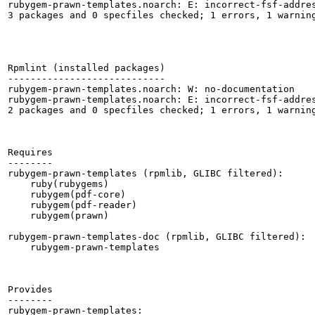
rubygem-prawn-templates.noarch: E: incorrect-fsf-addres
3 packages and 0 specfiles checked; 1 errors, 1 warning
Rpmlint (installed packages)

----------------------------

rubygem-prawn-templates.noarch: W: no-documentation

rubygem-prawn-templates.noarch: E: incorrect-fsf-addres
2 packages and 0 specfiles checked; 1 errors, 1 warning
Requires

--------

rubygem-prawn-templates (rpmlib, GLIBC filtered):

    ruby(rubygems)

    rubygem(pdf-core)

    rubygem(pdf-reader)

    rubygem(prawn)

rubygem-prawn-templates-doc (rpmlib, GLIBC filtered):

    rubygem-prawn-templates

Provides

--------

rubygem-prawn-templates:
