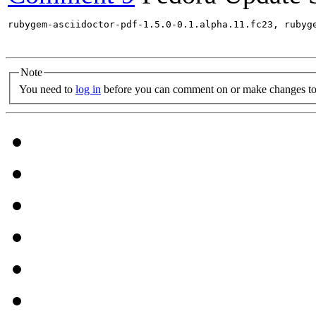
rubygem-asciidoctor-pdf-1.5.0-0.1.alpha.11.fc23, rubyg
Note
You need to
log in
before you can comment on or make changes to 