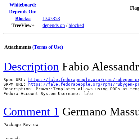
Whiteboard:
Flag
Depends On:
Blocks:
1347858
TreeView+
depends on
/
blocked
Attachments
(Terms of Use)
Description
Fabio Alessandr
Spec URL: 
https://fale.fedorapeople.org/rpms/rubygem-p
SRPM URL: 
https://fale.fedorapeople.org/rpms/rubygem-p
Description: Prawn::Templates allows using PDFs as temp
Fedora Account System Username: fale

Comment 1
Germano Massul
Package Review

==============

Legend:
