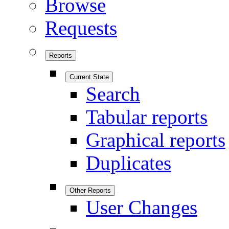
Browse
Requests
Reports
Current State
Search
Tabular reports
Graphical reports
Duplicates
Other Reports
User Changes