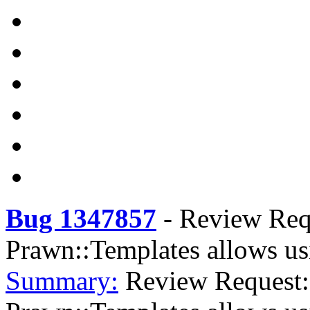
Bug 1347857
-
Review Req
Prawn::Templates allows us
Summary:
Review Request: