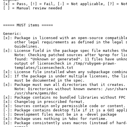
[x] = Pass, [!] = Fail, [-] = Not applicable, [?] = Not
[ ] = Manual review needed

===== MUST items =====

Generic:

[x]: Package is licensed with an open-source compatible
     other legal requirements as defined in the legal s
     Guidelines.

[x]: License field in the package spec file matches the
     Note: Checking patched sources after %prep for lic
     found: "Unknown or generated". 11 files have unkno
     output of licensecheck in /tmp/rubygem-prawn-

     templates/licensecheck.txt

[x]: License file installed when any subpackage combina
[x]: If the package is under multiple licenses, the lic
     must be documented in the spec.

[x]: Package must own all directories that it creates.

     Note: Directories without known owners: /usr/share
     /usr/share/gems/doc

[x]: Package contains no bundled libraries without FPC 
[x]: Changelog in prescribed format.

[x]: Sources contain only permissible code or content.

[-]: Package contains desktop file if it is a GUI appli
[-]: Development files must be in a -devel package

[x]: Package uses nothing in %doc for runtime.

[x]: Package consistently uses macros (instead of hard-