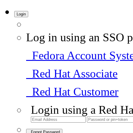
Login
Log in using an SSO p
Fedora Account Syst
Red Hat Associate
Red Hat Customer
Login using a Red Ha
Forgot Password