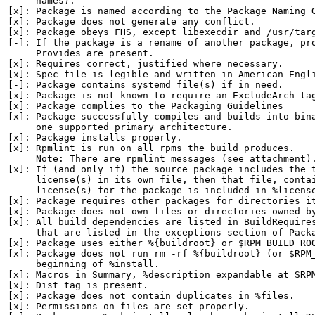
     names).

[x]: Package is named according to the Package Naming G
[x]: Package does not generate any conflict.

[x]: Package obeys FHS, except libexecdir and /usr/targ
[-]: If the package is a rename of another package, pro
     Provides are present.

[x]: Requires correct, justified where necessary.

[x]: Spec file is legible and written in American Engli
[-]: Package contains systemd file(s) if in need.

[x]: Package is not known to require an ExcludeArch tag
[x]: Package complies to the Packaging Guidelines

[x]: Package successfully compiles and builds into bina
     one supported primary architecture.

[x]: Package installs properly.

[x]: Rpmlint is run on all rpms the build produces.

     Note: There are rpmlint messages (see attachment).
[x]: If (and only if) the source package includes the t
     license(s) in its own file, then that file, contai
     license(s) for the package is included in %license
[x]: Package requires other packages for directories it
[x]: Package does not own files or directories owned by
[x]: All build dependencies are listed in BuildRequires
     that are listed in the exceptions section of Packa
[x]: Package uses either %{buildroot} or $RPM_BUILD_ROO
[x]: Package does not run rm -rf %{buildroot} (or $RPM_
     beginning of %install.

[x]: Macros in Summary, %description expandable at SRPM
[x]: Dist tag is present.

[x]: Package does not contain duplicates in %files.

[x]: Permissions on files are set properly.
