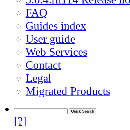
FAQ
Guides index
User guide
Web Services
Contact
Legal
Migrated Products
[?]