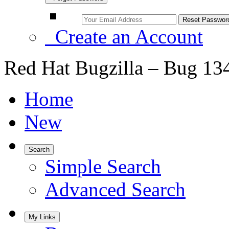
Create an Account
Red Hat Bugzilla – Bug 13
Home
New
Search
Simple Search
Advanced Search
My Links