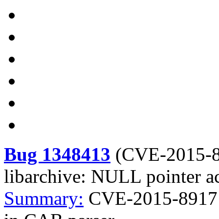
Bug 1348413
(
CVE-2015-
libarchive: NULL pointer a
Summary:
CVE-2015-8917 l