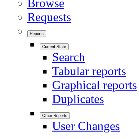
Browse
Requests
Reports
Current State
Search
Tabular reports
Graphical reports
Duplicates
Other Reports
User Changes