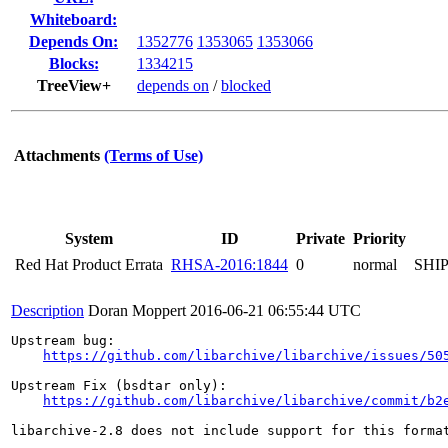
Whiteboard:
Depends On:
1352776
1353065
1353066
Blocks:
1334215
TreeView+
depends on
/
blocked
Attachments
(Terms of Use)
System
ID
Private
Priority
Red Hat Product Errata
RHSA-2016:1844
0
normal
SHI
Description
Doran Moppert
2016-06-21 06:55:44 UTC
Upstream bug:

https://github.com/libarchive/libarchive/issues/50
Upstream Fix (bsdtar only):

https://github.com/libarchive/libarchive/commit/b2
libarchive-2.8 does not include support for this format