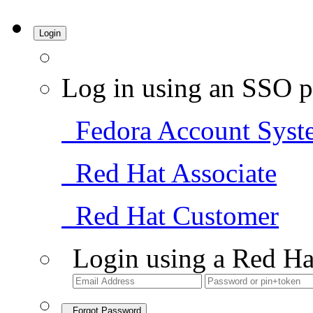
Login
Log in using an SSO p
Fedora Account Syst
Red Hat Associate
Red Hat Customer
Login using a Red Ha
Forgot Password