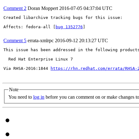
Comment 2
Doran Moppert
2016-07-05 04:37:04 UTC
Created libarchive tracking bugs for this issue:

Affects: fedora-all [
bug 1352776
]

Comment 5
errata-xmlrpc
2016-09-12 20:13:27 UTC
This issue has been addressed in the following products
  Red Hat Enterprise Linux 7

Via RHSA-2016:1844 
https://rhn.redhat.com/errata/RHSA-
Note
You need to
log in
before you can comment on or make changes to 