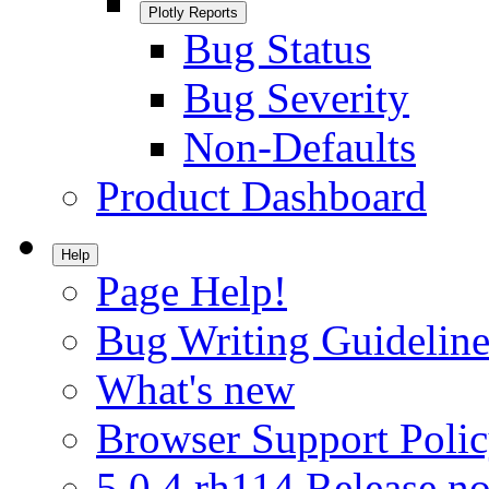
Plotly Reports
Bug Status
Bug Severity
Non-Defaults
Product Dashboard
Help
Page Help!
Bug Writing Guideline
What's new
Browser Support Poli
5.0.4.rh114 Release no