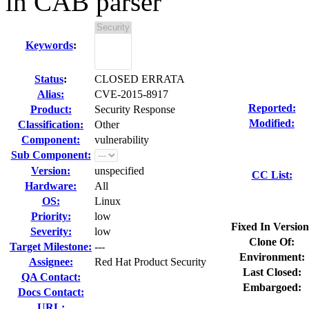
in CAB parser
Keywords
:
Status
:
CLOSED ERRATA
Alias:
CVE-2015-8917
Reported:
Product:
Security Response
Modified:
Classification:
Other
Component:
vulnerability
Sub Component:
Version:
unspecified
CC List:
Hardware:
All
OS:
Linux
Priority:
low
Fixed In Version
Severity:
low
Clone Of:
Target Milestone:
---
Environment:
Assignee:
Red Hat Product Security
Last Closed:
QA Contact:
Embargoed:
Docs Contact:
URL: