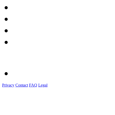
Privacy
Contact
FAQ
Legal