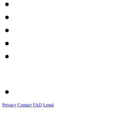
Privacy
Contact
FAQ
Legal