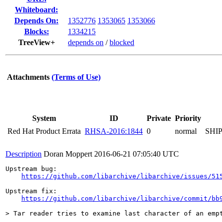
Whiteboard:
Depends On:
1352776
1353065
1353066
Blocks:
1334215
TreeView+
depends on
/
blocked
Attachments
(Terms of Use)
System
ID
Private
Priority
Red Hat Product Errata
RHSA-2016:1844
0
normal
SHI
Description
Doran Moppert
2016-06-21 07:05:40 UTC
Upstream bug:

https://github.com/libarchive/libarchive/issues/51
Upstream fix:

https://github.com/libarchive/libarchive/commit/bb
> Tar reader tries to examine last character of an emp