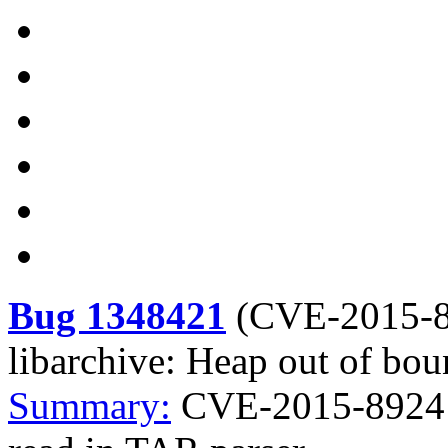
Bug 1348421
(
CVE-2015-
libarchive: Heap out of bou
Summary:
CVE-2015-8924 l