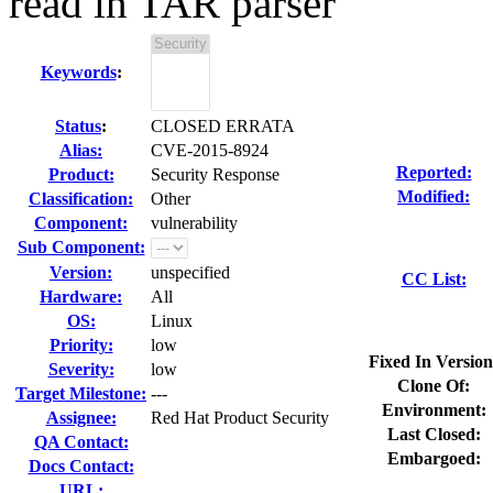
read in TAR parser
Keywords
:
Status
:
CLOSED ERRATA
Alias:
CVE-2015-8924
Reported:
Product:
Security Response
Modified:
Classification:
Other
Component:
vulnerability
Sub Component:
Version:
unspecified
CC List:
Hardware:
All
OS:
Linux
Priority:
low
Fixed In Version
Severity:
low
Clone Of:
Target Milestone:
---
Environment:
Assignee:
Red Hat Product Security
Last Closed:
QA Contact:
Embargoed:
Docs Contact:
URL: