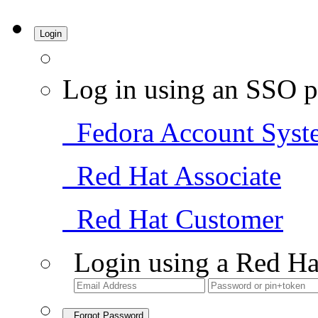
Login
Log in using an SSO p
Fedora Account Syst
Red Hat Associate
Red Hat Customer
Login using a Red Ha
Forgot Password