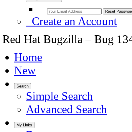
Create an Account
Red Hat Bugzilla – Bug 13
Home
New
Search
Simple Search
Advanced Search
My Links