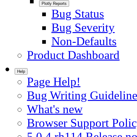
Plotly Reports
Bug Status
Bug Severity
Non-Defaults
Product Dashboard
Help
Page Help!
Bug Writing Guideline
What's new
Browser Support Poli
5.0.4.rh114 Release no