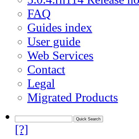
FAQ
Guides index
User guide
Web Services
Contact
Legal
Migrated Products
[?]