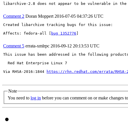
libarchive-2.8 does not appear to be vulnerable in the 
Comment 2
Doran Moppert
2016-07-05 04:37:26 UTC
Created libarchive tracking bugs for this issue:

Affects: fedora-all [
bug 1352776
]

Comment 5
errata-xmlrpc
2016-09-12 20:13:53 UTC
This issue has been addressed in the following products
  Red Hat Enterprise Linux 7

Via RHSA-2016:1844 
https://rhn.redhat.com/errata/RHSA-
Note
You need to
log in
before you can comment on or make changes to 