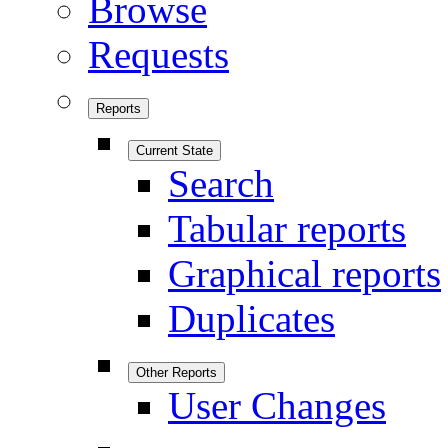
Browse
Requests
Reports
Current State
Search
Tabular reports
Graphical reports
Duplicates
Other Reports
User Changes