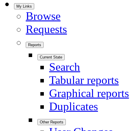
My Links
Browse
Requests
Reports
Current State
Search
Tabular reports
Graphical reports
Duplicates
Other Reports