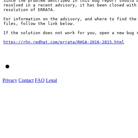
Since the problem described in this bug report should b
resolved in a recent advisory, it has been closed with 
resolution of ERRATA.

For information on the advisory, and where to find the 
files, follow the link below.

If the solution does not work for you, open a new bug r
https://rhn.redhat.com/errata/RHSA-2016-2815.html
Privacy
Contact
FAQ
Legal