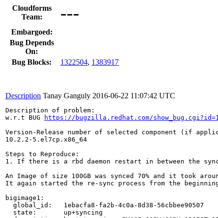
---
Cloudforms
Team:
Embargoed:
Bug Depends
On:
Bug Blocks:
1322504
,
1383917
Description
Tanay Ganguly
2016-06-22 11:07:42 UTC
Description of problem:

w.r.t BUG 
https://bugzilla.redhat.com/show_bug.cgi?id=
Version-Release number of selected component (if applic
10.2.2-5.el7cp.x86_64

Steps to Reproduce:

1. If there is a rbd daemon restart in between the sync
An Image of size 100GB was synced 70% and it took aroun
It again started the re-sync process from the beginning
bigimage1:

  global_id:   1ebacfa8-fa2b-4c0a-8d38-56cbbee90507

  state:       up+syncing
