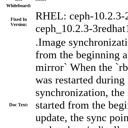
Whiteboard:
RHEL: ceph-10.2.3-2
Fixed In
Version:
ceph_10.2.3-3redhat
.Image synchronizati
from the beginning af
mirror` When the `r
was restarted during
synchronization, the
started from the begi
Doc Text:
update, the sync poi