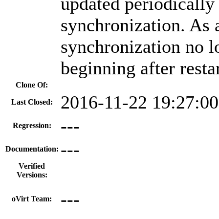
updated periodically
synchronization. As a
synchronization no l
beginning after resta
Clone Of:
2016-11-22 19:27:0
Last Closed:
---
Regression:
---
Documentation:
Verified
Versions:
---
oVirt Team: