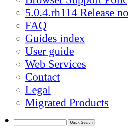
5.0.4.rh114 Release no
FAQ
Guides index
User guide
Web Services
Contact
Legal
Migrated Products