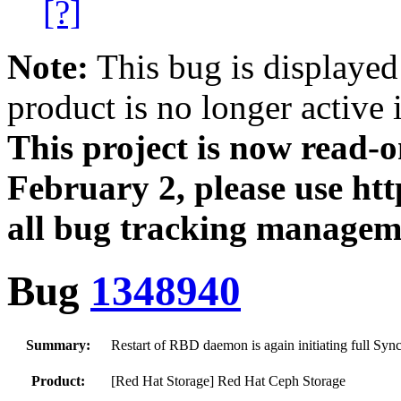
[?]
Note:
This bug is displayed
product is no longer active 
This project is now read‑
February 2, please use htt
all bug tracking managem
Bug
1348940
Summary:
Restart of RBD daemon is again initiating full Sy
Product:
[Red Hat Storage] Red Hat Ceph Storage