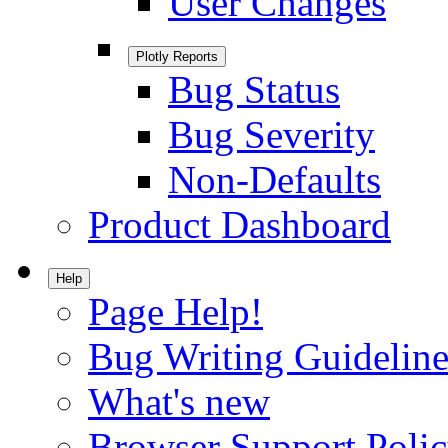
User Changes
Plotly Reports
Bug Status
Bug Severity
Non-Defaults
Product Dashboard
Help
Page Help!
Bug Writing Guideline
What's new
Browser Support Poli