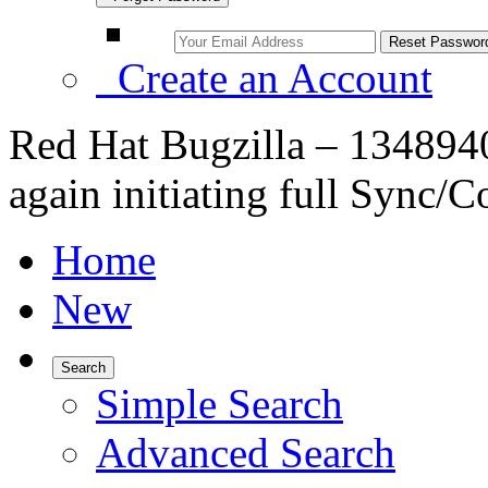
Create an Account
Red Hat Bugzilla – 134894
again initiating full Sync/
Home
New
Search
Simple Search
Advanced Search