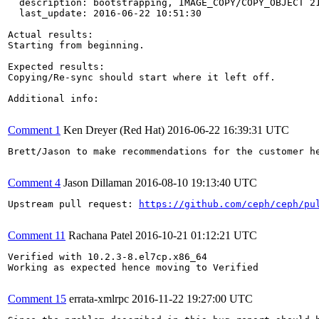
  description: bootstrapping, IMAGE_COPY/COPY_OBJECT 21
  last_update: 2016-06-22 10:51:30

Actual results:

Starting from beginning.

Expected results:

Copying/Re-sync should start where it left off.

Additional info:

Comment 1
Ken Dreyer (Red Hat)
2016-06-22 16:39:31 UTC
Brett/Jason to make recommendations for the customer he
Comment 4
Jason Dillaman
2016-08-10 19:13:40 UTC
Upstream pull request: 
https://github.com/ceph/ceph/pu
Comment 11
Rachana Patel
2016-10-21 01:12:21 UTC
Verified with 10.2.3-8.el7cp.x86_64

Working as expected hence moving to Verified

Comment 15
errata-xmlrpc
2016-11-22 19:27:00 UTC