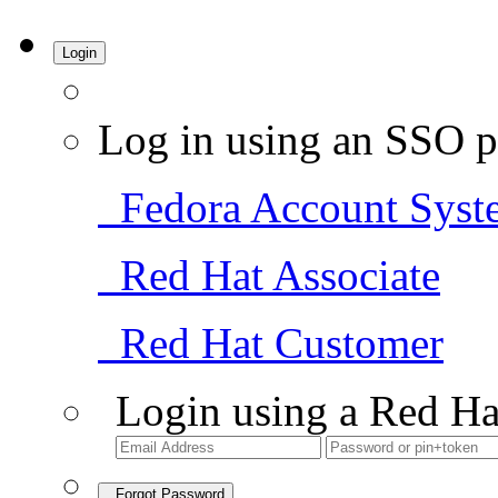
Login
Log in using an SSO p
Fedora Account Syst
Red Hat Associate
Red Hat Customer
Login using a Red Ha
Forgot Password