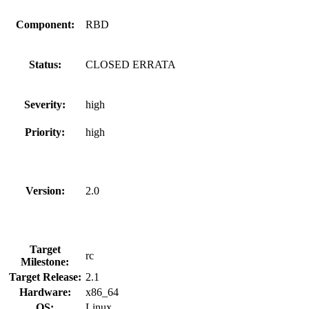
Component:
RBD
Status:
CLOSED ERRATA
Severity:
high
Priority:
high
Version:
2.0
Target
rc
Milestone:
Target Release:
2.1
Hardware:
x86_64
OS:
Linux