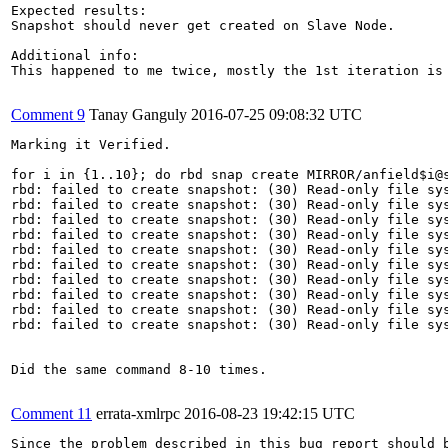
Expected results:

Snapshot should never get created on Slave Node.

Additional info:

This happened to me twice, mostly the 1st iteration is 
Comment 9
Tanay Ganguly
2016-07-25 09:08:32 UTC
Marking it Verified.

for i in {1..10}; do rbd snap create MIRROR/anfield$i@s
rbd: failed to create snapshot: (30) Read-only file sys
rbd: failed to create snapshot: (30) Read-only file sys
rbd: failed to create snapshot: (30) Read-only file sys
rbd: failed to create snapshot: (30) Read-only file sys
rbd: failed to create snapshot: (30) Read-only file sys
rbd: failed to create snapshot: (30) Read-only file sys
rbd: failed to create snapshot: (30) Read-only file sys
rbd: failed to create snapshot: (30) Read-only file sys
rbd: failed to create snapshot: (30) Read-only file sys
rbd: failed to create snapshot: (30) Read-only file sys
Did the same command 8-10 times.

Comment 11
errata-xmlrpc
2016-08-23 19:42:15 UTC
Since the problem described in this bug report should b