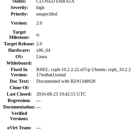
Status:
CLOSED ERRATA
Severity:
high
Priority:
unspecified
Version:
2.0
Target
rc
Milestone:
Target Release:
2.0
Hardware:
x86_64
OS:
Linux
Whiteboard:
Fixed In
RHEL: ceph-10.2.2-22.el7cp Ubuntu: ceph_10.2.2
Version:
17redhat1xenial
Doc Text:
Documented with BZ#1348928
Clone Of:
Last Closed:
2016-08-23 19:42:15 UTC
Regression:
---
Documentation:
---
Verified
Versions:
oVirt Team:
---