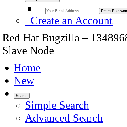
Create an Account
Red Hat Bugzilla – 1348968
Slave Node
Home
New
Search
Simple Search
Advanced Search