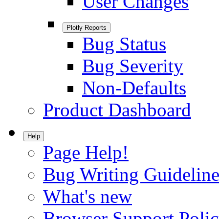
User Changes
Plotly Reports
Bug Status
Bug Severity
Non-Defaults
Product Dashboard
Help
Page Help!
Bug Writing Guideline
What's new
Browser Support Poli