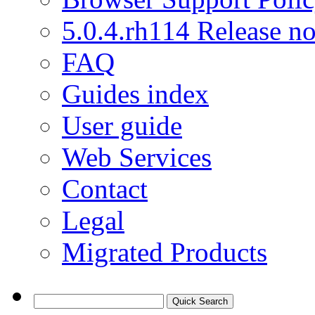
5.0.4.rh114 Release no
FAQ
Guides index
User guide
Web Services
Contact
Legal
Migrated Products