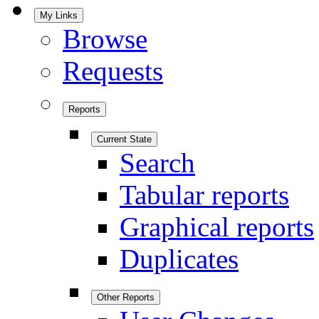
My Links
Browse
Requests
Reports
Current State
Search
Tabular reports
Graphical reports
Duplicates
Other Reports