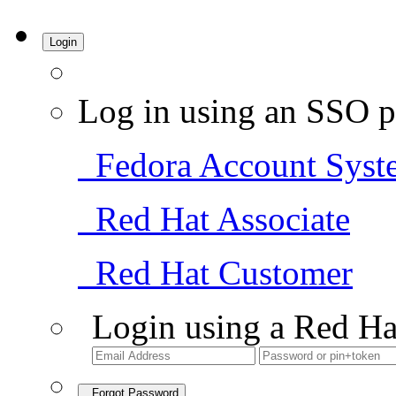
Login
Log in using an SSO p
Fedora Account Syst
Red Hat Associate
Red Hat Customer
Login using a Red Ha
Forgot Password