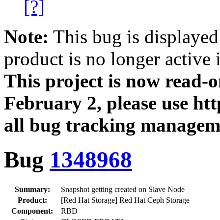
[?]
Note:
This bug is displayed
product is no longer active 
This project is now read‑
February 2, please use htt
all bug tracking managem
Bug
1348968
Summary:
Snapshot getting created on Slave Node
Product:
[Red Hat Storage] Red Hat Ceph Storage
Component:
RBD