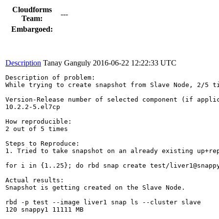
Cloudforms
---
Team:
Embargoed:
Description
Tanay Ganguly
2016-06-22 12:22:33 UTC
Description of problem:

While trying to create snapshot from Slave Node, 2/5 ti
Version-Release number of selected component (if applic
10.2.2-5.el7cp

How reproducible:

2 out of 5 times

Steps to Reproduce:

1. Tried to take snapshot on an already existing up+rep
for i in {1..25}; do rbd snap create test/liver1@snappy
Actual results:

Snapshot is getting created on the Slave Node.

rbd -p test --image liver1 snap ls --cluster slave

120 snappy1 11111 MB
