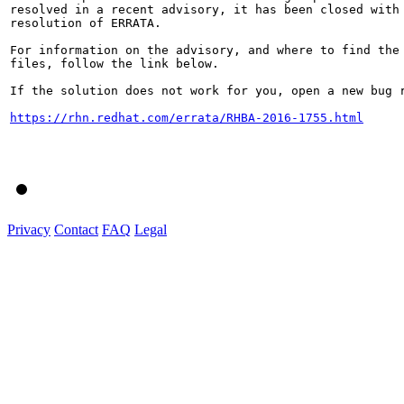
resolved in a recent advisory, it has been closed with 
resolution of ERRATA.

For information on the advisory, and where to find the 
files, follow the link below.

If the solution does not work for you, open a new bug r
https://rhn.redhat.com/errata/RHBA-2016-1755.html
Privacy
Contact
FAQ
Legal