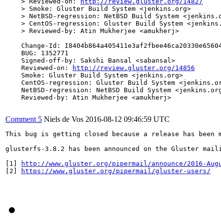
    > Reviewed-on: 
http://review.gluster.org/14827
    > Smoke: Gluster Build System <jenkins.org>

    > NetBSD-regression: NetBSD Build System <jenkins.o
    > CentOS-regression: Gluster Build System <jenkins.
    > Reviewed-by: Atin Mukherjee <amukherj>

    Change-Id: I8404b864a405411e3af2fbee46ca20330e65604
    BUG: 1352771

    Signed-off-by: Sakshi Bansal <sabansal>

    Reviewed-on: 
http://review.gluster.org/14856
    Smoke: Gluster Build System <jenkins.org>

    CentOS-regression: Gluster Build System <jenkins.or
    NetBSD-regression: NetBSD Build System <jenkins.org
    Reviewed-by: Atin Mukherjee <amukherj>

Comment 5
Niels de Vos
2016-08-12 09:46:59 UTC
This bug is getting closed because a release has been 
glusterfs-3.8.2 has been announced on the Gluster mail
[1] 
http://www.gluster.org/pipermail/announce/2016-Aug
[2] 
https://www.gluster.org/pipermail/gluster-users/