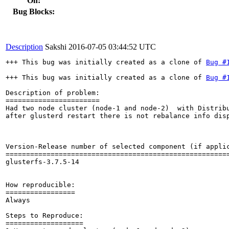
On:
Bug Blocks:
Description
Sakshi
2016-07-05 03:44:52 UTC
+++ This bug was initially created as a clone of 
Bug #
+++ This bug was initially created as a clone of 
Bug #