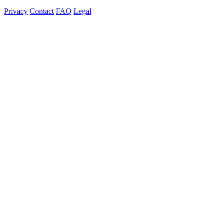
Privacy
Contact
FAQ
Legal