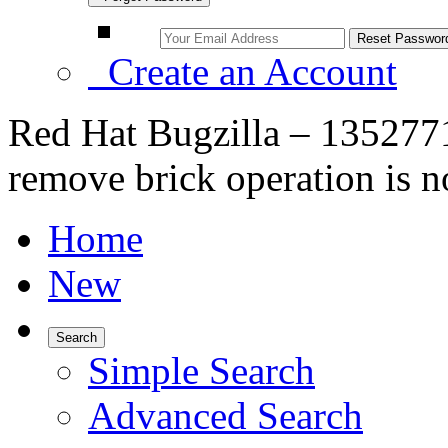
Create an Account
Red Hat Bugzilla – 1352771
remove brick operation is no
Home
New
Search
Simple Search
Advanced Search