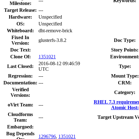
---
Keywords:
Milestone:
Target Release:
---
Hardware:
Unspecified
OS:
Unspecified
Whiteboard:
dht-remove-brick
Fixed In
glusterfs-3.8.2
Doc Type:
Version:
Doc Text:
Story Points:
Clone Of:
1351021
Environment
2016-08-12 09:46:59
Last Closed:
Type:
UTC
Regression:
---
Mount Type:
Documentation:
---
CRM:
Verified
Category:
Versions:
RHEL 7.3 requireme
oVirt Team:
---
Atomic Host:
Cloudforms
---
Target Upstream Ve
Team:
Embargoed:
Bug Depends
1296796
,
1351021