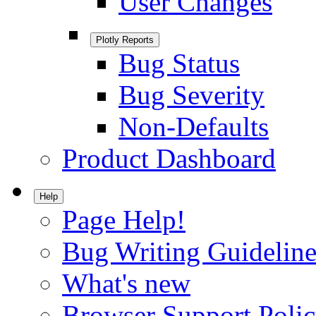
User Changes
Plotly Reports
Bug Status
Bug Severity
Non-Defaults
Product Dashboard
Help
Page Help!
Bug Writing Guideline
What's new
Browser Support Poli