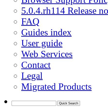
5.0.4.rh114 Release no
FAQ
Guides index
User guide
Web Services
Contact
Legal
Migrated Products