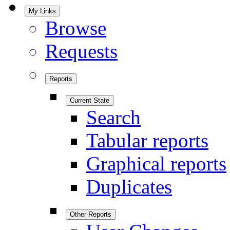
My Links
Browse
Requests
Reports
Current State
Search
Tabular reports
Graphical reports
Duplicates
Other Reports