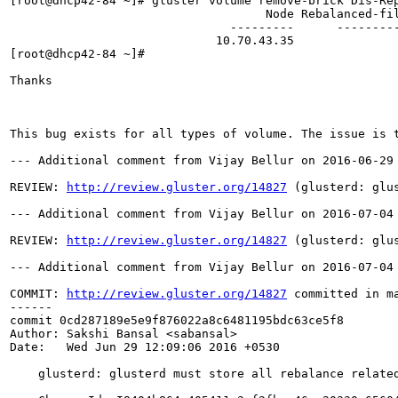
http://review.gluster.org/14827
 (glusterd: glu
--- Additional comment from Vijay Bellur on 2016-07-04 
REVIEW: 
http://review.gluster.org/14827
 (glusterd: glu
--- Additional comment from Vijay Bellur on 2016-07-04 
COMMIT: 
http://review.gluster.org/14827
 committed in m
------

commit 0cd287189e5e9f876022a8c6481195bdc63ce5f8

Author: Sakshi Bansal <sabansal>

Date:   Wed Jun 29 12:09:06 2016 +0530

    glusterd: glusterd must store all rebalance related