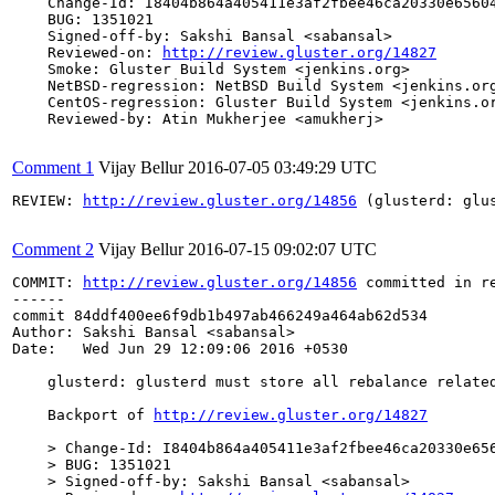
    Change-Id: I8404b864a405411e3af2fbee46ca20330e65604
    BUG: 1351021

    Signed-off-by: Sakshi Bansal <sabansal>

    Reviewed-on: 
http://review.gluster.org/14827
    Smoke: Gluster Build System <jenkins.org>

    NetBSD-regression: NetBSD Build System <jenkins.org
    CentOS-regression: Gluster Build System <jenkins.or
    Reviewed-by: Atin Mukherjee <amukherj>

Comment 1
Vijay Bellur
2016-07-05 03:49:29 UTC
REVIEW: 
http://review.gluster.org/14856
 (glusterd: glu
Comment 2
Vijay Bellur
2016-07-15 09:02:07 UTC
COMMIT: 
http://review.gluster.org/14856
 committed in r
------

commit 84ddf400ee6f9db1b497ab466249a464ab62d534

Author: Sakshi Bansal <sabansal>

Date:   Wed Jun 29 12:09:06 2016 +0530

    glusterd: glusterd must store all rebalance related
    Backport of 
http://review.gluster.org/14827
    > Change-Id: I8404b864a405411e3af2fbee46ca20330e656
    > BUG: 1351021

    > Signed-off-by: Sakshi Bansal <sabansal>
