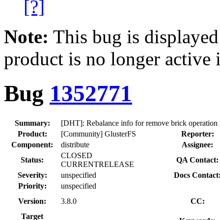
[?]
Note:
This bug is displayed
product is no longer active 
Bug
1352771
Summary:
[DHT]: Rebalance info for remove brick operation is
Product:
[Community] GlusterFS
Reporter:
Component:
distribute
Assignee:
CLOSED
Status:
QA Contact:
CURRENTRELEASE
Severity:
unspecified
Docs Contact
Priority:
unspecified
Version:
3.8.0
CC:
Target