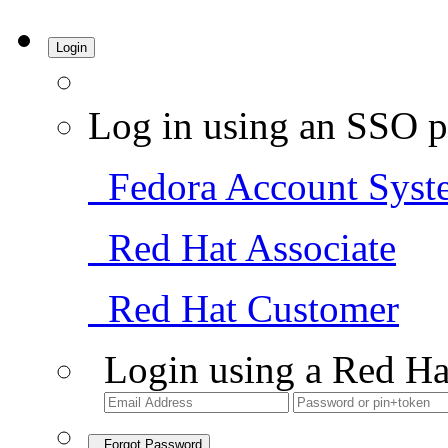
Login
Log in using an SSO p
Fedora Account Syst
Red Hat Associate
Red Hat Customer
Login using a Red Ha
Forgot Password