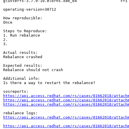
glusterfs-3.7.9-10.el6rhs.x86_64                   Fri 
operating-version=30712

How reproducible:

Once

Steps to Reproduce:

1. Run rebalance

2.

3.

Actual results:

Rebalance crashed

Expected results:

Rebalance should not crash

Additional info:

Is there a way to restart the rebalance?

https://api.access.redhat.com/rs/cases/01662018/attach
https://api.access.redhat.com/rs/cases/01662018/attach
https://api.access.redhat.com/rs/cases/01662018/attach
https://api.access.redhat.com/rs/cases/01662018/attach
https://api.access.redhat.com/rs/cases/01662018/attach