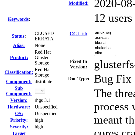
2020-08
Modified:
12 user
Keywords
:
CLOSED
CC List:
Status
:
ERRATA
Alias:
None
Red Hat
Product:
Gluster
glusterfs
Fixed In
Storage
Version:
Red Hat
Classification:
Storage
Bug Fix
Doc Type:
Component:
distribute
Sub
The thre
Component:
Version:
rhgs-3.1
process w
Hardware:
Unspecified
OS:
Unspecified
meant th
Priority:
high
Severity:
high
cores cr
Target