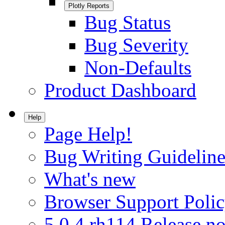
Plotly Reports
Bug Status
Bug Severity
Non-Defaults
Product Dashboard
Help
Page Help!
Bug Writing Guideline
What's new
Browser Support Poli
5.0.4.rh114 Release no