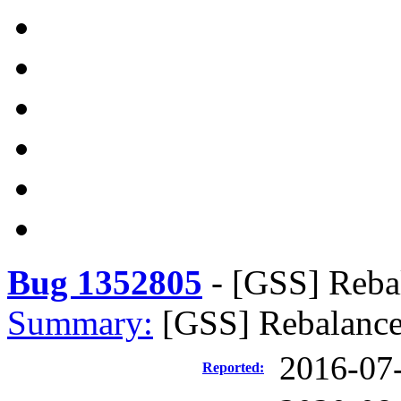
Bug 1352805
-
[GSS] Reba
Summary:
[GSS] Rebalance
2016-07
Reported: