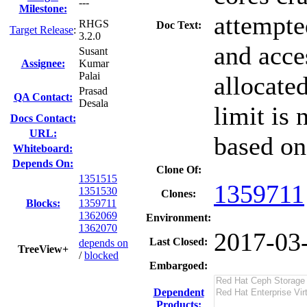
---
Milestone:
attempte
RHGS
Doc Text:
Target Release
:
3.2.0
and acc
Susant
Assignee:
Kumar
Palai
allocated
Prasad
QA Contact:
Desala
limit is
Docs Contact:
URL:
based on
Whiteboard:
Depends On:
Clone Of:
1351515
1359711
1351530
Clones
:
Blocks:
1359711
1362069
Environment:
1362070
2017-03
Last Closed:
depends on
TreeView+
/
blocked
Embargoed:
Dependent
Products: