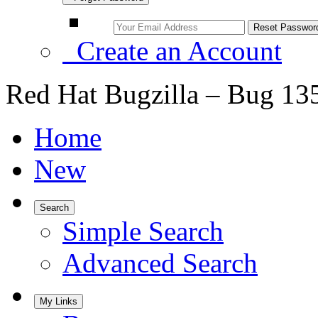
Create an Account
Red Hat Bugzilla – Bug 13
Home
New
Search
Simple Search
Advanced Search
My Links