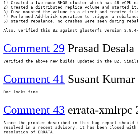
1) Created a two node RHGS cluster which has 48 vCPU ea
2) Created a distributed replica volume and started it.
3) Fuse mounted the volume to a client and created file
4) Performed Add-brick operation to trigger a rebalance
5) started rebalance, no crashes were seen during rebal
Also, verified this BZ against glusterfs version 3.8.4
Comment 29
Prasad Desala
Verified the above new builds updated in the BZ. Simil
Comment 41
Susant Kumar 
Doc looks fine.

Comment 43
errata-xmlrpc
Since the problem described in this bug report should b
resolved in a recent advisory, it has been closed with 
resolution of ERRATA.
