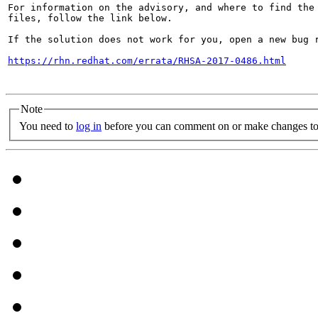
For information on the advisory, and where to find the 
files, follow the link below.

If the solution does not work for you, open a new bug r
https://rhn.redhat.com/errata/RHSA-2017-0486.html
Note
You need to
log in
before you can comment on or make changes to 