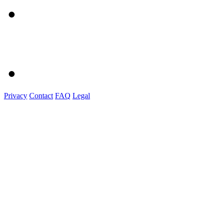
Privacy
Contact
FAQ
Legal