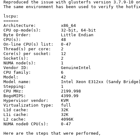
Reproduced the issue with glusterfs version 3.7.9-10 on
The same environment has been used to verify the hotfix
lscpu:

======

Architecture:          x86_64

CPU op-mode(s):        32-bit, 64-bit

Byte Order:            Little Endian

CPU(s):                48

On-line CPU(s) list:   0-47

Thread(s) per core:    2

Core(s) per socket:    12

Socket(s):             2

NUMA node(s):          1

Vendor ID:             GenuineIntel

CPU family:            6

Model:                 42

Model name:            Intel Xeon E312xx (Sandy Bridge)
Stepping:              1

CPU MHz:               2199.998

BogoMIPS:              4399.99

Hypervisor vendor:     KVM

Virtualization type:   full

L1d cache:             32K

L1i cache:             32K

L2 cache:              4096K

NUMA node0 CPU(s):     0-47

Here are the steps that were performed,
