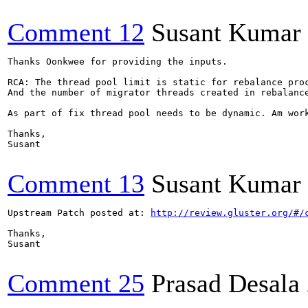
Comment 12
Susant Kumar 
Thanks Oonkwee for providing the inputs.

RCA: The thread pool limit is static for rebalance proc
And the number of migrator threads created in rebalanc
As part of fix thread pool needs to be dynamic. Am work
Thanks,

Susant

Comment 13
Susant Kumar 
Upstream Patch posted at: 
http://review.gluster.org/#/
Thanks,

Susant

Comment 25
Prasad Desala