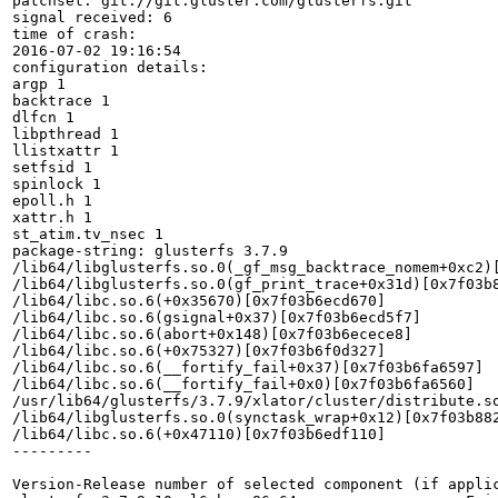
patchset: git://git.gluster.com/glusterfs.git

signal received: 6

time of crash:

2016-07-02 19:16:54

configuration details:

argp 1

backtrace 1

dlfcn 1

libpthread 1

llistxattr 1

setfsid 1

spinlock 1

epoll.h 1

xattr.h 1

st_atim.tv_nsec 1

package-string: glusterfs 3.7.9

/lib64/libglusterfs.so.0(_gf_msg_backtrace_nomem+0xc2)[
/lib64/libglusterfs.so.0(gf_print_trace+0x31d)[0x7f03b8
/lib64/libc.so.6(+0x35670)[0x7f03b6ecd670]

/lib64/libc.so.6(gsignal+0x37)[0x7f03b6ecd5f7]

/lib64/libc.so.6(abort+0x148)[0x7f03b6ecece8]

/lib64/libc.so.6(+0x75327)[0x7f03b6f0d327]

/lib64/libc.so.6(__fortify_fail+0x37)[0x7f03b6fa6597]

/lib64/libc.so.6(__fortify_fail+0x0)[0x7f03b6fa6560]

/usr/lib64/glusterfs/3.7.9/xlator/cluster/distribute.so
/lib64/libglusterfs.so.0(synctask_wrap+0x12)[0x7f03b882
/lib64/libc.so.6(+0x47110)[0x7f03b6edf110]

---------

Version-Release number of selected component (if applic