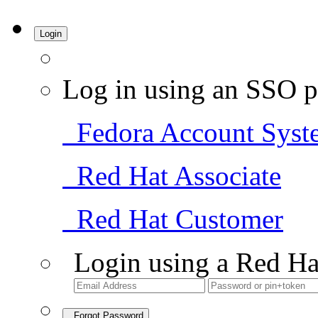
Login
Log in using an SSO p
Fedora Account Syst
Red Hat Associate
Red Hat Customer
Login using a Red Ha
Forgot Password