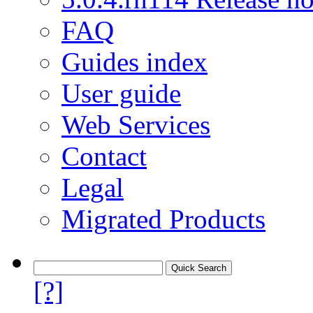
FAQ
Guides index
User guide
Web Services
Contact
Legal
Migrated Products
[?]