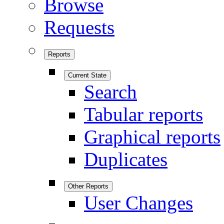
Browse
Requests
Reports
Current State
Search
Tabular reports
Graphical reports
Duplicates
Other Reports
User Changes