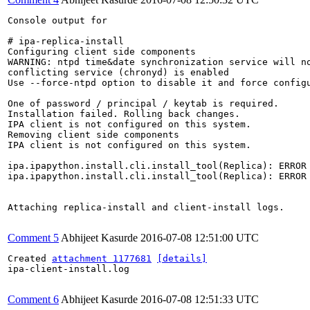
Console output for 

# ipa-replica-install 

Configuring client side components

WARNING: ntpd time&date synchronization service will no
conflicting service (chronyd) is enabled

Use --force-ntpd option to disable it and force configu
One of password / principal / keytab is required.

Installation failed. Rolling back changes.

IPA client is not configured on this system.

Removing client side components

IPA client is not configured on this system.

ipa.ipapython.install.cli.install_tool(Replica): ERROR 
ipa.ipapython.install.cli.install_tool(Replica): ERROR
Attaching replica-install and client-install logs.

Comment 5
Abhijeet Kasurde
2016-07-08 12:51:00 UTC
Created 
attachment 1177681
[details]
ipa-client-install.log

Comment 6
Abhijeet Kasurde
2016-07-08 12:51:33 UTC