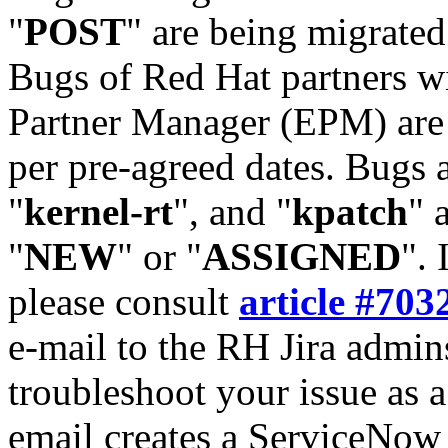
"
POST
" are being migrate
Bugs of Red Hat partners w
Partner Manager (EPM) are 
per pre-agreed dates. Bugs 
"
kernel-rt
", and "
kpatch
" 
"
NEW
" or "
ASSIGNED
". 
please consult
article #703
e-mail to the RH Jira admin
troubleshoot your issue as 
email creates a ServiceNow 