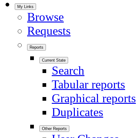
My Links
Browse
Requests
Reports
Current State
Search
Tabular reports
Graphical reports
Duplicates
Other Reports