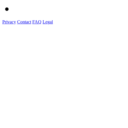
Privacy
Contact
FAQ
Legal