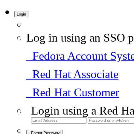
Login
Log in using an SSO p
Fedora Account Syst
Red Hat Associate
Red Hat Customer
Login using a Red Ha
Forgot Password