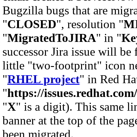
Bugzilla bugs that are migr
"
CLOSED
", resolution "
M
"
MigratedToJIRA
" in "
Ke
successor Jira issue will be
little "two-footprint" icon n
"
RHEL project
" in Red Hat
"
https://issues.redhat.
"
X
" is a digit). This same l
banner at the top of the pag
been migrated.