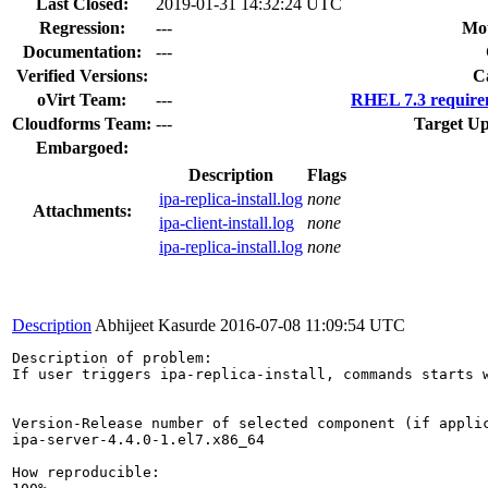
Last Closed:
2019-01-31 14:32:24 UTC
Regression:
---
Mou
Documentation:
---
Verified Versions:
C
oVirt Team:
---
RHEL 7.3 require
Cloudforms Team:
---
Target Up
Embargoed:
Description
Flags
ipa-replica-install.log
none
Attachments:
ipa-client-install.log
none
ipa-replica-install.log
none
Description
Abhijeet Kasurde
2016-07-08 11:09:54 UTC
Description of problem:

If user triggers ipa-replica-install, commands starts w
Version-Release number of selected component (if applic
ipa-server-4.4.0-1.el7.x86_64

How reproducible:
