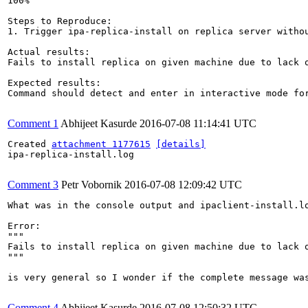
100%

Steps to Reproduce:

1. Trigger ipa-replica-install on replica server withou
Actual results:

Fails to install replica on given machine due to lack o
Expected results:

Command should detect and enter in interactive mode for
Comment 1
Abhijeet Kasurde
2016-07-08 11:14:41 UTC
Created 
attachment 1177615
[details]
ipa-replica-install.log

Comment 3
Petr Vobornik
2016-07-08 12:09:42 UTC
What was in the console output and ipaclient-install.lo
Error:

"""

Fails to install replica on given machine due to lack o
"""

is very general so I wonder if the complete message was
Comment 4
Abhijeet Kasurde
2016-07-08 12:50:32 UTC