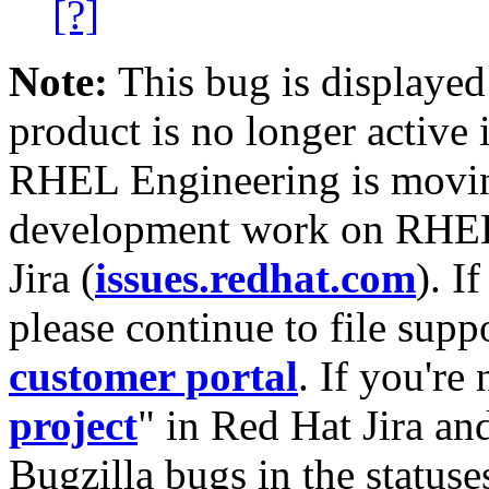
[?]
Note:
This bug is displayed
product is no longer active 
RHEL Engineering is moving
development work on RHEL
Jira (
issues.redhat.com
). I
please continue to file supp
customer portal
. If you're
project
" in Red Hat Jira and
Bugzilla bugs in the statuse