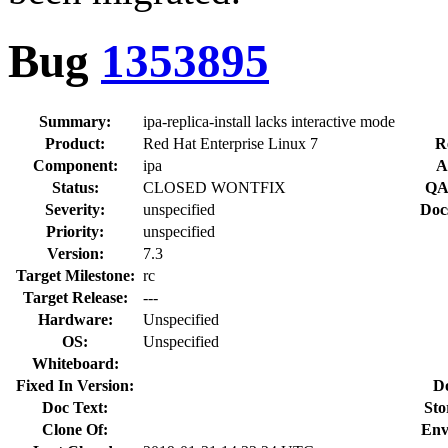
Bug
1353895
Summary:
ipa-replica-install lacks interactive mode
Product:
Red Hat Enterprise Linux 7
R
Component:
ipa
A
Status:
CLOSED WONTFIX
QA
Severity:
unspecified
Doc
Priority:
unspecified
Version:
7.3
Target Milestone:
rc
Target Release:
---
Hardware:
Unspecified
OS:
Unspecified
Whiteboard:
Fixed In Version:
D
Doc Text:
Sto
Clone Of:
Env