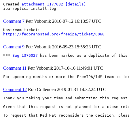
Created 
attachment 1177682
[details]
ipa-replica-install.log

Comment 7
Petr Vobornik
2016-07-12 16:13:57 UTC
https://fedorahosted.org/freeipa/ticket/6068
Comment 9
Petr Vobornik
2016-09-23 15:55:23 UTC
*** 
Bug 1376027
 has been marked as a duplicate of this 
Comment 11
Petr Vobornik
2017-10-16 11:49:01 UTC
For upcoming months or more the FreeIPA/IdM team is fo
Comment 12
Rob Crittenden
2019-01-31 14:32:24 UTC
Thank you taking your time and submitting this request
Given that this request is not planned for a close rel
To request that Red Hat reconsiders the decision, plea