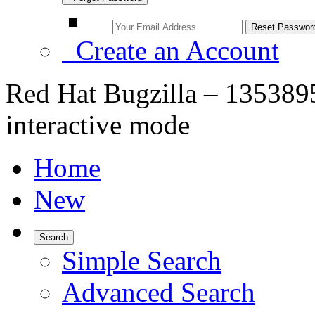
Create an Account
Red Hat Bugzilla – 1353895 
interactive mode
Home
New
Search
Simple Search
Advanced Search