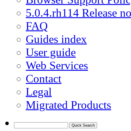
5.0.4.rh114 Release no
FAQ
Guides index
User guide
Web Services
Contact
Legal
Migrated Products