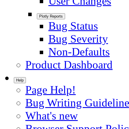
User Changes
Plotly Reports
Bug Status
Bug Severity
Non-Defaults
Product Dashboard
Help
Page Help!
Bug Writing Guideline
What's new
Browser Support Poli