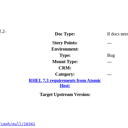
2.2-
Doc Type:
If docs nee
Story Points:
---
Environment:
Type:
Bug
Mount Type:
---
CRM:
Category:
---
RHEL 7.3 requirements from Atomic
Host:
Target Upstream Version:
/ceph/pull/10341