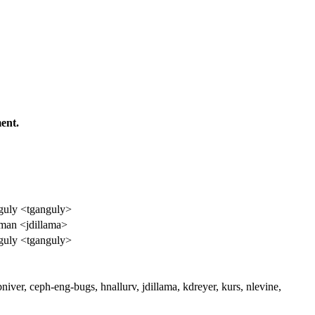
ent.
uly <tganguly>
aman <jdillama>
uly <tganguly>
niver, ceph-eng-bugs, hnallurv, jdillama, kdreyer, kurs, nlevine,