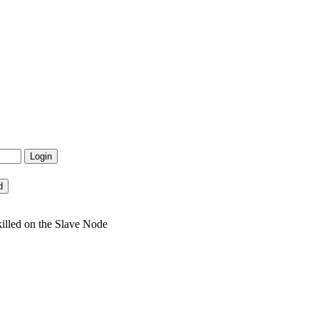
illed on the Slave Node