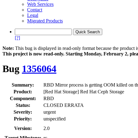
Web Services
Contact
Legal
Migrated Products
[?]
Note:
This bug is displayed in read-only format because the product i
This project is now read‑only. Starting Monday, February 2, plea
Bug
1356064
Summary:
RBD Mirror process is getting OOM killed on t
Product:
[Red Hat Storage] Red Hat Ceph Storage
Component:
RBD
Status:
CLOSED ERRATA
Severity:
urgent
Priority:
unspecified
Version:
2.0
Target Milestone:
rc