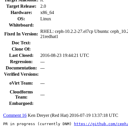
Target Release:
2.0
Hardware:
x86_64
OS:
Linux
Whiteboard:
RHEL: ceph-10.2.2-27.el7cp Ubuntu: ceph_10.
Fixed In Version:
21redhat1
Doc Text:
Clone Of:
Last Closed:
2016-08-23 19:44:21 UTC
Regression:
---
Documentation:
---
Verified Versions:
oVirt Team:
---
Cloudforms
---
Team:
Embargoed:
Comment 16
Ken Dreyer (Red Hat)
2016-07-19 13:37:18 UTC
PR in progress (currently DNM) 
https://github.com/ceph