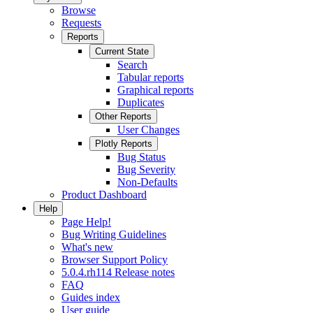
Browse
Requests
Reports
Current State
Search
Tabular reports
Graphical reports
Duplicates
Other Reports
User Changes
Plotly Reports
Bug Status
Bug Severity
Non-Defaults
Product Dashboard
Help
Page Help!
Bug Writing Guidelines
What's new
Browser Support Policy
5.0.4.rh114 Release notes
FAQ
Guides index
User guide