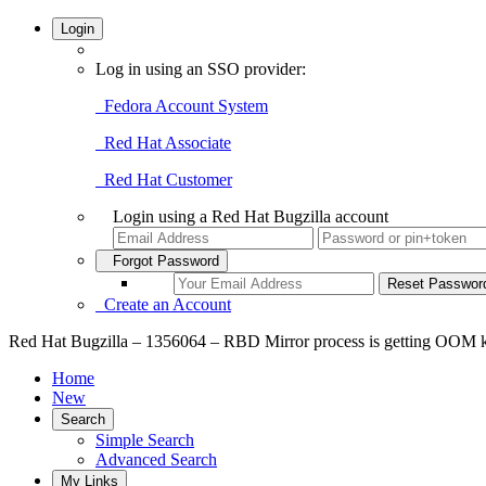
Login
Log in using an SSO provider:
Fedora Account System
Red Hat Associate
Red Hat Customer
Login using a Red Hat Bugzilla account
Forgot Password
Create an Account
Red Hat Bugzilla – 1356064 – RBD Mirror process is getting OOM k
Home
New
Search
Simple Search
Advanced Search
My Links