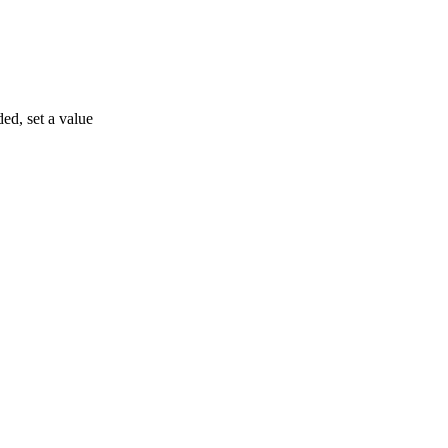
ded, set a value