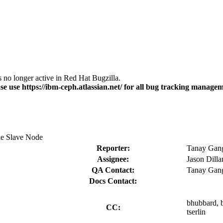
s no longer active in Red Hat Bugzilla.
se use https://ibm-ceph.atlassian.net/ for all bug tracking managem
he Slave Node
Reporter:
Tanay Gang
Assignee:
Jason Dill
QA Contact:
Tanay Gang
Docs Contact:
bhubbard, b
CC:
tserlin