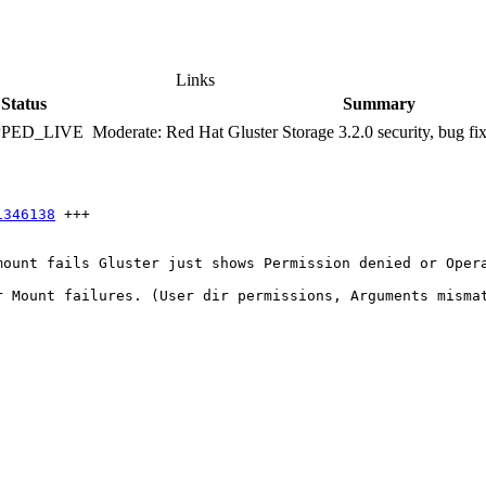
Links
Status
Summary
PPED_LIVE
Moderate: Red Hat Gluster Storage 3.2.0 security, bug f
1346138
 +++

ount fails Gluster just shows Permission denied or Opera
 Mount failures. (User dir permissions, Arguments mismat