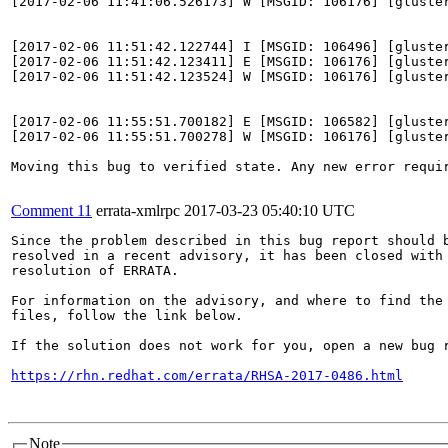
[2017-02-06 11:41:06.526173] W [MSGID: 106176] [gluste
[2017-02-06 11:51:42.122744] I [MSGID: 106496] [gluster
[2017-02-06 11:51:42.123411] E [MSGID: 106176] [gluste
[2017-02-06 11:51:42.123524] W [MSGID: 106176] [gluste
[2017-02-06 11:55:51.700182] E [MSGID: 106582] [gluste
[2017-02-06 11:55:51.700278] W [MSGID: 106176] [gluste
Moving this bug to verified state. Any new error requir
Comment 11
errata-xmlrpc
2017-03-23 05:40:10 UTC
Since the problem described in this bug report should b
resolved in a recent advisory, it has been closed with 
resolution of ERRATA.

For information on the advisory, and where to find the 
files, follow the link below.

If the solution does not work for you, open a new bug r
https://rhn.redhat.com/errata/RHSA-2017-0486.html
Note