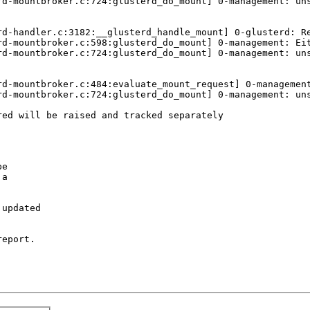
rd-mountbroker.c:724:glusterd_do_mount] 0-management: uns
d-handler.c:3182:__glusterd_handle_mount] 0-glusterd: Re
rd-mountbroker.c:598:glusterd_do_mount] 0-management: Eit
rd-mountbroker.c:724:glusterd_do_mount] 0-management: uns
rd-mountbroker.c:484:evaluate_mount_request] 0-management
rd-mountbroker.c:724:glusterd_do_mount] 0-management: uns
ed will be raised and tracked separately

e

a

updated

eport.
