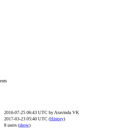
ents
2016-07-25 06:43 UTC by
Aravinda VK
2017-03-23 05:40 UTC (
History
)
8 users
(
show
)