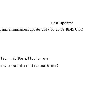
Last Updated
ix, and enhancement update
2017-03-23 09:18:45 UTC
tion not Permitted errors. 

ch, Invalid Log file path etc)
