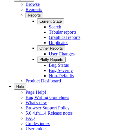
Browse
Requests
Reports
Current State
Search
Tabular reports
Graphical reports
Duplicates
Other Reports
User Changes
Plotly Reports
Bug Status
Bug Severity
Non-Defaults
Product Dashboard
Help
Page Help!
Bug Writing Guidelines
What's new
Browser Support Policy
5.0.4.rh114 Release notes
FAQ
Guides index
User guide