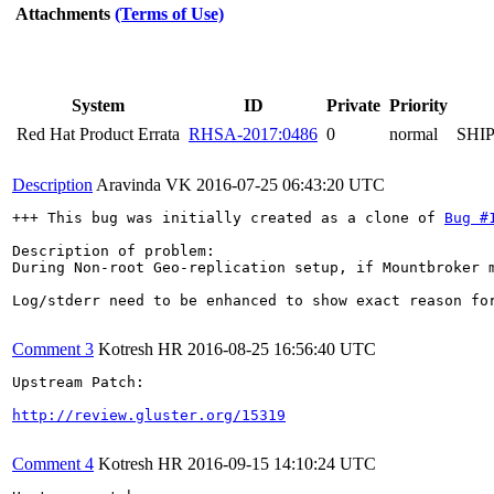
Attachments
(Terms of Use)
System
ID
Private
Priority
Red Hat Product Errata
RHSA-2017:0486
0
normal
SHI
Description
Aravinda VK
2016-07-25 06:43:20 UTC
+++ This bug was initially created as a clone of 
Bug #
Description of problem:

During Non-root Geo-replication setup, if Mountbroker m
Log/stderr need to be enhanced to show exact reason for
Comment 3
Kotresh HR
2016-08-25 16:56:40 UTC
Upstream Patch:

http://review.gluster.org/15319
Comment 4
Kotresh HR
2016-09-15 14:10:24 UTC