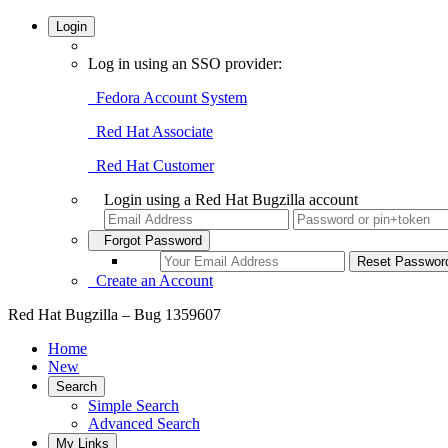
Login
Log in using an SSO provider:
Fedora Account System
Red Hat Associate
Red Hat Customer
Login using a Red Hat Bugzilla account
Forgot Password
Create an Account
Red Hat Bugzilla – Bug 1359607
Home
New
Search
Simple Search
Advanced Search
My Links