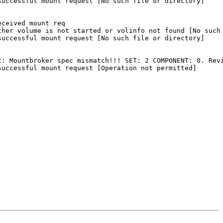
uccessful mount request [No such file or directory]

ceived mount req

her volume is not started or volinfo not found [No such 
uccessful mount request [No such file or directory]

: Mountbroker spec mismatch!!! SET: 2 COMPONENT: 0. Revi
uccessful mount request [Operation not permitted]
