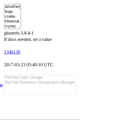
glusterfs-3.8.4-1
If docs needed, set a value
1346138
2017-03-23 05:40:10 UTC
s: