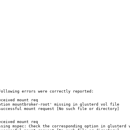
ollowing errors were correctly reported:

ceived mount req

tion mountbroker-root' missing in glusterd vol file

uccessful mount request [No such file or directory]

ceived mount req

sing mspec: Check the corresponding option in glusterd v