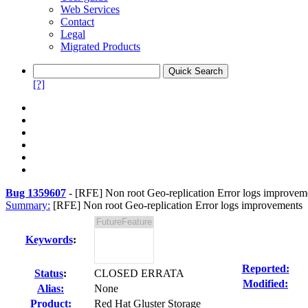
Web Services
Contact
Legal
Migrated Products
[?]
Bug 1359607
-
[RFE] Non root Geo-replication Error logs improvem
Summary:
[RFE] Non root Geo-replication Error logs improvements
Keywords
:
Reported:
Status
:
CLOSED ERRATA
Modified:
Alias:
None
Product:
Red Hat Gluster Storage