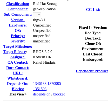
Classification:
Red Hat Storage
Component:
geo-replication
CC List:
Sub Component:
Version:
rhgs-3.1
Hardware:
Unspecified
Fixed In Version:
OS:
Unspecified
Doc Type:
Priority:
unspecified
Doc Text:
Severity:
unspecified
Clone Of:
Target Milestone:
---
Environment:
Target Release
:
RHGS 3.2.0
Last Closed:
Assignee:
Kotresh HR
Embargoed:
QA Contact:
Rahul Hinduja
Docs Contact:
Dependent Product
URL:
Whiteboard:
Depends On:
1346138
1370995
Blocks:
1351503
TreeView+
depends on
/
blocked