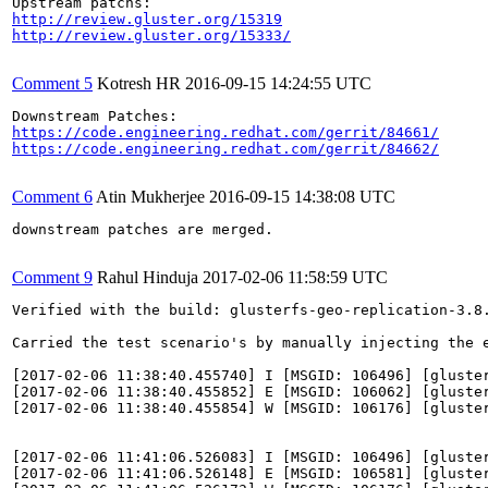
http://review.gluster.org/15319
http://review.gluster.org/15333/
Comment 5
Kotresh HR
2016-09-15 14:24:55 UTC
https://code.engineering.redhat.com/gerrit/84661/
https://code.engineering.redhat.com/gerrit/84662/
Comment 6
Atin Mukherjee
2016-09-15 14:38:08 UTC
downstream patches are merged.

Comment 9
Rahul Hinduja
2017-02-06 11:58:59 UTC
Verified with the build: glusterfs-geo-replication-3.8.
Carried the test scenario's by manually injecting the 
[2017-02-06 11:38:40.455740] I [MSGID: 106496] [gluster
[2017-02-06 11:38:40.455852] E [MSGID: 106062] [gluste
[2017-02-06 11:38:40.455854] W [MSGID: 106176] [gluste
[2017-02-06 11:41:06.526083] I [MSGID: 106496] [gluster
[2017-02-06 11:41:06.526148] E [MSGID: 106581] [gluste