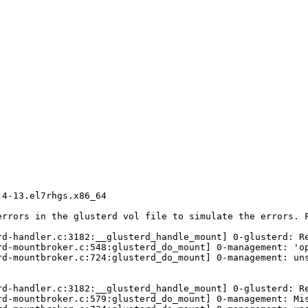
4-13.el7rhgs.x86_64

errors in the glusterd vol file to simulate the errors. F
d-handler.c:3182:__glusterd_handle_mount] 0-glusterd: Re
rd-mountbroker.c:548:glusterd_do_mount] 0-management: 'op
rd-mountbroker.c:724:glusterd_do_mount] 0-management: uns
d-handler.c:3182:__glusterd_handle_mount] 0-glusterd: Re
rd-mountbroker.c:579:glusterd_do_mount] 0-management: Mis