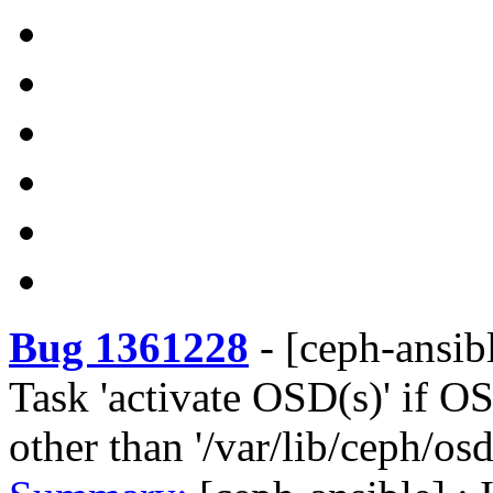
Bug 1361228
-
[ceph-ansibl
Task 'activate OSD(s)' if OS
other than '/var/lib/ceph/osd