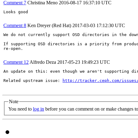
Comment 7
Christina Meno
2016-08-17 16:37:10 UTC
Looks good

Comment 8
Ken Dreyer (Red Hat)
2017-03-03 17:12:30 UTC
We do not currently support OSD directories in the down
If supporting OSD directories is a priority from produc
re-open.

Comment 12
Alfredo Deza
2017-05-23 19:49:23 UTC
An update on this: even though we aren't supporting di
Related upstream issue: 
http://tracker.ceph.com/issues
Note
You need to
log in
before you can comment on or make changes to 