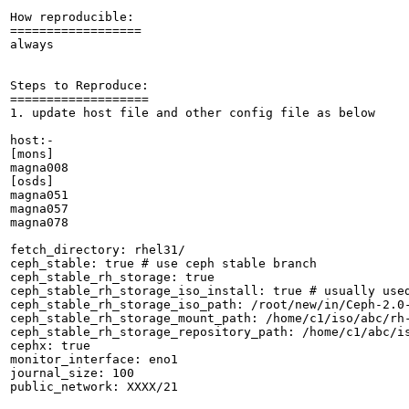
How reproducible:

==================

always

Steps to Reproduce:

===================

1. update host file and other config file as below

host:-

[mons]

magna008

[osds]

magna051

magna057

magna078

fetch_directory: rhel31/

ceph_stable: true # use ceph stable branch

ceph_stable_rh_storage: true

ceph_stable_rh_storage_iso_install: true # usually used
ceph_stable_rh_storage_iso_path: /root/new/in/Ceph-2.0-
ceph_stable_rh_storage_mount_path: /home/c1/iso/abc/rh-
ceph_stable_rh_storage_repository_path: /home/c1/abc/is
cephx: true

monitor_interface: eno1

journal_size: 100

public_network: XXXX/21
