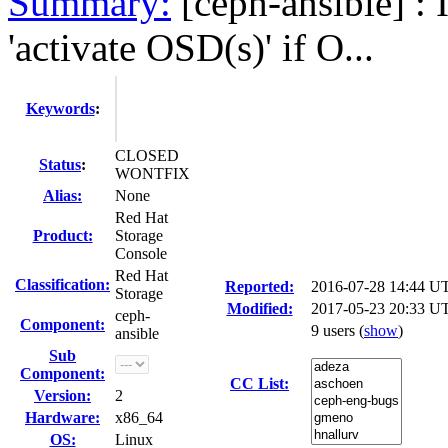
Summary:
[ceph-ansible] : I
'activate OSD(s)' if O...
Keywords
:
CLOSED
Status
:
WONTFIX
Alias:
None
Red Hat
Product:
Storage
Console
Red Hat
Classification:
Reported:
2016-07-28 14:44 U
Storage
Modified:
2017-05-23 20:33 U
ceph-
Component:
9 users
(
show
)
ansible
Sub
Component:
CC List:
Version:
2
Hardware:
x86_64
OS:
Linux