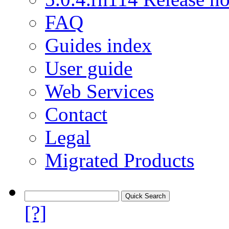
FAQ
Guides index
User guide
Web Services
Contact
Legal
Migrated Products
[?]