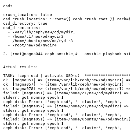
osds

crush_location: false

osd_crush_location: "'root={{ ceph_crush_root }} rack={
osd_directory: true

osd_directories:

  - /var/lib/ceph/new/od/mydir1

  - /home/c1/new/od/mydir2

  - /home/ubuntu/new/od/mydir3

  - /root/new/od/mydir4

2. [root@magna044 ceph-ansible]#   ansible-playbook sit
Actual results:

==============

TASK: [ceph-osd | activate OSD(s)] ********************
ok: [magna051] => (item=/var/lib/ceph/new/od/mydir1) =
ok: [magna057] => (item=/var/lib/ceph/new/od/mydir1) =
ok: [magna078] => (item=/var/lib/ceph/new/od/mydir1) =
failed: [magna051] => (item=/home/c1/new/od/mydir2) =>
stderr: got monmap epoch 1

ceph-disk: Error: ['ceph-osd', '--cluster', 'ceph', '-
failed: [magna057] => (item=/home/c1/new/od/mydir2) =>
stderr: got monmap epoch 1

ceph-disk: Error: ['ceph-osd', '--cluster', 'ceph', '-
failed: [magna051] => (item=/home/ubuntu/new/od/mydir3
stderr: got monmap epoch 1

ceph-disk: Error: ['ceph-osd', '--cluster', 'ceph', '-