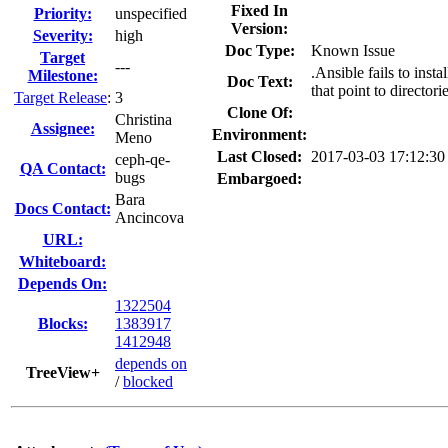
Fixed In
Priority:
unspecified
Version:
Severity:
high
Doc Type:
Known Issue
Target
---
.Ansible fails to inst
Milestone:
Doc Text:
that point to director
Target Release
:
3
Clone Of:
Christina
Assignee:
Environment:
Meno
Last Closed:
2017-03-03 17:12:3
ceph-qe-
QA Contact:
bugs
Embargoed:
Bara
Docs Contact:
Ancincova
URL:
Whiteboard:
Depends On:
1322504
Blocks:
1383917
1412948
depends on
TreeView+
/
blocked