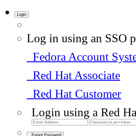
Login
Log in using an SSO p
Fedora Account Syst
Red Hat Associate
Red Hat Customer
Login using a Red Ha
Forgot Password