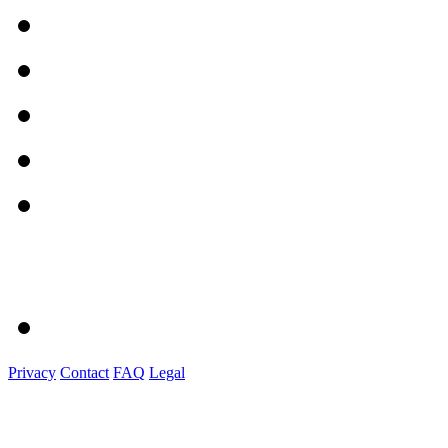
Privacy
Contact
FAQ
Legal