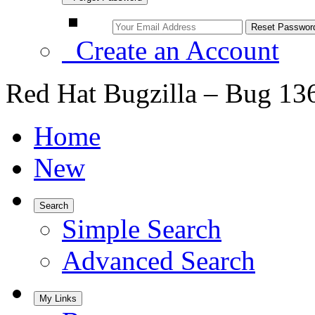
Create an Account
Red Hat Bugzilla – Bug 13
Home
New
Search
Simple Search
Advanced Search
My Links