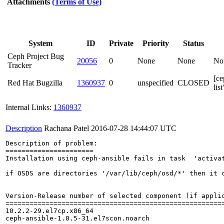
Attachments
(Terms of Use)
System
ID
Private
Priority
Status
Ceph Project Bug
20056
0
None
None
No
Tracker
[ce
Red Hat Bugzilla
1360937
0
unspecified
CLOSED
lis
Internal Links:
1360937
Description
Rachana Patel
2016-07-28 14:44:07 UTC
Description of problem:

======================

Installation using ceph-ansible fails in task  'activat
if OSDS are directories '/var/lib/ceph/osd/*' then it c
Version-Release number of selected component (if applic
=======================================================
10.2.2-29.el7cp.x86_64

ceph-ansible-1.0.5-31.el7scon.noarch
