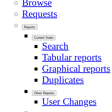
Browse
Requests
Reports
Current State
Search
Tabular reports
Graphical reports
Duplicates
Other Reports
User Changes