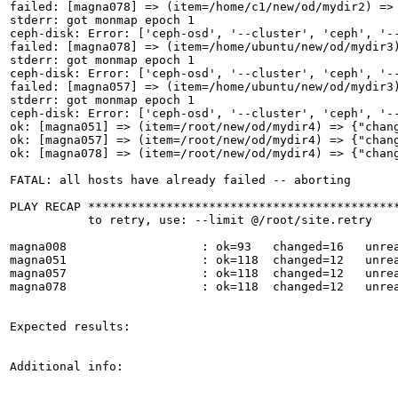
failed: [magna078] => (item=/home/c1/new/od/mydir2) =>
stderr: got monmap epoch 1

ceph-disk: Error: ['ceph-osd', '--cluster', 'ceph', '-
failed: [magna078] => (item=/home/ubuntu/new/od/mydir3
stderr: got monmap epoch 1

ceph-disk: Error: ['ceph-osd', '--cluster', 'ceph', '-
failed: [magna057] => (item=/home/ubuntu/new/od/mydir3
stderr: got monmap epoch 1

ceph-disk: Error: ['ceph-osd', '--cluster', 'ceph', '-
ok: [magna051] => (item=/root/new/od/mydir4) => {"chan
ok: [magna057] => (item=/root/new/od/mydir4) => {"chan
ok: [magna078] => (item=/root/new/od/mydir4) => {"chan
FATAL: all hosts have already failed -- aborting

PLAY RECAP ********************************************
           to retry, use: --limit @/root/site.retry

magna008                   : ok=93   changed=16   unrea
magna051                   : ok=118  changed=12   unrea
magna057                   : ok=118  changed=12   unrea
magna078                   : ok=118  changed=12   unrea
Expected results:

Additional info:
