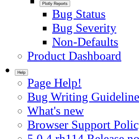
Plotly Reports
Bug Status
Bug Severity
Non-Defaults
Product Dashboard
Help
Page Help!
Bug Writing Guideline
What's new
Browser Support Poli
5.0.4.rh114 Release no