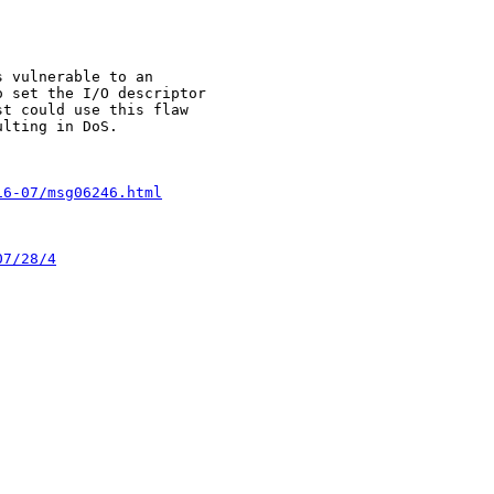
 vulnerable to an 

 set the I/O descriptor 

t could use this flaw 

lting in DoS.

16-07/msg06246.html
07/28/4