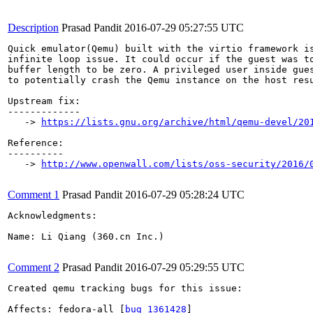
Description
Prasad Pandit
2016-07-29 05:27:55 UTC
Quick emulator(Qemu) built with the virtio framework is
infinite loop issue. It could occur if the guest was to
buffer length to be zero. A privileged user inside gues
to potentially crash the Qemu instance on the host resu
Upstream fix:

-------------

   -> 
https://lists.gnu.org/archive/html/qemu-devel/20
Reference:

----------

   -> 
http://www.openwall.com/lists/oss-security/2016/
Comment 1
Prasad Pandit
2016-07-29 05:28:24 UTC
Acknowledgments:

Name: Li Qiang (360.cn Inc.)

Comment 2
Prasad Pandit
2016-07-29 05:29:55 UTC
Created qemu tracking bugs for this issue:

Affects: fedora-all [
bug 1361428
]
