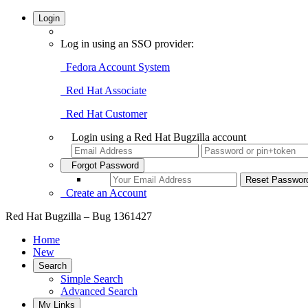
Login
Log in using an SSO provider:
Fedora Account System
Red Hat Associate
Red Hat Customer
Login using a Red Hat Bugzilla account
Forgot Password
Create an Account
Red Hat Bugzilla – Bug 1361427
Home
New
Search
Simple Search
Advanced Search
My Links