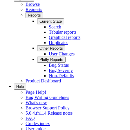
Browse
Requests
Reports
Current State
Search
Tabular reports
Graphical reports
Duplicates
Other Reports
User Changes
Plotly Reports
Bug Status
Bug Severity
Non-Defaults
Product Dashboard
Help
Page Help!
Bug Writing Guidelines
What's new
Browser Support Policy
5.0.4.rh114 Release notes
FAQ
Guides index
User guide