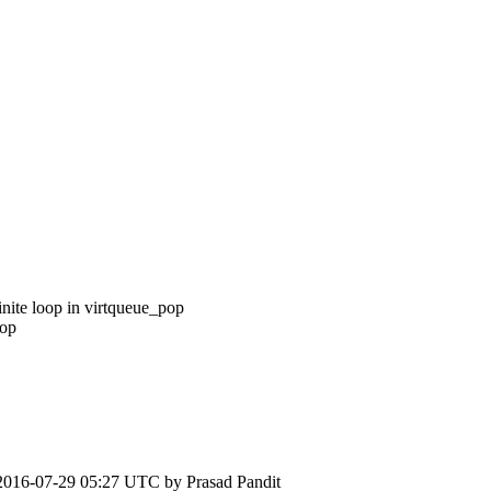
inite loop in virtqueue_pop
pop
2016-07-29 05:27 UTC by
Prasad Pandit