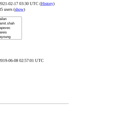
2021-02-17 03:30 UTC (
History
)
35 users
(
show
)
2019-06-08 02:57:01 UTC