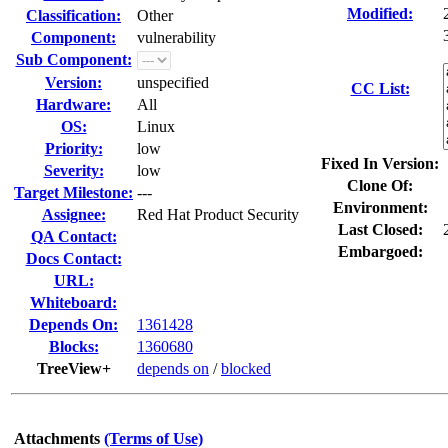
Modified:
Classification:
Other
Component:
vulnerability
Sub Component:
Version:
unspecified
CC List:
Hardware:
All
OS:
Linux
Priority:
low
Fixed In Version:
Severity:
low
Clone Of:
Target Milestone:
---
Environment:
Assignee:
Red Hat Product Security
Last Closed:
QA Contact:
Embargoed:
Docs Contact:
URL:
Whiteboard:
Depends On:
1361428
Blocks:
1360680
TreeView+
depends on
/
blocked
Attachments
(Terms of Use)