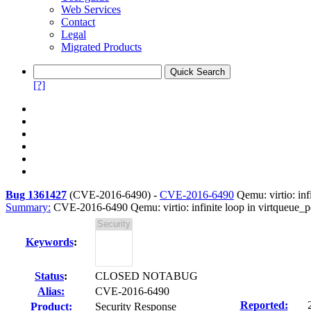
Web Services
Contact
Legal
Migrated Products
[?]
Bug 1361427
(
CVE-2016-6490
) -
CVE-2016-6490
Qemu: virtio: inf
Summary:
CVE-2016-6490 Qemu: virtio: infinite loop in virtqueue_
Keywords
:
Status
:
CLOSED NOTABUG
Alias:
CVE-2016-6490
Reported:
Product:
Security Response