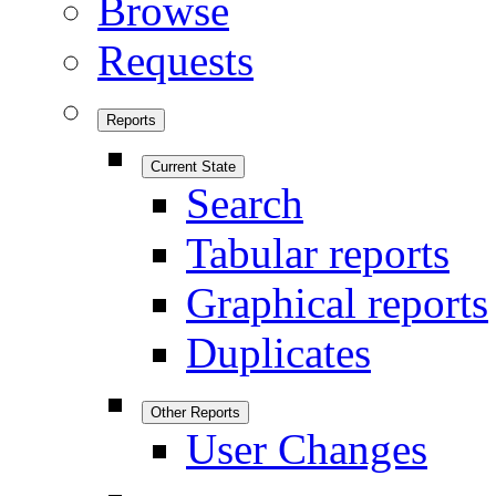
Browse
Requests
Reports
Current State
Search
Tabular reports
Graphical reports
Duplicates
Other Reports
User Changes