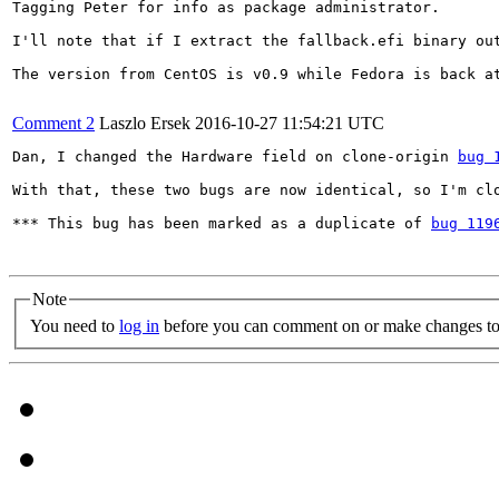
Tagging Peter for info as package administrator.

I'll note that if I extract the fallback.efi binary ou
The version from CentOS is v0.9 while Fedora is back at
Comment 2
Laszlo Ersek
2016-10-27 11:54:21 UTC
Dan, I changed the Hardware field on clone-origin 
bug 
With that, these two bugs are now identical, so I'm clo
*** This bug has been marked as a duplicate of 
bug 119
Note
You need to
log in
before you can comment on or make changes to 