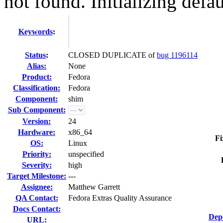
not found. Initializing defau
Keywords
:
Status
:
CLOSED DUPLICATE of
bug 1196114
Alias:
None
Product:
Fedora
Classification:
Fedora
Component:
shim
Sub Component:
Version:
24
Hardware:
x86_64
Fi
OS:
Linux
Priority:
unspecified
Severity:
high
Target Milestone:
---
Assignee:
Matthew Garrett
QA Contact:
Fedora Extras Quality Assurance
Docs Contact:
Dep
URL: