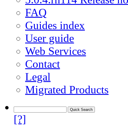
FAQ
Guides index
User guide
Web Services
Contact
Legal
Migrated Products
[?]