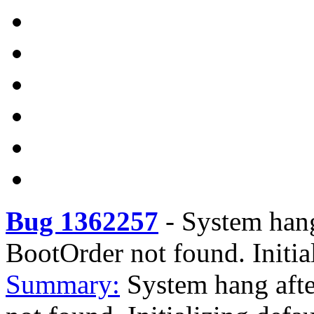
Bug 1362257
-
System hang
BootOrder not found. Initial
Summary:
System hang aft