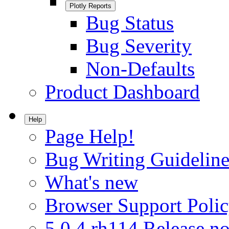
Plotly Reports
Bug Status
Bug Severity
Non-Defaults
Product Dashboard
Help
Page Help!
Bug Writing Guideline
What's new
Browser Support Poli
5.0.4.rh114 Release no