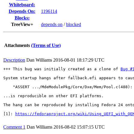
Whiteboard:
Depends On:
1196114
Blocks:
TreeView+
depends on
/
blocked
Attachments
(Terms of Use)
Description
Dan Williams
2016-08-01 18:17:29 UTC
+++ This bug was initially created as a clone of 
Bug #
System startup hangs after fallback.efi appears to cau
    "ASSERT .../MdeModulePkg/Core/Dxe/Mem/Pool.c(488): 
...is reproducible on other EFI platforms.

The hang can be reproduced by installing Fedora 24 onto
[1]: 
https://fedoraproject.org/wiki/Using_UEFI_with_QE
Comment 1
Dan Williams
2016-08-02 15:07:15 UTC