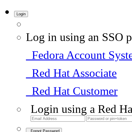
Login
Log in using an SSO p
Fedora Account Syst
Red Hat Associate
Red Hat Customer
Login using a Red Ha
Forgot Password