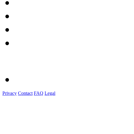
Privacy
Contact
FAQ
Legal