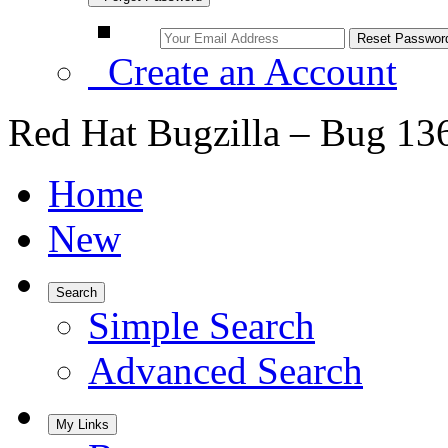
Create an Account
Red Hat Bugzilla – Bug 13
Home
New
Search
Simple Search
Advanced Search
My Links