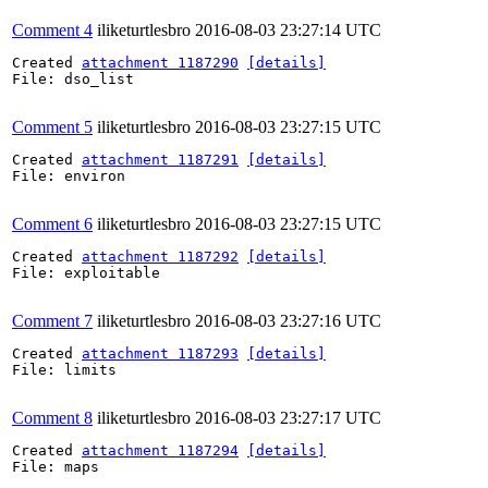
Comment 4
iliketurtlesbro
2016-08-03 23:27:14 UTC
Created 
attachment 1187290
[details]
File: dso_list

Comment 5
iliketurtlesbro
2016-08-03 23:27:15 UTC
Created 
attachment 1187291
[details]
File: environ

Comment 6
iliketurtlesbro
2016-08-03 23:27:15 UTC
Created 
attachment 1187292
[details]
File: exploitable

Comment 7
iliketurtlesbro
2016-08-03 23:27:16 UTC
Created 
attachment 1187293
[details]
File: limits

Comment 8
iliketurtlesbro
2016-08-03 23:27:17 UTC
Created 
attachment 1187294
[details]
File: maps
