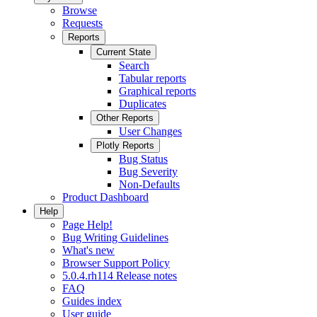
Browse
Requests
Reports
Current State
Search
Tabular reports
Graphical reports
Duplicates
Other Reports
User Changes
Plotly Reports
Bug Status
Bug Severity
Non-Defaults
Product Dashboard
Help
Page Help!
Bug Writing Guidelines
What's new
Browser Support Policy
5.0.4.rh114 Release notes
FAQ
Guides index
User guide