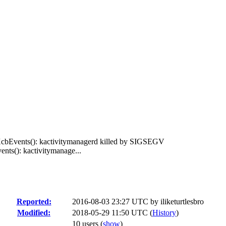
XcbEvents(): kactivitymanagerd killed by SIGSEGV
nts(): kactivitymanage...
Reported:
2016-08-03 23:27 UTC by
iliketurtlesbro
Modified:
2018-05-29 11:50 UTC (
History
)
10 users
(
show
)