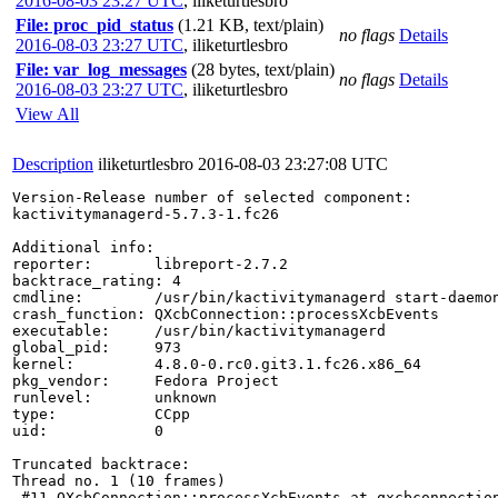
2016-08-03 23:27 UTC
,
iliketurtlesbro
File: proc_pid_status
(1.21 KB, text/plain)
no flags
Details
2016-08-03 23:27 UTC
,
iliketurtlesbro
File: var_log_messages
(28 bytes, text/plain)
no flags
Details
2016-08-03 23:27 UTC
,
iliketurtlesbro
View All
Description
iliketurtlesbro
2016-08-03 23:27:08 UTC
Version-Release number of selected component:

kactivitymanagerd-5.7.3-1.fc26

Additional info:

reporter:       libreport-2.7.2

backtrace_rating: 4

cmdline:        /usr/bin/kactivitymanagerd start-daemon
crash_function: QXcbConnection::processXcbEvents

executable:     /usr/bin/kactivitymanagerd

global_pid:     973

kernel:         4.8.0-0.rc0.git3.1.fc26.x86_64

pkg_vendor:     Fedora Project

runlevel:       unknown

type:           CCpp

uid:            0

Truncated backtrace:

Thread no. 1 (10 frames)

 #11 QXcbConnection::processXcbEvents at qxcbconnection