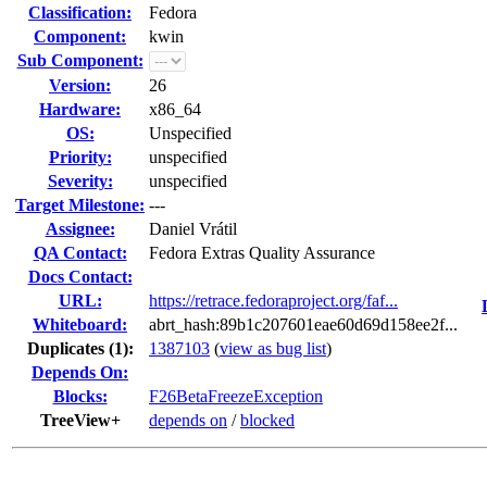
Classification:
Fedora
Component:
kwin
Sub Component:
Version:
26
Hardware:
x86_64
OS:
Unspecified
Priority:
unspecified
Severity:
unspecified
Target Milestone:
---
Assignee:
Daniel Vrátil
QA Contact:
Fedora Extras Quality Assurance
Docs Contact:
URL:
https://retrace.fedoraproject.org/faf...
Whiteboard:
abrt_hash:89b1c207601eae60d69d158ee2f...
Duplicates (1)
:
1387103
(
view as bug list
)
Depends On:
Blocks:
F26BetaFreezeException
TreeView+
depends on
/
blocked