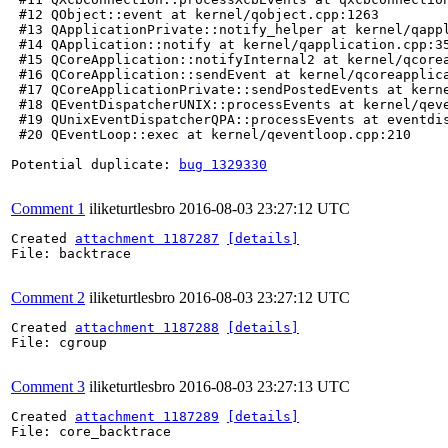
 #12 QObject::event at kernel/qobject.cpp:1263

 #13 QApplicationPrivate::notify_helper at kernel/qappl
 #14 QApplication::notify at kernel/qapplication.cpp:35
 #15 QCoreApplication::notifyInternal2 at kernel/qcorea
 #16 QCoreApplication::sendEvent at kernel/qcoreapplica
 #17 QCoreApplicationPrivate::sendPostedEvents at kerne
 #18 QEventDispatcherUNIX::processEvents at kernel/qeve
 #19 QUnixEventDispatcherQPA::processEvents at eventdis
 #20 QEventLoop::exec at kernel/qeventloop.cpp:210

Potential duplicate: 
bug 1329330
Comment 1
iliketurtlesbro
2016-08-03 23:27:12 UTC
Created 
attachment 1187287
[details]
File: backtrace

Comment 2
iliketurtlesbro
2016-08-03 23:27:12 UTC
Created 
attachment 1187288
[details]
File: cgroup

Comment 3
iliketurtlesbro
2016-08-03 23:27:13 UTC
Created 
attachment 1187289
[details]
File: core_backtrace
