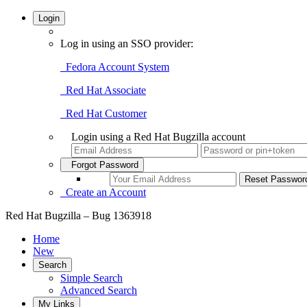
Login
Log in using an SSO provider:
Fedora Account System
Red Hat Associate
Red Hat Customer
Login using a Red Hat Bugzilla account
Forgot Password
Create an Account
Red Hat Bugzilla – Bug 1363918
Home
New
Search
Simple Search
Advanced Search
My Links