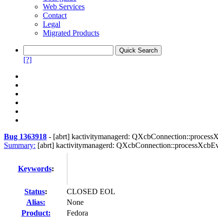
Web Services
Contact
Legal
Migrated Products
[?]
Bug 1363918
-
[abrt] kactivitymanagerd: QXcbConnection::process
Summary:
[abrt] kactivitymanagerd: QXcbConnection::processXcbEve
Keywords
:
Status
:
CLOSED EOL
Alias:
None
Product:
Fedora