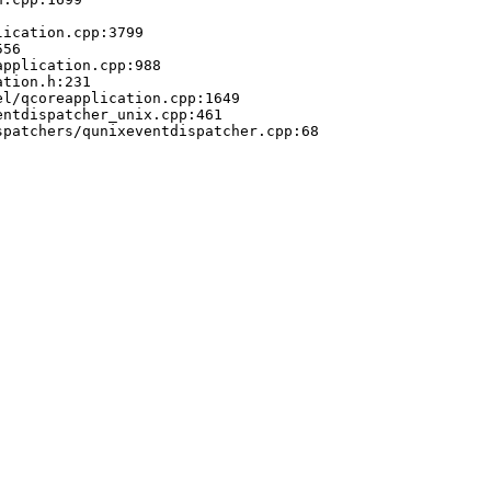
ication.cpp:3799

56

pplication.cpp:988

tion.h:231

l/qcoreapplication.cpp:1649

ntdispatcher_unix.cpp:461

patchers/qunixeventdispatcher.cpp:68
