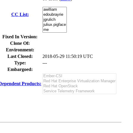
CC List:
Fixed In Version:
Clone Of:
Environment:
Last Closed:
2018-05-29 11:50:19 UTC
Type:
---
Embargoed:
Dependent Products: