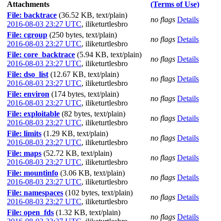
Attachments
(Terms of Use)
File: backtrace
(36.52 KB, text/plain)
no flags
Details
2016-08-03 23:27 UTC
,
iliketurtlesbro
File: cgroup
(250 bytes, text/plain)
no flags
Details
2016-08-03 23:27 UTC
,
iliketurtlesbro
File: core_backtrace
(5.94 KB, text/plain)
no flags
Details
2016-08-03 23:27 UTC
,
iliketurtlesbro
File: dso_list
(12.67 KB, text/plain)
no flags
Details
2016-08-03 23:27 UTC
,
iliketurtlesbro
File: environ
(174 bytes, text/plain)
no flags
Details
2016-08-03 23:27 UTC
,
iliketurtlesbro
File: exploitable
(82 bytes, text/plain)
no flags
Details
2016-08-03 23:27 UTC
,
iliketurtlesbro
File: limits
(1.29 KB, text/plain)
no flags
Details
2016-08-03 23:27 UTC
,
iliketurtlesbro
File: maps
(52.72 KB, text/plain)
no flags
Details
2016-08-03 23:27 UTC
,
iliketurtlesbro
File: mountinfo
(3.06 KB, text/plain)
no flags
Details
2016-08-03 23:27 UTC
,
iliketurtlesbro
File: namespaces
(102 bytes, text/plain)
no flags
Details
2016-08-03 23:27 UTC
,
iliketurtlesbro
File: open_fds
(1.32 KB, text/plain)
no flags
Details