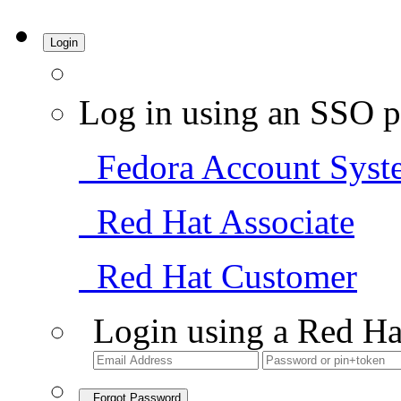
Login
Log in using an SSO p
Fedora Account Syst
Red Hat Associate
Red Hat Customer
Login using a Red Ha
Forgot Password