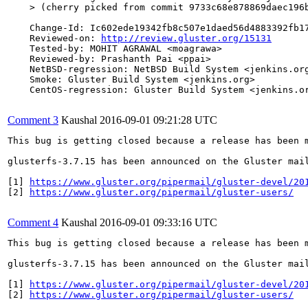
    > (cherry picked from commit 9733c68e878869daec196b
    Change-Id: Ic602ede19342fb8c507e1daed56d4883392fb17
    Reviewed-on: 
http://review.gluster.org/15131
    Tested-by: MOHIT AGRAWAL <moagrawa>

    Reviewed-by: Prashanth Pai <ppai>

    NetBSD-regression: NetBSD Build System <jenkins.org
    Smoke: Gluster Build System <jenkins.org>

    CentOS-regression: Gluster Build System <jenkins.or
Comment 3
Kaushal
2016-09-01 09:21:28 UTC
This bug is getting closed because a release has been 
glusterfs-3.7.15 has been announced on the Gluster mai
[1] 
https://www.gluster.org/pipermail/gluster-devel/20
[2] 
https://www.gluster.org/pipermail/gluster-users/
Comment 4
Kaushal
2016-09-01 09:33:16 UTC
This bug is getting closed because a release has been 
glusterfs-3.7.15 has been announced on the Gluster mai
[1] 
https://www.gluster.org/pipermail/gluster-devel/20
[2] 
https://www.gluster.org/pipermail/gluster-users/