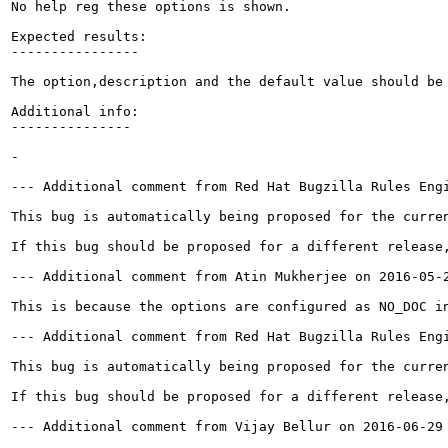
No help reg these options is shown.

Expected results:

----------------

The option,description and the default value should be 
Additional info:

---------------

-

--- Additional comment from Red Hat Bugzilla Rules Engi
This bug is automatically being proposed for the curre
If this bug should be proposed for a different release,
--- Additional comment from Atin Mukherjee on 2016-05-2
This is because the options are configured as NO_DOC i
--- Additional comment from Red Hat Bugzilla Rules Engi
This bug is automatically being proposed for the curre
If this bug should be proposed for a different release,
--- Additional comment from Vijay Bellur on 2016-06-29 