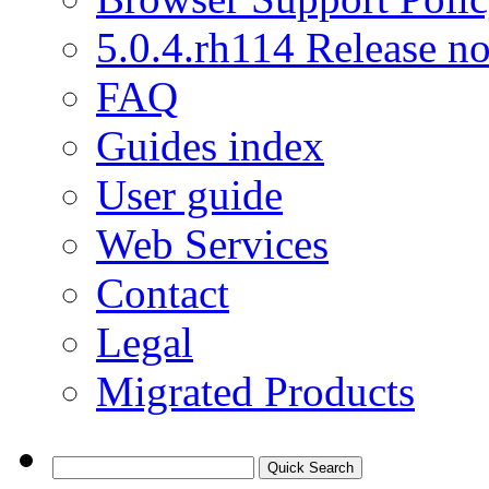
5.0.4.rh114 Release no
FAQ
Guides index
User guide
Web Services
Contact
Legal
Migrated Products