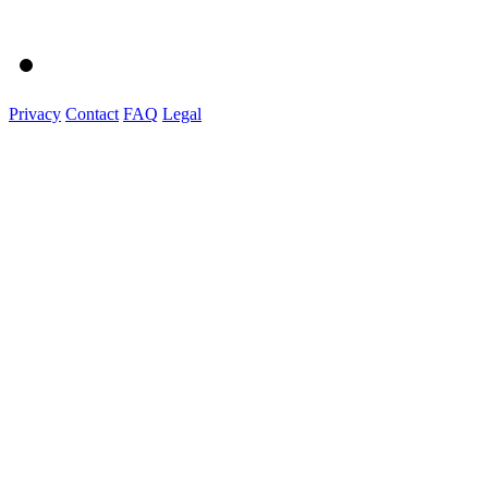
Privacy
Contact
FAQ
Legal