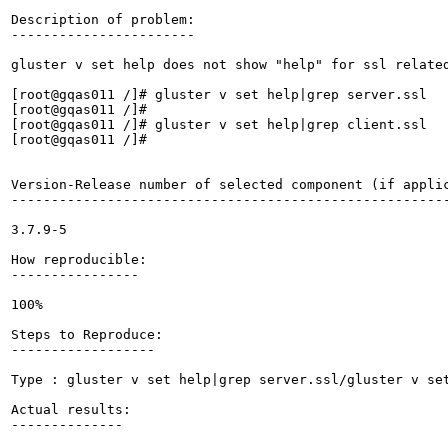
Description of problem:

-----------------------

gluster v set help does not show "help" for ssl related
[root@gqas011 /]# gluster v set help|grep server.ssl

[root@gqas011 /]# 

[root@gqas011 /]# gluster v set help|grep client.ssl

[root@gqas011 /]# 

Version-Release number of selected component (if applic
-------------------------------------------------------
3.7.9-5

How reproducible:

----------------

100%

Steps to Reproduce:

------------------

Type : gluster v set help|grep server.ssl/gluster v set
Actual results:

--------------
