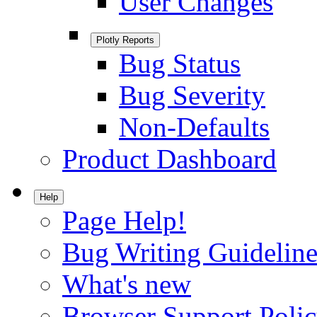
User Changes
Plotly Reports
Bug Status
Bug Severity
Non-Defaults
Product Dashboard
Help
Page Help!
Bug Writing Guideline
What's new
Browser Support Poli