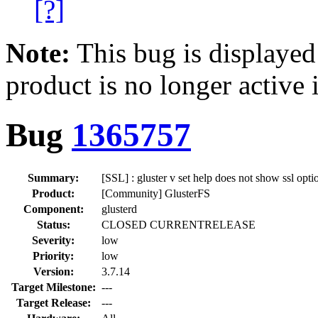
[?]
Note:
This bug is displayed
product is no longer active 
Bug
1365757
Summary:
[SSL] : gluster v set help does not show ssl opti
Product:
[Community] GlusterFS
Component:
glusterd
Status:
CLOSED CURRENTRELEASE
Severity:
low
Priority:
low
Version:
3.7.14
Target Milestone:
---
Target Release:
---