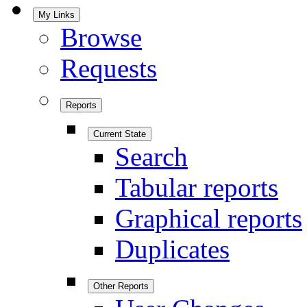
My Links
Browse
Requests
Reports
Current State
Search
Tabular reports
Graphical reports
Duplicates
Other Reports