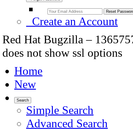
Create an Account
Red Hat Bugzilla – 1365757 
does not show ssl options
Home
New
Search
Simple Search
Advanced Search