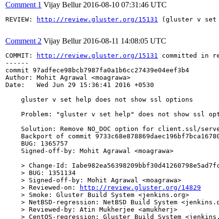
Comment 1
Vijay Bellur
2016-08-10 07:31:46 UTC
REVIEW: 
http://review.gluster.org/15131
 (gluster v set
Comment 2
Vijay Bellur
2016-08-11 14:08:05 UTC
COMMIT: 
http://review.gluster.org/15131
 committed in r
------

commit 97adfece98bcb7987fa0a1b6cc27439e04eef3b4

Author: Mohit Agrawal <moagrawa>

Date:   Wed Jun 29 15:36:41 2016 +0530

    gluster v set help does not show ssl options

    Problem: "gluster v set help" does not show ssl opt
    Solution: Remove NO_DOC option for client.ssl/serve
    Backport of commit 9733c68e878869daec196bf7bca16780
    BUG: 1365757

    Signed-off-by: Mohit Agrawal <moagrawa>

    > Change-Id: Iabe982ea56398209bbf30d41260798e5ad7fc
    > BUG: 1351134

    > Signed-off-by: Mohit Agrawal <moagrawa>

    > Reviewed-on: 
http://review.gluster.org/14829
    > Smoke: Gluster Build System <jenkins.org>

    > NetBSD-regression: NetBSD Build System <jenkins.o
    > Reviewed-by: Atin Mukherjee <amukherj>

    > CentOS-regression: Gluster Build System <jenkins.