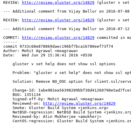
REVIEW: 
http://review.gluster.org/14829
 (gluster v set
--- Additional comment from Vijay Bellur on 2016-07-08 
REVIEW: 
http://review.gluster.org/14829
 (gluster v set
--- Additional comment from Vijay Bellur on 2016-07-12 
COMMIT: 
http://review.gluster.org/14829
 committed in m
------

commit 9733c68e878869daec196bf7bca16780eef73f74

Author: Mohit Agrawal <moagrawa>

Date:   Wed Jun 29 15:36:41 2016 +0530

    gluster v set help does not show ssl options

    Problem: "gluster v set help" does not show ssl opt
    Solution: Remove NO_DOC option for client.ssl/serve
    Change-Id: Iabe982ea56398209bbf30d41260798e5ad7fce7
    BUG: 1351134

    Signed-off-by: Mohit Agrawal <moagrawa>

    Reviewed-on: 
http://review.gluster.org/14829
    Smoke: Gluster Build System <jenkins.org>

    NetBSD-regression: NetBSD Build System <jenkins.org
    Reviewed-by: Atin Mukherjee <amukherj>

    CentOS-regression: Gluster Build System <jenkins.or