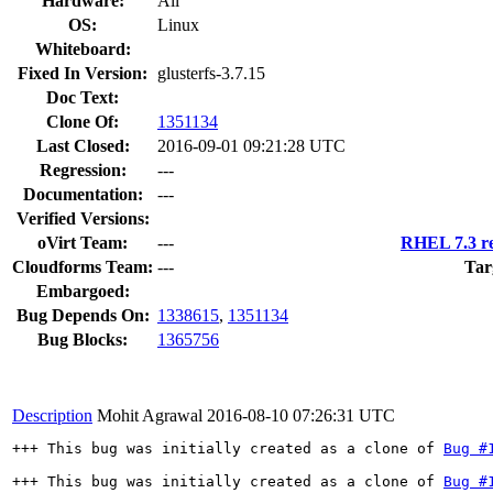
Hardware:
All
OS:
Linux
Whiteboard:
Fixed In Version:
glusterfs-3.7.15
Doc Text:
Clone Of:
1351134
Last Closed:
2016-09-01 09:21:28 UTC
Regression:
---
Documentation:
---
Verified Versions:
oVirt Team:
---
RHEL 7.3 re
Cloudforms Team:
---
Tar
Embargoed:
Bug Depends On:
1338615
,
1351134
Bug Blocks:
1365756
Description
Mohit Agrawal
2016-08-10 07:26:31 UTC
+++ This bug was initially created as a clone of 
Bug #
+++ This bug was initially created as a clone of 
Bug #