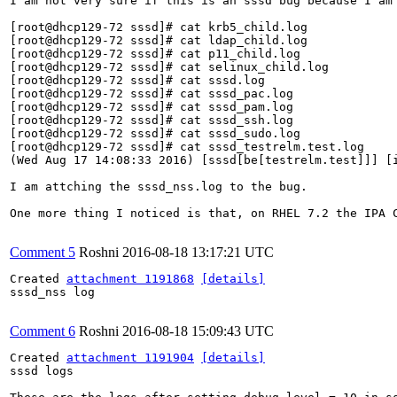
I am not very sure if this is an sssd bug because I am
[root@dhcp129-72 sssd]# cat krb5_child.log

[root@dhcp129-72 sssd]# cat ldap_child.log

[root@dhcp129-72 sssd]# cat p11_child.log

[root@dhcp129-72 sssd]# cat selinux_child.log

[root@dhcp129-72 sssd]# cat sssd.log

[root@dhcp129-72 sssd]# cat sssd_pac.log

[root@dhcp129-72 sssd]# cat sssd_pam.log

[root@dhcp129-72 sssd]# cat sssd_ssh.log

[root@dhcp129-72 sssd]# cat sssd_sudo.log

[root@dhcp129-72 sssd]# cat sssd_testrelm.test.log

(Wed Aug 17 14:08:33 2016) [sssd[be[testrelm.test]]] [i
I am attching the sssd_nss.log to the bug.

One more thing I noticed is that, on RHEL 7.2 the IPA 
Comment 5
Roshni
2016-08-18 13:17:21 UTC
Created 
attachment 1191868
[details]
sssd_nss log

Comment 6
Roshni
2016-08-18 15:09:43 UTC
Created 
attachment 1191904
[details]
sssd logs
