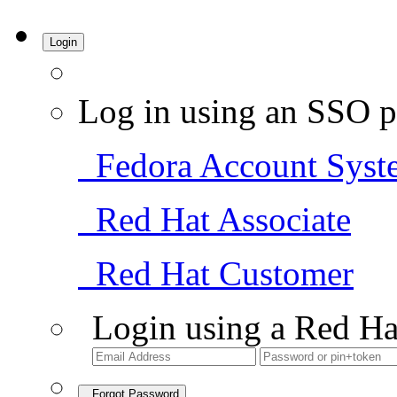
Login
Log in using an SSO p
Fedora Account Syst
Red Hat Associate
Red Hat Customer
Login using a Red Ha
Forgot Password