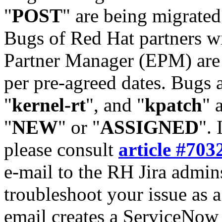
"
POST
" are being migrate
Bugs of Red Hat partners w
Partner Manager (EPM) are 
per pre-agreed dates. Bugs 
"
kernel-rt
", and "
kpatch
" 
"
NEW
" or "
ASSIGNED
". 
please consult
article #703
e-mail to the RH Jira admin
troubleshoot your issue as 
email creates a ServiceNow 