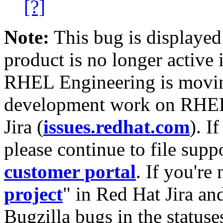
[?]
Note:
This bug is displayed
product is no longer active 
RHEL Engineering is moving
development work on RHEL
Jira (
issues.redhat.com
). I
please continue to file supp
customer portal
. If you're
project
" in Red Hat Jira and
Bugzilla bugs in the statuse