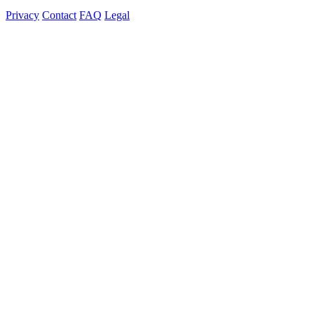
Privacy
Contact
FAQ
Legal