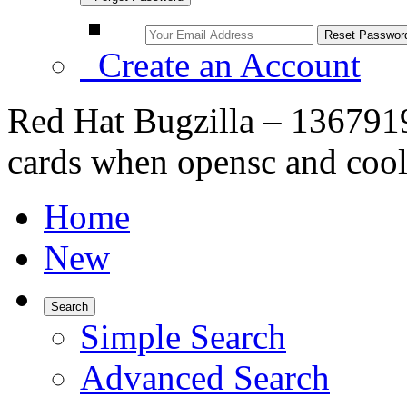
Create an Account
Red Hat Bugzilla – 136791
cards when opensc and cool
Home
New
Search
Simple Search
Advanced Search