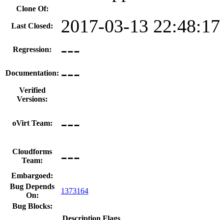
Clone Of:
2017-03-13 22:48:1
Last Closed:
---
Regression:
---
Documentation:
Verified
Versions:
---
oVirt Team:
---
Cloudforms
Team:
Embargoed:
Bug Depends
1373164
On:
Bug Blocks:
Description
Flags