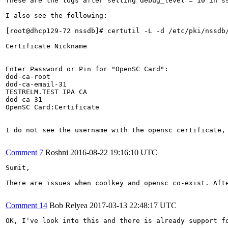
These are the logs after setting debug_level = 10 in ss
I also see the following:

[root@dhcp129-72 nssdb]# certutil -L -d /etc/pki/nssdb/
Certificate Nickname                                   
                                                       
Enter Password or Pin for "OpenSC Card":

dod-ca-root                                            
dod-ca-email-31                                        
TESTRELM.TEST IPA CA                                   
dod-ca-31                                              
OpenSC Card:Certificate                                
I do not see the username with the opensc certificate, 
Comment 7
Roshni
2016-08-22 19:16:10 UTC
Sumit,

There are issues when coolkey and opensc co-exist. Aft
Comment 14
Bob Relyea
2017-03-13 22:48:17 UTC
OK, I've look into this and there is already support f