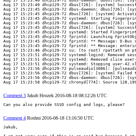
Comment 3
Jakub Hrozek
2016-08-18 08:12:26 UTC
Can you also provide SSSD config and logs, please?

Comment 4
Roshni
2016-08-18 13:16:50 UTC
Jakub,
