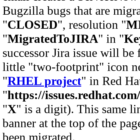
Bugzilla bugs that are migr
"
CLOSED
", resolution "
M
"
MigratedToJIRA
" in "
Ke
successor Jira issue will be
little "two-footprint" icon n
"
RHEL project
" in Red Hat
"
https://issues.redhat.
"
X
" is a digit). This same l
banner at the top of the pag
been migrated.