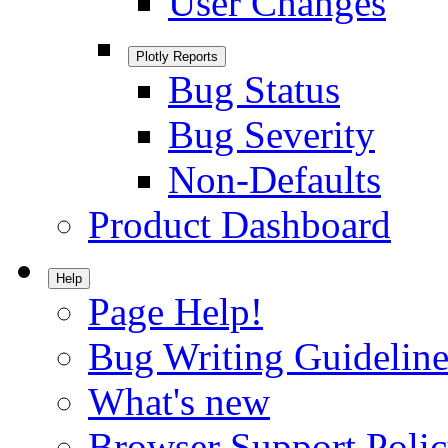
User Changes
Plotly Reports
Bug Status
Bug Severity
Non-Defaults
Product Dashboard
Help
Page Help!
Bug Writing Guideline
What's new
Browser Support Poli