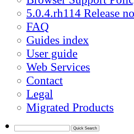
5.0.4.rh114 Release no
FAQ
Guides index
User guide
Web Services
Contact
Legal
Migrated Products