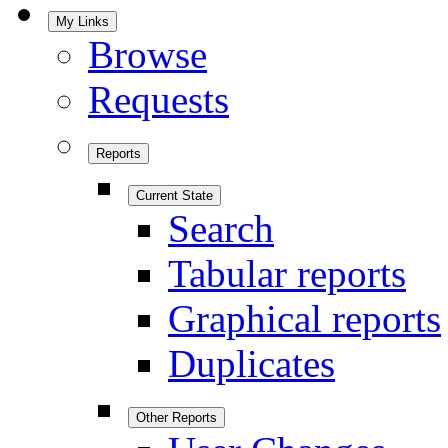
My Links
Browse
Requests
Reports
Current State
Search
Tabular reports
Graphical reports
Duplicates
Other Reports