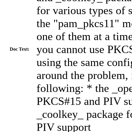
for various types of
the "pam_pkcs11" mo
one of them at a tim
you cannot use PKC
Doc Text:
using the same confi
around the problem, i
following: * the _op
PKCS#15 and PIV su
_coolkey_ package f
PIV support