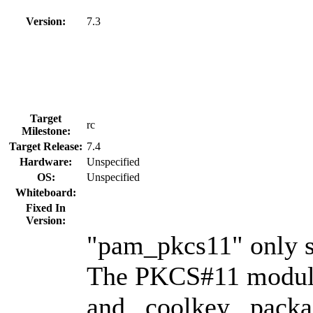
Version:
7.3
Target
rc
Milestone:
Target Release:
7.4
Hardware:
Unspecified
OS:
Unspecified
Whiteboard:
Fixed In
Version:
"pam_pkcs11" only s
The PKCS#11 module
and _coolkey_ packa