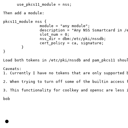
      use_pkcs11_module = nss;

Then add a module:

pkcs11_module nss {

                module = "any module";

                description = "Any NSS Ssmartcard in /e
                slot_num = 0;

                nss_dir = dbm:/etc/pki/nssdb;

                cert_policy = ca, signature;

        }

}

Load both tokens in /etc/pki/nssdb and pam_pkcs11 shoul
Caveats:

1. Currently I have no tokens that are only supported 
2. When trying to turn off some of the builtin access 
3. This functionality for coolkey and opensc are less 
bob
