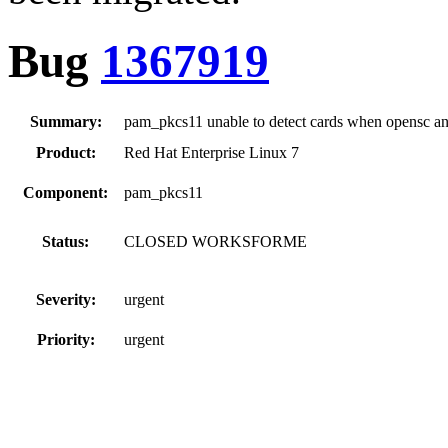
Bug
1367919
Summary:
pam_pkcs11 unable to detect cards when opensc an
Product:
Red Hat Enterprise Linux 7
Component:
pam_pkcs11
Status:
CLOSED WORKSFORME
Severity:
urgent
Priority:
urgent