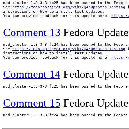
mod_cluster-1.3.3-8.fc25 has been pushed to the Fedora
See 
https://fedoraproject.org/wiki/QA:Updates_Testing
 f
instructions on how to install test updates.

You can provide feedback for this update here: 
https:/
Comment 13
Fedora Update
mod_cluster-1.3.3-8.fc24 has been pushed to the Fedora
See 
https://fedoraproject.org/wiki/QA:Updates_Testing
 f
instructions on how to install test updates.

You can provide feedback for this update here: 
https:/
Comment 14
Fedora Update
mod_cluster-1.3.3-8.fc25 has been pushed to the Fedora
Comment 15
Fedora Update
mod_cluster-1.3.3-8.fc24 has been pushed to the Fedora