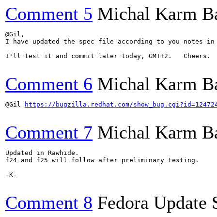
Comment 5
Michal Karm B
@Gil,

I have updated the spec file according to you notes in
I'll test it and commit later today, GMT+2.   Cheers.

Comment 6
Michal Karm B
@Gil 
https://bugzilla.redhat.com/show_bug.cgi?id=12472
Comment 7
Michal Karm B
Updated in Rawhide.

f24 and f25 will follow after preliminary testing.

-K-

Comment 8
Fedora Update 