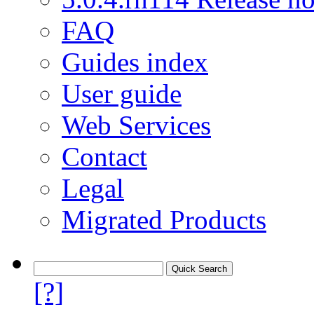
FAQ
Guides index
User guide
Web Services
Contact
Legal
Migrated Products
[?]