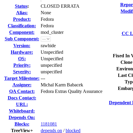
Repor
Status
:
CLOSED ERRATA
Modif
Alias:
None
Product:
Fedora
Classification:
Fedora
Component:
mod_cluster
CC Li
Sub Component:
Version:
rawhide
Hardware:
Unspecified
Fixed In 
OS:
Unspecified
Clone
Priority:
unspecified
Environ
Severity:
unspecified
Last Cl
Target Milestone:
---
Typ
Assignee:
Michal Karm Babacek
Embarg
QA Contact:
Fedora Extras Quality Assurance
Docs Contact:
Dependent 
URL:
Whiteboard:
Depends On:
Blocks:
1181081
TreeView+
depends on
/
blocked