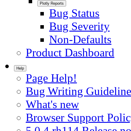
Plotly Reports
Bug Status
Bug Severity
Non-Defaults
Product Dashboard
Help
Page Help!
Bug Writing Guideline
What's new
Browser Support Poli
5.0.4.rh114 Release no