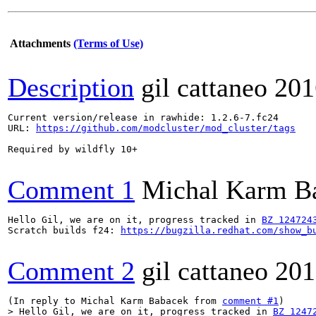
Attachments
(Terms of Use)
Description
gil cattaneo
201
Current version/release in rawhide: 1.2.6-7.fc24

URL: 
https://github.com/modcluster/mod_cluster/tags
Required by wildfly 10+

Comment 1
Michal Karm B
Hello Gil, we are on it, progress tracked in 
BZ 124724
Scratch builds f24: 
https://bugzilla.redhat.com/show_b
Comment 2
gil cattaneo
201
(In reply to Michal Karm Babacek from 
comment #1
> Hello Gil, we are on it, progress tracked in 
BZ 1247