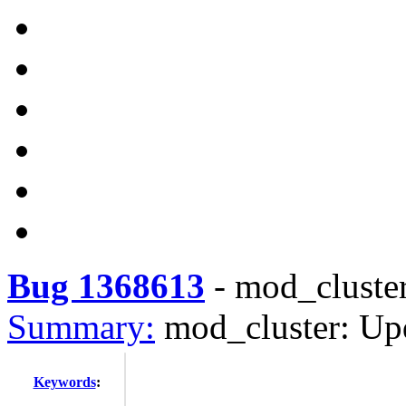
Bug 1368613
-
mod_cluster
Summary:
mod_cluster: Upd
Keywords
: