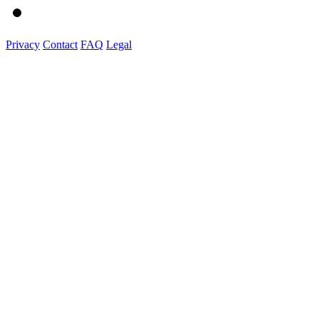
Privacy
Contact
FAQ
Legal