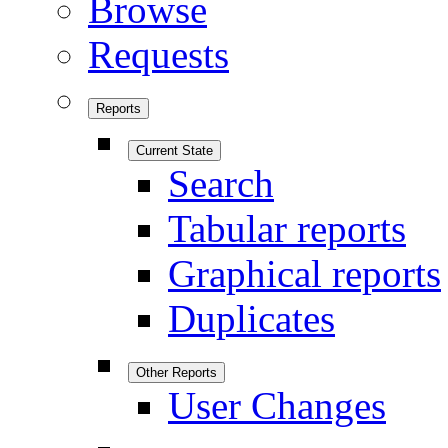
Browse
Requests
Reports
Current State
Search
Tabular reports
Graphical reports
Duplicates
Other Reports
User Changes