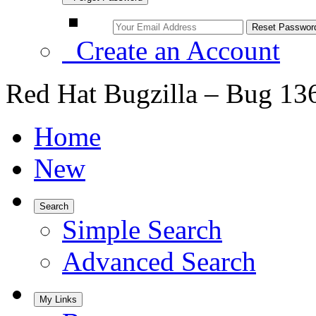
Create an Account
Red Hat Bugzilla – Bug 13
Home
New
Search
Simple Search
Advanced Search
My Links