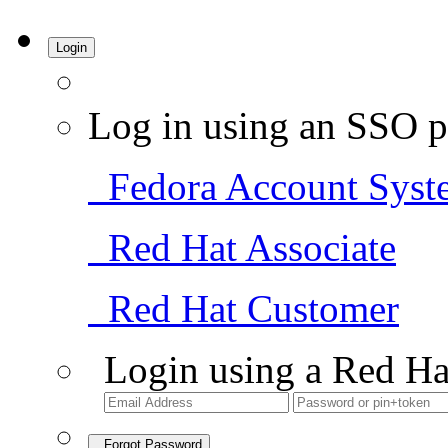
Login
Log in using an SSO p
Fedora Account Syst
Red Hat Associate
Red Hat Customer
Login using a Red Ha
Forgot Password