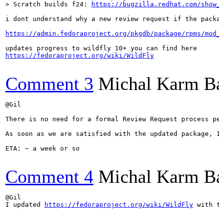
> Scratch builds f24: 
https://bugzilla.redhat.com/show
i dont understand why a new review request if the packa
https://admin.fedoraproject.org/pkgdb/package/rpms/mod
https://fedoraproject.org/wiki/WildFly
Comment 3
Michal Karm B
@Gil

There is no need for a formal Review Request process p
As soon as we are satisfied with the updated package, I
ETA: ~ a week or so

Comment 4
Michal Karm B
@Gil

I updated 
https://fedoraproject.org/wiki/WildFly
 with 