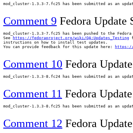
mod_cluster-1.3.3-7.fc25 has been submitted as an upda
Comment 9
Fedora Update 
mod_cluster-1.3.3-7.fc25 has been pushed to the Fedora
See 
https://fedoraproject.org/wiki/QA:Updates_Testing
 f
instructions on how to install test updates.

You can provide feedback for this update here: 
https:/
Comment 10
Fedora Update
mod_cluster-1.3.3-8.fc24 has been submitted as an upda
Comment 11
Fedora Update
mod_cluster-1.3.3-8.fc25 has been submitted as an upda
Comment 12
Fedora Update