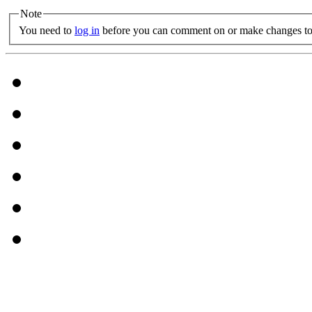
Note
You need to
log in
before you can comment on or make changes to 