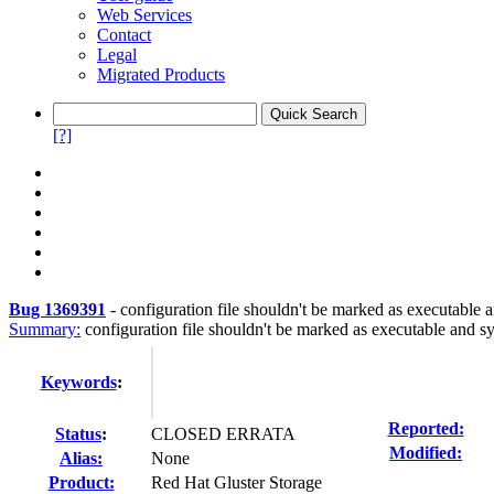
Web Services
Contact
Legal
Migrated Products
[?]
Bug 1369391
-
configuration file shouldn't be marked as executable 
Summary:
configuration file shouldn't be marked as executable and s
Keywords
:
Reported:
Status
:
CLOSED ERRATA
Modified:
Alias:
None
Product:
Red Hat Gluster Storage