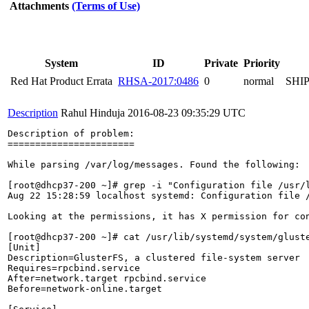
Attachments
(Terms of Use)
System
ID
Private
Priority
Red Hat Product Errata
RHSA-2017:0486
0
normal
SHI
Description
Rahul Hinduja
2016-08-23 09:35:29 UTC
Description of problem:

=======================

While parsing /var/log/messages. Found the following:

[root@dhcp37-200 ~]# grep -i "Configuration file /usr/l
Aug 22 15:28:59 localhost systemd: Configuration file 
Looking at the permissions, it has X permission for con
[root@dhcp37-200 ~]# cat /usr/lib/systemd/system/gluste
[Unit]

Description=GlusterFS, a clustered file-system server

Requires=rpcbind.service

After=network.target rpcbind.service

Before=network-online.target
