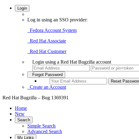
Login
Log in using an SSO provider:
Fedora Account System
Red Hat Associate
Red Hat Customer
Login using a Red Hat Bugzilla account
Forgot Password
Create an Account
Red Hat Bugzilla – Bug 1369391
Home
New
Search
Simple Search
Advanced Search
My Links