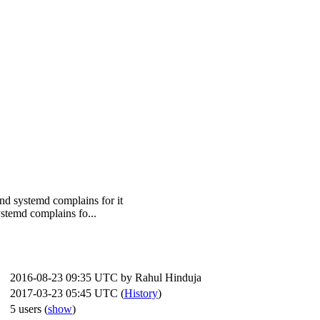
and systemd complains for it
ystemd complains fo...
2016-08-23 09:35 UTC by
Rahul Hinduja
2017-03-23 05:45 UTC (
History
)
5 users
(
show
)