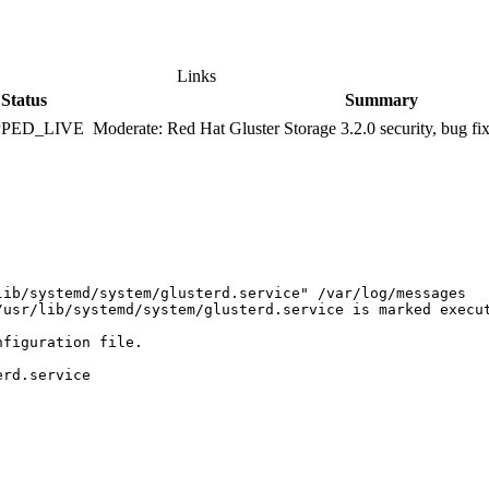
Links
Status
Summary
PPED_LIVE
Moderate: Red Hat Gluster Storage 3.2.0 security, bug f
ib/systemd/system/glusterd.service" /var/log/messages 

/usr/lib/systemd/system/glusterd.service is marked execut
figuration file. 

rd.service 
