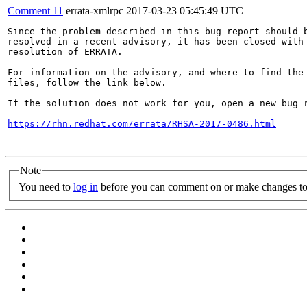
Comment 11
errata-xmlrpc
2017-03-23 05:45:49 UTC
Since the problem described in this bug report should b
resolved in a recent advisory, it has been closed with 
resolution of ERRATA.

For information on the advisory, and where to find the 
files, follow the link below.

If the solution does not work for you, open a new bug r
https://rhn.redhat.com/errata/RHSA-2017-0486.html
Note
You need to
log in
before you can comment on or make changes to 