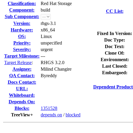
Classification:
Red Hat Storage
Component:
build
CC List:
Sub Component:
Version:
rhgs-3.1
Hardware:
x86_64
Fixed In Version:
OS:
Linux
Doc Type:
Priority:
unspecified
Doc Text:
Severity:
urgent
Clone Of:
Target Milestone:
---
Environment:
Target Release
:
RHGS 3.2.0
Last Closed:
Assignee:
Milind Changire
Embargoed:
QA Contact:
Byreddy
Docs Contact:
Dependent Product
URL:
Whiteboard:
Depends On:
Blocks:
1351528
TreeView+
depends on
/
blocked