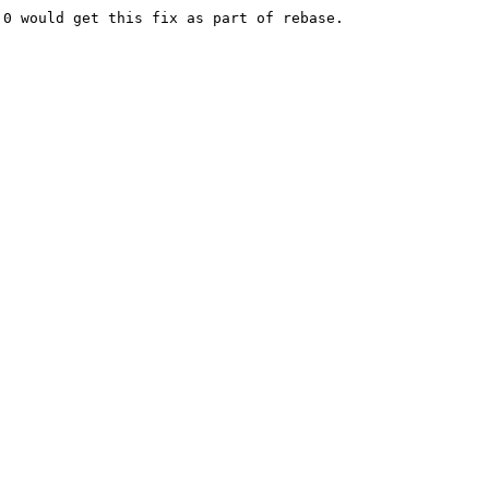
0 would get this fix as part of rebase.
