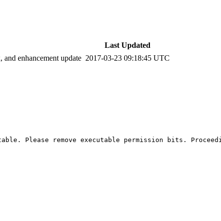
Last Updated
ix, and enhancement update
2017-03-23 09:18:45 UTC
able. Please remove executable permission bits. Proceedi