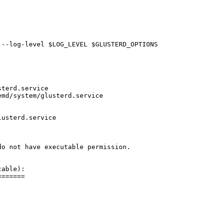
--log-level $LOG_LEVEL $GLUSTERD_OPTIONS

terd.service

md/system/glusterd.service

usterd.service

o not have executable permission. 

able):

======
