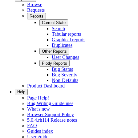
Browse
Requests
Reports
Current State
Search
Tabular reports
Graphical reports
Duplicates
Other Reports
User Changes
Plotly Reports
Bug Status
Bug Severity
Non-Defaults
Product Dashboard
Help
Page Help!
Bug Writing Guidelines
What's new
Browser Support Policy
5.0.4.rh114 Release notes
FAQ
Guides index
User guide