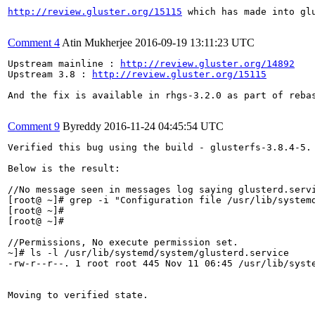
http://review.gluster.org/15115
 which has made into gl
Comment 4
Atin Mukherjee
2016-09-19 13:11:23 UTC
Upstream mainline : 
http://review.gluster.org/14892
Upstream 3.8 : 
http://review.gluster.org/15115
And the fix is available in rhgs-3.2.0 as part of rebas
Comment 9
Byreddy
2016-11-24 04:45:54 UTC
Verified this bug using the build - glusterfs-3.8.4-5.

Below is the result:

//No message seen in messages log saying glusterd.servi
[root@ ~]# grep -i "Configuration file /usr/lib/systemd
[root@ ~]# 

[root@ ~]# 

//Permissions, No execute permission set.

~]# ls -l /usr/lib/systemd/system/glusterd.service

-rw-r--r--. 1 root root 445 Nov 11 06:45 /usr/lib/syste
Moving to verified state.
