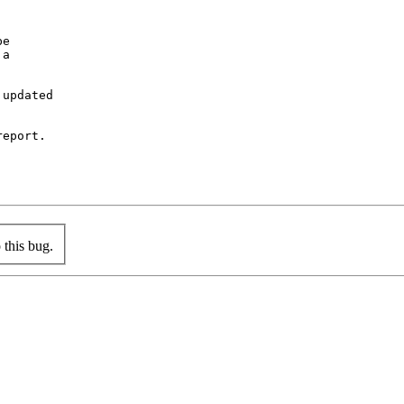
e

a

updated

eport.

this bug.