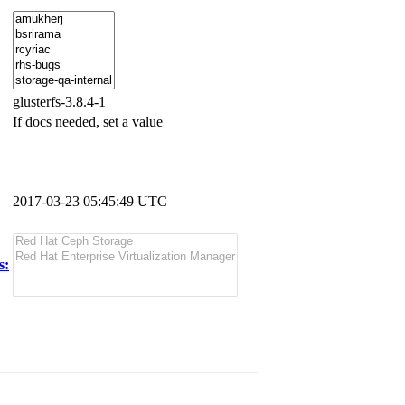
glusterfs-3.8.4-1
If docs needed, set a value
2017-03-23 05:45:49 UTC
s: