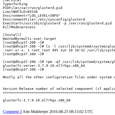
[Service]

Type=forking

PIDFile=/var/run/glusterd.pid

LimitNOFILE=65536

Environment="LOG_LEVEL=INFO"

EnvironmentFile=-/etc/sysconfig/glusterd

ExecStart=/usr/sbin/glusterd -p /var/run/glusterd.pid  
KillMode=process

[Install]

WantedBy=multi-user.target

[root@dhcp37-200 ~]# 

[root@dhcp37-200 ~]# ls -l /usr/lib/systemd/system/glus
-rwxr-xr-x. 1 root root 445 Jun 10 10:32 /usr/lib/syste
[root@dhcp37-200 ~]# 

[root@dhcp37-200 ~]# rpm -qf /usr/lib/systemd/system/gl
glusterfs-server-3.7.9-10.el7rhgs.x86_64

[root@dhcp37-200 ~]# 

Mostly all the other configuration files under system d
Version-Release number of selected component (if applic
=======================================================
glusterfs-3.7.9-10.el7rhgs.x86_64

Comment 3
Atin Mukherjee
2016-08-25 08:15:02 UTC