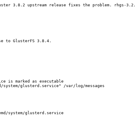
uster 3.8.2 upstream release fixes the problem. rhgs-3.2.
e to GlusterFS 3.8.4.

ce is marked as executable

/system/glusterd.service" /var/log/messages

md/system/glusterd.service
