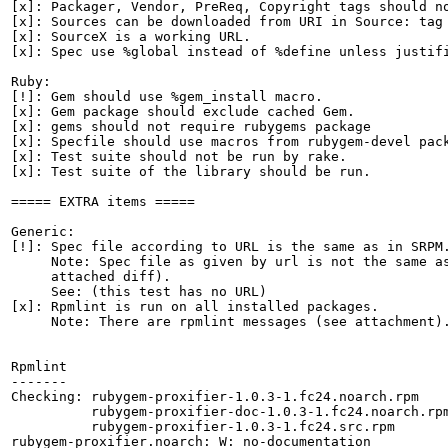
[x]: Packager, Vendor, PreReq, Copyright tags should no
[x]: Sources can be downloaded from URI in Source: tag

[x]: SourceX is a working URL.

[x]: Spec use %global instead of %define unless justifi
Ruby:

[!]: Gem should use %gem_install macro.

[x]: Gem package should exclude cached Gem.

[x]: gems should not require rubygems package

[x]: Specfile should use macros from rubygem-devel pack
[x]: Test suite should not be run by rake.

[x]: Test suite of the library should be run.

===== EXTRA items =====

Generic:

[!]: Spec file according to URL is the same as in SRPM.
     Note: Spec file as given by url is not the same as
     attached diff).

     See: (this test has no URL)

[x]: Rpmlint is run on all installed packages.

     Note: There are rpmlint messages (see attachment).
Rpmlint

-------

Checking: rubygem-proxifier-1.0.3-1.fc24.noarch.rpm

          rubygem-proxifier-doc-1.0.3-1.fc24.noarch.rpm
          rubygem-proxifier-1.0.3-1.fc24.src.rpm

rubygem-proxifier.noarch: W: no-documentation
