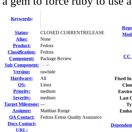
a gem to force ruby to use a.
Keywords
:
Repo
Status
:
CLOSED CURRENTRELEASE
Modi
Alias:
None
Product:
Fedora
Classification:
Fedora
CC L
Component:
Package Review
Sub Component:
Version:
rawhide
Hardware:
All
Fixed In
OS:
Linux
Clon
Priority:
medium
Enviro
Severity:
medium
Last C
Target Milestone:
---
Ty
Assignee:
Matthias Runge
Embar
QA Contact:
Fedora Extras Quality Assurance
Docs Contact:
Dependent
URL: