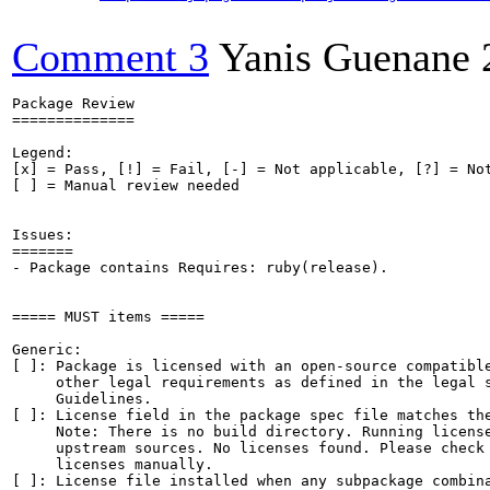
Comment 3
Yanis Guenane
Package Review

==============

Legend:

[x] = Pass, [!] = Fail, [-] = Not applicable, [?] = Not
[ ] = Manual review needed

Issues:

=======

- Package contains Requires: ruby(release).

===== MUST items =====

Generic:

[ ]: Package is licensed with an open-source compatible
     other legal requirements as defined in the legal s
     Guidelines.

[ ]: License field in the package spec file matches the
     Note: There is no build directory. Running license
     upstream sources. No licenses found. Please check 
     licenses manually.

[ ]: License file installed when any subpackage combina