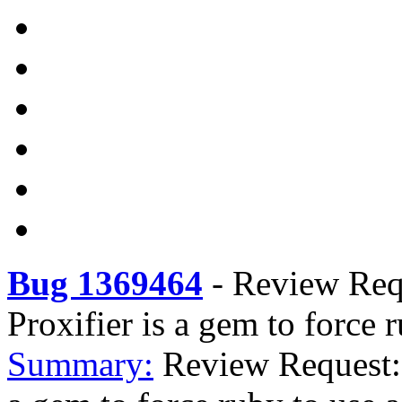
Bug 1369464
-
Review Requ
Proxifier is a gem to force 
Summary:
Review Request: 