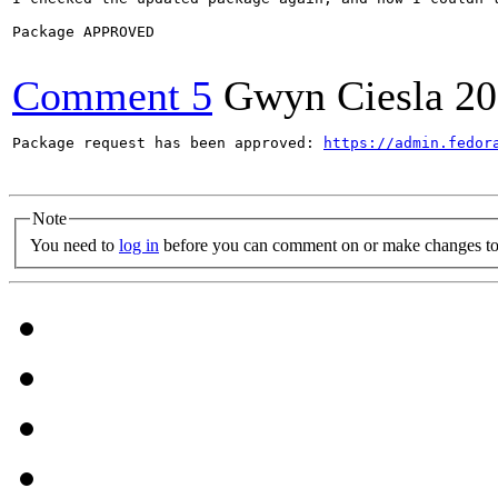
Package APPROVED

Comment 5
Gwyn Ciesla
20
Package request has been approved: 
https://admin.fedor
Note
You need to
log in
before you can comment on or make changes to 