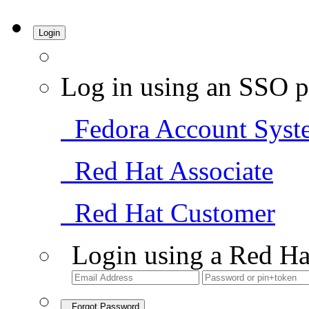
Login
Log in using an SSO p
Fedora Account Syst
Red Hat Associate
Red Hat Customer
Login using a Red Ha
Forgot Password