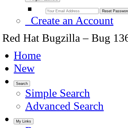
Create an Account
Red Hat Bugzilla – Bug 13
Home
New
Search
Simple Search
Advanced Search
My Links