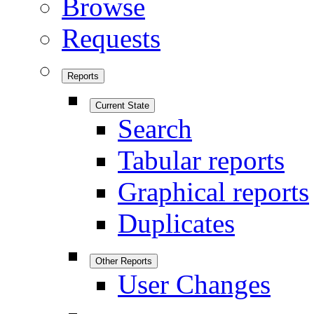
Browse
Requests
Reports
Current State
Search
Tabular reports
Graphical reports
Duplicates
Other Reports
User Changes