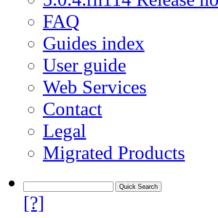
FAQ
Guides index
User guide
Web Services
Contact
Legal
Migrated Products
[?]