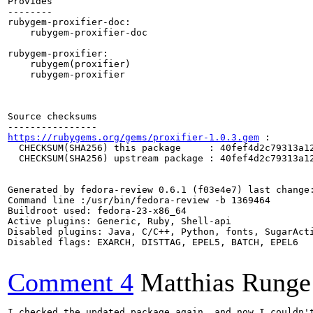
Provides

--------

rubygem-proxifier-doc:

    rubygem-proxifier-doc

rubygem-proxifier:

    rubygem(proxifier)

    rubygem-proxifier

Source checksums

https://rubygems.org/gems/proxifier-1.0.3.gem
 :

  CHECKSUM(SHA256) this package     : 40fef4d2c79313a12
  CHECKSUM(SHA256) upstream package : 40fef4d2c79313a12
Generated by fedora-review 0.6.1 (f03e4e7) last change:
Command line :/usr/bin/fedora-review -b 1369464

Buildroot used: fedora-23-x86_64

Active plugins: Generic, Ruby, Shell-api

Disabled plugins: Java, C/C++, Python, fonts, SugarActi
Disabled flags: EXARCH, DISTTAG, EPEL5, BATCH, EPEL6

Comment 4
Matthias Runge
I checked the updated package again, and now I couldn't