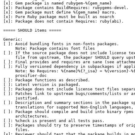
[x]: Gem package is named rubygem-%{gem_name}

[x]: Package contains BuildRequires: rubygems-devel.

[x]: Gem package must define %{gem_name} macro.

[x]: Pure Ruby package must be built as noarch

[x]: Package does not contain Requires: ruby(abi).

===== SHOULD items =====

Generic:

[ ]: Avoid bundling fonts in non-fonts packages.

     Note: Package contains font files

[ ]: If the source package does not include license tex
     file from upstream, the packager SHOULD query upst
[ ]: Final provides and requires are sane (see attachme
[ ]: Fully versioned dependency in subpackages if appli
     Note: No Requires: %{name}%{?_isa} = %{version}-%{
     proxifier-doc

[ ]: Package functions as described.

[ ]: Latest version is packaged.

[ ]: Package does not include license text files separa
[ ]: Patches link to upstream bugs/comments/lists or ar
     justified.

[ ]: Description and summary sections in the package sp
     translations for supported Non-English languages, 
[ ]: Package should compile and build into binary rpms 
     architectures.

[ ]: %check is present and all tests pass.

[ ]: Packages should try to preserve timestamps of orig
     files.

[x]: Reviewer should test that the package builds in mo