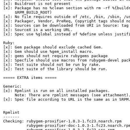
[x]: Buildroot is not present

[x]: Package has no %clean section with rm -rf %{buildr
     $RPM_BUILD_ROOT)

[x]: No file requires outside of /etc, /bin, /sbin, /us
[x]: Packager, Vendor, PreReq, Copyright tags should no
[x]: Sources can be downloaded from URI in Source: tag

[x]: SourceX is a working URL.

[x]: Spec use %global instead of %define unless justifi
Ruby:

[x]: Gem package should exclude cached Gem.

[x]: Gem should use %gem_install macro.

[x]: gems should not require rubygems package

[x]: Specfile should use macros from rubygem-devel pack
[x]: Test suite should not be run by rake.

[x]: Test suite of the library should be run.

===== EXTRA items =====

Generic:

[x]: Rpmlint is run on all installed packages.

     Note: There are rpmlint messages (see attachment).
[x]: Spec file according to URL is the same as in SRPM.
Rpmlint

-------

Checking: rubygem-proxifier-1.0.3-1.fc23.noarch.rpm

          rubygem-proxifier-doc-1.0.3-1.fc23.noarch.rpm
          rubygem-proxifier-1.0.3-1.fc23.src.rpm
