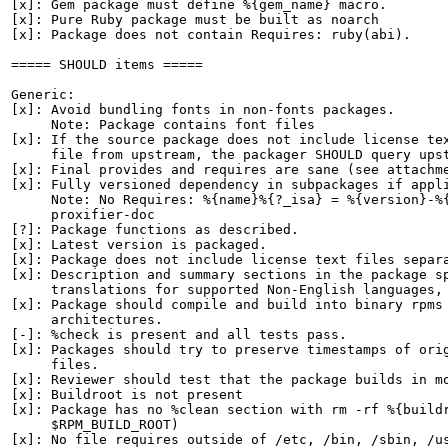
[x]: Gem package must define %{gem_name} macro.

[x]: Pure Ruby package must be built as noarch

[x]: Package does not contain Requires: ruby(abi).

===== SHOULD items =====

Generic:

[x]: Avoid bundling fonts in non-fonts packages.

     Note: Package contains font files

[x]: If the source package does not include license tex
     file from upstream, the packager SHOULD query upst
[x]: Final provides and requires are sane (see attachme
[x]: Fully versioned dependency in subpackages if appli
     Note: No Requires: %{name}%{?_isa} = %{version}-%{
     proxifier-doc

[?]: Package functions as described.

[x]: Latest version is packaged.

[x]: Package does not include license text files separa
[x]: Description and summary sections in the package sp
     translations for supported Non-English languages, 
[x]: Package should compile and build into binary rpms 
     architectures.

[-]: %check is present and all tests pass.

[x]: Packages should try to preserve timestamps of orig
     files.

[x]: Reviewer should test that the package builds in mo
[x]: Buildroot is not present

[x]: Package has no %clean section with rm -rf %{buildr
     $RPM_BUILD_ROOT)

[x]: No file requires outside of /etc, /bin, /sbin, /us