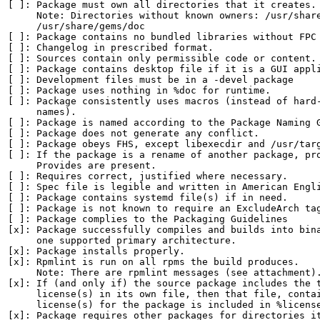
[ ]: Package must own all directories that it creates.

     Note: Directories without known owners: /usr/share
     /usr/share/gems/doc

[ ]: Package contains no bundled libraries without FPC 
[ ]: Changelog in prescribed format.

[ ]: Sources contain only permissible code or content.

[ ]: Package contains desktop file if it is a GUI appli
[ ]: Development files must be in a -devel package

[ ]: Package uses nothing in %doc for runtime.

[ ]: Package consistently uses macros (instead of hard-
     names).

[ ]: Package is named according to the Package Naming G
[ ]: Package does not generate any conflict.

[ ]: Package obeys FHS, except libexecdir and /usr/targ
[ ]: If the package is a rename of another package, pro
     Provides are present.

[ ]: Requires correct, justified where necessary.

[ ]: Spec file is legible and written in American Engli
[ ]: Package contains systemd file(s) if in need.

[ ]: Package is not known to require an ExcludeArch tag
[ ]: Package complies to the Packaging Guidelines

[x]: Package successfully compiles and builds into bina
     one supported primary architecture.

[x]: Package installs properly.

[x]: Rpmlint is run on all rpms the build produces.

     Note: There are rpmlint messages (see attachment).
[x]: If (and only if) the source package includes the t
     license(s) in its own file, then that file, contai
     license(s) for the package is included in %license
[x]: Package requires other packages for directories it