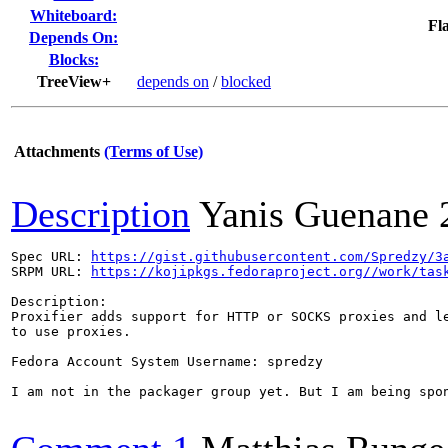
Whiteboard:
Fla
Depends On:
Blocks:
TreeView+
depends on
/
blocked
Attachments
(Terms of Use)
Description
Yanis Guenane
Spec URL: 
https://gist.githubusercontent.com/Spredzy/3
SRPM URL: 
https://kojipkgs.fedoraproject.org//work/tas
Description:

Proxifier adds support for HTTP or SOCKS proxies and le
to use proxies.

Fedora Account System Username: spredzy

I am not in the packager group yet. But I am being spon