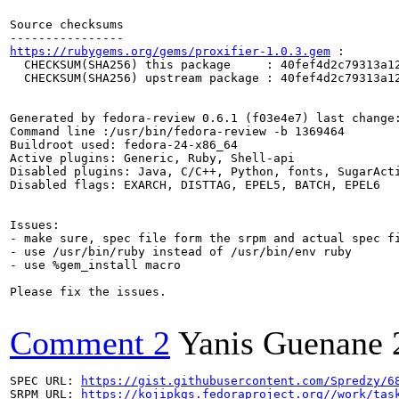
Source checksums

https://rubygems.org/gems/proxifier-1.0.3.gem
 :

  CHECKSUM(SHA256) this package     : 40fef4d2c79313a12
  CHECKSUM(SHA256) upstream package : 40fef4d2c79313a12
Generated by fedora-review 0.6.1 (f03e4e7) last change:
Command line :/usr/bin/fedora-review -b 1369464

Buildroot used: fedora-24-x86_64

Active plugins: Generic, Ruby, Shell-api

Disabled plugins: Java, C/C++, Python, fonts, SugarActi
Disabled flags: EXARCH, DISTTAG, EPEL5, BATCH, EPEL6

Issues:

- make sure, spec file form the srpm and actual spec fi
- use /usr/bin/ruby instead of /usr/bin/env ruby

- use %gem_install macro

Please fix the issues.

Comment 2
Yanis Guenane
SPEC URL: 
https://gist.githubusercontent.com/Spredzy/6
SRPM URL: 
https://kojipkgs.fedoraproject.org//work/tas