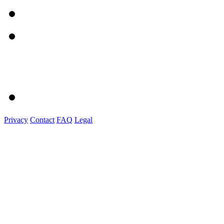
Privacy
Contact
FAQ
Legal