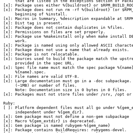
     that are listed in the exceptions section of Packa
[x]: Package uses either %{buildroot} or $RPM_BUILD_ROO
[x]: Package does not run rm -rf %{buildroot} (or $RPM_
     beginning of %install.

[x]: Macros in Summary, %description expandable at SRPM
[x]: Dist tag is present.

[x]: Package does not contain duplicates in %files.

[x]: Permissions on files are set properly.

[x]: Package use %makeinstall only when make install DE
     work.

[x]: Package is named using only allowed ASCII characte
[x]: Package does not use a name that already exists.

[x]: Package is not relocatable.

[x]: Sources used to build the package match the upstre
     provided in the spec URL.

[x]: Spec file name must match the spec package %{name}
     %{name}.spec.

[x]: File names are valid UTF-8.

[x]: Large documentation must go in a -doc subpackage. 
     (~1MB) or number of files.

     Note: Documentation size is 0 bytes in 0 files.

[x]: Packages must not store files under /srv, /opt or 
Ruby:

[ ]: Platform dependent files must all go under %{gem_e
     independent under %{gem_dir}.

[x]: Gem package must not define a non-gem subpackage

[x]: Macro %{gem_extdir} is deprecated.

[x]: Gem package is named rubygem-%{gem_name}

[x]: Package contains BuildRequires: rubygems-devel.
