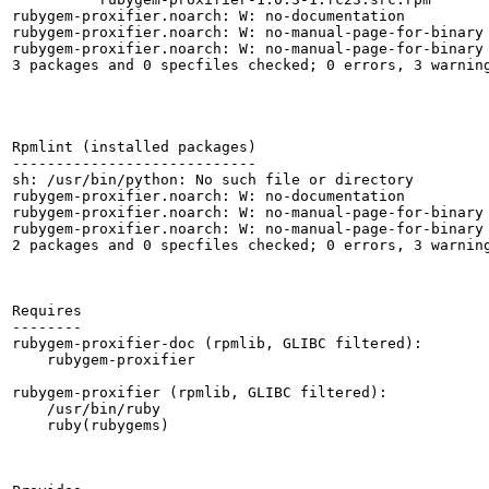
rubygem-proxifier.noarch: W: no-documentation

rubygem-proxifier.noarch: W: no-manual-page-for-binary 
rubygem-proxifier.noarch: W: no-manual-page-for-binary 
3 packages and 0 specfiles checked; 0 errors, 3 warning
Rpmlint (installed packages)

----------------------------

sh: /usr/bin/python: No such file or directory

rubygem-proxifier.noarch: W: no-documentation

rubygem-proxifier.noarch: W: no-manual-page-for-binary 
rubygem-proxifier.noarch: W: no-manual-page-for-binary 
2 packages and 0 specfiles checked; 0 errors, 3 warning
Requires

--------

rubygem-proxifier-doc (rpmlib, GLIBC filtered):

    rubygem-proxifier

rubygem-proxifier (rpmlib, GLIBC filtered):

    /usr/bin/ruby

    ruby(rubygems)
