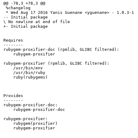
@@ -78,3 +78,3 @@

 %changelog

 * Wed Aug 17 2016 Yanis Guenane <yguenane> - 1.0.3-1

-- Initial package

\ No newline at end of file

+- Initial package

Requires

--------

rubygem-proxifier-doc (rpmlib, GLIBC filtered):

    rubygem-proxifier

rubygem-proxifier (rpmlib, GLIBC filtered):

    /usr/bin/env

    /usr/bin/ruby

    ruby(rubygems)

Provides

--------

rubygem-proxifier-doc:

    rubygem-proxifier-doc

rubygem-proxifier:

    rubygem(proxifier)

    rubygem-proxifier
