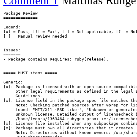
Comment 1
Matthias Runge
Package Review

==============

Legend:

[x] = Pass, [!] = Fail, [-] = Not applicable, [?] = Not
[ ] = Manual review needed

Issues:

=======

- Package contains Requires: ruby(release).

===== MUST items =====

Generic:

[x]: Package is licensed with an open-source compatible
     other legal requirements as defined in the legal s
     Guidelines.

[x]: License field in the package spec file matches the
     Note: Checking patched sources after %prep for lic
     found: "MIT/X11 (BSD like)", "Unknown or generated
     unknown license. Detailed output of licensecheck i
     /home/fedora/1369464-rubygem-proxifier/licensechec
[x]: License file installed when any subpackage combina
[x]: Package must own all directories that it creates.

     Note: Directories without known owners: /usr/share