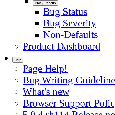
Plotly Reports
Bug Status
Bug Severity
Non-Defaults
Product Dashboard
Help
Page Help!
Bug Writing Guideline
What's new
Browser Support Poli
5.0.4.rh114 Release no