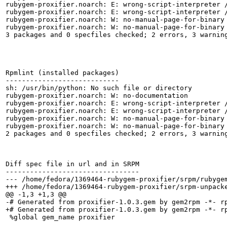
rubygem-proxifier.noarch: E: wrong-script-interpreter /
rubygem-proxifier.noarch: E: wrong-script-interpreter /
rubygem-proxifier.noarch: W: no-manual-page-for-binary 
rubygem-proxifier.noarch: W: no-manual-page-for-binary 
3 packages and 0 specfiles checked; 2 errors, 3 warning
Rpmlint (installed packages)

----------------------------

sh: /usr/bin/python: No such file or directory

rubygem-proxifier.noarch: W: no-documentation

rubygem-proxifier.noarch: E: wrong-script-interpreter /
rubygem-proxifier.noarch: E: wrong-script-interpreter /
rubygem-proxifier.noarch: W: no-manual-page-for-binary 
rubygem-proxifier.noarch: W: no-manual-page-for-binary 
2 packages and 0 specfiles checked; 2 errors, 3 warning
Diff spec file in url and in SRPM

---------------------------------

--- /home/fedora/1369464-rubygem-proxifier/srpm/rubygem-proxifier.spec	2016-08-24 0
+++ /home/fedora/1369464-rubygem-proxifier/srpm-unpacked/rubygem-proxifier.spec	
@@ -1,3 +1,3 @@

-# Generated from proxifier-1.0.3.gem by gem2rpm -*- r
+# Generated from proxifier-1.0.3.gem by gem2rpm -*- rp
 %global gem_name proxifier
