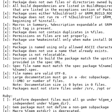
[x]: Package does not own files or directories owned by
[x]: All build dependencies are listed in BuildRequires
     that are listed in the exceptions section of Packa
[x]: Package uses either %{buildroot} or $RPM_BUILD_ROO
[x]: Package does not run rm -rf %{buildroot} (or $RPM_
     beginning of %install.

[x]: Macros in Summary, %description expandable at SRPM
[x]: Dist tag is present.

[x]: Package does not contain duplicates in %files.

[x]: Permissions on files are set properly.

[x]: Package use %makeinstall only when make install DE
     work.

[x]: Package is named using only allowed ASCII characte
[x]: Package does not use a name that already exists.

[x]: Package is not relocatable.

[x]: Sources used to build the package match the upstre
     provided in the spec URL.

[x]: Spec file name must match the spec package %{name}
     %{name}.spec.

[x]: File names are valid UTF-8.

[x]: Large documentation must go in a -doc subpackage. 
     (~1MB) or number of files.

     Note: Documentation size is 0 bytes in 0 files.

[x]: Packages must not store files under /srv, /opt or 
Ruby:

[ ]: Platform dependent files must all go under %{gem_e
     independent under %{gem_dir}.

[x]: Gem package must not define a non-gem subpackage

[x]: Macro %{gem_extdir} is deprecated.
