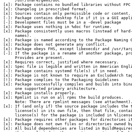
     /usr/share/gems/doc

[x]: Package contains no bundled libraries without FPC 
[x]: Changelog in prescribed format.

[x]: Sources contain only permissible code or content.

[-]: Package contains desktop file if it is a GUI appli
[-]: Development files must be in a -devel package

[x]: Package uses nothing in %doc for runtime.

[x]: Package consistently uses macros (instead of hard-
     names).

[x]: Package is named according to the Package Naming G
[x]: Package does not generate any conflict.

[x]: Package obeys FHS, except libexecdir and /usr/targ
[-]: If the package is a rename of another package, pro
     Provides are present.

[x]: Requires correct, justified where necessary.

[x]: Spec file is legible and written in American Engli
[-]: Package contains systemd file(s) if in need.

[x]: Package is not known to require an ExcludeArch tag
[!]: Package complies to the Packaging Guidelines

[x]: Package successfully compiles and builds into bina
     one supported primary architecture.

[x]: Package installs properly.

[x]: Rpmlint is run on all rpms the build produces.

     Note: There are rpmlint messages (see attachment).
[x]: If (and only if) the source package includes the t
     license(s) in its own file, then that file, contai
     license(s) for the package is included in %license
[x]: Package requires other packages for directories it
[x]: Package does not own files or directories owned by
[x]: All build dependencies are listed in BuildRequires