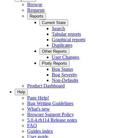
Browse
Requests
Reports
Current State
Search
Tabular reports
Graphical reports
Duplicates
Other Reports
User Changes
Plotly Reports
Bug Status
Bug Severity
Non-Defaults
Product Dashboard
Help
Page Help!
Bug Writing Guidelines
What's new
Browser Support Policy
5.0.4.rh114 Release notes
FAQ
Guides index
User guide