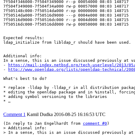
7f504f346000-7f504f349000 r--p 00054000 08:03 148717   
7f504f349000-7f504f34a000 rw-p 00057000 08:03 148717   
7f505148c000-7f50514da000 r-xp 00000000 08:03 148715   
7f50514da000-7f50516d9000 ---p 0004e000 08:03 148715   
7f50516d9000-7f50516dc000 r--p 0004d000 08:03 148715   
7f50516dc000-7f50516dd000 rw-p 00050000 08:03 148715   
Expected results:

ldap_initialize from libldap_r should have been used.

Additional info:

In a sense, this is an issue discussed previously at va
- 
https://mail-index.netbsd.org/tech-userlevel/2013/05
- 
http://www.openldap.org/lists/openldap-technical/200
What's best to do?

* replace -lldap by -lldap_r in all distribution packag
* editing the openldap package and in %install, forcing
* adding symbol versioning to the libraries

* …

Comment 1
Kamil Dudka
2016-08-25 16:16:53 UTC
(In reply to Jan Engelhardt from 
comment #0
> Additional info:

> In a sense, this is an issue discussed previously at 