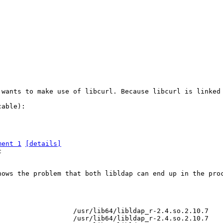
 wants to make use of libcurl. Because libcurl is linked
able):

ment 1
[details]


hows the problem that both libldap can end up in the proc
                  /usr/lib64/libldap_r-2.4.so.2.10.7

                  /usr/lib64/libldap_r-2.4.so.2.10.7
