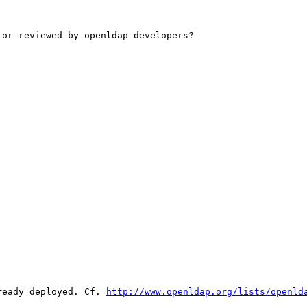
or reviewed by openldap developers?

ready deployed. Cf. 
http://www.openldap.org/lists/openld