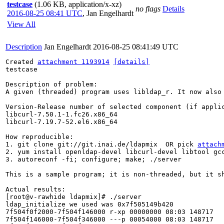
testcase
(1.06 KB, application/x-xz)
no flags
Details
2016-08-25 08:41 UTC
,
Jan Engelhardt
View All
Description
Jan Engelhardt
2016-08-25 08:41:49 UTC
Created 
attachment 1193914
[details]
testcase

Description of problem:

A given (threaded) program uses libldap_r. It now also
Version-Release number of selected component (if applic
libcurl-7.50.1-1.fc26.x86_64

libcurl-7.19.7-52.el6.x86_64

How reproducible:

1. git clone git://git.inai.de/ldapmix  OR pick 
attach
2. yum install openldap-devel libcurl-devel libtool gcc
3. autoreconf -fi; configure; make; ./server

This is a sample program; it is non-threaded, but it s
Actual results:

[root@v-rawhide ldapmix]# ./server 

ldap_initialize we used was 0x7f505149b420

7f504f0f2000-7f504f146000 r-xp 00000000 08:03 148717   
7f504f146000-7f504f346000 ---p 00054000 08:03 148717   