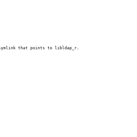
ymlink that points to libldap_r.
