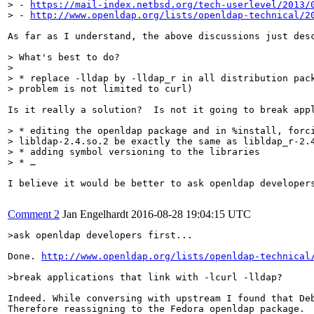
> - 
https://mail-index.netbsd.org/tech-userlevel/2013/
> - 
http://www.openldap.org/lists/openldap-technical/2
As far as I understand, the above discussions just des
> What's best to do?

> 

> * replace -lldap by -lldap_r in all distribution pack
> problem is not limited to curl)
Is it really a solution?  Is not it going to break appl
> * editing the openldap package and in %install, forci
> libldap-2.4.so.2 be exactly the same as libldap_r-2.4
> * adding symbol versioning to the libraries

> * …
I believe it would be better to ask openldap developers
Comment 2
Jan Engelhardt
2016-08-28 19:04:15 UTC
>ask openldap developers first...
Done. 
http://www.openldap.org/lists/openldap-technical
>break applications that link with -lcurl -lldap?
Indeed. While conversing with upstream I found that De
Therefore reassigning to the Fedora openldap package.
