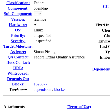
Classification:
Fedora
CC L
Component:
openldap
Sub Component:
Version:
rawhide
Hardware:
All
Fixed In
OS:
Linux
Clon
Priority:
unspecified
Clo
Severity:
unspecified
Enviro
Target Milestone:
---
Last C
Assignee:
Simon Pichugin
Ty
QA Contact:
Fedora Extras Quality Assurance
Embar
Docs Contact:
URL:
Dependent
Whiteboard:
Depends On:
Blocks:
1626077
TreeView+
depends on
/
blocked
Attachments
(Terms of Use)