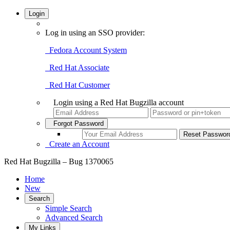
Login
Log in using an SSO provider:
Fedora Account System
Red Hat Associate
Red Hat Customer
Login using a Red Hat Bugzilla account
Forgot Password
Create an Account
Red Hat Bugzilla – Bug 1370065
Home
New
Search
Simple Search
Advanced Search
My Links