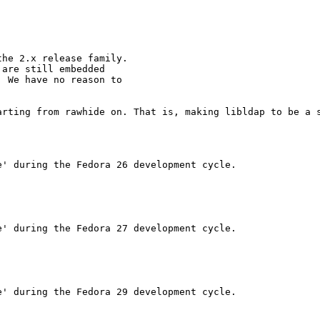
he 2.x release family. 

are still embedded 

 We have no reason to 

rting from rawhide on. That is, making libldap to be a s
' during the Fedora 26 development cycle.

' during the Fedora 27 development cycle.

' during the Fedora 29 development cycle.
