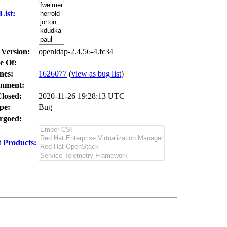
ist:
 Version:
openldap-2.4.56-4.fc34
e Of:
nes
:
1626077
(
view as bug list
)
nment:
losed:
2020-11-26 19:28:13 UTC
pe:
Bug
goed:
 Products: