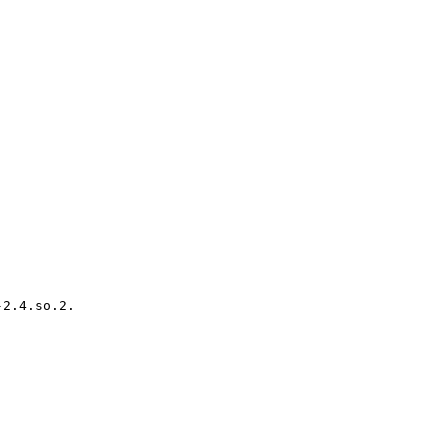
2.4.so.2.
