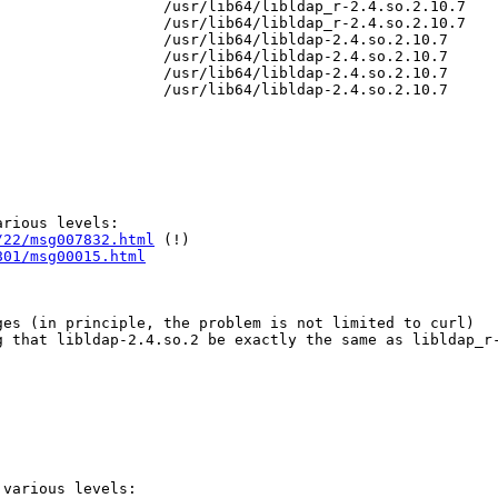
                  /usr/lib64/libldap_r-2.4.so.2.10.7

                  /usr/lib64/libldap_r-2.4.so.2.10.7

                  /usr/lib64/libldap-2.4.so.2.10.7

                  /usr/lib64/libldap-2.4.so.2.10.7

                  /usr/lib64/libldap-2.4.so.2.10.7

                  /usr/lib64/libldap-2.4.so.2.10.7

rious levels:

/22/msg007832.html
 (!)

801/msg00015.html
es (in principle, the problem is not limited to curl)

 that libldap-2.4.so.2 be exactly the same as libldap_r-
various levels:
