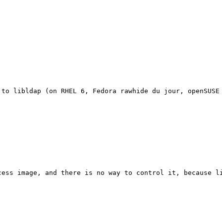
 to libldap (on RHEL 6, Fedora rawhide du jour, openSUSE 
ess image, and there is no way to control it, because li