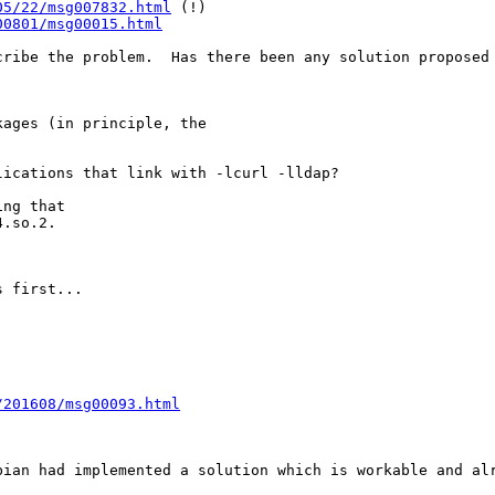
05/22/msg007832.html
 (!)

00801/msg00015.html
cribe the problem.  Has there been any solution proposed 
ages (in principle, the

ications that link with -lcurl -lldap?

ng that

.so.2.

 first...

/201608/msg00093.html
bian had implemented a solution which is workable and al