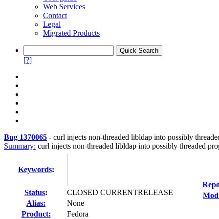
Web Services
Contact
Legal
Migrated Products
[?]
Bug 1370065
-
curl injects non-threaded libldap into possibly thread
Summary:
curl injects non-threaded libldap into possibly threaded pro
Keywords
:
Repo
Status
:
CLOSED CURRENTRELEASE
Modi
Alias:
None
Product:
Fedora