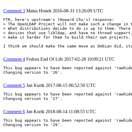
Comment 3
Matus Honek
2016-08-31 13:26:09 UTC
> The OpenLDAP Project will not make such a change in t
> What distributions decide to do is up to them. There 
> devices that use libldap, and have no thread support.
> make it harder for them to build their own projects.
I think we should make the same move as Debian did, sta
Comment 4
Fedora End Of Life
2017-02-28 10:09:21 UTC
This bug appears to have been reported against 'rawhide
Changing version to '26'.

Comment 5
Jan Kurik
2017-08-15 06:52:50 UTC
This bug appears to have been reported against 'rawhide
Changing version to '27'.

Comment 6
Jan Kurik
2018-08-14 11:08:55 UTC
This bug appears to have been reported against 'rawhide
Changing version to '29'.
