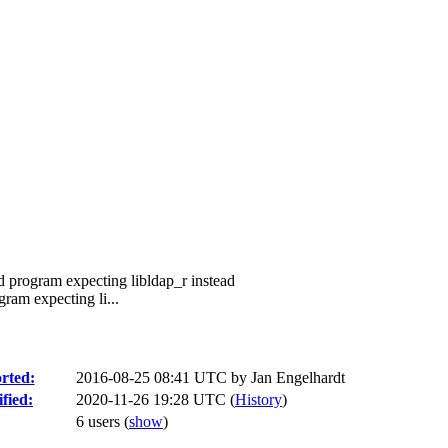
ed program expecting libldap_r instead
gram expecting li...
rted:
2016-08-25 08:41 UTC by
Jan Engelhardt
fied:
2020-11-26 19:28 UTC (
History
)
6 users
(
show
)