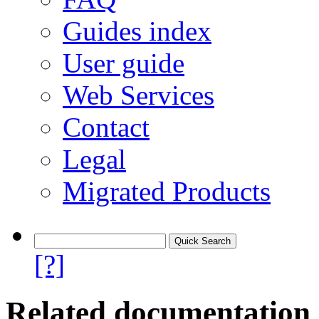
Guides index
User guide
Web Services
Contact
Legal
Migrated Products
[?]
Related documentation