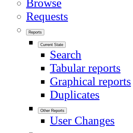
Browse
Requests
Reports
Current State
Search
Tabular reports
Graphical reports
Duplicates
Other Reports
User Changes