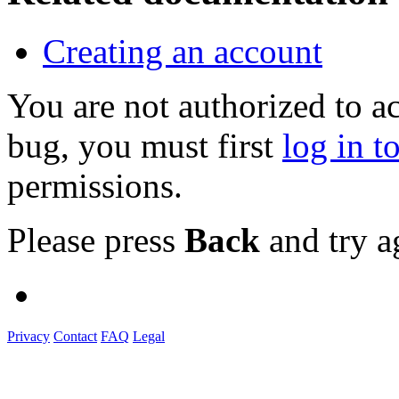
Creating an account
You are not authorized to a
bug, you must first
log in t
permissions.
Please press
Back
and try a
Privacy
Contact
FAQ
Legal