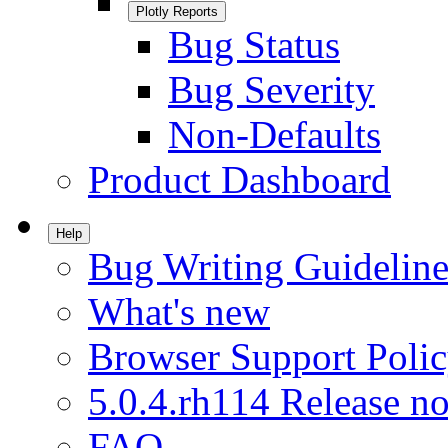
Plotly Reports
Bug Status
Bug Severity
Non-Defaults
Product Dashboard
Help
Bug Writing Guideline
What's new
Browser Support Poli
5.0.4.rh114 Release no
FAQ