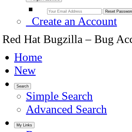
Create an Account
Red Hat Bugzilla – Bug Ac
Home
New
Search
Simple Search
Advanced Search
My Links