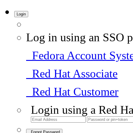
Login
Log in using an SSO p
Fedora Account Syst
Red Hat Associate
Red Hat Customer
Login using a Red Ha
Forgot Password