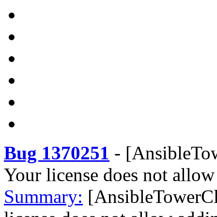
Bug 1370251
-
[AnsibleTow
Your license does not allow
Summary:
[AnsibleTowerCl