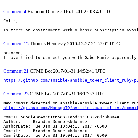
Comment 4
Brandon Dunne
2016-11-01 22:03:49 UTC
Colin,

Is there an environment with a basic subscription avail
Comment 15
Thomas Hennessy
2016-12-27 21:57:05 UTC
brandon,

I have tried to connect you with Gabe Muniz apparently
Comment 21
CFME Bot
2017-01-31 14:52:41 UTC
https://github.com/ansible/ansible_tower_client_ruby/p
Comment 23
CFME Bot
2017-01-31 16:17:37 UTC
https://github.com/ManageIQ/ansible_tower_client/commi
commit 586af43e48cc1c65882185db93f0322dd23baa44

Author:     Brandon Dunne <bdunne>

AuthorDate: Tue Jan 31 10:04:15 2017 -0500

Commit:     Brandon Dunne <bdunne>

CommitDate: Tue Jan 31 10:04:15 2017 -0500
