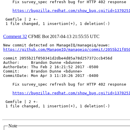
    Fix survey_spec refresh bug for HTTP 402 response

https://bugzilla.redhat.com/show_bug.cgi?id=137025
 Gemfile | 2 +-

 1 file changed, 1 insertion(+), 1 deletion(-)

Comment 32
CFME Bot
2017-04-13 21:55:55 UTC
https://github.com/ManageIQ/manageiq/commit/2055b21f05
commit 2055b21f050341d2dbe4d85a78d257372ccb456d

Author:     Brandon Dunne <bdunne>

AuthorDate: Thu Feb 2 16:21:52 2017 -0500

Commit:     Brandon Dunne <bdunne>

CommitDate: Mon Apr 3 11:10:26 2017 -0400

    Fix survey_spec refresh bug for HTTP 402 response

https://bugzilla.redhat.com/show_bug.cgi?id=137025
 Gemfile | 2 +-

 1 file changed, 1 insertion(+), 1 deletion(-)

Note