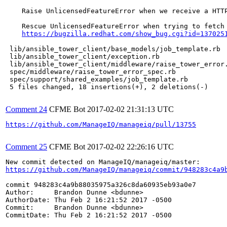
    Raise UnlicensedFeatureError when we receive a HTTP
    Rescue UnlicensedFeatureError when trying to fetch 
https://bugzilla.redhat.com/show_bug.cgi?id=137025
 lib/ansible_tower_client/base_models/job_template.rb  
 lib/ansible_tower_client/exception.rb                 
 lib/ansible_tower_client/middleware/raise_tower_error.
 spec/middleware/raise_tower_error_spec.rb             
 spec/support/shared_examples/job_template.rb          
 5 files changed, 18 insertions(+), 2 deletions(-)

Comment 24
CFME Bot
2017-02-02 21:31:13 UTC
https://github.com/ManageIQ/manageiq/pull/13755
Comment 25
CFME Bot
2017-02-02 22:26:16 UTC
https://github.com/ManageIQ/manageiq/commit/948283c4a9
commit 948283c4a9b88035975a326c8da60935eb93a0e7

Author:     Brandon Dunne <bdunne>

AuthorDate: Thu Feb 2 16:21:52 2017 -0500

Commit:     Brandon Dunne <bdunne>

CommitDate: Thu Feb 2 16:21:52 2017 -0500
