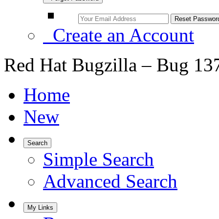
Create an Account
Red Hat Bugzilla – Bug 13
Home
New
Search
Simple Search
Advanced Search
My Links