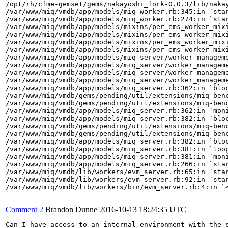
/opt/rh/cfme-gemset/gems/nakayoshi_fork-0.0.3/lib/nakay
/var/www/miq/vmdb/app/models/miq_worker.rb:345:in `star
/var/www/miq/vmdb/app/models/miq_worker.rb:274:in `star
/var/www/miq/vmdb/app/models/mixins/per_ems_worker_mixi
/var/www/miq/vmdb/app/models/mixins/per_ems_worker_mixi
/var/www/miq/vmdb/app/models/mixins/per_ems_worker_mixi
/var/www/miq/vmdb/app/models/mixins/per_ems_worker_mixi
/var/www/miq/vmdb/app/models/miq_server/worker_manageme
/var/www/miq/vmdb/app/models/miq_server/worker_manageme
/var/www/miq/vmdb/app/models/miq_server/worker_manageme
/var/www/miq/vmdb/app/models/miq_server/worker_manageme
/var/www/miq/vmdb/app/models/miq_server.rb:362:in `bloc
/var/www/miq/vmdb/gems/pending/util/extensions/miq-benc
/var/www/miq/vmdb/gems/pending/util/extensions/miq-benc
/var/www/miq/vmdb/app/models/miq_server.rb:362:in `moni
/var/www/miq/vmdb/app/models/miq_server.rb:382:in `bloc
/var/www/miq/vmdb/gems/pending/util/extensions/miq-benc
/var/www/miq/vmdb/gems/pending/util/extensions/miq-benc
/var/www/miq/vmdb/app/models/miq_server.rb:382:in `bloc
/var/www/miq/vmdb/app/models/miq_server.rb:381:in `loop
/var/www/miq/vmdb/app/models/miq_server.rb:381:in `moni
/var/www/miq/vmdb/app/models/miq_server.rb:266:in `star
/var/www/miq/vmdb/lib/workers/evm_server.rb:65:in `star
/var/www/miq/vmdb/lib/workers/evm_server.rb:92:in `star
/var/www/miq/vmdb/lib/workers/bin/evm_server.rb:4:in `<
Comment 2
Brandon Dunne
2016-10-13 18:24:35 UTC
Can I have access to an internal environment with the s