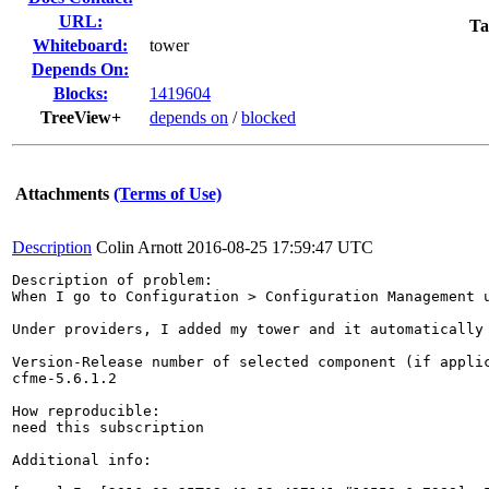
URL:
Ta
Whiteboard:
tower
Depends On:
Blocks:
1419604
TreeView+
depends on
/
blocked
Attachments
(Terms of Use)
Description
Colin Arnott
2016-08-25 17:59:47 UTC
Description of problem:

When I go to Configuration > Configuration Management 
Under providers, I added my tower and it automatically
Version-Release number of selected component (if applic
cfme-5.6.1.2

How reproducible:

need this subscription

Additional info:
