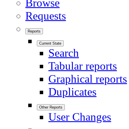
Browse
Requests
Reports
Current State
Search
Tabular reports
Graphical reports
Duplicates
Other Reports
User Changes