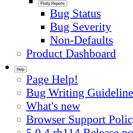
Plotly Reports
Bug Status
Bug Severity
Non-Defaults
Product Dashboard
Help
Page Help!
Bug Writing Guideline
What's new
Browser Support Poli
5.0.4.rh114 Release no