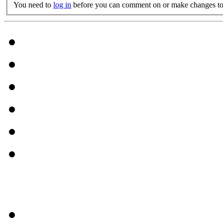
You need to
log in
before you can comment on or make changes to 