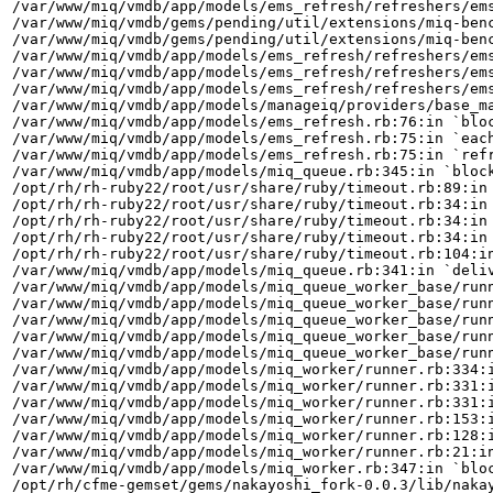
/var/www/miq/vmdb/app/models/ems_refresh/refreshers/ems
/var/www/miq/vmdb/gems/pending/util/extensions/miq-benc
/var/www/miq/vmdb/gems/pending/util/extensions/miq-benc
/var/www/miq/vmdb/app/models/ems_refresh/refreshers/ems
/var/www/miq/vmdb/app/models/ems_refresh/refreshers/ems
/var/www/miq/vmdb/app/models/ems_refresh/refreshers/ems
/var/www/miq/vmdb/app/models/manageiq/providers/base_ma
/var/www/miq/vmdb/app/models/ems_refresh.rb:76:in `bloc
/var/www/miq/vmdb/app/models/ems_refresh.rb:75:in `each
/var/www/miq/vmdb/app/models/ems_refresh.rb:75:in `refr
/var/www/miq/vmdb/app/models/miq_queue.rb:345:in `block
/opt/rh/rh-ruby22/root/usr/share/ruby/timeout.rb:89:in 
/opt/rh/rh-ruby22/root/usr/share/ruby/timeout.rb:34:in 
/opt/rh/rh-ruby22/root/usr/share/ruby/timeout.rb:34:in 
/opt/rh/rh-ruby22/root/usr/share/ruby/timeout.rb:34:in 
/opt/rh/rh-ruby22/root/usr/share/ruby/timeout.rb:104:in
/var/www/miq/vmdb/app/models/miq_queue.rb:341:in `deliv
/var/www/miq/vmdb/app/models/miq_queue_worker_base/runn
/var/www/miq/vmdb/app/models/miq_queue_worker_base/runn
/var/www/miq/vmdb/app/models/miq_queue_worker_base/runn
/var/www/miq/vmdb/app/models/miq_queue_worker_base/runn
/var/www/miq/vmdb/app/models/miq_queue_worker_base/runn
/var/www/miq/vmdb/app/models/miq_worker/runner.rb:334:i
/var/www/miq/vmdb/app/models/miq_worker/runner.rb:331:i
/var/www/miq/vmdb/app/models/miq_worker/runner.rb:331:i
/var/www/miq/vmdb/app/models/miq_worker/runner.rb:153:i
/var/www/miq/vmdb/app/models/miq_worker/runner.rb:128:i
/var/www/miq/vmdb/app/models/miq_worker/runner.rb:21:in
/var/www/miq/vmdb/app/models/miq_worker.rb:347:in `bloc
/opt/rh/cfme-gemset/gems/nakayoshi_fork-0.0.3/lib/nakay