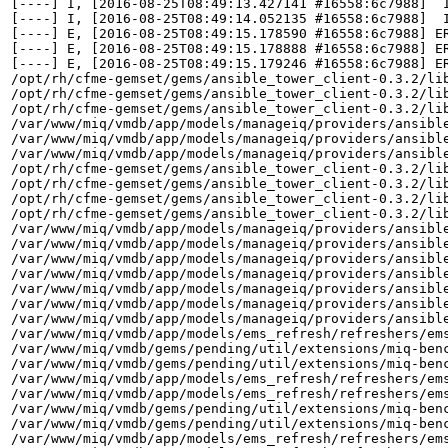
[----] I, [2016-08-25T08:49:13.427141 #16558:6c7988]  
[----] I, [2016-08-25T08:49:14.052135 #16558:6c7988]  
[----] E, [2016-08-25T08:49:15.178590 #16558:6c7988] E
[----] E, [2016-08-25T08:49:15.178888 #16558:6c7988] E
[----] E, [2016-08-25T08:49:15.179246 #16558:6c7988] E
/opt/rh/cfme-gemset/gems/ansible_tower_client-0.3.2/lib
/opt/rh/cfme-gemset/gems/ansible_tower_client-0.3.2/lib
/opt/rh/cfme-gemset/gems/ansible_tower_client-0.3.2/lib
/var/www/miq/vmdb/app/models/manageiq/providers/ansible
/var/www/miq/vmdb/app/models/manageiq/providers/ansible
/var/www/miq/vmdb/app/models/manageiq/providers/ansible
/opt/rh/cfme-gemset/gems/ansible_tower_client-0.3.2/lib
/opt/rh/cfme-gemset/gems/ansible_tower_client-0.3.2/lib
/opt/rh/cfme-gemset/gems/ansible_tower_client-0.3.2/lib
/opt/rh/cfme-gemset/gems/ansible_tower_client-0.3.2/lib
/var/www/miq/vmdb/app/models/manageiq/providers/ansible
/var/www/miq/vmdb/app/models/manageiq/providers/ansible
/var/www/miq/vmdb/app/models/manageiq/providers/ansible
/var/www/miq/vmdb/app/models/manageiq/providers/ansible
/var/www/miq/vmdb/app/models/manageiq/providers/ansible
/var/www/miq/vmdb/app/models/manageiq/providers/ansible
/var/www/miq/vmdb/app/models/manageiq/providers/ansible
/var/www/miq/vmdb/app/models/ems_refresh/refreshers/ems
/var/www/miq/vmdb/gems/pending/util/extensions/miq-benc
/var/www/miq/vmdb/gems/pending/util/extensions/miq-benc
/var/www/miq/vmdb/app/models/ems_refresh/refreshers/ems
/var/www/miq/vmdb/app/models/ems_refresh/refreshers/ems
/var/www/miq/vmdb/gems/pending/util/extensions/miq-benc
/var/www/miq/vmdb/gems/pending/util/extensions/miq-benc
/var/www/miq/vmdb/app/models/ems_refresh/refreshers/ems