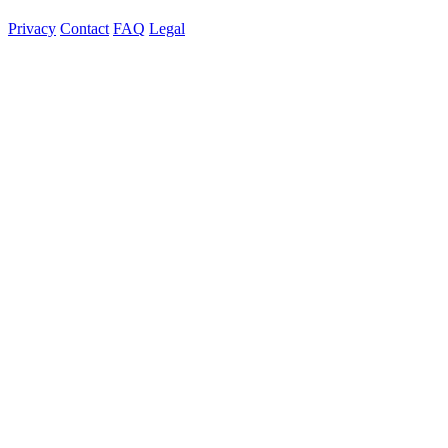
Privacy
Contact
FAQ
Legal