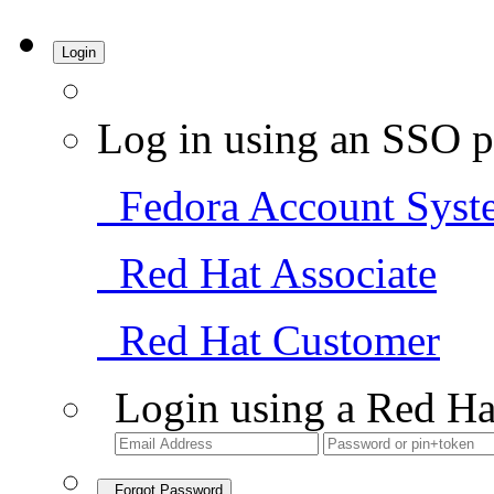
Login
Log in using an SSO p
Fedora Account Syst
Red Hat Associate
Red Hat Customer
Login using a Red Ha
Forgot Password