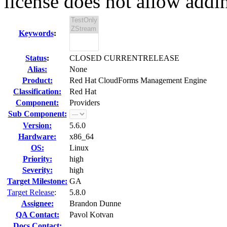
license does not allow addin
Keywords
:
Status
:
CLOSED CURRENTRELEASE
Alias:
None
Product:
Red Hat CloudForms Management Engine
Classification:
Red Hat
Component:
Providers
Sub Component:
Version:
5.6.0
Hardware:
x86_64
OS:
Linux
Priority:
high
Severity:
high
Target Milestone:
GA
Target Release
:
5.8.0
Assignee:
Brandon Dunne
QA Contact:
Pavol Kotvan
Docs Contact: