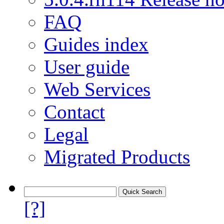
FAQ
Guides index
User guide
Web Services
Contact
Legal
Migrated Products
[?]