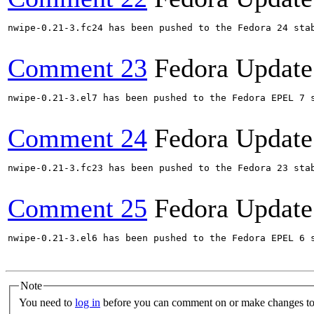
nwipe-0.21-3.fc24 has been pushed to the Fedora 24 stab
Comment 23
Fedora Update
nwipe-0.21-3.el7 has been pushed to the Fedora EPEL 7 s
Comment 24
Fedora Update
nwipe-0.21-3.fc23 has been pushed to the Fedora 23 stab
Comment 25
Fedora Update
nwipe-0.21-3.el6 has been pushed to the Fedora EPEL 6 s
Note
You need to
log in
before you can comment on or make changes to 