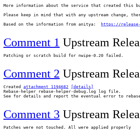
More information about the service that created this b
Please keep in mind that with any upstream change, the
Based on the information from anitya:  
https://release
Comment 1
Upstream Relea
Patching or scratch build for nwipe-0.20 failed.

Comment 2
Upstream Relea
Created 
attachment 1194682
[details]
Rebase-helper rebase-helper-debug.log log file.

See for details and report the eventual error to rebas
Comment 3
Upstream Relea
Patches were not touched. All were applied properly
