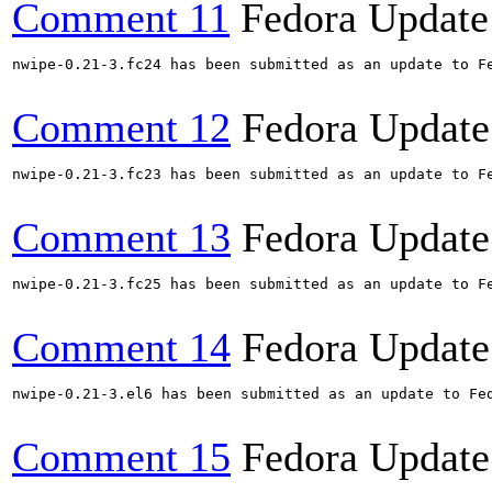
Comment 11
Fedora Update
nwipe-0.21-3.fc24 has been submitted as an update to F
Comment 12
Fedora Update
nwipe-0.21-3.fc23 has been submitted as an update to F
Comment 13
Fedora Update
nwipe-0.21-3.fc25 has been submitted as an update to F
Comment 14
Fedora Update
nwipe-0.21-3.el6 has been submitted as an update to Fe
Comment 15
Fedora Update