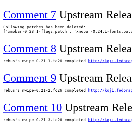
Comment 7
Upstream Relea
Following patches has been deleted:

['xmobar-0.23.1-flags.patch', 'xmobar-0.24.1-fonts.patc
Comment 8
Upstream Relea
rebus's nwipe-0.21-1.fc26 completed 
http://koji.fedora
Comment 9
Upstream Relea
rebus's nwipe-0.21-2.fc26 completed 
http://koji.fedora
Comment 10
Upstream Rele
rebus's nwipe-0.21-3.fc26 completed 
http://koji.fedora