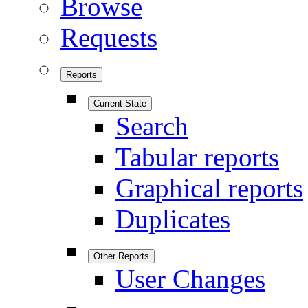
Browse
Requests
Reports
Current State
Search
Tabular reports
Graphical reports
Duplicates
Other Reports
User Changes