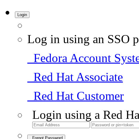
Login
Log in using an SSO p
Fedora Account Syst
Red Hat Associate
Red Hat Customer
Login using a Red Ha
Forgot Password