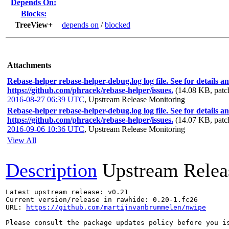
Depends On:
Blocks:
TreeView+
depends on
/
blocked
Attachments
Rebase-helper rebase-helper-debug.log log file. See for details a
https://github.com/phracek/rebase-helper/issues.
(14.08 KB, patc
2016-08-27 06:39 UTC
,
Upstream Release Monitoring
Rebase-helper rebase-helper-debug.log log file. See for details a
https://github.com/phracek/rebase-helper/issues.
(14.07 KB, patc
2016-09-06 10:36 UTC
,
Upstream Release Monitoring
View All
Description
Upstream Relea
Latest upstream release: v0.21

Current version/release in rawhide: 0.20-1.fc26

URL: 
https://github.com/martijnvanbrummelen/nwipe
Please consult the package updates policy before you i