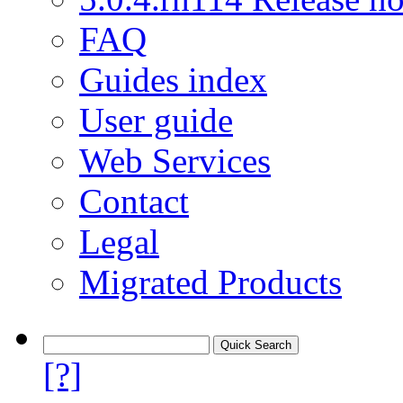
FAQ
Guides index
User guide
Web Services
Contact
Legal
Migrated Products
[?]