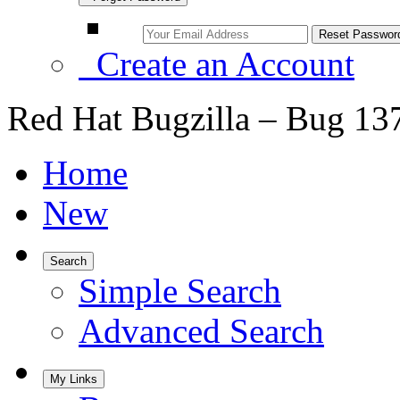
Create an Account
Red Hat Bugzilla – Bug 13
Home
New
Search
Simple Search
Advanced Search
My Links