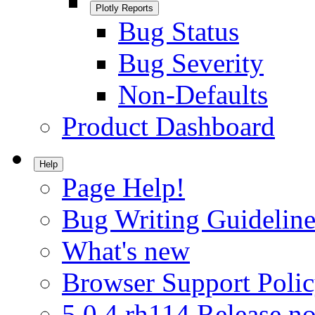
Plotly Reports
Bug Status
Bug Severity
Non-Defaults
Product Dashboard
Help
Page Help!
Bug Writing Guideline
What's new
Browser Support Poli
5.0.4.rh114 Release no