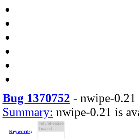
Bug 1370752
-
nwipe-0.21 
Summary:
nwipe-0.21 is av
Keywords
: