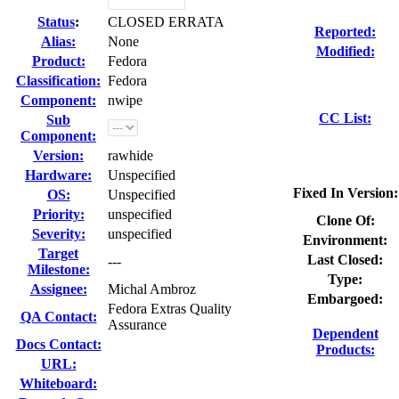
Status
:
CLOSED ERRATA
Reported:
Alias:
None
Modified:
Product:
Fedora
Classification:
Fedora
Component:
nwipe
CC List:
Sub
Component:
Version:
rawhide
Hardware:
Unspecified
Fixed In Version:
OS:
Unspecified
Priority:
unspecified
Clone Of:
Severity:
unspecified
Environment:
Target
Last Closed:
---
Milestone:
Type:
Assignee:
Michal Ambroz
Embargoed:
Fedora Extras Quality
QA Contact:
Assurance
Dependent
Docs Contact:
Products:
URL:
Whiteboard: