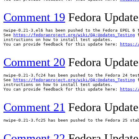
Comment 19
Fedora Update
nwipe-0.21-3.el6 has been pushed to the Fedora EPEL 6 t
See 
https://fedoraproject.org/wiki/QA:Updates_Testing
 f
instructions on how to install test updates.

You can provide feedback for this update here: 
https:/
Comment 20
Fedora Update
nwipe-0.21-3.fc24 has been pushed to the Fedora 24 test
See 
https://fedoraproject.org/wiki/QA:Updates_Testing
 f
instructions on how to install test updates.

You can provide feedback for this update here: 
https:/
Comment 21
Fedora Update
nwipe-0.21-3.fc25 has been pushed to the Fedora 25 stab
Comment 22
Fedora Update