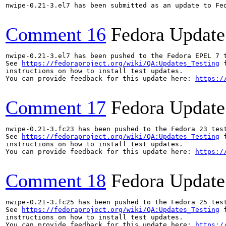
nwipe-0.21-3.el7 has been submitted as an update to Fe
Comment 16
Fedora Update
nwipe-0.21-3.el7 has been pushed to the Fedora EPEL 7 t
See 
https://fedoraproject.org/wiki/QA:Updates_Testing
 f
instructions on how to install test updates.

You can provide feedback for this update here: 
https:/
Comment 17
Fedora Update
nwipe-0.21-3.fc23 has been pushed to the Fedora 23 test
See 
https://fedoraproject.org/wiki/QA:Updates_Testing
 f
instructions on how to install test updates.

You can provide feedback for this update here: 
https:/
Comment 18
Fedora Update
nwipe-0.21-3.fc25 has been pushed to the Fedora 25 test
See 
https://fedoraproject.org/wiki/QA:Updates_Testing
 f
instructions on how to install test updates.

You can provide feedback for this update here: 
https:/