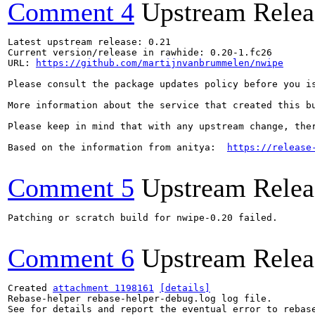
Comment 4
Upstream Relea
Latest upstream release: 0.21

Current version/release in rawhide: 0.20-1.fc26

URL: 
https://github.com/martijnvanbrummelen/nwipe
Please consult the package updates policy before you i
More information about the service that created this b
Please keep in mind that with any upstream change, the
Based on the information from anitya:  
https://release
Comment 5
Upstream Relea
Patching or scratch build for nwipe-0.20 failed.

Comment 6
Upstream Relea
Created 
attachment 1198161
[details]
Rebase-helper rebase-helper-debug.log log file.

See for details and report the eventual error to rebas