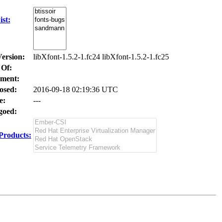
st:
Version:
libXfont-1.5.2-1.fc24 libXfont-1.5.2-1.fc25
 Of:
ment:
osed:
2016-09-18 02:19:36 UTC
e:
---
oed:
Products: