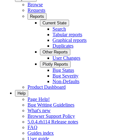
Browse
Requests
Reports
Current State
Search
Tabular reports
Graphical reports
Duplicates
Other Reports
User Changes
Plotly Reports
Bug Status
Bug Severity
Non-Defaults
Product Dashboard
Help
Page Help!
Bug Writing Guidelines
What's new
Browser Support Policy
5.0.4.rh114 Release notes
FAQ
Guides index
User guide