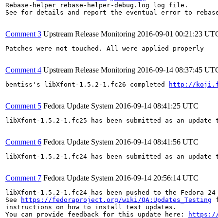
Rebase-helper rebase-helper-debug.log log file.

See for details and report the eventual error to rebas
Comment 3
Upstream Release Monitoring
2016-09-01 00:21:23 UT
Patches were not touched. All were applied properly

Comment 4
Upstream Release Monitoring
2016-09-14 08:37:45 UT
bentiss's libXfont-1.5.2-1.fc26 completed 
http://koji.
Comment 5
Fedora Update System
2016-09-14 08:41:25 UTC
libXfont-1.5.2-1.fc25 has been submitted as an update 
Comment 6
Fedora Update System
2016-09-14 08:41:56 UTC
libXfont-1.5.2-1.fc24 has been submitted as an update 
Comment 7
Fedora Update System
2016-09-14 20:56:14 UTC
libXfont-1.5.2-1.fc24 has been pushed to the Fedora 24 
See 
https://fedoraproject.org/wiki/QA:Updates_Testing
 f
instructions on how to install test updates.

You can provide feedback for this update here: 
https:/