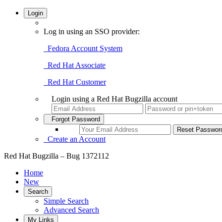
Login
Log in using an SSO provider:
Fedora Account System
Red Hat Associate
Red Hat Customer
Login using a Red Hat Bugzilla account
Forgot Password
Create an Account
Red Hat Bugzilla – Bug 1372112
Home
New
Search
Simple Search
Advanced Search
My Links