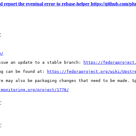
nd report the eventual error to rebase-helper https://github.com/ph
C
b/
ssue an update to a stable branch: 
https://fedoraproject
ug can be found at: 
https://fedoraproject.org/wiki/Upstr
re may also be packaging changes that need to be made. S
-monitoring.org/project/1776/
C
C