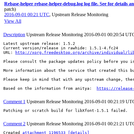
Rebase-helper rebase-helper-debug.log log file. See for details a
patch)
2016-09-01 00:21 UTC
,
Upstream Release Monitoring
View All
Description
Upstream Release Monitoring
2016-09-01 00:20:54 UT
Latest upstream release: 1.5.2

Current version/release in rawhide: 1.5.1-4.fc24

URL: 
http://xorg.freedesktop.org/archive/individual/li
Please consult the package updates policy before you i
More information about the service that created this b
Please keep in mind that with any upstream change, the
Based on the information from anitya:  
https://release
Comment 1
Upstream Release Monitoring
2016-09-01 00:21:19 UT
Patching or scratch build for libXfont-1.5.1 failed.

Comment 2
Upstream Release Monitoring
2016-09-01 00:21:21 UT
Created 
attachment 1196533
[details]