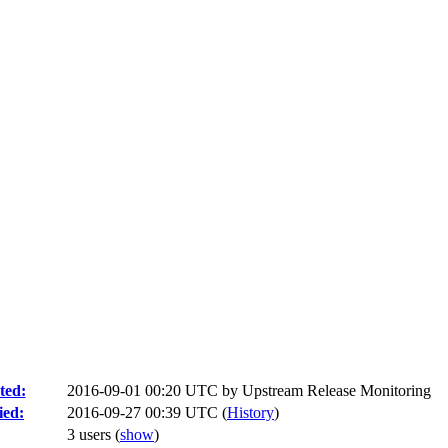
ted:
2016-09-01 00:20 UTC by
Upstream Release Monitoring
ied:
2016-09-27 00:39 UTC (
History
)
3 users
(
show
)