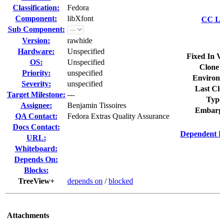
Classification:
Fedora
Component:
libXfont
CC Li
Sub Component:
Version:
rawhide
Hardware:
Unspecified
Fixed In 
OS:
Unspecified
Clone
Priority:
unspecified
Environ
Severity:
unspecified
Last Cl
Target Milestone:
---
Typ
Assignee:
Benjamin Tissoires
Embarg
QA Contact:
Fedora Extras Quality Assurance
Docs Contact:
Dependent 
URL:
Whiteboard:
Depends On:
Blocks:
TreeView+
depends on
/
blocked
Attachments