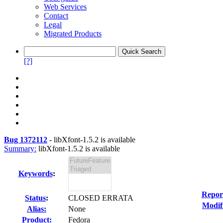
Web Services
Contact
Legal
Migrated Products
[?]
Bug 1372112
-
libXfont-1.5.2 is available
Summary:
libXfont-1.5.2 is available
Keywords
:
Repor
Status
:
CLOSED ERRATA
Modif
Alias:
None
Product:
Fedora