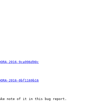


DORA-2016-9ca996d90c
DORA-2016-0bf1169b16
ke note of it in this bug report.
