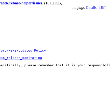
racek/rebase-helper/issues.
(16.62 KB,
no flags
Details
|
Diff
.org/wiki/Updates_Policy
eam_release_monitoring
pecifically, please remember that it is your responsibili