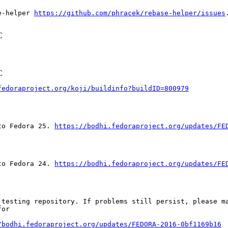
e-helper 
https://github.com/phracek/rebase-helper/issues
.
C
C
fedoraproject.org/koji/buildinfo?buildID=800979
to Fedora 25. 
https://bodhi.fedoraproject.org/updates/FE
to Fedora 24. 
https://bodhi.fedoraproject.org/updates/FE
testing repository. If problems still persist, please ma
or

/bodhi.fedoraproject.org/updates/FEDORA-2016-0bf1169b16