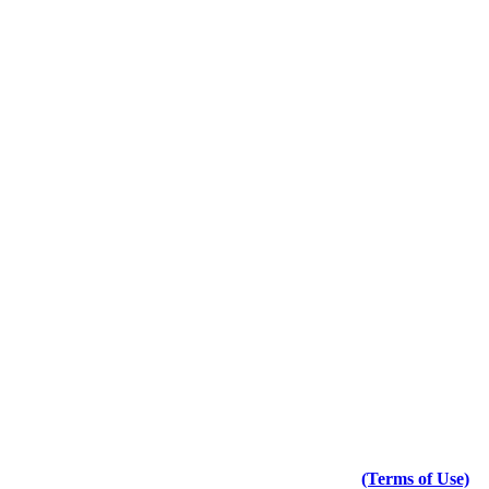
(Terms of Use)