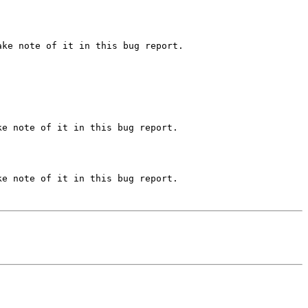
ke note of it in this bug report.

e note of it in this bug report.

e note of it in this bug report.
