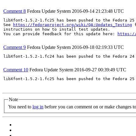
Comment 8
Fedora Update System
2016-09-14 21:23:48 UTC
libXfont-1.5.2-1.fc25 has been pushed to the Fedora 25 
See 
https://fedoraproject.org/wiki/QA:Updates_Testing
 f
instructions on how to install test updates.

You can provide feedback for this update here: 
https:/
Comment 9
Fedora Update System
2016-09-18 02:19:33 UTC
libXfont-1.5.2-1.fc24 has been pushed to the Fedora 24 
Comment 10
Fedora Update System
2016-09-27 00:39:49 UTC
libXfont-1.5.2-1.fc25 has been pushed to the Fedora 25 
Note
You need to
log in
before you can comment on or make changes to 