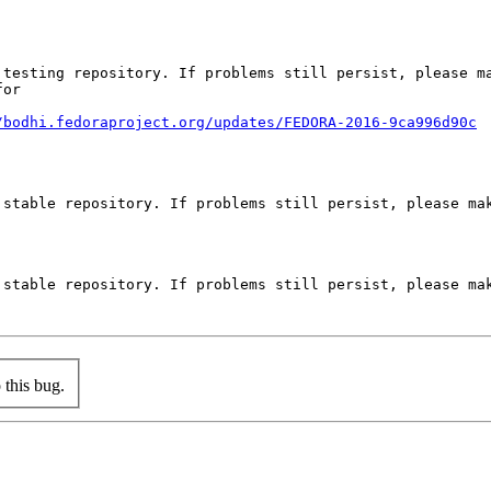
testing repository. If problems still persist, please ma
or

/bodhi.fedoraproject.org/updates/FEDORA-2016-9ca996d90c
stable repository. If problems still persist, please mak
stable repository. If problems still persist, please mak
this bug.