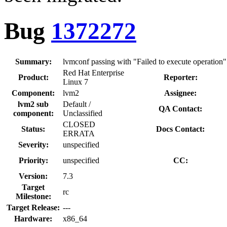
Bug
1372272
Summary:
lvmconf passing with "Failed to execute operation"
Red Hat Enterprise
Product:
Reporter:
Linux 7
Component:
lvm2
Assignee:
lvm2 sub
Default /
QA Contact:
component:
Unclassified
CLOSED
Status:
Docs Contact:
ERRATA
Severity:
unspecified
Priority:
unspecified
CC:
Version:
7.3
Target
rc
Milestone:
Target Release:
---
Hardware:
x86_64