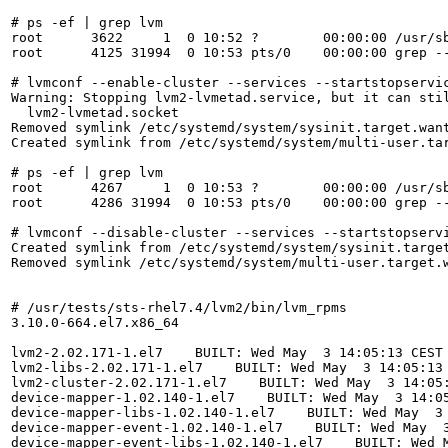
# ps -ef | grep lvm

root      3622     1  0 10:52 ?        00:00:00 /usr/sb
root      4125 31994  0 10:53 pts/0    00:00:00 grep --
# lvmconf --enable-cluster --services --startstopservic
Warning: Stopping lvm2-lvmetad.service, but it can stil
  lvm2-lvmetad.socket

Removed symlink /etc/systemd/system/sysinit.target.want
Created symlink from /etc/systemd/system/multi-user.ta
# ps -ef | grep lvm

root      4267     1  0 10:53 ?        00:00:00 /usr/sb
root      4286 31994  0 10:53 pts/0    00:00:00 grep --
# lvmconf --disable-cluster --services --startstopservi
Created symlink from /etc/systemd/system/sysinit.target
Removed symlink /etc/systemd/system/multi-user.target.w
# /usr/tests/sts-rhel7.4/lvm2/bin/lvm_rpms 

3.10.0-664.el7.x86_64

lvm2-2.02.171-1.el7    BUILT: Wed May  3 14:05:13 CEST 
lvm2-libs-2.02.171-1.el7    BUILT: Wed May  3 14:05:13 
lvm2-cluster-2.02.171-1.el7    BUILT: Wed May  3 14:05:
device-mapper-1.02.140-1.el7    BUILT: Wed May  3 14:05
device-mapper-libs-1.02.140-1.el7    BUILT: Wed May  3 
device-mapper-event-1.02.140-1.el7    BUILT: Wed May  3
device-mapper-event-libs-1.02.140-1.el7    BUILT: Wed M