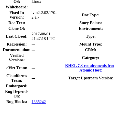
OS:
Linux
Whiteboard:
Fixed In
lvm2-2.02.170-
Doc Type:
Version:
2.el7
Doc Text:
Story Points:
Clone Of:
Environment:
2017-08-01
Last Closed:
Type:
21:47:18 UTC
Regression:
---
Mount Type:
Documentation:
---
CRM:
Verified
Category:
Versions:
RHEL 7.3 requirements fr
oVirt Team:
---
Atomic Host:
Cloudforms
---
Target Upstream Version:
Team:
Embargoed:
Bug Depends
On:
Bug Blocks:
1385242