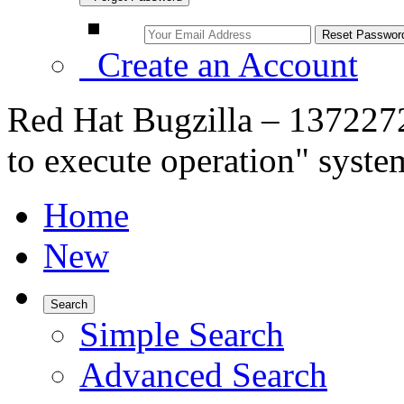
Create an Account
Red Hat Bugzilla – 1372272
to execute operation" syste
Home
New
Search
Simple Search
Advanced Search