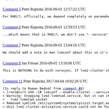
Comment 5
Peter Rajnoha
2016-09-01 12:57:22 UTC
For RHEL7, officially, we depend completely on pacemak
Comment 6
Peter Rajnoha
2016-09-01 12:59:53 UTC
...which means that in RHEL7, we don't use "--service"
Comment 7
Peter Rajnoha
2016-09-01 13:04:16 UTC
We should add a note in man lvmconf about this so it's 
Comment 8
Jan Friesse
2016-09-01 13:16:06 UTC
This is NOTHING to do with corosync. If lvm2-cluster-s
Comment 11
Peter Rajnoha
2017-04-04 10:02:26 UTC
(In reply to Roman Bednář from 
comment #0
> [root@virt-249 ~]# lvmconf --enable-cluster --service
> Warning: Stopping lvm2-lvmetad.service, but it can st
>   lvm2-lvmetad.socket

> Removed symlink /etc/systemd/system/sysinit.target.wa
> Unit lvm2-cluster-activation.service could not be fou