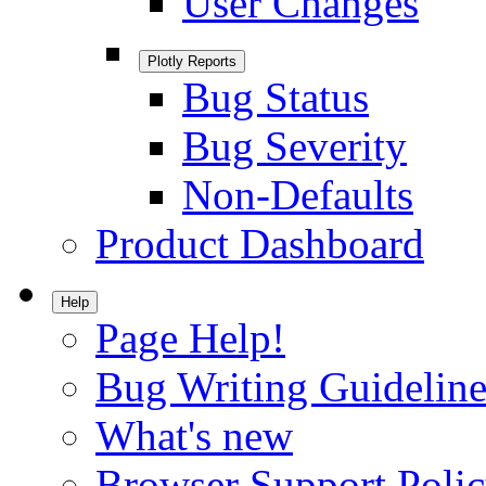
User Changes
Plotly Reports
Bug Status
Bug Severity
Non-Defaults
Product Dashboard
Help
Page Help!
Bug Writing Guideline
What's new
Browser Support Poli