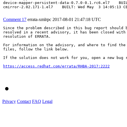
device-mapper-persistent-data-0.7.0-0.1.rc6.el7    BUIL
cmirror-2.02.171-1.el7    BUILT: Wed May  3 14:05:13 CE
Comment 17
errata-xmlrpc
2017-08-01 21:47:18 UTC
Since the problem described in this bug report should b
resolved in a recent advisory, it has been closed with 
resolution of ERRATA.

For information on the advisory, and where to find the 
files, follow the link below.

If the solution does not work for you, open a new bug r
https://access.redhat.com/errata/RHBA-2017:2222
Privacy
Contact
FAQ
Legal