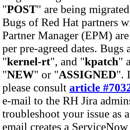
"
POST
" are being migrate
Bugs of Red Hat partners w
Partner Manager (EPM) are 
per pre-agreed dates. Bugs 
"
kernel-rt
", and "
kpatch
" 
"
NEW
" or "
ASSIGNED
". 
please consult
article #703
e-mail to the RH Jira admin
troubleshoot your issue as 
email creates a ServiceNow 