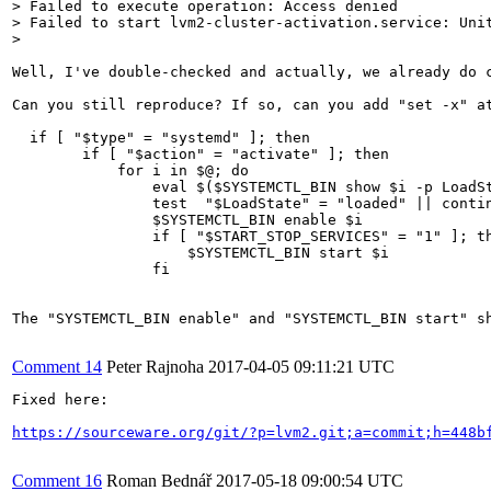
> Failed to execute operation: Access denied

> Failed to start lvm2-cluster-activation.service: Unit
> 
Well, I've double-checked and actually, we already do 
Can you still reproduce? If so, can you add "set -x" a
  if [ "$type" = "systemd" ]; then

        if [ "$action" = "activate" ]; then

            for i in $@; do

                eval $($SYSTEMCTL_BIN show $i -p LoadSt
                test  "$LoadState" = "loaded" || contin
                $SYSTEMCTL_BIN enable $i

                if [ "$START_STOP_SERVICES" = "1" ]; th
                    $SYSTEMCTL_BIN start $i

                fi

The "SYSTEMCTL_BIN enable" and "SYSTEMCTL_BIN start" s
Comment 14
Peter Rajnoha
2017-04-05 09:11:21 UTC
Fixed here:

https://sourceware.org/git/?p=lvm2.git;a=commit;h=448b
Comment 16
Roman Bednář
2017-05-18 09:00:54 UTC