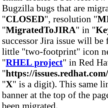
Bugzilla bugs that are migr
"
CLOSED
", resolution "
M
"
MigratedToJIRA
" in "
Ke
successor Jira issue will be
little "two-footprint" icon n
"
RHEL project
" in Red Hat
"
https://issues.redhat.
"
X
" is a digit). This same l
banner at the top of the pag
been migrated.