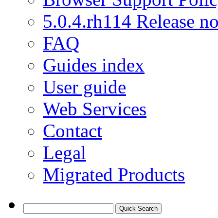
5.0.4.rh114 Release no
FAQ
Guides index
User guide
Web Services
Contact
Legal
Migrated Products