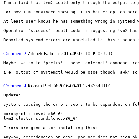
I'm affaid that lvm2 could only through the output to /
For now I'm convinced showing it is better option here.
At least user knows he has something wrong in systemd w
Operation 'success' result code is suggesting lvm2 has 
Reported systemd errors are unrelated to this (though s
Comment 2
Zdenek Kabelac
2016-09-01 10:09:02 UTC
Maybe  we could 'prefix'  these 'external' command trac
i.e. output of systemctl would be pipe though 'awk' so 
Comment 4
Roman Bednář
2016-09-01 12:07:34 UTC
Update:

systemd causing the errors seems to be dependent on fol
corosynclib-devel.x86_64

lvm2-cluster-standalone.x86_64

Errors are gone after installing those. 

Anyway, dependencies on devel package does not seem ok.