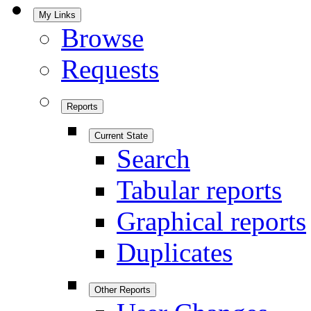
My Links
Browse
Requests
Reports
Current State
Search
Tabular reports
Graphical reports
Duplicates
Other Reports