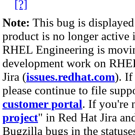
[?]
Note:
This bug is displayed
product is no longer active 
RHEL Engineering is moving
development work on RHEL
Jira (
issues.redhat.com
). I
please continue to file supp
customer portal
. If you're
project
" in Red Hat Jira and
Bugzilla bugs in the statuse