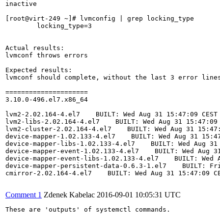
inactive

[root@virt-249 ~]# lvmconfig | grep locking_type

	locking_type=3

Actual results:

lvmconf throws errors

Expected results:

lvmconf should complete, without the last 3 error lines
=====================

3.10.0-496.el7.x86_64

lvm2-2.02.164-4.el7    BUILT: Wed Aug 31 15:47:09 CEST 
lvm2-libs-2.02.164-4.el7    BUILT: Wed Aug 31 15:47:09 
lvm2-cluster-2.02.164-4.el7    BUILT: Wed Aug 31 15:47:
device-mapper-1.02.133-4.el7    BUILT: Wed Aug 31 15:47
device-mapper-libs-1.02.133-4.el7    BUILT: Wed Aug 31 
device-mapper-event-1.02.133-4.el7    BUILT: Wed Aug 31
device-mapper-event-libs-1.02.133-4.el7    BUILT: Wed A
device-mapper-persistent-data-0.6.3-1.el7    BUILT: Fri
cmirror-2.02.164-4.el7    BUILT: Wed Aug 31 15:47:09 CE
Comment 1
Zdenek Kabelac
2016-09-01 10:05:31 UTC
These are 'outputs' of systemctl commands.
