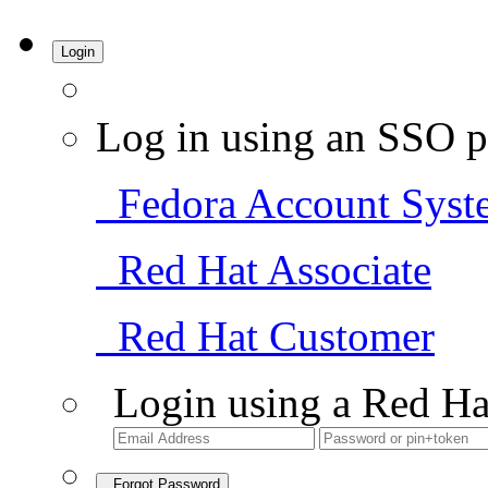
Login
Log in using an SSO p
Fedora Account Syst
Red Hat Associate
Red Hat Customer
Login using a Red Ha
Forgot Password