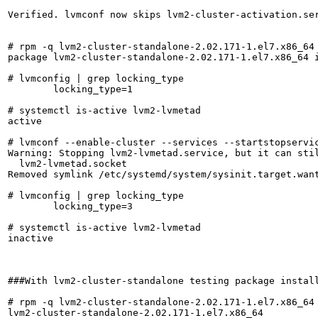
Verified. lvmconf now skips lvm2-cluster-activation.ser
# rpm -q lvm2-cluster-standalone-2.02.171-1.el7.x86_64

package lvm2-cluster-standalone-2.02.171-1.el7.x86_64 i
# lvmconfig | grep locking_type

	locking_type=1

# systemctl is-active lvm2-lvmetad

active

# lvmconf --enable-cluster --services --startstopservic
Warning: Stopping lvm2-lvmetad.service, but it can stil
  lvm2-lvmetad.socket

Removed symlink /etc/systemd/system/sysinit.target.want
# lvmconfig | grep locking_type

	locking_type=3

# systemctl is-active lvm2-lvmetad

inactive

###With lvm2-cluster-standalone testing package install
# rpm -q lvm2-cluster-standalone-2.02.171-1.el7.x86_64

lvm2-cluster-standalone-2.02.171-1.el7.x86_64
