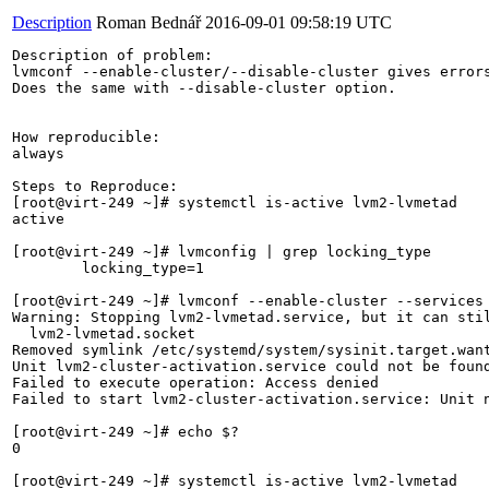
Description
Roman Bednář
2016-09-01 09:58:19 UTC
Description of problem:

lvmconf --enable-cluster/--disable-cluster gives errors
Does the same with --disable-cluster option.

How reproducible:

always

Steps to Reproduce:

[root@virt-249 ~]# systemctl is-active lvm2-lvmetad

active

[root@virt-249 ~]# lvmconfig | grep locking_type

	locking_type=1

[root@virt-249 ~]# lvmconf --enable-cluster --services 
Warning: Stopping lvm2-lvmetad.service, but it can stil
  lvm2-lvmetad.socket

Removed symlink /etc/systemd/system/sysinit.target.want
Unit lvm2-cluster-activation.service could not be found
Failed to execute operation: Access denied

Failed to start lvm2-cluster-activation.service: Unit n
[root@virt-249 ~]# echo $?

0

[root@virt-249 ~]# systemctl is-active lvm2-lvmetad
