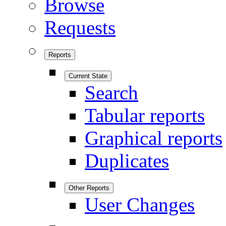
Browse
Requests
Reports
Current State
Search
Tabular reports
Graphical reports
Duplicates
Other Reports
User Changes