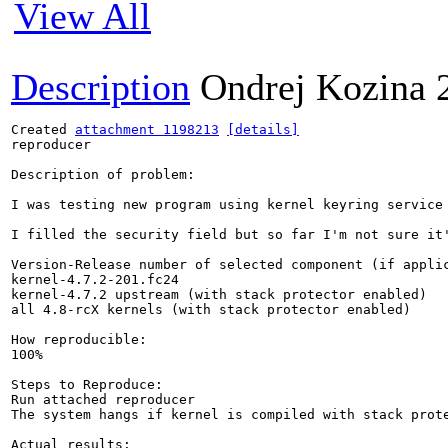
View All
Description
Ondrej Kozina
Created 
attachment 1198213
[details]
reproducer

Description of problem:

I was testing new program using kernel keyring service
I filled the security field but so far I'm not sure it
Version-Release number of selected component (if applic
kernel-4.7.2-201.fc24

kernel-4.7.2 upstream (with stack protector enabled)

all 4.8-rcX kernels (with stack protector enabled)

How reproducible:

100%

Steps to Reproduce:

Run attached reproducer

The system hangs if kernel is compiled with stack prote
Actual results:
