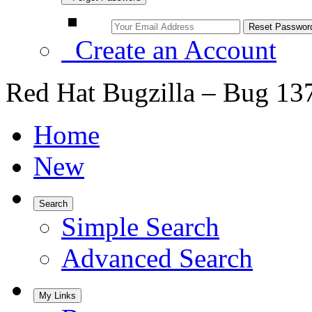
Create an Account
Red Hat Bugzilla – Bug 13
Home
New
Search
Simple Search
Advanced Search
My Links