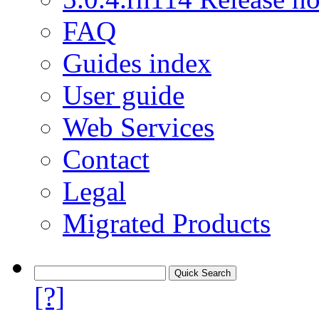
FAQ
Guides index
User guide
Web Services
Contact
Legal
Migrated Products
[?]