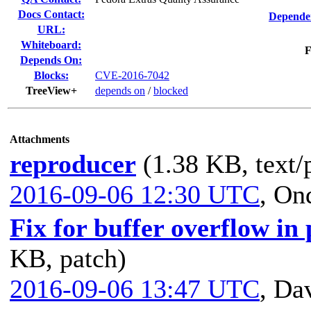
Docs Contact:
Dependen
URL:
Whiteboard:
F
Depends On:
Blocks:
CVE-2016-7042
TreeView+
depends on
/
blocked
Attachments
reproducer
(1.38 KB, text/
2016-09-06 12:30 UTC
,
Ond
Fix for buffer overflow i
KB, patch)
2016-09-06 13:47 UTC
,
Dav