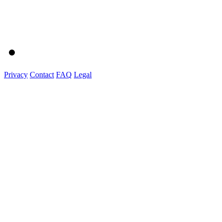
Privacy
Contact
FAQ
Legal