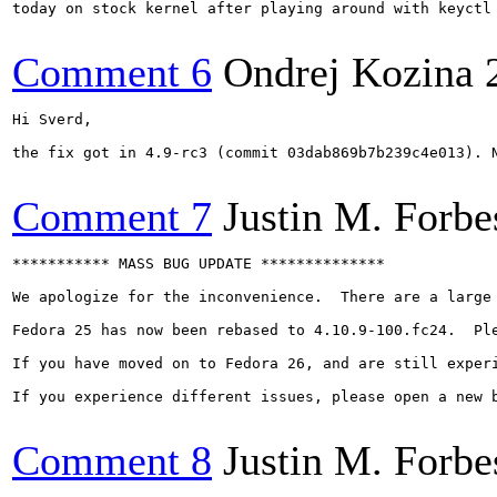
today on stock kernel after playing around with keyctl 
Comment 6
Ondrej Kozina
Hi Sverd,

the fix got in 4.9-rc3 (commit 03dab869b7b239c4e013). N
Comment 7
Justin M. Forbe
*********** MASS BUG UPDATE **************

We apologize for the inconvenience.  There are a large
Fedora 25 has now been rebased to 4.10.9-100.fc24.  Pl
If you have moved on to Fedora 26, and are still experi
If you experience different issues, please open a new b
Comment 8
Justin M. Forbe