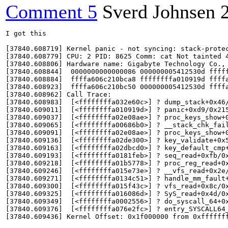
Comment 5
Sverd Johnsen
I got this

[37840.608719] Kernel panic - not syncing: stack-protec
[37840.608779] CPU: 2 PID: 8625 Comm: cat Not tainted 4
[37840.608806] Hardware name: Gigabyte Technology Co., 
[37840.608844]  0000000000000086 000000005412530d fffff
[37840.608884]  ffffa606c210bca8 ffffffffa010919d ffffa
[37840.608923]  ffffa606c210bc50 000000005412530d ffffa
[37840.608962] Call Trace:

[37840.608983]  [<ffffffffa032e60c>] ? dump_stack+0x46/
[37840.609011]  [<ffffffffa010919d>] ? panic+0xd9/0x215
[37840.609037]  [<ffffffffa02e08ae>] ? proc_keys_show+0
[37840.609065]  [<ffffffffa00686b0>] ? __stack_chk_fail
[37840.609091]  [<ffffffffa02e08ae>] ? proc_keys_show+0
[37840.609136]  [<ffffffffa02de300>] ? key_validate+0x5
[37840.609163]  [<ffffffffa02dbcd0>] ? key_default_cmp+
[37840.609193]  [<ffffffffa0181feb>] ? seq_read+0xfb/0x
[37840.609218]  [<ffffffffa01b5778>] ? proc_reg_read+0x
[37840.609246]  [<ffffffffa015e73e>] ? __vfs_read+0x2e/
[37840.609271]  [<ffffffffa0134c51>] ? handle_mm_fault+
[37840.609300]  [<ffffffffa015f43c>] ? vfs_read+0x8c/0x
[37840.609325]  [<ffffffffa016086d>] ? SyS_read+0x4d/0x
[37840.609349]  [<ffffffffa0002556>] ? do_syscall_64+0x
[37840.609376]  [<ffffffffa076e2fc>] ? entry_SYSCALL64_
[37840.609436] Kernel Offset: 0x1f000000 from 0xfffffff