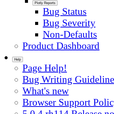
Plotly Reports
Bug Status
Bug Severity
Non-Defaults
Product Dashboard
Help
Page Help!
Bug Writing Guideline
What's new
Browser Support Poli
5.0.4.rh114 Release no