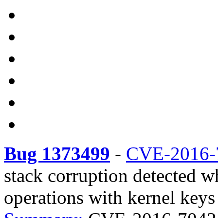
Bug 1373499
-
CVE-2016-
stack corruption detected w
operations with kernel keys 