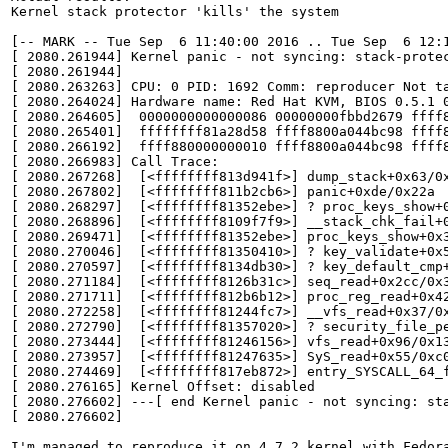
Kernel stack protector 'kills' the system

[-- MARK -- Tue Sep  6 11:40:00 2016 .. Tue Sep  6 12:1
[ 2080.261944] Kernel panic - not syncing: stack-protec
[ 2080.261944] 

[ 2080.263263] CPU: 0 PID: 1692 Comm: reproducer Not ta
[ 2080.264024] Hardware name: Red Hat KVM, BIOS 0.5.1 0
[ 2080.264605]  0000000000000086 00000000fbbd2679 ffff8
[ 2080.265401]  ffffffff81a28d58 ffff8800a044bc98 ffff8
[ 2080.266192]  ffff880000000010 ffff8800a044bc98 ffff8
[ 2080.266983] Call Trace:

[ 2080.267268]  [<ffffffff813d941f>] dump_stack+0x63/0x
[ 2080.267802]  [<ffffffff811b2cb6>] panic+0xde/0x22a

[ 2080.268297]  [<ffffffff81352ebe>] ? proc_keys_show+0
[ 2080.268896]  [<ffffffff8109f7f9>] __stack_chk_fail+0
[ 2080.269471]  [<ffffffff81352ebe>] proc_keys_show+0x3
[ 2080.270046]  [<ffffffff81350410>] ? key_validate+0x5
[ 2080.270597]  [<ffffffff8134db30>] ? key_default_cmp+
[ 2080.271184]  [<ffffffff8126b31c>] seq_read+0x2cc/0x3
[ 2080.271711]  [<ffffffff812b6b12>] proc_reg_read+0x42
[ 2080.272258]  [<ffffffff81244fc7>] __vfs_read+0x37/0x
[ 2080.272790]  [<ffffffff81357020>] ? security_file_pe
[ 2080.273444]  [<ffffffff81246156>] vfs_read+0x96/0x13
[ 2080.273957]  [<ffffffff81247635>] SyS_read+0x55/0xc0
[ 2080.274469]  [<ffffffff817eb872>] entry_SYSCALL_64_f
[ 2080.276165] Kernel Offset: disabled

[ 2080.276602] ---[ end Kernel panic - not syncing: sta
[ 2080.276602] 

I'm managed to reproduce it on 4.7.2 kernel with Fedora