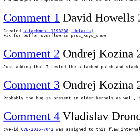
Comment 1
David Howells
Created 
attachment 1198288
[details]
Fix for buffer overflow in proc_keys_show

Comment 2
Ondrej Kozina
Just adding that I tested the attached patch and stack 
Comment 3
Ondrej Kozina
Probably the bug is present in older kernels as well, b
Comment 4
Vladislav Dron
cve-id 
CVE-2016-7042
 was assigned to this flaw interna