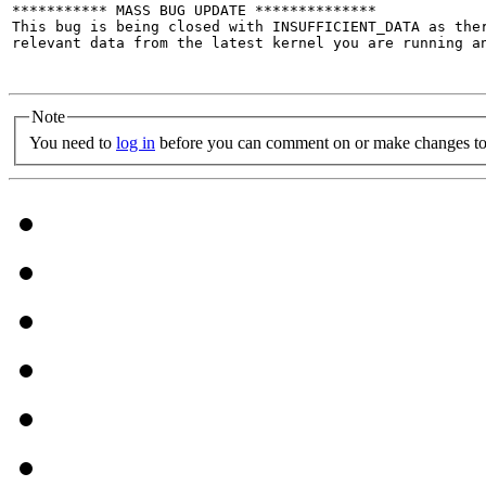
*********** MASS BUG UPDATE **************

This bug is being closed with INSUFFICIENT_DATA as the
relevant data from the latest kernel you are running an
Note
You need to
log in
before you can comment on or make changes to 