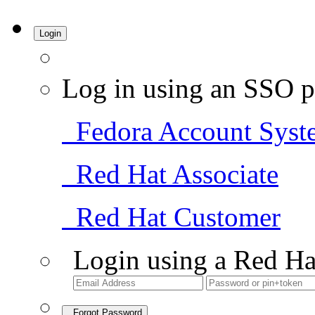
Login
Log in using an SSO p
Fedora Account Syst
Red Hat Associate
Red Hat Customer
Login using a Red Ha
Forgot Password