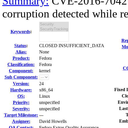
Summary:
CVE-2016-7042 ke
corruption detected while re
Keywords
:
Rep
Status
:
CLOSED INSUFFICIENT_DATA
Mod
Alias:
None
Product:
Fedora
Classification:
Fedora
CC
Component:
kernel
Sub Component:
Version:
24
Fixed 
Hardware:
x86_64
Clo
OS:
Linux
Envi
Priority:
unspecified
Last
Severity:
unspecified
T
Target Milestone:
---
Emb
Assignee:
David Howells
QA Contact:
Fedora Extras Quality Assurance