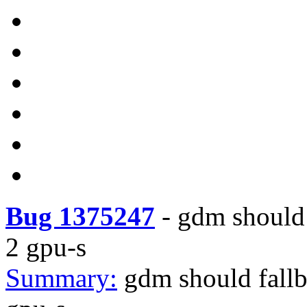
Bug 1375247
-
gdm should 
2 gpu-s
Summary:
gdm should fallb