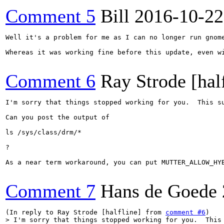
Comment 5
Bill
2016-10-22
Well it's a problem for me as I can no longer run gnome
Whereas it was working fine before this update, even wi
Comment 6
Ray Strode [hal
I'm sorry that things stopped working for you.  This s
Can you post the output of

ls /sys/class/drm/*

?

As a near term workaround, you can put MUTTER_ALLOW_HYB
Comment 7
Hans de Goede
(In reply to Ray Strode [halfline] from 
comment #6
> I'm sorry that things stopped working for you.  This 