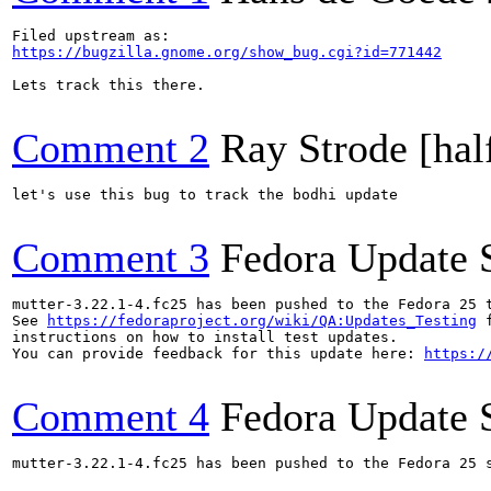
https://bugzilla.gnome.org/show_bug.cgi?id=771442
Lets track this there.

Comment 2
Ray Strode [hal
let's use this bug to track the bodhi update

Comment 3
Fedora Update 
mutter-3.22.1-4.fc25 has been pushed to the Fedora 25 t
See 
https://fedoraproject.org/wiki/QA:Updates_Testing
 f
instructions on how to install test updates.

You can provide feedback for this update here: 
https:/
Comment 4
Fedora Update 
mutter-3.22.1-4.fc25 has been pushed to the Fedora 25 s