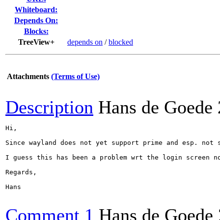
Whiteboard:
Depends On:
Blocks:
TreeView+
depends on
/
blocked
Attachments
(Terms of Use)
Description
Hans de Goede
Hi,

Since wayland does not yet support prime and esp. not 
I guess this has been a problem wrt the login screen n
Regards,

Hans

Comment 1
Hans de Goede