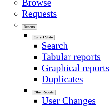
Browse
Requests
Reports
Current State
Search
Tabular reports
Graphical reports
Duplicates
Other Reports
User Changes