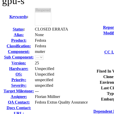
gpu-s
Keywords
:
Repor
Status
:
CLOSED ERRATA
Modif
Alias:
None
Product:
Fedora
Classification:
Fedora
Component:
mutter
CC Li
Sub Component:
Version:
25
Hardware:
Unspecified
Fixed In 
OS:
Unspecified
Clone
Priority:
unspecified
Environ
Severity:
unspecified
Last Cl
Target Milestone:
---
Typ
Assignee:
Florian Müllner
Embarg
QA Contact:
Fedora Extras Quality Assurance
Docs Contact:
Dependent 
URL: