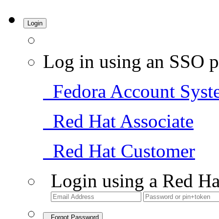
Login
Log in using an SSO p
Fedora Account Syst
Red Hat Associate
Red Hat Customer
Login using a Red Ha
Forgot Password