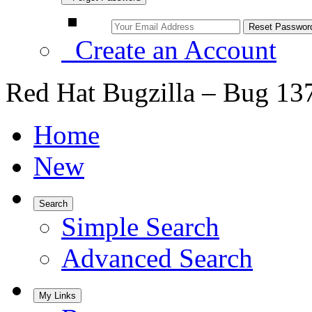
Create an Account
Red Hat Bugzilla – Bug 13
Home
New
Search
Simple Search
Advanced Search
My Links