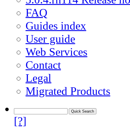
FAQ
Guides index
User guide
Web Services
Contact
Legal
Migrated Products
[?]