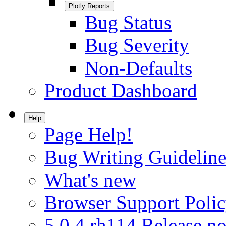
Plotly Reports
Bug Status
Bug Severity
Non-Defaults
Product Dashboard
Help
Page Help!
Bug Writing Guideline
What's new
Browser Support Poli
5.0.4.rh114 Release no