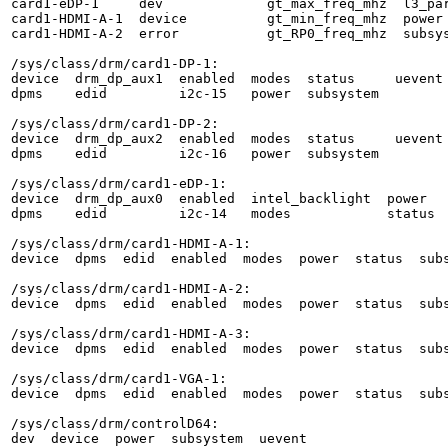
card1-eDP-1     dev             gt_max_freq_mhz  l3_par
card1-HDMI-A-1  device          gt_min_freq_mhz  power

card1-HDMI-A-2  error           gt_RP0_freq_mhz  subsys
/sys/class/drm/card1-DP-1:

device  drm_dp_aux1  enabled  modes  status     uevent

dpms    edid         i2c-15   power  subsystem

/sys/class/drm/card1-DP-2:

device  drm_dp_aux2  enabled  modes  status     uevent

dpms    edid         i2c-16   power  subsystem

/sys/class/drm/card1-eDP-1:

device  drm_dp_aux0  enabled  intel_backlight  power   
dpms    edid         i2c-14   modes            status  
/sys/class/drm/card1-HDMI-A-1:

device  dpms  edid  enabled  modes  power  status  subs
/sys/class/drm/card1-HDMI-A-2:

device  dpms  edid  enabled  modes  power  status  subs
/sys/class/drm/card1-HDMI-A-3:

device  dpms  edid  enabled  modes  power  status  subs
/sys/class/drm/card1-VGA-1:

device  dpms  edid  enabled  modes  power  status  subs
/sys/class/drm/controlD64:

dev  device  power  subsystem  uevent
