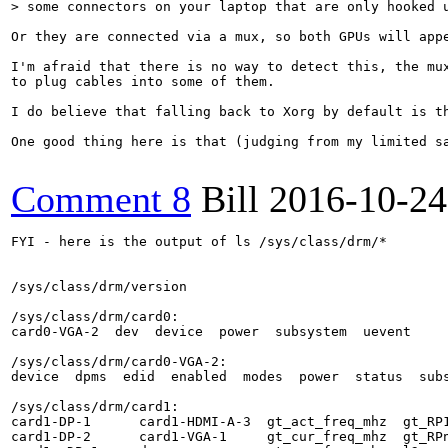
> some connectors on your laptop that are only hooked 
Or they are connected via a mux, so both GPUs will app
I'm afraid that there is no way to detect this, the mu
to plug cables into some of them.

I do believe that falling back to Xorg by default is t
One good thing here is that (judging from my limited s
Comment 8
Bill
2016-10-24
FYI - here is the output of ls /sys/class/drm/*

/sys/class/drm/version

/sys/class/drm/card0:

card0-VGA-2  dev  device  power  subsystem  uevent

/sys/class/drm/card0-VGA-2:

device  dpms  edid  enabled  modes  power  status  subs
/sys/class/drm/card1:

card1-DP-1      card1-HDMI-A-3  gt_act_freq_mhz  gt_RP1
card1-DP-2      card1-VGA-1     gt_cur_freq_mhz  gt_RPn