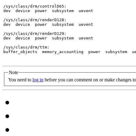
/sys/class/drm/controlD65:

dev  device  power  subsystem  uevent

/sys/class/drm/renderD128:

dev  device  power  subsystem  uevent

/sys/class/drm/renderD129:

dev  device  power  subsystem  uevent

/sys/class/drm/ttm:

buffer_objects  memory_accounting  power  subsystem  ue
Note
You need to
log in
before you can comment on or make changes to 