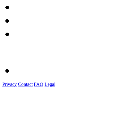
Privacy
Contact
FAQ
Legal