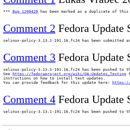
*** 
Bug 1299429
 has been marked as a duplicate of this 
Comment 2
Fedora Update 
selinux-policy-3.13.1-191.16.fc24 has been submitted a
Comment 3
Fedora Update 
selinux-policy-3.13.1-191.16.fc24 has been pushed to t
See 
https://fedoraproject.org/wiki/QA:Updates_Testing
 f
instructions on how to install test updates.

You can provide feedback for this update here: 
https:/
Comment 4
Fedora Update 
selinux-policy-3.13.1-191.16.fc24 has been pushed to t