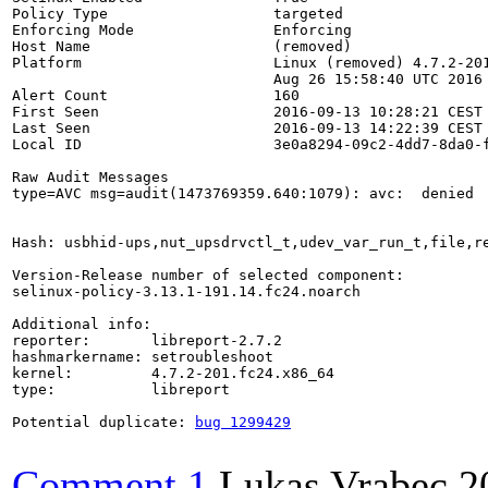
Policy Type                   targeted

Enforcing Mode                Enforcing

Host Name                     (removed)

Platform                      Linux (removed) 4.7.2-201
                              Aug 26 15:58:40 UTC 2016 
Alert Count                   160

First Seen                    2016-09-13 10:28:21 CEST

Last Seen                     2016-09-13 14:22:39 CEST

Local ID                      3e0a8294-09c2-4dd7-8da0-f
Raw Audit Messages

type=AVC msg=audit(1473769359.640:1079): avc:  denied 
Hash: usbhid-ups,nut_upsdrvctl_t,udev_var_run_t,file,re
Version-Release number of selected component:

selinux-policy-3.13.1-191.14.fc24.noarch

Additional info:

reporter:       libreport-2.7.2

hashmarkername: setroubleshoot

kernel:         4.7.2-201.fc24.x86_64

type:           libreport

Potential duplicate: 
bug 1299429
Comment 1
Lukas Vrabec
2