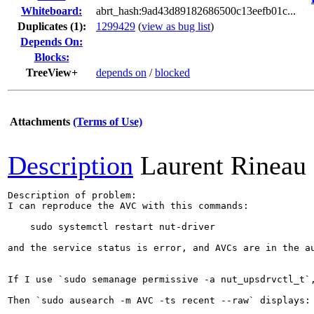
Whiteboard:
abrt_hash:9ad43d89182686500c13eefb01c...
Duplicates (1)
:
1299429
(
view as bug list
)
Depends On:
Blocks:
TreeView+
depends on
/
blocked
Attachments
(Terms of Use)
Description
Laurent Rineau
Description of problem:

I can reproduce the AVC with this commands:

    sudo systemctl restart nut-driver

and the service status is error, and AVCs are in the au
If I use `sudo semanage permissive -a nut_upsdrvctl_t`,
Then `sudo ausearch -m AVC -ts recent --raw` displays:
