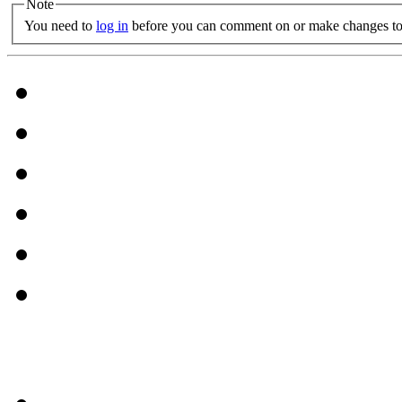
Note
You need to
log in
before you can comment on or make changes to 