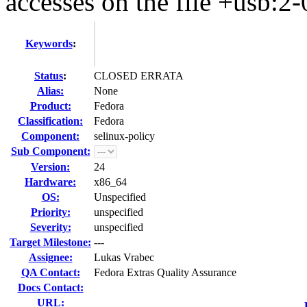
accesses on the file +usb:2-
Keywords
:
Status
:
CLOSED ERRATA
Alias:
None
Product:
Fedora
Classification:
Fedora
Component:
selinux-policy
Sub Component:
Version:
24
Hardware:
x86_64
OS:
Unspecified
Priority:
unspecified
Severity:
unspecified
Target Milestone:
---
Assignee:
Lukas Vrabec
QA Contact:
Fedora Extras Quality Assurance
Docs Contact:
URL: