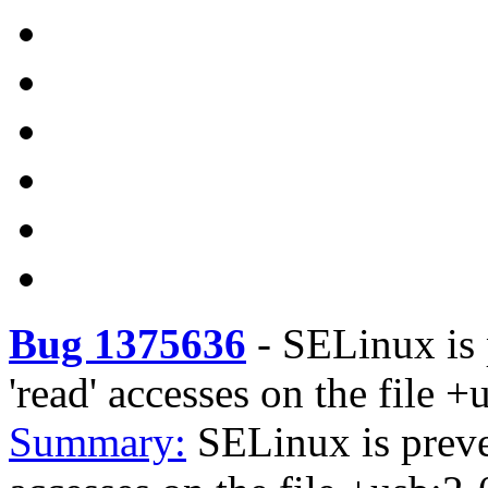
Bug 1375636
-
SELinux is 
'read' accesses on the file +
Summary:
SELinux is preve