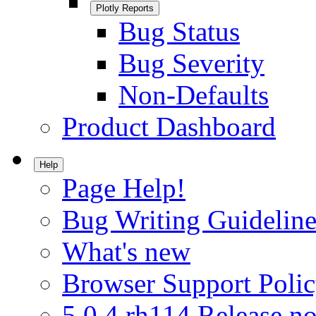
Plotly Reports
Bug Status
Bug Severity
Non-Defaults
Product Dashboard
Help
Page Help!
Bug Writing Guideline
What's new
Browser Support Poli
5.0.4.rh114 Release no