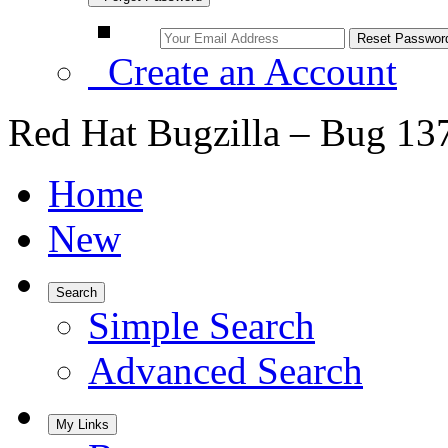
Create an Account
Red Hat Bugzilla – Bug 13
Home
New
Search
Simple Search
Advanced Search
My Links