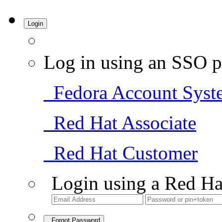
Login
Log in using an SSO p
Fedora Account Syst
Red Hat Associate
Red Hat Customer
Login using a Red Ha
Forgot Password