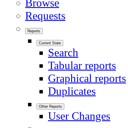
Browse
Requests
Reports
Current State
Search
Tabular reports
Graphical reports
Duplicates
Other Reports
User Changes