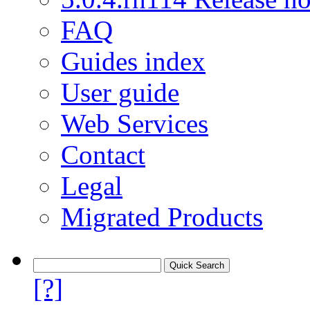
FAQ
Guides index
User guide
Web Services
Contact
Legal
Migrated Products
[?]