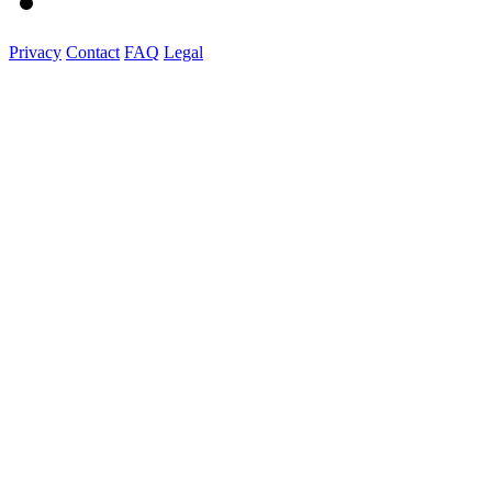
Privacy
Contact
FAQ
Legal