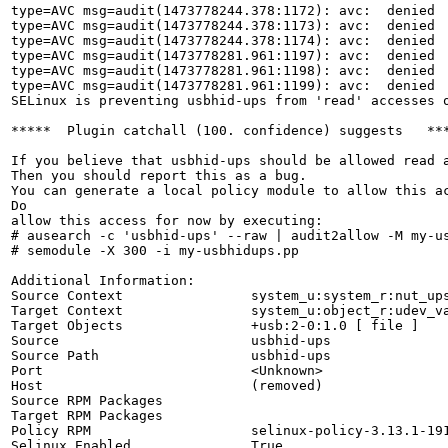
type=AVC msg=audit(1473778244.378:1172): avc:  denied 
type=AVC msg=audit(1473778244.378:1173): avc:  denied 
type=AVC msg=audit(1473778244.378:1174): avc:  denied 
type=AVC msg=audit(1473778281.961:1197): avc:  denied 
type=AVC msg=audit(1473778281.961:1198): avc:  denied 
type=AVC msg=audit(1473778281.961:1199): avc:  denied 
SELinux is preventing usbhid-ups from 'read' accesses o
*****  Plugin catchall (100. confidence) suggests   ***
If you believe that usbhid-ups should be allowed read a
Then you should report this as a bug.

You can generate a local policy module to allow this ac
Do

allow this access for now by executing:

# ausearch -c 'usbhid-ups' --raw | audit2allow -M my-us
# semodule -X 300 -i my-usbhidups.pp

Additional Information:

Source Context                system_u:system_r:nut_ups
Target Context                system_u:object_r:udev_va
Target Objects                +usb:2-0:1.0 [ file ]

Source                        usbhid-ups

Source Path                   usbhid-ups

Port                          <Unknown>

Host                          (removed)

Source RPM Packages           

Target RPM Packages           

Policy RPM                    selinux-policy-3.13.1-191
Selinux Enabled               True
