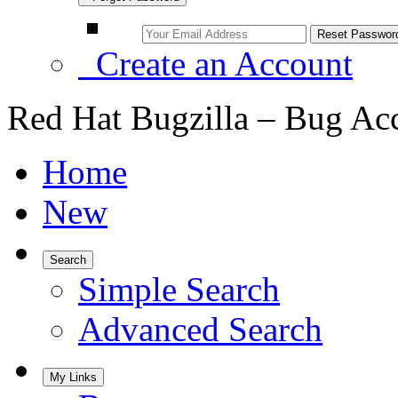
Create an Account
Red Hat Bugzilla – Bug Ac
Home
New
Search
Simple Search
Advanced Search
My Links