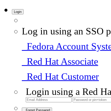
Login
Log in using an SSO p
Fedora Account Syst
Red Hat Associate
Red Hat Customer
Login using a Red Ha
Forgot Password