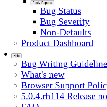
Plotly Reports
Bug Status
Bug Severity
Non-Defaults
Product Dashboard
Help
Bug Writing Guideline
What's new
Browser Support Poli
5.0.4.rh114 Release no
FAQ