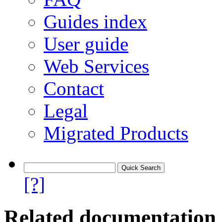
Guides index
User guide
Web Services
Contact
Legal
Migrated Products
[?]
Related documentation