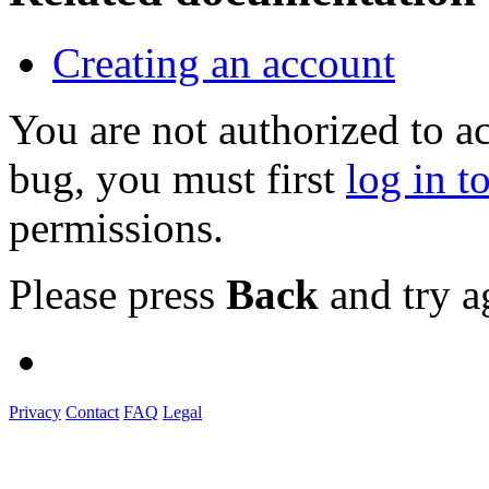
Creating an account
You are not authorized to a
bug, you must first
log in t
permissions.
Please press
Back
and try a
Privacy
Contact
FAQ
Legal