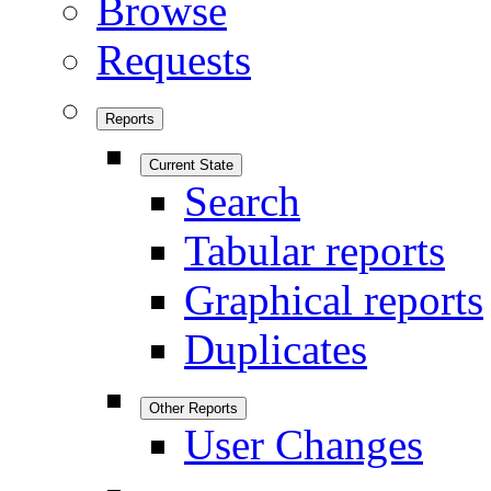
Browse
Requests
Reports
Current State
Search
Tabular reports
Graphical reports
Duplicates
Other Reports
User Changes