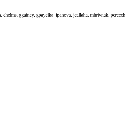
 ehelms, ggainey, gpayelka, ipanova, jcallaha, mhrivnak, pcreech,