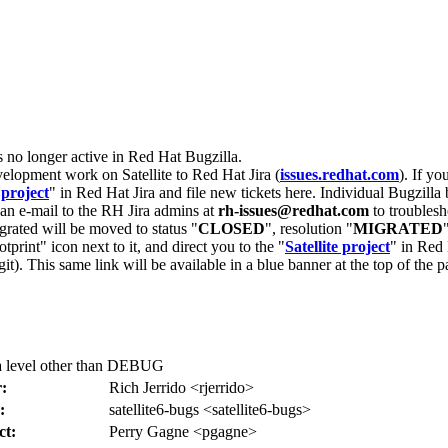
s no longer active in Red Hat Bugzilla.
velopment work on Satellite to Red Hat Jira (
issues.redhat.com
). If yo
 project
" in Red Hat Jira and file new tickets here. Individual Bugzilla 
d an e-mail to the RH Jira admins at
rh-issues@redhat.com
to troublesh
grated will be moved to status "
CLOSED
", resolution "
MIGRATED
otprint" icon next to it, and direct you to the "
Satellite project
" in Red 
igit). This same link will be available in a blue banner at the top of th
 a level other than DEBUG
:
Rich Jerrido <rjerrido>
:
satellite6-bugs <satellite6-bugs>
ct:
Perry Gagne <pgagne>