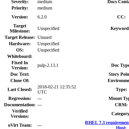
Severity:
medium
Docs Conta
Priority:
medium
Version:
6.2.0
CC:
Target
Unspecified
Keyword
Milestone:
Target Release:
Unused
Hardware:
Unspecified
OS:
Unspecified
Whiteboard:
Fixed In
pulp-2.13.1
Doc Typ
Version:
Doc Text:
Story Poin
Clone Of:
Environme
2018-02-21 12:35:52
Last Closed:
Type:
UTC
Regression:
---
Mount Ty
Documentation:
---
CRM:
Verified
Category
Versions:
RHEL 7.3 requirement
oVirt Team:
---
Host: