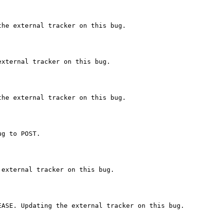
he external tracker on this bug.

xternal tracker on this bug.

he external tracker on this bug.

g to POST.

external tracker on this bug.

ASE. Updating the external tracker on this bug.
