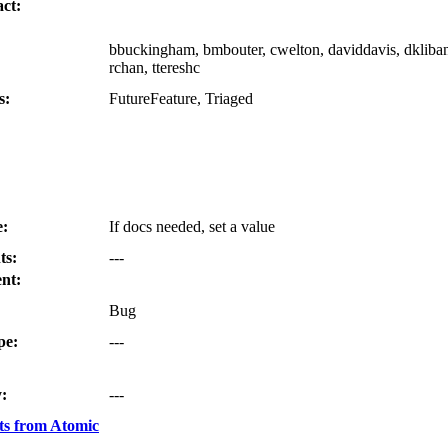
ct:
bbuckingham, bmbouter, cwelton, daviddavis, dkliban,
rchan, ttereshc
s:
FutureFeature, Triaged
e:
If docs needed, set a value
ts:
---
nt:
Bug
pe:
---
:
---
s from Atomic