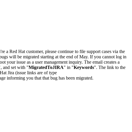
u're a Red Hat customer, please continue to file support cases via the
bugs will be migrated starting at the end of May. If you cannot log in
oot your issue as a user management inquiry. The email creates a
", and set with "
MigratedToJIRA
" in "
Keywords
". The link to the
Hat Jira (issue links are of type
e page informing you that that bug has been migrated.