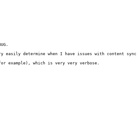
UG. 

y easily determine when I have issues with content sync 
or example), which is very very verbose.
