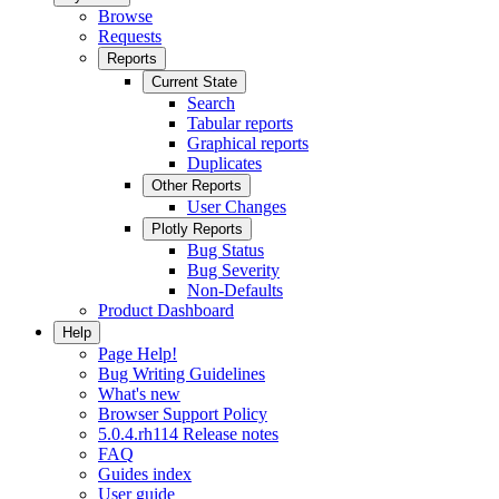
Browse
Requests
Reports
Current State
Search
Tabular reports
Graphical reports
Duplicates
Other Reports
User Changes
Plotly Reports
Bug Status
Bug Severity
Non-Defaults
Product Dashboard
Help
Page Help!
Bug Writing Guidelines
What's new
Browser Support Policy
5.0.4.rh114 Release notes
FAQ
Guides index
User guide