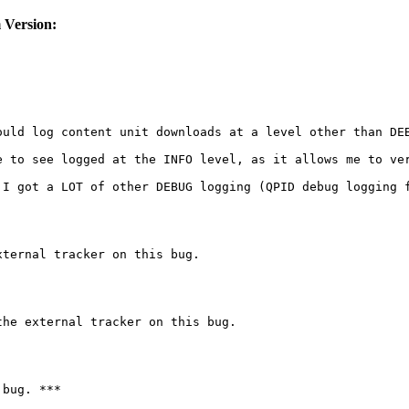
 Version:
uld log content unit downloads at a level other than DEB
e to see logged at the INFO level, as it allows me to ver
 I got a LOT of other DEBUG logging (QPID debug logging f
ternal tracker on this bug.

he external tracker on this bug.

bug. ***
