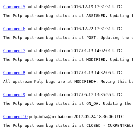
Comment 5
pulp-infra@redhat.com
2016-12-19 17:31:31 UTC
The Pulp upstream bug status is at ASSIGNED. Updating t
Comment 6
pulp-infra@redhat.com
2016-12-22 17:31:31 UTC
The Pulp upstream bug status is at POST. Updating the e
Comment 7
pulp-infra@redhat.com
2017-01-13 14:02:01 UTC
The Pulp upstream bug status is at MODIFIED. Updating t
Comment 8
pulp-infra@redhat.com
2017-01-13 14:32:05 UTC
All upstream Pulp bugs are at MODIFIED+. Moving this bu
Comment 9
pulp-infra@redhat.com
2017-05-17 13:35:55 UTC
The Pulp upstream bug status is at ON_QA. Updating the 
Comment 10
pulp-infra@redhat.com
2017-05-24 18:36:06 UTC
The Pulp upstream bug status is at CLOSED - CURRENTRELE