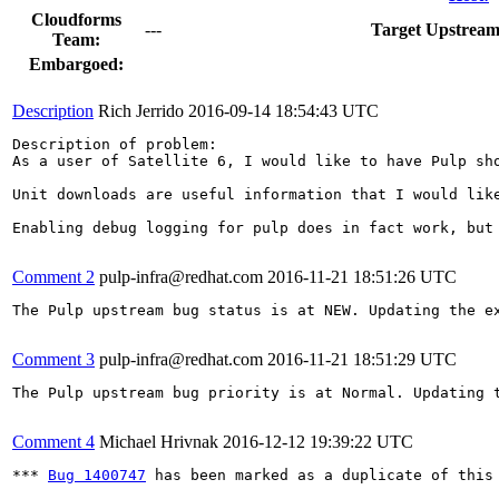
Cloudforms
---
Target Upstream
Team:
Embargoed:
Description
Rich Jerrido
2016-09-14 18:54:43 UTC
Description of problem:

As a user of Satellite 6, I would like to have Pulp sho
Unit downloads are useful information that I would lik
Enabling debug logging for pulp does in fact work, but
Comment 2
pulp-infra@redhat.com
2016-11-21 18:51:26 UTC
The Pulp upstream bug status is at NEW. Updating the ex
Comment 3
pulp-infra@redhat.com
2016-11-21 18:51:29 UTC
The Pulp upstream bug priority is at Normal. Updating t
Comment 4
Michael Hrivnak
2016-12-12 19:39:22 UTC
*** 
Bug 1400747
 has been marked as a duplicate of this 