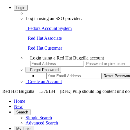
Login
Log in using an SSO provider:
Fedora Account System
Red Hat Associate
Red Hat Customer
Login using a Red Hat Bugzilla account
Forgot Password
Create an Account
Red Hat Bugzilla – 1376134 – [RFE] Pulp should log content unit d
Home
New
Search
Simple Search
Advanced Search
My Links