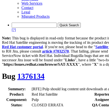
Web Services
Contact
Legal
Migrated Products
[?]
Note:
This bug is displayed in read-only format because the product i
Red Hat Satellite engineering is moving the tracking of its product de
Red Hat customer portal
. If you're not, please head to the "
Satellite
to RH Jira, please consult
article #7032570
. That failing, please sen
ServiceNow ticket with Red Hat. Individual Bugzilla bugs that are mi
successor Jira issue will be found under "
Links
", have a little "two-fo
"
https://issues.redhat.com/browse/SAT-XXXX
", where "
X
" is a d
Bug
1376134
Summary:
[RFE] Pulp should log content unit downloads at
Product:
Red Hat Satellite
Reporter
Component:
Pulp
Assignee
Status:
CLOSED ERRATA
QA Conta