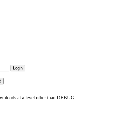
ownloads at a level other than DEBUG