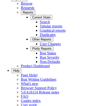
Browse
Requests
Reports
Current State
Search
Tabular reports
Graphical reports
Duplicates
Other Reports
User Changes
Plotly Reports
Bug Status
Bug Severity
Non-Defaults
Product Dashboard
Help
Page Help!
Bug Writing Guidelines
What's new
Browser Support Policy
5.0.4.rh114 Release notes
FAQ
Guides index
User guide