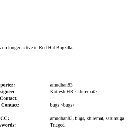
s no longer active in Red Hat Bugzilla.
porter:
amudhan83
signee:
Kotresh HR <khiremat>
Contact:
 Contact:
bugs <bugs>
CC:
amudhan83, bugs, khiremat, sarumuga
ywords:
Triaged