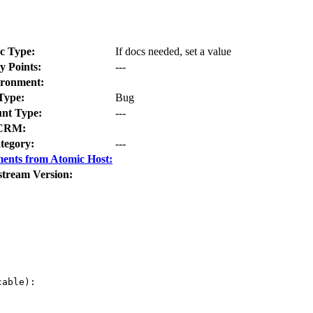
c Type:
If docs needed, set a value
y Points:
---
ronment:
Type:
Bug
nt Type:
---
CRM:
tegory:
---
ents from Atomic Host:
stream Version:
able):
