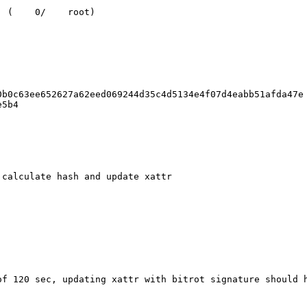
 (    0/    root)

b0c63ee652627a62eed069244d35c4d5134e4f07d4eabb51afda47e

5b4

calculate hash and update xattr

of 120 sec, updating xattr with bitrot signature should h