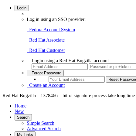
Login
Log in using an SSO provider:
Fedora Account System
Red Hat Associate
Red Hat Customer
Login using a Red Hat Bugzilla account
Forgot Password
Create an Account
Red Hat Bugzilla – 1378466 – bitrot signature process take long time
Home
New
Search
Simple Search
Advanced Search
My Links