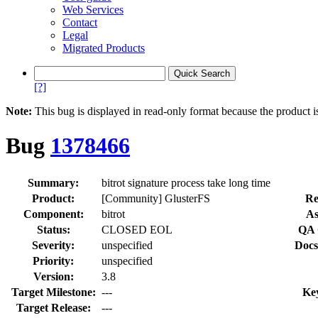
Web Services
Contact
Legal
Migrated Products
[?]
Note:
This bug is displayed in read-only format because the product i
Bug
1378466
Summary:
bitrot signature process take long time
Product:
[Community] GlusterFS
Re
Component:
bitrot
As
Status:
CLOSED EOL
QA 
Severity:
unspecified
Docs
Priority:
unspecified
Version:
3.8
Target Milestone:
---
Ke
Target Release:
---