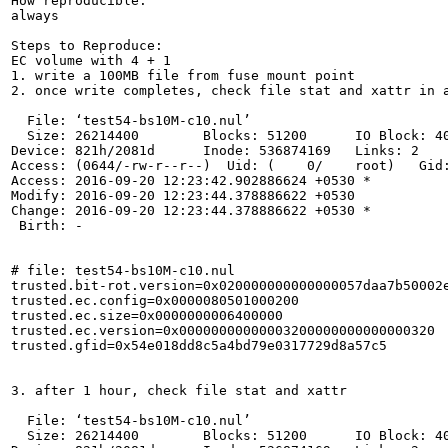
How reproducible:

always

Steps to Reproduce:

EC volume with 4 + 1

1. write a 100MB file from fuse mount point

2. once write completes, check file stat and xattr in a
  File: ‘test54-bs10M-c10.nul’

  Size: 26214400        Blocks: 51200      IO Block: 40
Device: 821h/2081d      Inode: 536874169   Links: 2

Access: (0644/-rw-r--r--)  Uid: (    0/    root)   Gid:
Access: 2016-09-20 12:23:42.902886624 +0530 *

Modify: 2016-09-20 12:23:44.378886622 +0530

Change: 2016-09-20 12:23:44.378886622 +0530 *

 Birth: -

# file: test54-bs10M-c10.nul

trusted.bit-rot.version=0x020000000000000057daa7b50002e
trusted.ec.config=0x0000080501000200

trusted.ec.size=0x0000000006400000

trusted.ec.version=0x00000000000003200000000000000320

trusted.gfid=0x54e018dd8c5a4bd79e0317729d8a57c5

3. after 1 hour, check file stat and xattr

  File: ‘test54-bs10M-c10.nul’

  Size: 26214400        Blocks: 51200      IO Block: 40