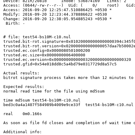
Device: 821h/2081d      Inode: 536874169   Links: 2

Access: (0644/-rw-r--r--)  Uid: (    0/    root)   Gid:
Access: 2016-09-20 12:25:47.510886425 +0530 *

Modify: 2016-09-20 12:23:44.378886622 +0530

Change: 2016-09-20 12:38:05.954885243 +0530 *

 Birth: -

# file: test54-bs10M-c10.nul

trusted.bit-rot.signature=0x010200000000000000394c345f0
trusted.bit-rot.version=0x020000000000000057daa7b50002e
trusted.ec.config=0x0000080501000200

trusted.ec.size=0x0000000006400000

trusted.ec.version=0x00000000000003200000000000000320

trusted.gfid=0x54e018dd8c5a4bd79e0317729d8a57c5

Actual results:

bitrot signature process takes more than 12 minutes to 
Expected results:

normal read time for the file using md5sum

time md5sum test54-bs10M-c10.nul

bed3c0a4a1407f584989b4009e9ce33f  test54-bs10M-c10.nul

real    0m0.166s

As soon as file fd closes and completion of wait time 
Additional info:
