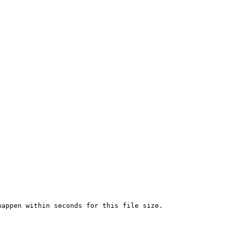
appen within seconds for this file size.
