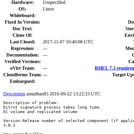
Hardware:
Unspecified
OS:
Linux
Whiteboard:
Fixed In Version:
Do
Doc Text:
Stor
Clone Of:
Envi
Last Closed:
2017-11-07 10:40:08 UTC
Regression:
---
Mou
Documentation:
---
Verified Versions:
Ca
oVirt Team:
---
RHEL 7.3 requirem
Cloudforms Team:
---
Target Up
Embargoed:
Description
amudhan83
2016-09-22 13:22:33 UTC
Description of problem:

bitrot signature process takes long time.

EC volume and replicated volume 

Version-Release number of selected component (if applic
3.8.3
