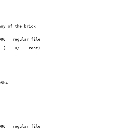
ny of the brick

96   regular file

 (    0/    root)

5b4

96   regular file
