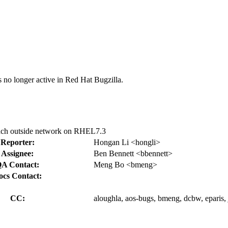
s no longer active in Red Hat Bugzilla.
ach outside network on RHEL7.3
Reporter:
Hongan Li <hongli>
Assignee:
Ben Bennett <bbennett>
A Contact:
Meng Bo <bmeng>
ocs Contact:
CC:
aloughla, aos-bugs, bmeng, dcbw, eparis, 