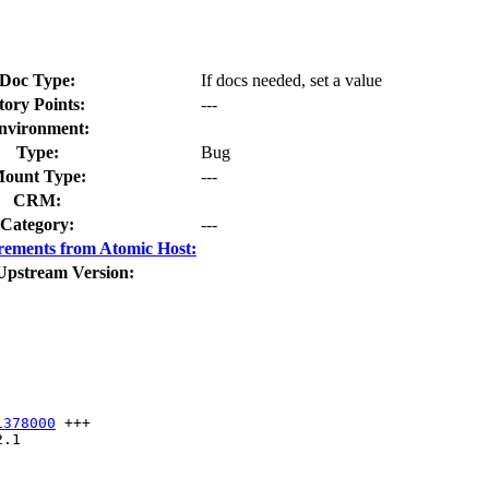
Doc Type:
If docs needed, set a value
tory Points:
---
nvironment:
Type:
Bug
ount Type:
---
CRM:
Category:
---
rements from Atomic Host:
Upstream Version:
1378000
 +++

.1
