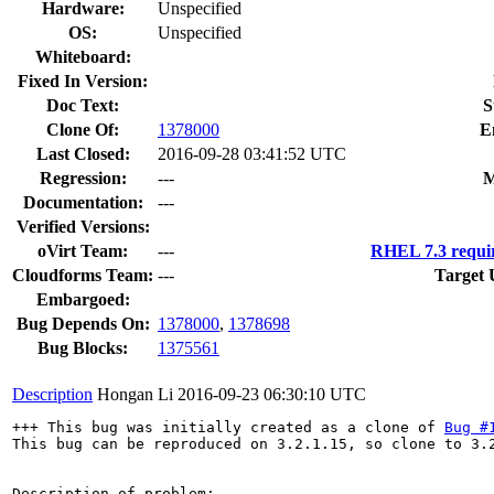
Hardware:
Unspecified
OS:
Unspecified
Whiteboard:
Fixed In Version:
Doc Text:
S
Clone Of:
1378000
E
Last Closed:
2016-09-28 03:41:52 UTC
Regression:
---
M
Documentation:
---
Verified Versions:
oVirt Team:
---
RHEL 7.3 requi
Cloudforms Team:
---
Target 
Embargoed:
Bug Depends On:
1378000
,
1378698
Bug Blocks:
1375561
Description
Hongan Li
2016-09-23 06:30:10 UTC
+++ This bug was initially created as a clone of 
Bug #
This bug can be reproduced on 3.2.1.15, so clone to 3.2
Description of problem:
