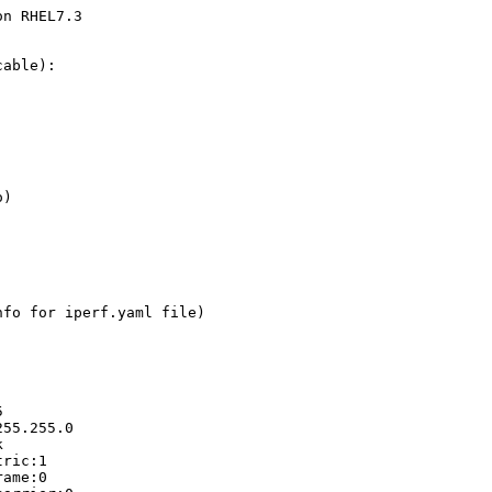
n RHEL7.3

able):

)

fo for iperf.yaml file)

  

55.255.0



ric:1

ame:0
