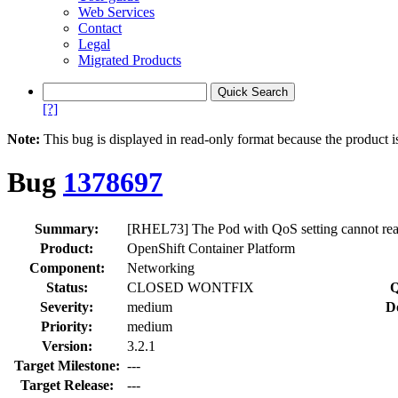
Web Services
Contact
Legal
Migrated Products
[?]
Note:
This bug is displayed in read-only format because the product i
Bug
1378697
Summary:
[RHEL73] The Pod with QoS setting cannot re
Product:
OpenShift Container Platform
Component:
Networking
Status:
CLOSED WONTFIX
Q
Severity:
medium
D
Priority:
medium
Version:
3.2.1
Target Milestone:
---
Target Release:
---