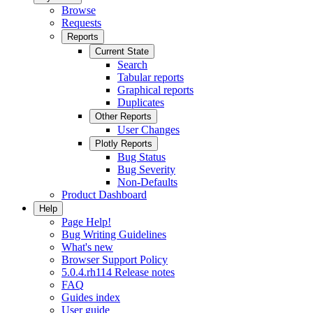
Browse
Requests
Reports
Current State
Search
Tabular reports
Graphical reports
Duplicates
Other Reports
User Changes
Plotly Reports
Bug Status
Bug Severity
Non-Defaults
Product Dashboard
Help
Page Help!
Bug Writing Guidelines
What's new
Browser Support Policy
5.0.4.rh114 Release notes
FAQ
Guides index
User guide