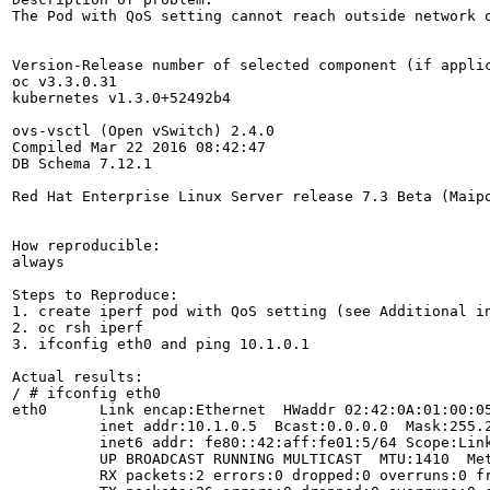
The Pod with QoS setting cannot reach outside network o
Version-Release number of selected component (if applic
oc v3.3.0.31

kubernetes v1.3.0+52492b4

ovs-vsctl (Open vSwitch) 2.4.0

Compiled Mar 22 2016 08:42:47

DB Schema 7.12.1

Red Hat Enterprise Linux Server release 7.3 Beta (Maipo
How reproducible:

always

Steps to Reproduce:

1. create iperf pod with QoS setting (see Additional in
2. oc rsh iperf

3. ifconfig eth0 and ping 10.1.0.1

Actual results:

/ # ifconfig eth0

eth0      Link encap:Ethernet  HWaddr 02:42:0A:01:00:05
          inet addr:10.1.0.5  Bcast:0.0.0.0  Mask:255.2
          inet6 addr: fe80::42:aff:fe01:5/64 Scope:Link
          UP BROADCAST RUNNING MULTICAST  MTU:1410  Met
          RX packets:2 errors:0 dropped:0 overruns:0 fr