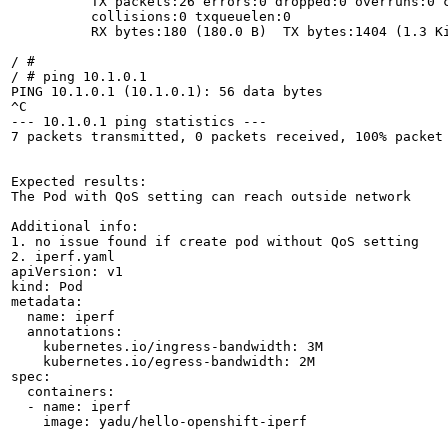
          TX packets:26 errors:0 dropped:0 overruns:0 c
          collisions:0 txqueuelen:0 

          RX bytes:180 (180.0 B)  TX bytes:1404 (1.3 Ki
/ # 

/ # ping 10.1.0.1

PING 10.1.0.1 (10.1.0.1): 56 data bytes

^C

--- 10.1.0.1 ping statistics ---

7 packets transmitted, 0 packets received, 100% packet 
Expected results:

The Pod with QoS setting can reach outside network

Additional info:

1. no issue found if create pod without QoS setting

2. iperf.yaml

apiVersion: v1

kind: Pod

metadata:

  name: iperf

  annotations:

    kubernetes.io/ingress-bandwidth: 3M

    kubernetes.io/egress-bandwidth: 2M

spec:

  containers:

  - name: iperf

    image: yadu/hello-openshift-iperf
