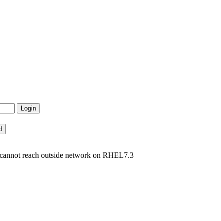
cannot reach outside network on RHEL7.3