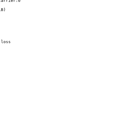
arrier:0

B)

loss
