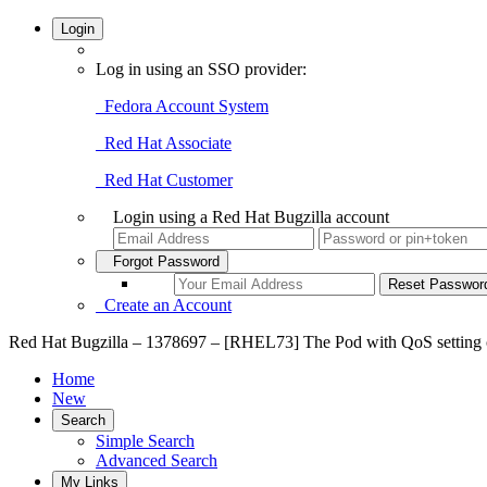
Login
Log in using an SSO provider:
Fedora Account System
Red Hat Associate
Red Hat Customer
Login using a Red Hat Bugzilla account
Forgot Password
Create an Account
Red Hat Bugzilla – 1378697 – [RHEL73] The Pod with QoS setting 
Home
New
Search
Simple Search
Advanced Search
My Links