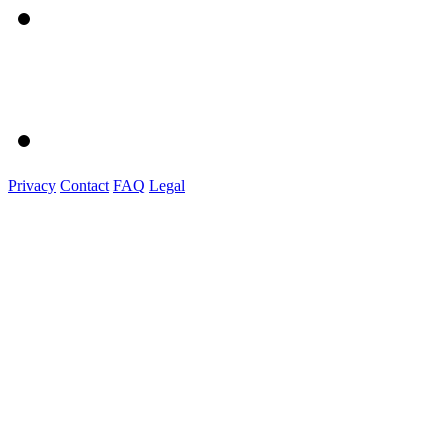
Privacy
Contact
FAQ
Legal