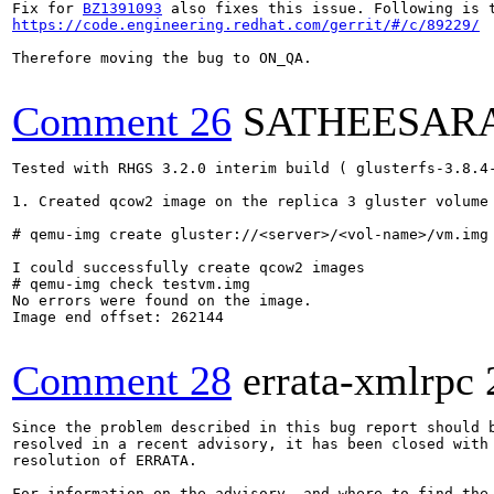
Fix for 
BZ1391093
https://code.engineering.redhat.com/gerrit/#/c/89229/
Therefore moving the bug to ON_QA.

Comment 26
SATHEESAR
Tested with RHGS 3.2.0 interim build ( glusterfs-3.8.4-
1. Created qcow2 image on the replica 3 gluster volume

# qemu-img create gluster://<server>/<vol-name>/vm.img 
I could successfully create qcow2 images

# qemu-img check testvm.img 

No errors were found on the image.

Image end offset: 262144

Comment 28
errata-xmlrpc
Since the problem described in this bug report should b
resolved in a recent advisory, it has been closed with 
resolution of ERRATA.

For information on the advisory, and where to find the 