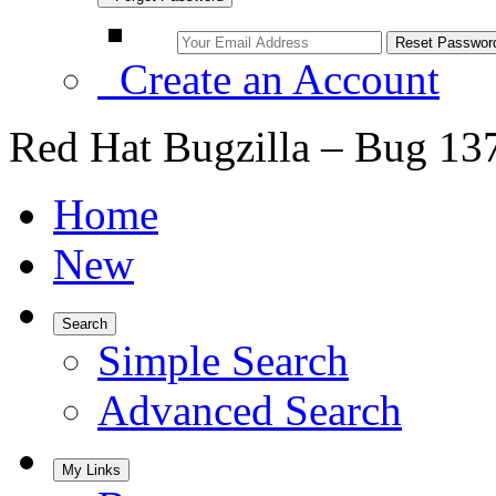
Create an Account
Red Hat Bugzilla – Bug 13
Home
New
Search
Simple Search
Advanced Search
My Links