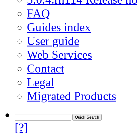
FAQ
Guides index
User guide
Web Services
Contact
Legal
Migrated Products
[?]