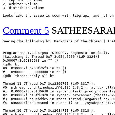
1. replica 3 volume

2. arbiter volume

3. distribute volume

Looks like the issue is seen with libgfapi, and not on 
Comment 5
SATHEESARA
Seeing the following bt. Backtrace of the thread ( that
Program received signal SIGSEGV, Segmentation fault.

[Switching to Thread 0x7f3c95fb6700 (LWP 3324)]

0x00007f3c963f26f3 in ?? ()

(gdb) bt

#0  0x00007f3c963f26f3 in ?? ()

#1  0x0000000000000000 in ?? ()

(gdb) thread apply all bt

Thread 11 (Thread 0x7f3ca2890700 (LWP 3317)):

#0  pthread_cond_timedwait@@GLIBC_2.3.2 () at ../nptl/s
#1  0x00007f3ca5fd69d8 in syncenv_task (proc=proc@entry
#2  0x00007f3ca5fd7820 in syncenv_processor (thdata=0x7
#3  0x00007f3ca8cbddc5 in start_thread (arg=0x7f3ca2890
#4  0x00007f3ca89eaced in clone () at ../sysdeps/unix/s
Thread 10 (Thread 0x7f3ca208f700 (LWP 3318)):

#0  pthread_cond_timedwait@@GLIBC_2.3.2 () at ../nptl/s