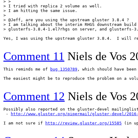
> > 

> I tried with replica 2 volume as well.

> I am hitting the same issue.

> 

> @Jeff, are you using the upstream gluster 3.8.4 ?

> I am talking about the interim RHGS downstream build 
> glusterfs-3.8.4-1.el7rhgs on server, and glusterfs-3
Yes, I was using the upstream gluster 3.8.4.  I will re
Comment 11
Niels de Vos
2
This reminds me of 
bug 1350789
, which should have been
The easiest might be to reproduce the problem on a vol
Comment 12
Niels de Vos
2
Possibly also reported on the gluster-devel mailinglist
 - 
http://www.gluster.org/pipermail/gluster-devel/2016
I am not sure if 
http://review.gluster.org/15585
 (in u