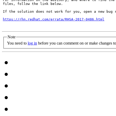
files, follow the link below.

If the solution does not work for you, open a new bug r
https://rhn.redhat.com/errata/RHSA-2017-0486.html
Note
You need to
log in
before you can comment on or make changes to 