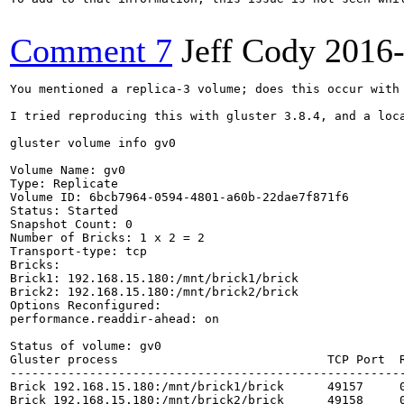
Comment 7
Jeff Cody
2016
You mentioned a replica-3 volume; does this occur with 
I tried reproducing this with gluster 3.8.4, and a loc
gluster volume info gv0

Volume Name: gv0

Type: Replicate

Volume ID: 6bcb7964-0594-4801-a60b-22dae7f871f6

Status: Started

Snapshot Count: 0

Number of Bricks: 1 x 2 = 2

Transport-type: tcp

Bricks:

Brick1: 192.168.15.180:/mnt/brick1/brick

Brick2: 192.168.15.180:/mnt/brick2/brick

Options Reconfigured:

performance.readdir-ahead: on

Status of volume: gv0

Gluster process                             TCP Port  R
-------------------------------------------------------
Brick 192.168.15.180:/mnt/brick1/brick      49157     0
Brick 192.168.15.180:/mnt/brick2/brick      49158     0