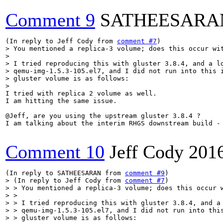
Comment 9
SATHEESARA
(In reply to Jeff Cody from 
comment #7
> You mentioned a replica-3 volume; does this occur wit
> 

> I tried reproducing this with gluster 3.8.4, and a lo
> qemu-img-1.5.3-105.el7, and I did not run into this i
> gluster volume is as follows:

> 
I tried with replica 2 volume as well.

I am hitting the same issue.

@Jeff, are you using the upstream gluster 3.8.4 ?

I am talking about the interim RHGS downstream build - 
Comment 10
Jeff Cody
201
(In reply to SATHEESARAN from 
comment #9
> (In reply to Jeff Cody from 
comment #7
)

> > You mentioned a replica-3 volume; does this occur w
> > 

> > I tried reproducing this with gluster 3.8.4, and a 
> > qemu-img-1.5.3-105.el7, and I did not run into this
> > gluster volume is as follows:
