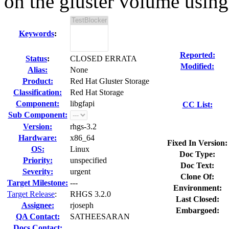
on the gluster volume using 
Keywords
:
Reported:
Status
:
CLOSED ERRATA
Modified:
Alias:
None
Product:
Red Hat Gluster Storage
Classification:
Red Hat Storage
Component:
libgfapi
CC List:
Sub Component:
Version:
rhgs-3.2
Hardware:
x86_64
Fixed In Version:
OS:
Linux
Doc Type:
Priority:
unspecified
Doc Text:
Severity:
urgent
Clone Of:
Target Milestone:
---
Environment:
Target Release
:
RHGS 3.2.0
Last Closed:
Assignee:
rjoseph
Embargoed:
QA Contact:
SATHEESARAN
Docs Contact: