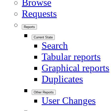
Browse
Requests
Reports
Current State
Search
Tabular reports
Graphical reports
Duplicates
Other Reports
User Changes