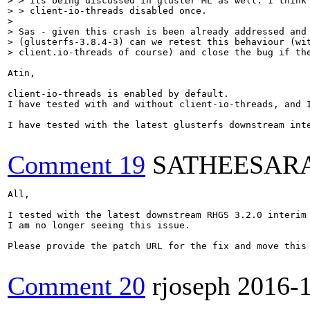
> > Its being discussed in gluster ML as well. I think 
> > client-io-threads disabled once.

> 

> Sas - given this crash is been already addressed and 
> (glusterfs-3.8.4-3) can we retest this behaviour (wit
> client.io-threads of course) and close the bug if th
Atin,

client-io-threads is enabled by default.

I have tested with and without client-io-threads, and I
I have tested with the latest glusterfs downstream inte
Comment 19
SATHEESAR
All,

I tested with the latest downstream RHGS 3.2.0 interim 
I am no longer seeing this issue. 

Please provide the patch URL for the fix and move this 
Comment 20
rjoseph
2016-