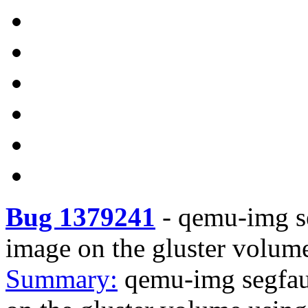
Bug 1379241
-
qemu-img se
image on the gluster volume
Summary:
qemu-img segfau