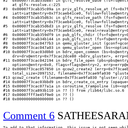
#2  0x00007f3cab35b88f in glfs_resolve_base (fs=fs@ent
    at glfs-resolve.c:225

#3  0x00007f3cab35c09a in priv_glfs_resolve_at (fs=0x7
    iatt=iatt@entry=0x7f3caeb41ce0, follow=follow@entry
#4  0x00007f3cab35d63c in glfs_resolve_path (fs=fs@ent
    iatt=iatt@entry=0x7f3caeb41ce0, follow=follow@entry
#5  0x00007f3cab35d6d3 in priv_glfs_resolve (fs=fs@ent
    iatt=iatt@entry=0x7f3caeb41ce0, reval=reval@entry=0
#6  0x00007f3cab359df9 in pub_glfs_chdir (fs=fs@entry=0
#7  0x00007f3cab34b144 in pub_glfs_init (fs=fs@entry=0x
#8  0x00007f3cac0477b3 in qemu_gluster_init (gconf=gcon
#9  0x00007f3cac047a03 in qemu_gluster_open (bs=<optim
#10 0x00007f3cac03d0b0 in bdrv_open_common (bs=bs@entr
    drv=drv@entry=0x7f3cac2dce80 <bdrv_gluster>, errp=0
#11 0x00007f3cac042194 in bdrv_file_open (pbs=pbs@entr
    options@entry=0x0, flags=flags@entry=2, errp=errp@e
#12 0x00007f3cac057850 in qcow2_create2 (errp=0x7f3cae
    total_size=2097152, filename=0x7f3cae9fa030 "gluste
#13 qcow2_create (filename=0x7f3cae9fa030 "gluster://1
#14 0x00007f3cac03bbd9 in bdrv_create_co_entry (opaque=
#15 0x00007f3cac077a1a in coroutine_trampoline (i0=<opt
#16 0x00007f3ca893b110 in ?? () from /lib64/libc.so.6

#17 0x00007fff3e45f9e0 in ?? ()

#18 0x0000000000000000 in ?? ()

Comment 6
SATHEESARA
To add to that information, this issue is not seen whil