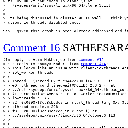
> #3  0x00007f3ca89eaced in clone () at

> ../sysdeps/unix/sysv/linux/x86_64/clone.S:113

> 

> 

> Its being discussed in gluster ML as well. I think yo
> client-io-threads disabled once.
Sas - given this crash is been already addressed and f
Comment 16
SATHEESAR
(In reply to Atin Mukherjee from 
comment #15
> (In reply to Soumya Koduri from 
comment #14
)

> > This looks like an issue with client-io-threads en
> > iot_worker threads -

> > 

> > Thread 3 (Thread 0x7f3c9442c700 (LWP 3331)):

> > #0  pthread_cond_timedwait@@GLIBC_2.3.2 () at

> > ../nptl/sysdeps/unix/sysv/linux/x86_64/pthread_cond
> > #1  0x00007f3c948686f3 in iot_worker (data=0x7f3cb0
> > io-threads.c:176

> > #2  0x00007f3ca8cbddc5 in start_thread (arg=0x7f3c9
> > pthread_create.c:308

> > #3  0x00007f3ca89eaced in clone () at

> > ../sysdeps/unix/sysv/linux/x86_64/clone.S:113

> > 

> > 
