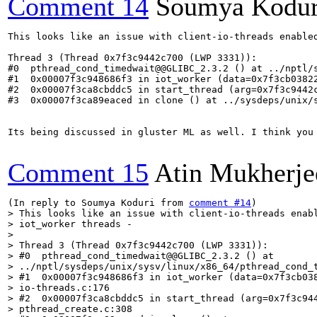
Comment 14
Soumya Kodur
This looks like an issue with client-io-threads enable
Thread 3 (Thread 0x7f3c9442c700 (LWP 3331)):

#0  pthread_cond_timedwait@@GLIBC_2.3.2 () at ../nptl/s
#1  0x00007f3c948686f3 in iot_worker (data=0x7f3cb03822
#2  0x00007f3ca8cbddc5 in start_thread (arg=0x7f3c9442c
#3  0x00007f3ca89eaced in clone () at ../sysdeps/unix/s
Its being discussed in gluster ML as well. I think you 
Comment 15
Atin Mukherje
(In reply to Soumya Koduri from 
comment #14
> This looks like an issue with client-io-threads enab
> iot_worker threads -

> 

> Thread 3 (Thread 0x7f3c9442c700 (LWP 3331)):

> #0  pthread_cond_timedwait@@GLIBC_2.3.2 () at

> ../nptl/sysdeps/unix/sysv/linux/x86_64/pthread_cond_t
> #1  0x00007f3c948686f3 in iot_worker (data=0x7f3cb038
> io-threads.c:176

> #2  0x00007f3ca8cbddc5 in start_thread (arg=0x7f3c944
> pthread_create.c:308
