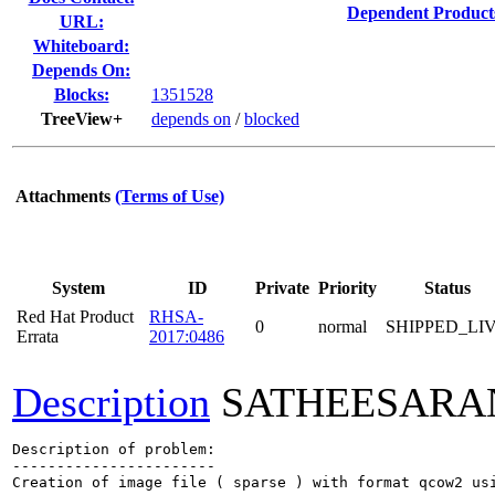
Dependent Product
URL:
Whiteboard:
Depends On:
Blocks:
1351528
TreeView+
depends on
/
blocked
Attachments
(Terms of Use)
System
ID
Private
Priority
Status
Red Hat Product
RHSA-
0
normal
SHIPPED_LI
Errata
2017:0486
Description
SATHEESARA
Description of problem:

-----------------------

Creation of image file ( sparse ) with format qcow2 usi