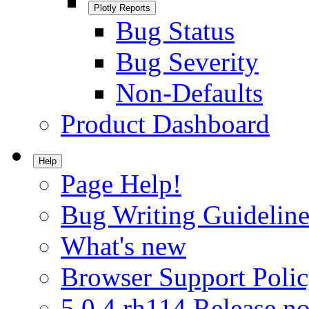
Plotly Reports
Bug Status
Bug Severity
Non-Defaults
Product Dashboard
Help
Page Help!
Bug Writing Guideline
What's new
Browser Support Poli
5.0.4.rh114 Release no