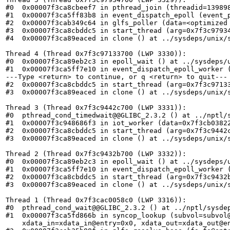
#0  0x00007f3ca8cbeef7 in pthread_join (threadid=139898
#1  0x00007f3ca5ff83b8 in event_dispatch_epoll (event_p
#2  0x00007f3cab349c64 in glfs_poller (data=<optimized 
#3  0x00007f3ca8cbddc5 in start_thread (arg=0x7f3c97934
#4  0x00007f3ca89eaced in clone () at ../sysdeps/unix/s
Thread 4 (Thread 0x7f3c97133700 (LWP 3330)):

#0  0x00007f3ca89eb2c3 in epoll_wait () at ../sysdeps/u
#1  0x00007f3ca5ff7e10 in event_dispatch_epoll_worker (
---Type <return> to continue, or q <return> to quit---

#2  0x00007f3ca8cbddc5 in start_thread (arg=0x7f3c97133
#3  0x00007f3ca89eaced in clone () at ../sysdeps/unix/s
Thread 3 (Thread 0x7f3c9442c700 (LWP 3331)):

#0  pthread_cond_timedwait@@GLIBC_2.3.2 () at ../nptl/s
#1  0x00007f3c948686f3 in iot_worker (data=0x7f3cb03822
#2  0x00007f3ca8cbddc5 in start_thread (arg=0x7f3c9442c
#3  0x00007f3ca89eaced in clone () at ../sysdeps/unix/s
Thread 2 (Thread 0x7f3c9432b700 (LWP 3332)):

#0  0x00007f3ca89eb2c3 in epoll_wait () at ../sysdeps/u
#1  0x00007f3ca5ff7e10 in event_dispatch_epoll_worker (
#2  0x00007f3ca8cbddc5 in start_thread (arg=0x7f3c9432b
#3  0x00007f3ca89eaced in clone () at ../sysdeps/unix/s
Thread 1 (Thread 0x7f3cac0058c0 (LWP 3316)):

#0  pthread_cond_wait@@GLIBC_2.3.2 () at ../nptl/sysdep
#1  0x00007f3ca5fd866b in syncop_lookup (subvol=subvol
    xdata_in=xdata_in@entry=0x0, xdata_out=xdata_out@en