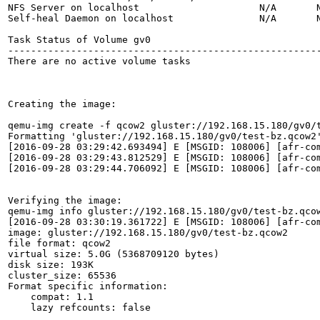
NFS Server on localhost                     N/A       N
Self-heal Daemon on localhost               N/A       N
Task Status of Volume gv0

-------------------------------------------------------
There are no active volume tasks

Creating the image:

qemu-img create -f qcow2 gluster://192.168.15.180/gv0/t
Formatting 'gluster://192.168.15.180/gv0/test-bz.qcow2'
[2016-09-28 03:29:42.693494] E [MSGID: 108006] [afr-co
[2016-09-28 03:29:43.812529] E [MSGID: 108006] [afr-co
[2016-09-28 03:29:44.706092] E [MSGID: 108006] [afr-co
Verifying the image:

qemu-img info gluster://192.168.15.180/gv0/test-bz.qcow
[2016-09-28 03:30:19.361722] E [MSGID: 108006] [afr-co
image: gluster://192.168.15.180/gv0/test-bz.qcow2

file format: qcow2

virtual size: 5.0G (5368709120 bytes)

disk size: 193K

cluster_size: 65536

Format specific information:

    compat: 1.1

    lazy refcounts: false
