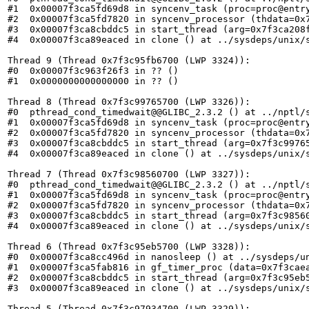
#1  0x00007f3ca5fd69d8 in syncenv_task (proc=proc@entry
#2  0x00007f3ca5fd7820 in syncenv_processor (thdata=0x7
#3  0x00007f3ca8cbddc5 in start_thread (arg=0x7f3ca208f
#4  0x00007f3ca89eaced in clone () at ../sysdeps/unix/s
Thread 9 (Thread 0x7f3c95fb6700 (LWP 3324)):

#0  0x00007f3c963f26f3 in ?? ()

#1  0x0000000000000000 in ?? ()

Thread 8 (Thread 0x7f3c99765700 (LWP 3326)):

#0  pthread_cond_timedwait@@GLIBC_2.3.2 () at ../nptl/s
#1  0x00007f3ca5fd69d8 in syncenv_task (proc=proc@entry
#2  0x00007f3ca5fd7820 in syncenv_processor (thdata=0x7
#3  0x00007f3ca8cbddc5 in start_thread (arg=0x7f3c99765
#4  0x00007f3ca89eaced in clone () at ../sysdeps/unix/s
Thread 7 (Thread 0x7f3c98560700 (LWP 3327)):

#0  pthread_cond_timedwait@@GLIBC_2.3.2 () at ../nptl/s
#1  0x00007f3ca5fd69d8 in syncenv_task (proc=proc@entry
#2  0x00007f3ca5fd7820 in syncenv_processor (thdata=0x7
#3  0x00007f3ca8cbddc5 in start_thread (arg=0x7f3c98560
#4  0x00007f3ca89eaced in clone () at ../sysdeps/unix/s
Thread 6 (Thread 0x7f3c95eb5700 (LWP 3328)):

#0  0x00007f3ca8cc496d in nanosleep () at ../sysdeps/un
#1  0x00007f3ca5fab816 in gf_timer_proc (data=0x7f3caea
#2  0x00007f3ca8cbddc5 in start_thread (arg=0x7f3c95eb5
#3  0x00007f3ca89eaced in clone () at ../sysdeps/unix/s
Thread 5 (Thread 0x7f3c97934700 (LWP 3329)):
