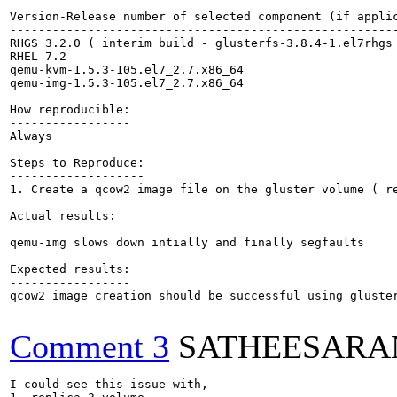
Version-Release number of selected component (if applic
-------------------------------------------------------
RHGS 3.2.0 ( interim build - glusterfs-3.8.4-1.el7rhgs 
RHEL 7.2

qemu-kvm-1.5.3-105.el7_2.7.x86_64

qemu-img-1.5.3-105.el7_2.7.x86_64

How reproducible:

-----------------

Always 

Steps to Reproduce:

-------------------

1. Create a qcow2 image file on the gluster volume ( re
Actual results:

---------------

qemu-img slows down intially and finally segfaults

Expected results:

-----------------

qcow2 image creation should be successful using gluster
Comment 3
SATHEESARA
I could see this issue with,
