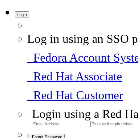
Login
Log in using an SSO p
Fedora Account Syst
Red Hat Associate
Red Hat Customer
Login using a Red Ha
Forgot Password