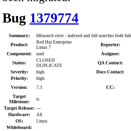
Bug
1379774
Summary:
ldbsearch error - indexed and full searches both fail
Red Hat Enterprise
Product:
Reporter:
Linux 7
Component:
sssd
Assignee:
CLOSED
Status:
QA Contact:
DUPLICATE
Severity:
high
Docs Contact:
Priority:
high
Version:
7.3
CC:
Target
rc
Milestone:
Target Release:
---
Hardware:
All
OS:
Linux
Whiteboard: