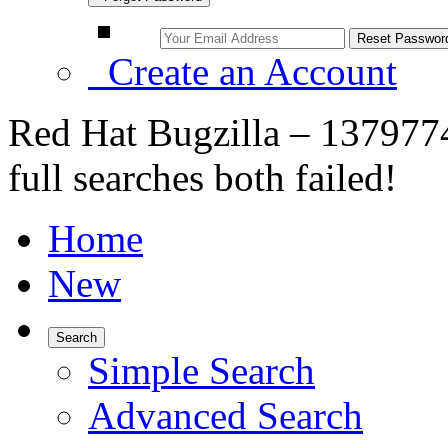
Create an Account
Red Hat Bugzilla – 1379774
full searches both failed!
Home
New
Search
Simple Search
Advanced Search