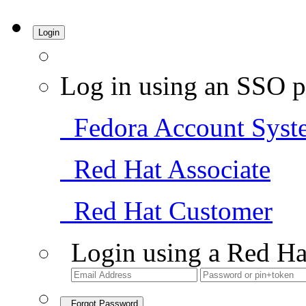
Login
Log in using an SSO p
Fedora Account Syst
Red Hat Associate
Red Hat Customer
Login using a Red Ha
Forgot Password