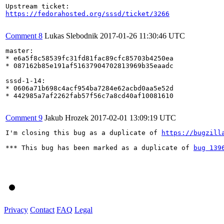
https://fedorahosted.org/sssd/ticket/3266
Comment 8
Lukas Slebodnik
2017-01-26 11:30:46 UTC
master:

* e6a5f8c58539fc31fd81fac89cfc85703b4250ea

* 087162b85e191af51637904702813969b35eaadc 

sssd-1-14:

* 0606a71b698c4acf954ba7284e62acbd0aa5e52d

* 442985a7af2262fab57f56c7a8cd40af10081610

Comment 9
Jakub Hrozek
2017-02-01 13:09:19 UTC
I'm closing this bug as a duplicate of 
https://bugzill
*** This bug has been marked as a duplicate of 
bug 139
Privacy
Contact
FAQ
Legal