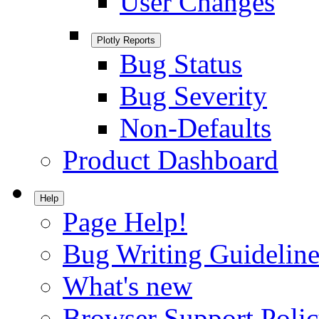
User Changes
Plotly Reports
Bug Status
Bug Severity
Non-Defaults
Product Dashboard
Help
Page Help!
Bug Writing Guideline
What's new
Browser Support Poli