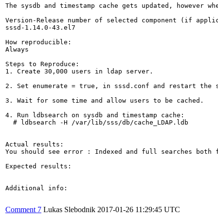
The sysdb and timestamp cache gets updated, however wh
Version-Release number of selected component (if applic
sssd-1.14.0-43.el7

How reproducible:

Always

Steps to Reproduce:

1. Create 30,000 users in ldap server.

2. Set enumerate = true, in sssd.conf and restart the s
3. Wait for some time and allow users to be cached.

4. Run ldbsearch on sysdb and timestamp cache:

  # ldbsearch -H /var/lib/sss/db/cache_LDAP.ldb

Actual results:

You should see error : Indexed and full searches both f
Expected results:

Additional info:

Comment 7
Lukas Slebodnik
2017-01-26 11:29:45 UTC