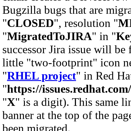
Bugzilla bugs that are migr
"
CLOSED
", resolution "
M
"
MigratedToJIRA
" in "
Ke
successor Jira issue will be
little "two-footprint" icon n
"
RHEL project
" in Red Hat
"
https://issues.redhat.
"
X
" is a digit). This same l
banner at the top of the pag
been migrated.