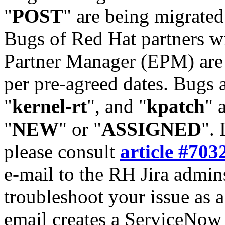
"
POST
" are being migrate
Bugs of Red Hat partners w
Partner Manager (EPM) are 
per pre-agreed dates. Bugs 
"
kernel-rt
", and "
kpatch
" 
"
NEW
" or "
ASSIGNED
". 
please consult
article #703
e-mail to the RH Jira admin
troubleshoot your issue as 
email creates a ServiceNow 