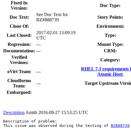
Fixed In
Doc Type:
Version:
See Doc Text for
Doc Text:
Story Points:
BZ#888739
Clone Of:
Environment:
2017-02-01 13:09:19
Last Closed:
Type:
UTC
Regression:
---
Mount Type:
Documentation:
---
CRM:
Verified
Category:
Versions:
RHEL 7.3 requirements 
oVirt Team:
---
Atomic Host:
Cloudforms
---
Target Upstream Versi
Team:
Embargoed:
Description
Amith
2016-09-27 15:53:25 UTC
Description of problem:

This issue was observed during the testing of 
BZ888739