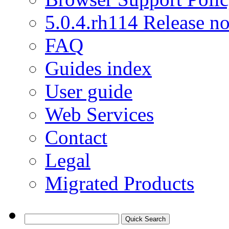
5.0.4.rh114 Release no
FAQ
Guides index
User guide
Web Services
Contact
Legal
Migrated Products