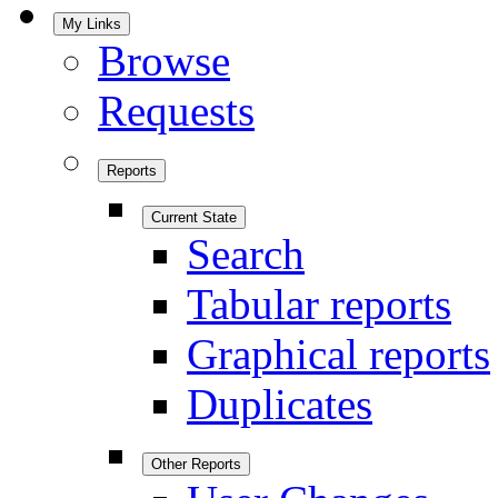
My Links
Browse
Requests
Reports
Current State
Search
Tabular reports
Graphical reports
Duplicates
Other Reports