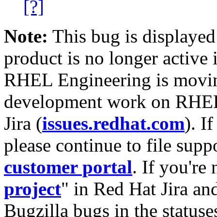
[?]
Note:
This bug is displayed
product is no longer active 
RHEL Engineering is moving
development work on RHEL
Jira (
issues.redhat.com
). I
please continue to file supp
customer portal
. If you're
project
" in Red Hat Jira and
Bugzilla bugs in the statuse