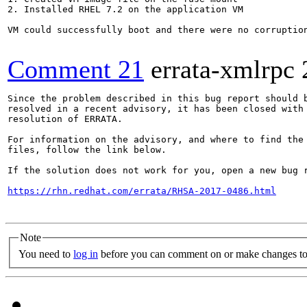
2. Installed RHEL 7.2 on the application VM

VM could successfully boot and there were no corruption
Comment 21
errata-xmlrpc
Since the problem described in this bug report should b
resolved in a recent advisory, it has been closed with 
resolution of ERRATA.

For information on the advisory, and where to find the 
files, follow the link below.

If the solution does not work for you, open a new bug r
https://rhn.redhat.com/errata/RHSA-2017-0486.html
Note
You need to
log in
before you can comment on or make changes to 