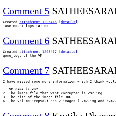
Comment 5
SATHEESARA
Created 
attachment 1205416
[details]
fuse mount logs tar-ed

Comment 6
SATHEESARA
Created 
attachment 1205417
[details]
qemu_logs of the VM

Comment 7
SATHEESARA
I have missed some more information which I think would
1. VM name is vm2

2. The image file that went corrupted is vm2.img

3. The size of the image file 30G

4. The volume (repvol) has 2 images ( vm2.img and cvm2.
Comment 8
Krutika Dhanan