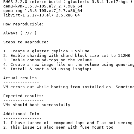
RHGS 3.2.0 interim build ( glusterfs-3.8.4-1.el7rhgs )

qemu-kvm-1.5.3-105.el7_2.7.x86_64

qemu-img-1.5.3-105.el7_2.7.x86_64

libvirt-1.2.17-13.el7_2.5.x86_64

How reproducible:

-----------------

Always ( 7/7 )

Steps to Reproduce:

-------------------

1. Create a gluster replica 3 volume.

2. Enable sharding with shard block size set to 512MB

3. Enable compound-fops on the volume

4. Create a raw image file on the volume using qemu-img
5. Install & boot a VM using libgfapi

Actual results:

---------------

VM errors out while booting from installed os. Sometime
Expected results:

-----------------

VMs should boot successfully

Additional Info

----------------

1. I have turned off compound fops and I am not seeing 
2. This issue is also seen with fuse mount too
