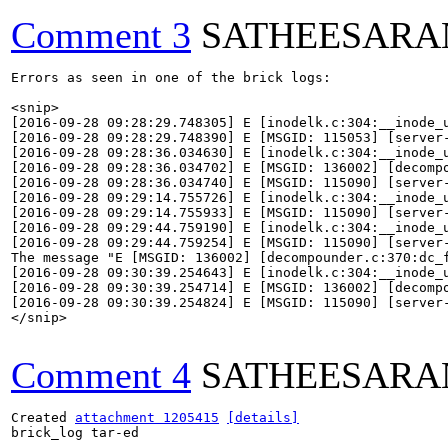
Comment 3
SATHEESARA
Errors as seen in one of the brick logs:

<snip>

[2016-09-28 09:28:29.748305] E [inodelk.c:304:__inode_
[2016-09-28 09:28:29.748390] E [MSGID: 115053] [server
[2016-09-28 09:28:36.034630] E [inodelk.c:304:__inode_
[2016-09-28 09:28:36.034702] E [MSGID: 136002] [decomp
[2016-09-28 09:28:36.034740] E [MSGID: 115090] [server
[2016-09-28 09:29:14.755726] E [inodelk.c:304:__inode_
[2016-09-28 09:29:14.755933] E [MSGID: 115090] [server
[2016-09-28 09:29:44.759190] E [inodelk.c:304:__inode_
[2016-09-28 09:29:44.759254] E [MSGID: 115090] [server
The message "E [MSGID: 136002] [decompounder.c:370:dc_
[2016-09-28 09:30:39.254643] E [inodelk.c:304:__inode_
[2016-09-28 09:30:39.254714] E [MSGID: 136002] [decomp
[2016-09-28 09:30:39.254824] E [MSGID: 115090] [server
</snip>

Comment 4
SATHEESARA
Created 
attachment 1205415
[details]
brick_log tar-ed
