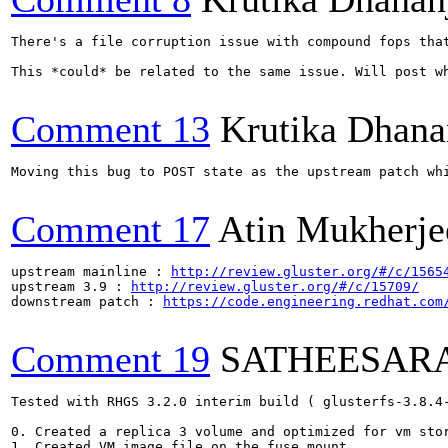
There's a file corruption issue with compound fops tha
This *could* be related to the same issue. Will post wh
Comment 13
Krutika Dhana
Moving this bug to POST state as the upstream patch wh
Comment 17
Atin Mukherje
upstream mainline : 
http://review.gluster.org/#/c/1565
upstream 3.9 : 
http://review.gluster.org/#/c/15709/
downstream patch : 
https://code.engineering.redhat.com
Comment 19
SATHEESAR
Tested with RHGS 3.2.0 interim build ( glusterfs-3.8.4-
0. Created a replica 3 volume and optimized for vm stor
1. Created VM image file on the fuse mount
