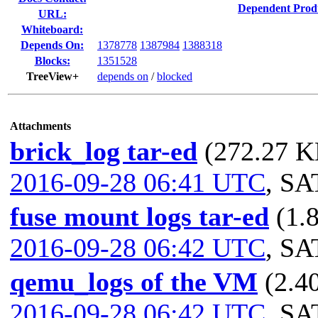
Dependent Prod
URL:
Whiteboard:
Depends On:
1378778
1387984
1388318
Blocks:
1351528
TreeView+
depends on
/
blocked
Attachments
brick_log tar-ed
(272.27 KB
2016-09-28 06:41 UTC
,
SA
fuse mount logs tar-ed
(1.
2016-09-28 06:42 UTC
,
SA
qemu_logs of the VM
(2.4
2016-09-28 06:42 UTC
,
SA