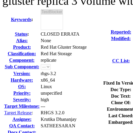
gluster replica 3 volume wit
Keywords
:
Reported:
Status
:
CLOSED ERRATA
Modified:
Alias:
None
Product:
Red Hat Gluster Storage
Classification:
Red Hat Storage
Component:
replicate
CC List:
Sub Component:
Version:
rhgs-3.2
Hardware:
x86_64
Fixed In Versi
OS:
Linux
Doc Type:
Priority:
unspecified
Doc Text:
Severity:
high
Clone Of:
Target Milestone:
---
Environment
Target Release
:
RHGS 3.2.0
Last Closed
Assignee:
Krutika Dhananjay
Embargoed
QA Contact:
SATHEESARAN
Docs Contact: