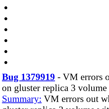
Bug 1379919
-
VM errors o
on gluster replica 3 volum
Summary:
VM errors out wh