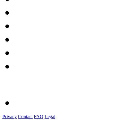
Privacy
Contact
FAQ
Legal