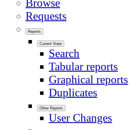
Browse
Requests
Reports
Current State
Search
Tabular reports
Graphical reports
Duplicates
Other Reports
User Changes