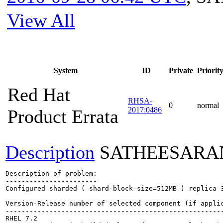
View All
System
ID
Private
Priorit
Red Hat
RHSA-
0
normal
2017:0486
Product Errata
Description
SATHEESARA
Description of problem:

-----------------------

Configured sharded ( shard-block-size=512MB ) replica 
Version-Release number of selected component (if applic
-------------------------------------------------------
RHEL 7.2
