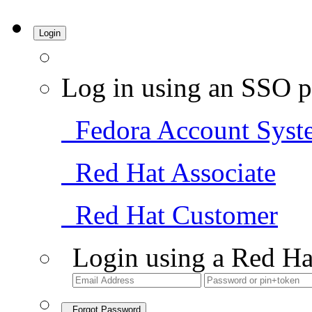
Login
Log in using an SSO p
Fedora Account Syst
Red Hat Associate
Red Hat Customer
Login using a Red Ha
Forgot Password