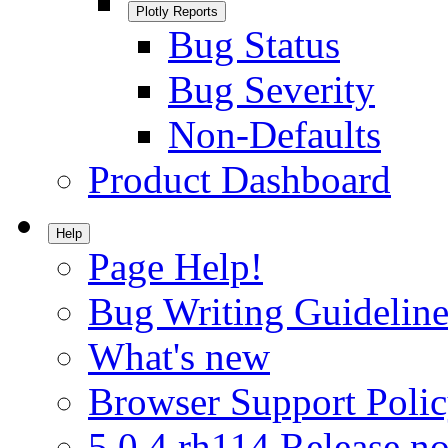
Plotly Reports
Bug Status
Bug Severity
Non-Defaults
Product Dashboard
Help
Page Help!
Bug Writing Guideline
What's new
Browser Support Poli
5.0.4.rh114 Release no