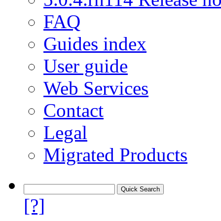
FAQ
Guides index
User guide
Web Services
Contact
Legal
Migrated Products
[?]