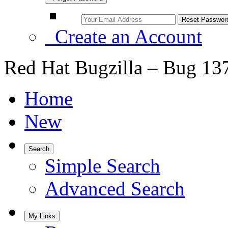
Create an Account
Red Hat Bugzilla – Bug 13
Home
New
Search
Simple Search
Advanced Search
My Links