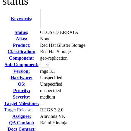
status
Keywords
:
Status
:
CLOSED ERRATA
Alias:
None
Product:
Red Hat Gluster Storage
Classification:
Red Hat Storage
Component:
geo-replication
Sub Component:
Version:
rhgs-3.1
Hardware:
Unspecified
OS:
Unspecified
Priority:
unspecified
Severity:
medium
Target Milestone:
---
Target Release
:
RHGS 3.2.0
Assignee:
Aravinda VK
QA Contact:
Rahul Hinduja
Docs Contact: