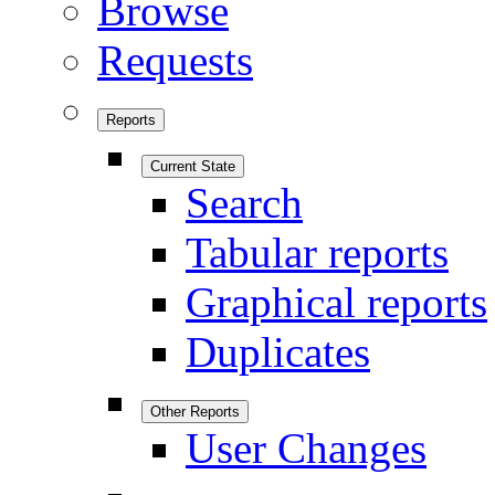
Browse
Requests
Reports
Current State
Search
Tabular reports
Graphical reports
Duplicates
Other Reports
User Changes