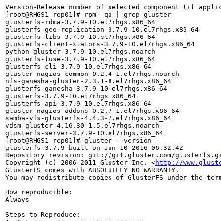
Version-Release number of selected component (if applic
[root@RHGS1 rep01]# rpm -qa | grep gluster

glusterfs-rdma-3.7.9-10.el7rhgs.x86_64

glusterfs-geo-replication-3.7.9-10.el7rhgs.x86_64

glusterfs-libs-3.7.9-10.el7rhgs.x86_64

glusterfs-client-xlators-3.7.9-10.el7rhgs.x86_64

python-gluster-3.7.9-10.el7rhgs.noarch

glusterfs-fuse-3.7.9-10.el7rhgs.x86_64

glusterfs-cli-3.7.9-10.el7rhgs.x86_64

gluster-nagios-common-0.2.4-1.el7rhgs.noarch

nfs-ganesha-gluster-2.3.1-8.el7rhgs.x86_64

glusterfs-ganesha-3.7.9-10.el7rhgs.x86_64

glusterfs-3.7.9-10.el7rhgs.x86_64

glusterfs-api-3.7.9-10.el7rhgs.x86_64

gluster-nagios-addons-0.2.7-1.el7rhgs.x86_64

samba-vfs-glusterfs-4.4.3-7.el7rhgs.x86_64

vdsm-gluster-4.16.30-1.5.el7rhgs.noarch

glusterfs-server-3.7.9-10.el7rhgs.x86_64

[root@RHGS1 rep01]# gluster --version

glusterfs 3.7.9 built on Jun 10 2016 06:32:42

Repository revision: git://git.gluster.com/glusterfs.gi
Copyright (c) 2006-2011 Gluster Inc. <
http://www.glust
GlusterFS comes with ABSOLUTELY NO WARRANTY.

You may redistribute copies of GlusterFS under the term
How reproducible:

Always

Steps to Reproduce:
