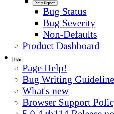
Plotly Reports
Bug Status
Bug Severity
Non-Defaults
Product Dashboard
Help
Page Help!
Bug Writing Guideline
What's new
Browser Support Poli
5.0.4.rh114 Release no