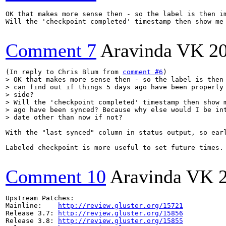
OK that makes more sense then - so the label is then i
Will the 'checkpoint completed' timestamp then show me
Comment 7
Aravinda VK
2
(In reply to Chris Blum from 
comment #6
> OK that makes more sense then - so the label is then 
> can find out if things 5 days ago have been properly 
> side?

> Will the 'checkpoint completed' timestamp then show m
> ago have been synced? Because why else would I be int
> date other than now if not?
With the "last synced" column in status output, so ear
Labeled checkpoint is more useful to set future times.
Comment 10
Aravinda VK
Upstream Patches:

Mainline:    
http://review.gluster.org/15721
Release 3.7: 
http://review.gluster.org/15856
Release 3.8: 
http://review.gluster.org/15855