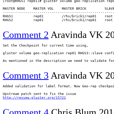
[root@RHGS1 rep01]# gluster volume geo-replication rep0
MASTER NODE    MASTER VOL    MASTER BRICK         SLAVE
-------------------------------------------------------
RHGS1          rep01         /rhs/brick1/rep01    root 
RHGS2          rep01         /rhs/brick1/rep01    root 
Comment 2
Aravinda VK
2
Set the Checkpoint for current time using,

gluster volume geo-replication rep01 RHGS3::slave confi
As mentioned in the description we need to validate for
Comment 3
Aravinda VK
2
Added validation for label format. Now Geo-rep checkpo
http://review.gluster.org/15721
Comment 4
Chris Blum
201