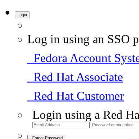
Login
Log in using an SSO p
Fedora Account Syst
Red Hat Associate
Red Hat Customer
Login using a Red Ha
Forgot Password