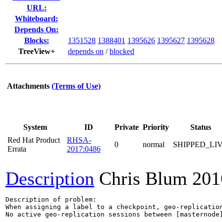
URL:
Whiteboard:
Depends On:
Blocks:
1351528
1388401
1395626
1395627
1395628
TreeView+
depends on
/
blocked
Attachments
(Terms of Use)
System
ID
Private
Priority
Status
Red Hat Product
RHSA-
0
normal
SHIPPED_LI
Errata
2017:0486
Description
Chris Blum
201
Description of problem:

When assigning a label to a checkpoint, geo-replication
No active geo-replication sessions between [masternode]