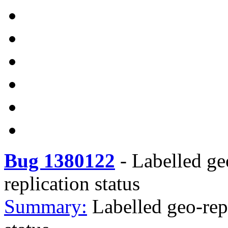
Bug 1380122
-
Labelled ge
replication status
Summary:
Labelled geo-rep