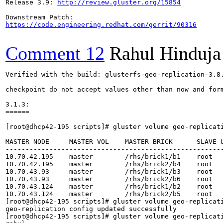
Release 3.9: 
http://review.gluster.org/15854
https://code.engineering.redhat.com/gerrit/90316
Comment 12
Rahul Hinduja
Verified with the build: glusterfs-geo-replication-3.8.
checkpoint do not accept values other than now and form
3.1.3:

======

[root@dhcp42-195 scripts]# gluster volume geo-replicati
MASTER NODE     MASTER VOL    MASTER BRICK      SLAVE 
------------------------------------------------------
10.70.42.195    master        /rhs/brick1/b1    root  
10.70.42.195    master        /rhs/brick2/b4    root  
10.70.43.93     master        /rhs/brick1/b3    root  
10.70.43.93     master        /rhs/brick2/b6    root  
10.70.43.124    master        /rhs/brick1/b2    root  
10.70.43.124    master        /rhs/brick2/b5    root  
[root@dhcp42-195 scripts]# gluster volume geo-replicati
geo-replication config updated successfully

[root@dhcp42-195 scripts]# gluster volume geo-replicati