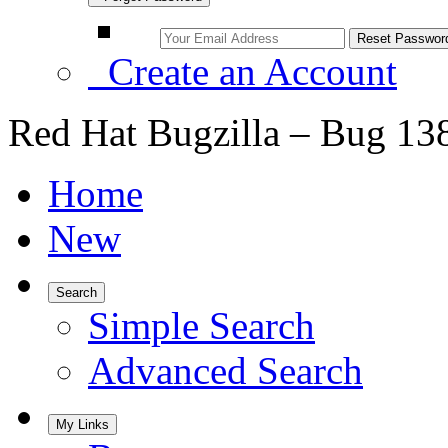
Create an Account
Red Hat Bugzilla – Bug 13
Home
New
Search
Simple Search
Advanced Search
My Links