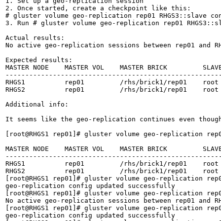
1. Set up a geo-replication session

2. Once started, create a checkpoint like this:

# gluster volume geo-replication rep01 RHGS3::slave con
3. Run # gluster volume geo-replication rep01 RHGS3::sl
Actual results:

No active geo-replication sessions between rep01 and RH
Expected results:

MASTER NODE    MASTER VOL    MASTER BRICK         SLAVE
-------------------------------------------------------
RHGS1          rep01         /rhs/brick1/rep01    root 
RHGS2          rep01         /rhs/brick1/rep01    root 
Additional info:

It seems like the geo-replication continues even though
[root@RHGS1 rep01]# gluster volume geo-replication rep0
MASTER NODE    MASTER VOL    MASTER BRICK         SLAVE
-------------------------------------------------------
RHGS1          rep01         /rhs/brick1/rep01    root 
RHGS2          rep01         /rhs/brick1/rep01    root 
[root@RHGS1 rep01]# gluster volume geo-replication rep0
geo-replication config updated successfully

[root@RHGS1 rep01]# gluster volume geo-replication rep0
No active geo-replication sessions between rep01 and RH
[root@RHGS1 rep01]# gluster volume geo-replication rep0
geo-replication config updated successfully
