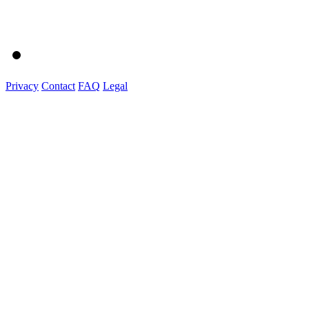
Privacy
Contact
FAQ
Legal