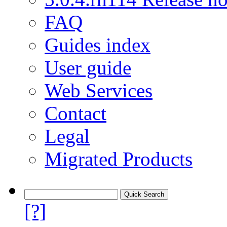
FAQ
Guides index
User guide
Web Services
Contact
Legal
Migrated Products
[?]