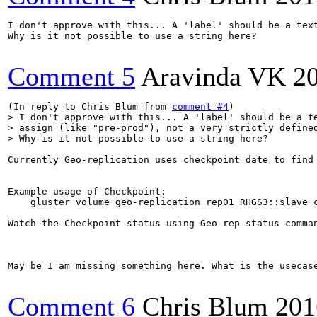
I don't approve with this... A 'label' should be a text
Why is it not possible to use a string here?

Comment 5
Aravinda VK
2
(In reply to Chris Blum from 
comment #4
> I don't approve with this... A 'label' should be a te
> assign (like "pre-prod"), not a very strictly defined
> Why is it not possible to use a string here?
Currently Geo-replication uses checkpoint date to find
Example usage of Checkpoint:

    gluster volume geo-replication rep01 RHGS3::slave c
Watch the Checkpoint status using Geo-rep status comma
May be I am missing something here. What is the usecase
Comment 6
Chris Blum
201