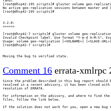
rahul

[root@dhcp42-195 scripts]# gluster volume geo-replicati
No active geo-replication sessions between master and 1
[root@dhcp42-195 scripts]# 

3.2.0:

======

[root@dhcp42-7 scripts]# gluster volume geo-replication
Invalid Checkpoint label. Use format "Y-m-d H:M:S", Exa
Usage: volume geo-replication [<VOLNAME>] [<SLAVE-URL>
[root@dhcp42-7 scripts]# 

Moving the bug to verified state.

Comment 16
errata-xmlrpc
Since the problem described in this bug report should b
resolved in a recent advisory, it has been closed with 
resolution of ERRATA.

For information on the advisory, and where to find the 
files, follow the link below.

If the solution does not work for you, open a new bug r