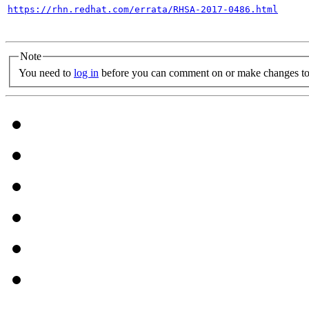
https://rhn.redhat.com/errata/RHSA-2017-0486.html
Note
You need to
log in
before you can comment on or make changes to 