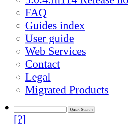
FAQ
Guides index
User guide
Web Services
Contact
Legal
Migrated Products
[?]