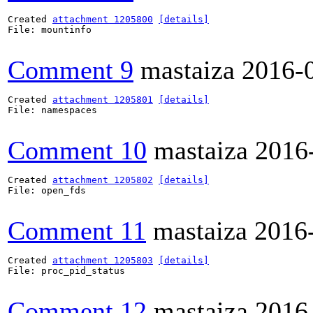
Created 
attachment 1205800
[details]
File: mountinfo

Comment 9
mastaiza
2016-
Created 
attachment 1205801
[details]
File: namespaces

Comment 10
mastaiza
2016
Created 
attachment 1205802
[details]
File: open_fds

Comment 11
mastaiza
2016
Created 
attachment 1205803
[details]
File: proc_pid_status

Comment 12
mastaiza
2016