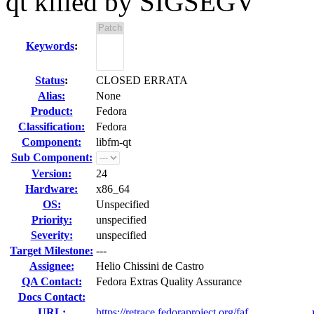
qt killed by SIGSEGV
Keywords
:
Status
:
CLOSED ERRATA
Alias:
None
Product:
Fedora
Classification:
Fedora
Component:
libfm-qt
Sub Component:
Version:
24
Hardware:
x86_64
OS:
Unspecified
Priority:
unspecified
Severity:
unspecified
Target Milestone:
---
Assignee:
Helio Chissini de Castro
QA Contact:
Fedora Extras Quality Assurance
Docs Contact:
URL:
https://retrace.fedoraproject.org/faf...