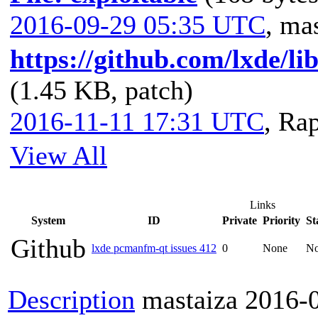
2016-09-29 05:35 UTC
,
mas
https://github.com/lxde/l
(1.45 KB, patch)
2016-11-11 17:31 UTC
,
Rap
View All
Links
System
ID
Private
Priority
St
Github
lxde pcmanfm-qt issues 412
0
None
N
Description
mastaiza
2016-