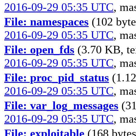
2016-09-29 05:35 UTC
,
mas
File: namespaces
(102 byte
2016-09-29 05:35 UTC
,
mas
File: open_fds
(3.70 KB, te
2016-09-29 05:35 UTC
,
mas
File: proc_pid_status
(1.12
2016-09-29 05:35 UTC
,
mas
File: var_log_messages
(31
2016-09-29 05:35 UTC
,
mas
File: exploitable
(168 bytes