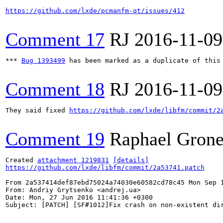
https://github.com/lxde/pcmanfm-qt/issues/412
Comment 17
RJ
2016-11-09
*** 
Bug 1393499
 has been marked as a duplicate of this 
Comment 18
RJ
2016-11-09
They said fixed 
https://github.com/lxde/libfm/commit/2
Comment 19
Raphael Grone
Created 
attachment 1219831
[details]
https://github.com/lxde/libfm/commit/2a53741.patch
From 2a537414def87ebd75024a74030e60582cd78c45 Mon Sep 1
From: Andriy Grytsenko <andrej.ua>

Date: Mon, 27 Jun 2016 11:41:36 +0300

Subject: [PATCH] [SF#1012]Fix crash on non-existent dir