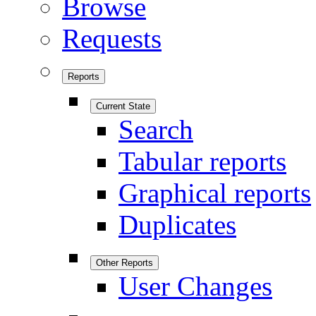
Browse
Requests
Reports
Current State
Search
Tabular reports
Graphical reports
Duplicates
Other Reports
User Changes