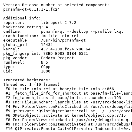
Version-Release number of selected component:

pcmanfm-qt-0.11.1-1.fc24

Additional info:

reporter:       libreport-2.7.2

backtrace_rating: 4

cmdline:        pcmanfm-qt --desktop --profile=lxqt

crash_function: fm_file_info_ref

executable:     /usr/bin/pcmanfm-qt

global_pid:     12434

kernel:         4.7.4-200.fc24.x86_64

pkg_fingerprint: 73BD E983 81B4 6521

pkg_vendor:     Fedora Project

runlevel:       N 5

type:           CCpp

uid:            1000

Truncated backtrace:

Thread no. 1 (10 frames)

 #0 fm_file_info_ref at base/fm-file-info.c:866

 #1 _fetch_file_info_for_shortcut at base/fm-file-launc
 #2 fm_launch_files at base/fm-file-launcher.c:193

 #3 Fm::FileLauncher::launchFiles at /usr/src/debug/lib
 #4 Fm::FolderView::onFileClicked at /usr/src/debug/lib
 #5 QtPrivate::QSlotObjectBase::call at ../../src/corel
 #6 QMetaObject::activate at kernel/qobject.cpp:3715

 #8 Fm::FolderView::clicked at /usr/src/debug/libfm-qt-
 #9 Fm::FolderView::onItemActivated at /usr/src/debug/l
 #10 QtPrivate::FunctorCall<QtPrivate::IndexesList<0>,