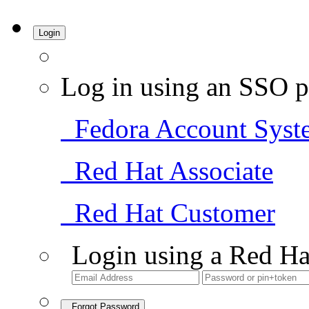
Login
Log in using an SSO p
Fedora Account Syst
Red Hat Associate
Red Hat Customer
Login using a Red Ha
Forgot Password