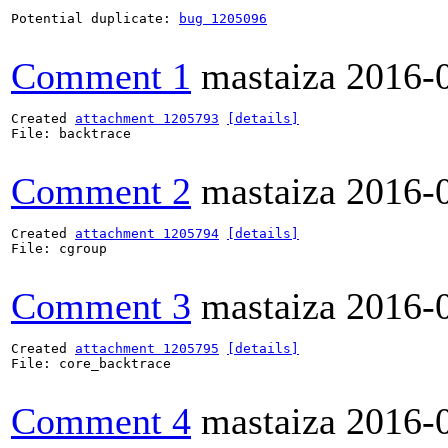
Potential duplicate: 
bug 1205096
Comment 1
mastaiza
2016-
Created 
attachment 1205793
[details]
File: backtrace

Comment 2
mastaiza
2016-
Created 
attachment 1205794
[details]
File: cgroup

Comment 3
mastaiza
2016-
Created 
attachment 1205795
[details]
File: core_backtrace

Comment 4
mastaiza
2016-