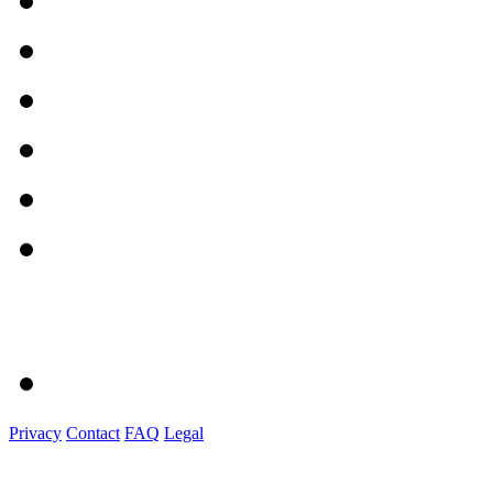
Privacy
Contact
FAQ
Legal