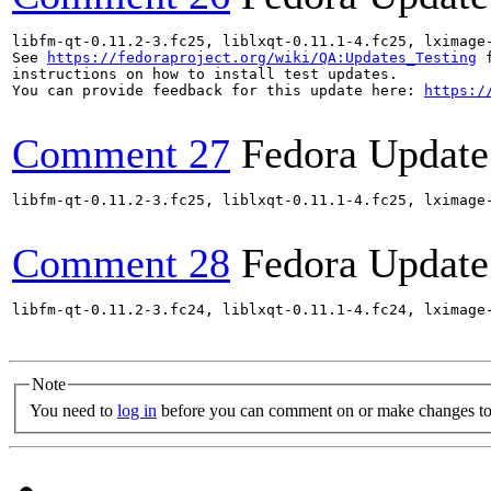
libfm-qt-0.11.2-3.fc25, liblxqt-0.11.1-4.fc25, lximage
See 
https://fedoraproject.org/wiki/QA:Updates_Testing
 f
instructions on how to install test updates.

You can provide feedback for this update here: 
https:/
Comment 27
Fedora Update
libfm-qt-0.11.2-3.fc25, liblxqt-0.11.1-4.fc25, lximage
Comment 28
Fedora Update
libfm-qt-0.11.2-3.fc24, liblxqt-0.11.1-4.fc24, lximage
Note
You need to
log in
before you can comment on or make changes to 