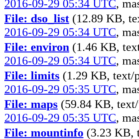
2016-09-29 05:34 UTC
,
mas
File: dso_list
(12.89 KB, te
2016-09-29 05:34 UTC
,
mas
File: environ
(1.46 KB, text
2016-09-29 05:34 UTC
,
mas
File: limits
(1.29 KB, text/p
2016-09-29 05:35 UTC
,
mas
File: maps
(59.84 KB, text/
2016-09-29 05:35 UTC
,
mas
File: mountinfo
(3.23 KB, t