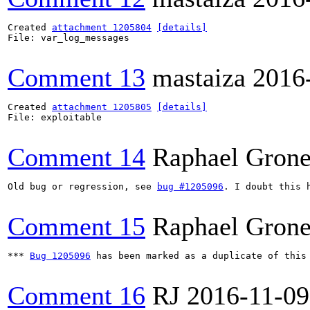
Created 
attachment 1205804
[details]
File: var_log_messages

Comment 13
mastaiza
2016
Created 
attachment 1205805
[details]
File: exploitable

Comment 14
Raphael Grone
Old bug or regression, see 
bug #1205096
. I doubt this 
Comment 15
Raphael Grone
*** 
Bug 1205096
 has been marked as a duplicate of this 
Comment 16
RJ
2016-11-09