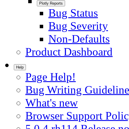
Plotly Reports
Bug Status
Bug Severity
Non-Defaults
Product Dashboard
Help
Page Help!
Bug Writing Guideline
What's new
Browser Support Poli
5.0.4.rh114 Release no