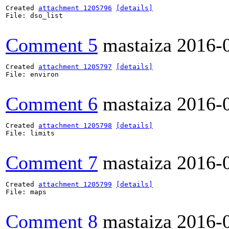
Created 
attachment 1205796
[details]
File: dso_list

Comment 5
mastaiza
2016-
Created 
attachment 1205797
[details]
File: environ

Comment 6
mastaiza
2016-
Created 
attachment 1205798
[details]
File: limits

Comment 7
mastaiza
2016-
Created 
attachment 1205799
[details]
File: maps

Comment 8
mastaiza
2016-