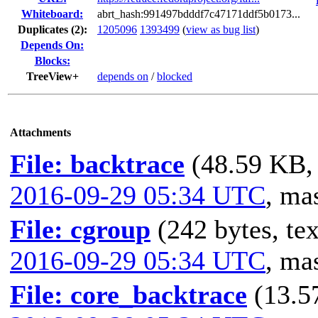
Whiteboard:
abrt_hash:991497bdddf7c47171ddf5b0173...
Duplicates (2)
:
1205096
1393499
(
view as bug list
)
Depends On:
Blocks:
TreeView+
depends on
/
blocked
Attachments
File: backtrace
(48.59 KB, 
2016-09-29 05:34 UTC
,
mas
File: cgroup
(242 bytes, tex
2016-09-29 05:34 UTC
,
mas
File: core_backtrace
(13.5