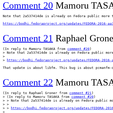
Comment 20
Mamoru TAS
Note that 2a537414de is already on Fedora public more t
https://bodhi.fedoraproject.org/updates/FEDORA-2016-aa
Comment 21
Raphael Grone
(In reply to Mamoru TASAKA from 
comment #20
> Note that 2a537414de is already on Fedora public more
> 

> 
https://bodhi.fedoraproject.org/updates/FEDORA-2016-
That update is about libfm. This bug is about pcmanfm-q
Comment 22
Mamoru TAS
(In reply to Raphael Groner from 
comment #21
> (In reply to Mamoru TASAKA from 
comment #20
)

> > Note that 2a537414de is already on Fedora public mo
> > 

> > 
https://bodhi.fedoraproject.org/updates/FEDORA-201
> 
