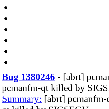
Bug 1380246
-
[abrt] pcma
pcmanfm-qt killed by SI
Summary:
[abrt] pcmanfm-q