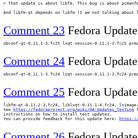
> That update is about libfm. This bug is about pcmanf
And libfm-qt depends on libfm (I am not talking about 
Comment 23
Fedora Update
obconf-qt-0.11.1-3.fc25 lxqt-session-0.11.1-3.fc25 pcm
Comment 24
Fedora Update
obconf-qt-0.11.1-3.fc24 lxqt-session-0.11.1-3.fc24 pcm
Comment 25
Fedora Update
libfm-qt-0.11.2-3.fc24, liblxqt-0.11.1-4.fc24, lximage
See 
https://fedoraproject.org/wiki/QA:Updates_Testing
 f
instructions on how to install test updates.

You can provide feedback for this update here: 
https:/
Comment 26
Fedora Update