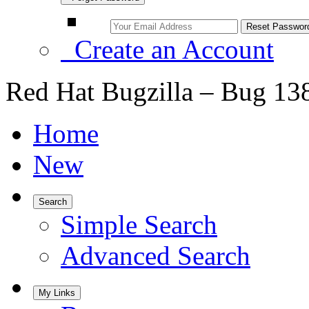
Create an Account
Red Hat Bugzilla – Bug 13
Home
New
Search
Simple Search
Advanced Search
My Links