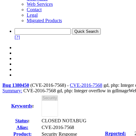
Web Services
Contact
Legal
Migrated Products
[?]
Bug 1380450
(
CVE-2016-7568
) -
CVE-2016-7568
gd, php: Intege
Summary:
CVE-2016-7568 gd, php: Integer overflow in gdImageW
Keywords
:
Status
:
CLOSED NOTABUG
Alias:
CVE-2016-7568
Reported:
Product:
Security Response