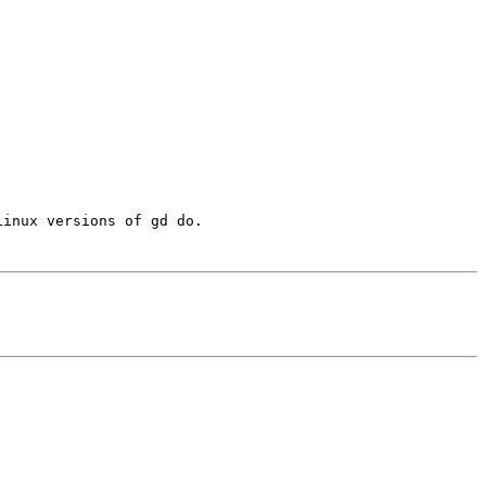
inux versions of gd do.
