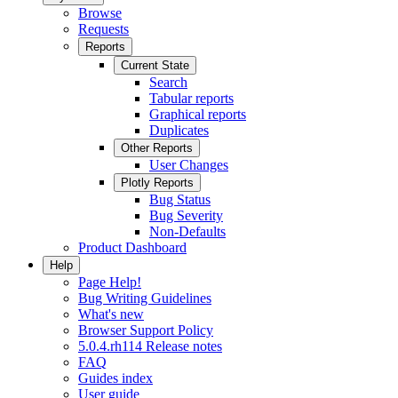
Browse
Requests
Reports
Current State
Search
Tabular reports
Graphical reports
Duplicates
Other Reports
User Changes
Plotly Reports
Bug Status
Bug Severity
Non-Defaults
Product Dashboard
Help
Page Help!
Bug Writing Guidelines
What's new
Browser Support Policy
5.0.4.rh114 Release notes
FAQ
Guides index
User guide