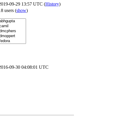
2019-09-29 13:57 UTC (
History
)
18 users
(
show
)
2016-09-30 04:08:01 UTC