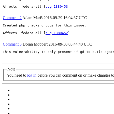
Affects: fedora-all [
bug 1380453
]

Comment 2
Adam Mariš
2016-09-29 16:04:37 UTC
Created php tracking bugs for this issue:

Affects: fedora-all [
bug 1380452
]

Comment 3
Doran Moppert
2016-09-30 03:44:40 UTC
This vulnerability is only present if gd is build again
Note
You need to
log in
before you can comment on or make changes to 