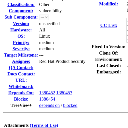
Modified:
Classification:
Other
Component:
vulnerability
Sub Component:
Version:
unspecified
CC List:
Hardware:
All
OS:
Linux
Priority:
medium
Fixed In Version:
Severity:
medium
Clone Of:
Target Milestone:
---
Environment:
Assignee:
Red Hat Product Security
Last Closed:
QA Contact:
Embargoed:
Docs Contact:
URL:
Whiteboard:
Depends On:
1380452
1380453
Blocks:
1380454
TreeView+
depends on
/
blocked
Attachments
(Terms of Use)