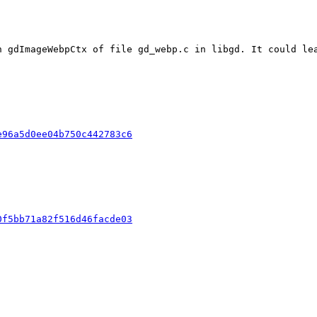
n gdImageWebpCtx of file gd_webp.c in libgd. It could lea
e96a5d0ee04b750c442783c6
0f5bb71a82f516d46facde03