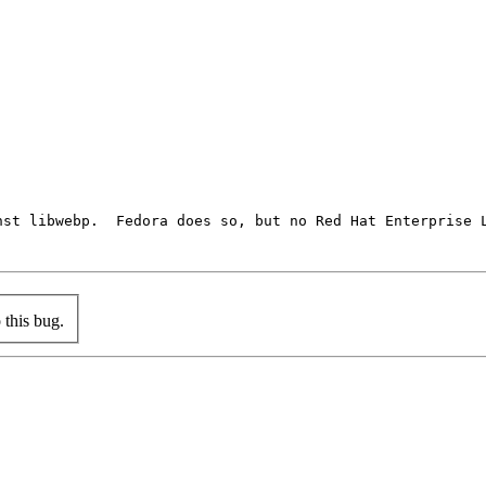
st libwebp.  Fedora does so, but no Red Hat Enterprise L
this bug.