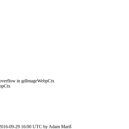
r overflow in gdImageWebpCtx
ebpCtx
2016-09-29 16:00 UTC by
Adam Mariš