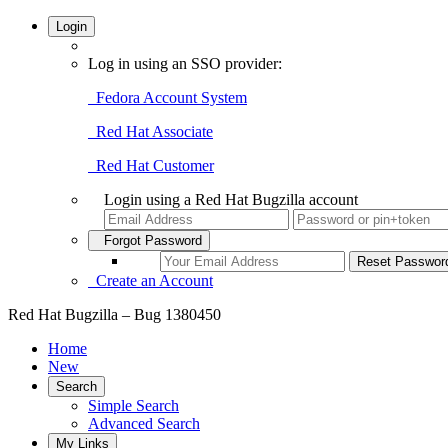
Login
Log in using an SSO provider:
Fedora Account System
Red Hat Associate
Red Hat Customer
Login using a Red Hat Bugzilla account
Forgot Password
Create an Account
Red Hat Bugzilla – Bug 1380450
Home
New
Search
Simple Search
Advanced Search
My Links