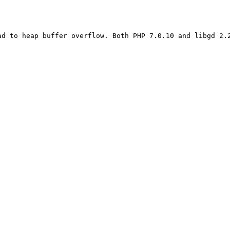
d to heap buffer overflow. Both PHP 7.0.10 and libgd 2.2