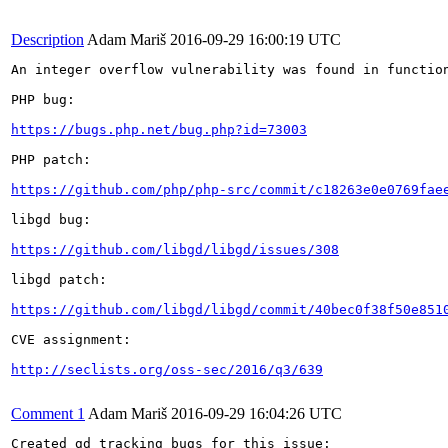
Description
Adam Mariš
2016-09-29 16:00:19 UTC
An integer overflow vulnerability was found in functio
PHP bug:

https://bugs.php.net/bug.php?id=73003
PHP patch:

https://github.com/php/php-src/commit/c18263e0e0769fae
libgd bug:

https://github.com/libgd/libgd/issues/308
libgd patch:

https://github.com/libgd/libgd/commit/40bec0f38f50e851
CVE assignment:

http://seclists.org/oss-sec/2016/q3/639
Comment 1
Adam Mariš
2016-09-29 16:04:26 UTC
Created gd tracking bugs for this issue:
