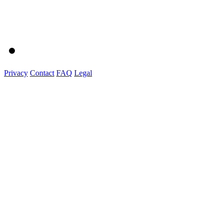
Privacy
Contact
FAQ
Legal