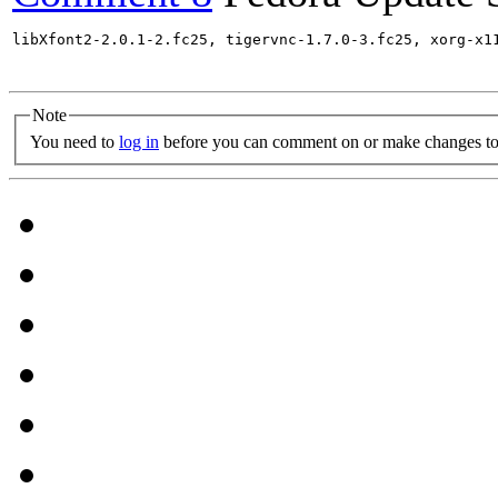
libXfont2-2.0.1-2.fc25, tigervnc-1.7.0-3.fc25, xorg-x1
Note
You need to
log in
before you can comment on or make changes to 