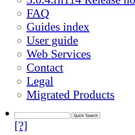
FAQ
Guides index
User guide
Web Services
Contact
Legal
Migrated Products
[?]