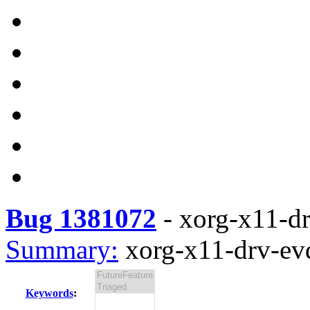
Bug 1381072
-
xorg-x11-dr
Summary:
xorg-x11-drv-evd
Keywords
: