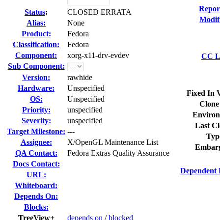
Repor
Status
:
CLOSED ERRATA
Modif
Alias:
None
Product:
Fedora
Classification:
Fedora
Component:
xorg-x11-drv-evdev
CC Li
Sub Component:
Version:
rawhide
Hardware:
Unspecified
Fixed In 
OS:
Unspecified
Clone
Priority:
unspecified
Environ
Severity:
unspecified
Last Cl
Target Milestone:
---
Typ
Assignee:
X/OpenGL Maintenance List
Embarg
QA Contact:
Fedora Extras Quality Assurance
Docs Contact:
Dependent 
URL:
Whiteboard:
Depends On:
Blocks:
TreeView+
depends on
/
blocked