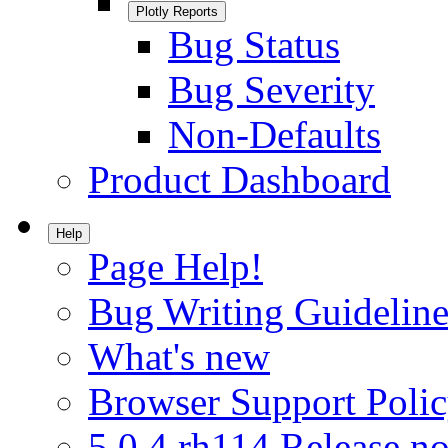
Plotly Reports
Bug Status
Bug Severity
Non-Defaults
Product Dashboard
Help
Page Help!
Bug Writing Guideline
What's new
Browser Support Poli
5.0.4.rh114 Release no