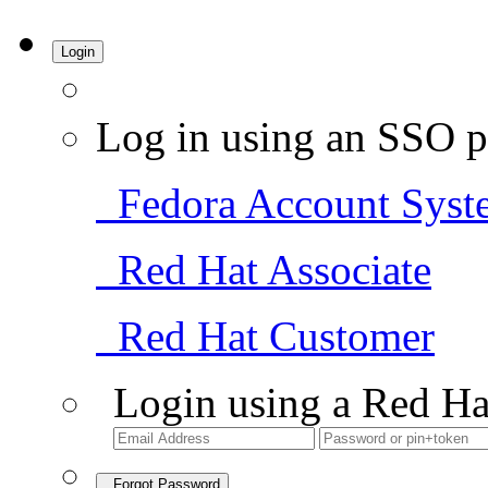
Login
Log in using an SSO p
Fedora Account Syst
Red Hat Associate
Red Hat Customer
Login using a Red Ha
Forgot Password