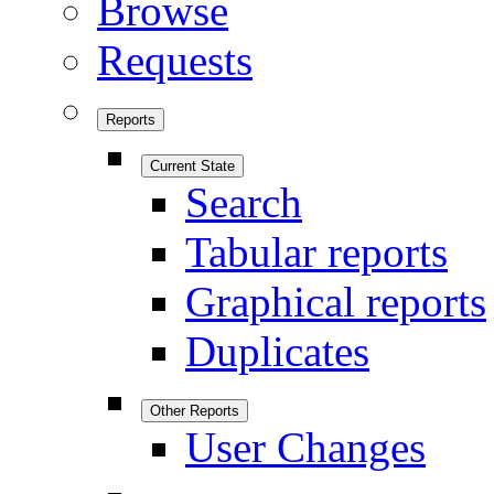
Browse
Requests
Reports
Current State
Search
Tabular reports
Graphical reports
Duplicates
Other Reports
User Changes