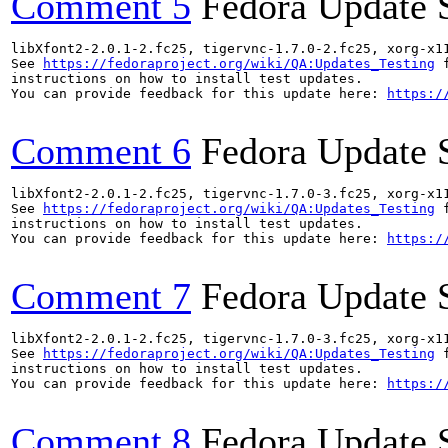
Comment 5
Fedora Update 
libXfont2-2.0.1-2.fc25, tigervnc-1.7.0-2.fc25, xorg-x1
See 
https://fedoraproject.org/wiki/QA:Updates_Testing
 f
instructions on how to install test updates.

You can provide feedback for this update here: 
https:/
Comment 6
Fedora Update 
libXfont2-2.0.1-2.fc25, tigervnc-1.7.0-3.fc25, xorg-x1
See 
https://fedoraproject.org/wiki/QA:Updates_Testing
 f
instructions on how to install test updates.

You can provide feedback for this update here: 
https:/
Comment 7
Fedora Update 
libXfont2-2.0.1-2.fc25, tigervnc-1.7.0-3.fc25, xorg-x1
See 
https://fedoraproject.org/wiki/QA:Updates_Testing
 f
instructions on how to install test updates.

You can provide feedback for this update here: 
https:/
Comment 8
Fedora Update 