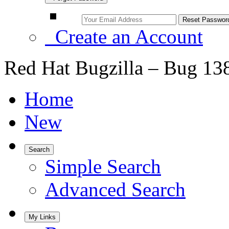
Create an Account
Red Hat Bugzilla – Bug 13
Home
New
Search
Simple Search
Advanced Search
My Links