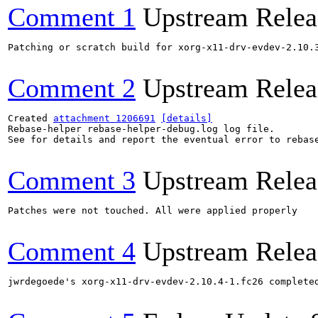
Comment 1
Upstream Relea
Patching or scratch build for xorg-x11-drv-evdev-2.10.3
Comment 2
Upstream Relea
Created 
attachment 1206691
[details]
Rebase-helper rebase-helper-debug.log log file.

See for details and report the eventual error to rebas
Comment 3
Upstream Relea
Patches were not touched. All were applied properly

Comment 4
Upstream Relea
jwrdegoede's xorg-x11-drv-evdev-2.10.4-1.fc26 complete