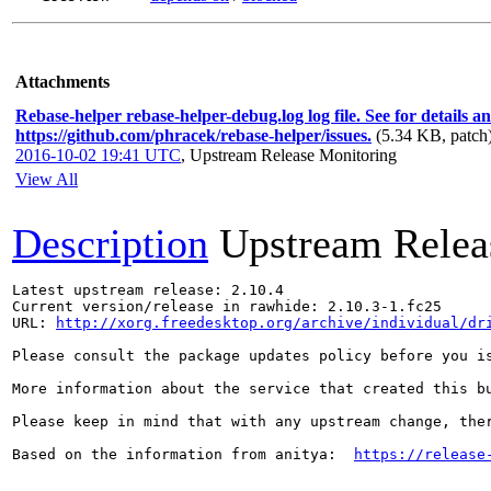
Attachments
Rebase-helper rebase-helper-debug.log log file. See for details a
https://github.com/phracek/rebase-helper/issues.
(5.34 KB, patch
2016-10-02 19:41 UTC
,
Upstream Release Monitoring
View All
Description
Upstream Relea
Latest upstream release: 2.10.4

Current version/release in rawhide: 2.10.3-1.fc25

URL: 
http://xorg.freedesktop.org/archive/individual/dr
Please consult the package updates policy before you i
More information about the service that created this b
Please keep in mind that with any upstream change, the
Based on the information from anitya:  
https://release