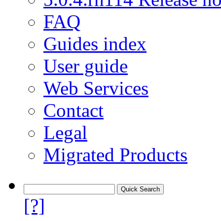
FAQ
Guides index
User guide
Web Services
Contact
Legal
Migrated Products
[?]