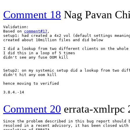
Comment 18
Nag Pavan Ch
Validation:

Based on 
comment#17
,

setup1: had created a 4x2 vol (default settings meaning
created about 10million files and did below

I did a lookup from two different clients on the whole 
I did this in a loop of 5 times

didn't see any fuse OOM kill

Setup2: on my systemic setup did a lookup from two diff
didn't hit any oom kill

hence moving to verified

3.8.4.-14

Comment 20
errata-xmlrpc
Since the problem described in this bug report should b
resolved in a recent advisory, it has been closed with 
resolution of ERRATA.
