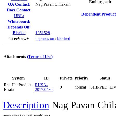
Embargoed:
QA Contact:
Nag Pavan Chilakam
Docs Contact:
Dependent Product
URL:
Whiteboard:
Depends On:
Blocks:
1351528
TreeView+
depends on
/
blocked
Attachments
(Terms of Use)
System
ID
Private
Priority
Status
Red Hat Product
RHSA-
0
normal
SHIPPED_LI
Errata
2017:0486
Description
Nag Pavan Chi
Description of problem:
