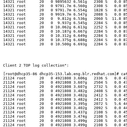
14321 root      20   0 9895632 6.561g   2308 S   0.0 85
14321 root      20   0 9791.7m 6.560g   2308 S   0.0 85
14321 root      20   0 9791.7m 6.554g   1828 S   0.0 85
14321 root      20   0 9919.7m 6.547g   2088 S   0.0 85
14321 root      20   0  9.812g 6.536g   2060 S  11.8 85
14321 root      20   0  9.937g 6.545g   2284 S   0.0 85
14321 root      20   0 10.062g 6.613g   2252 S   0.0 86
14321 root      20   0 10.187g 6.667g   2284 S   0.0 87
14321 root      20   0 10.312g 6.649g   2284 S   0.0 87
14321 root      20   0 10.375g 6.688g   2284 S   0.0 87
14321 root      20   0 10.500g 6.693g   2284 S   0.0 87
Client 2 TOP log collection":

[root@dhcp35-86 dhcp35-153.lab.eng.blr.redhat.com]# cat
21124 root      20   0 4921808 3.606g   2336 S   0.0 47
21124 root      20   0 4921808 3.607g   2504 S   0.0 47
21124 root      20   0 4921808 3.607g   2732 S   0.0 47
21124 root      20   0 4921808 3.482g   2408 S   0.0 45
21124 root      20   0 4921808 3.482g   2412 S   0.0 45
21124 root      20   0 4921808 3.482g   2412 S   0.0 45
21124 root      20   0 4921808 3.395g   2072 S   5.6 44
21124 root      20   0 4921808 3.402g   2092 S   0.0 44
21124 root      20   0 4921808 3.437g   2108 S   0.0 45
21124 root      20   0 4921808 3.474g   2108 S   0.0 45
21124 root      20   0 4921808 3.499g   2108 S   0.0 45
21124 root      20   0 4921808 3.499g   2108 S   0.0 45