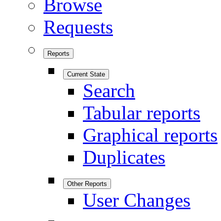
Browse
Requests
Reports
Current State
Search
Tabular reports
Graphical reports
Duplicates
Other Reports
User Changes