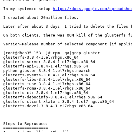
======================

In my systemic setup 
https://docs.google.com/spreadshe
I created about 20million files.

Later after about 3 days, I tried to delete the files f
On both clients, there was OOM kill of the glusterfs fu
Version-Release number of selected component (if applic
=======================================================
[root@dhcp35-153 ~]# rpm -qa|grep gluster

glusterfs-3.8.4-1.el7rhgs.x86_64

glusterfs-server-3.8.4-1.el7rhgs.x86_64

glusterfs-api-3.8.4-1.el7rhgs.x86_64

python-gluster-3.8.4-1.el7rhgs.noarch

glusterfs-events-3.8.4-1.el7rhgs.x86_64

glusterfs-libs-3.8.4-1.el7rhgs.x86_64

glusterfs-fuse-3.8.4-1.el7rhgs.x86_64

glusterfs-rdma-3.8.4-1.el7rhgs.x86_64

glusterfs-cli-3.8.4-1.el7rhgs.x86_64

glusterfs-debuginfo-3.8.4-1.el7rhgs.x86_64

glusterfs-client-xlators-3.8.4-1.el7rhgs.x86_64

glusterfs-devel-3.8.4-1.el7rhgs.x86_64

Steps to Reproduce:

===================
