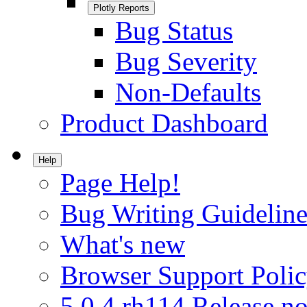
Plotly Reports
Bug Status
Bug Severity
Non-Defaults
Product Dashboard
Help
Page Help!
Bug Writing Guideline
What's new
Browser Support Poli
5.0.4.rh114 Release no