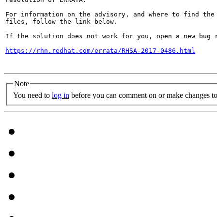
For information on the advisory, and where to find the 
files, follow the link below.

If the solution does not work for you, open a new bug r
https://rhn.redhat.com/errata/RHSA-2017-0486.html
Note
You need to
log in
before you can comment on or make changes to 