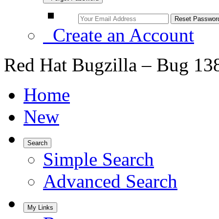
Create an Account
Red Hat Bugzilla – Bug 13
Home
New
Search
Simple Search
Advanced Search
My Links