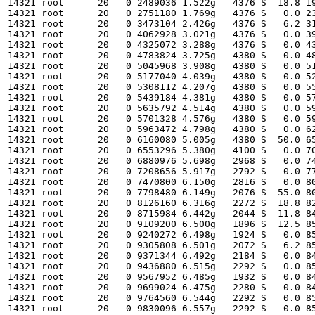
14321 root      20   0 2489036 1.522g   4376 S  18.8 19
14321 root      20   0 2751180 1.769g   4376 S   0.0 23
14321 root      20   0 3473104 2.426g   4376 S   6.2 31
14321 root      20   0 4062928 3.021g   4376 S   0.0 39
14321 root      20   0 4325072 3.288g   4376 S   0.0 43
14321 root      20   0 4783824 3.725g   4380 S   0.0 48
14321 root      20   0 5045968 3.908g   4380 S   0.0 51
14321 root      20   0 5177040 4.039g   4380 S   0.0 52
14321 root      20   0 5308112 4.207g   4380 S   0.0 55
14321 root      20   0 5439184 4.381g   4380 S   0.0 57
14321 root      20   0 5635792 4.514g   4380 S   0.0 59
14321 root      20   0 5701328 4.576g   4380 S   0.0 59
14321 root      20   0 5963472 4.798g   4380 S   0.0 62
14321 root      20   0 6160080 5.005g   4380 S  50.0 65
14321 root      20   0 6553296 5.380g   4100 S   0.0 70
14321 root      20   0 6880976 5.698g   2968 S   0.0 74
14321 root      20   0 7208656 5.917g   2792 S   0.0 77
14321 root      20   0 7470800 6.150g   2816 S   0.0 80
14321 root      20   0 7798480 6.149g   2076 S  55.0 80
14321 root      20   0 8126160 6.316g   2272 S  18.8 82
14321 root      20   0 8715984 6.442g   2044 S  11.8 84
14321 root      20   0 9109200 6.500g   1896 S  12.5 85
14321 root      20   0 9240272 6.498g   1924 S   0.0 85
14321 root      20   0 9305808 6.501g   2072 S   6.2 85
14321 root      20   0 9371344 6.492g   2184 S   0.0 84
14321 root      20   0 9436880 6.515g   2292 S   0.0 85
14321 root      20   0 9567952 6.485g   1932 S   0.0 84
14321 root      20   0 9699024 6.475g   2280 S   0.0 84
14321 root      20   0 9764560 6.544g   2292 S   0.0 85
14321 root      20   0 9830096 6.557g   2292 S   0.0 85