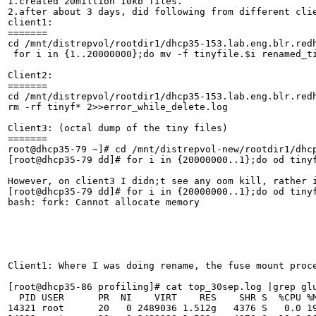
1.created 20million 10kb files.

2.after about 3 days, did following from different clie
client1:

=======

cd /mnt/distrepvol/rootdir1/dhcp35-153.lab.eng.blr.redh
 for i in {1..20000000};do mv -f tinyfile.$i renamed_ti
Client2:

=======

cd /mnt/distrepvol/rootdir1/dhcp35-153.lab.eng.blr.redh
rm -rf tinyf* 2>>error_while_delete.log

Client3: (octal dump of the tiny files)

=======

root@dhcp35-79 ~]# cd /mnt/distrepvol-new/rootdir1/dhcp
[root@dhcp35-79 dd]# for i in {20000000..1};do od tinyf
However, on client3 I didn;t see any oom kill, rather 
[root@dhcp35-79 dd]# for i in {20000000..1};do od tinyf
bash: fork: Cannot allocate memory

Client1: Where I was doing rename, the fuse mount proc
[root@dhcp35-86 profiling]# cat top_30sep.log |grep glu
  PID USER      PR  NI    VIRT    RES    SHR S  %CPU %M
14321 root      20   0 2489036 1.512g   4376 S   0.0 19