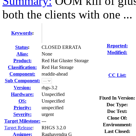
Summary:
OOM kill of glus
both the clients with one ...
Keywords
:
Reported:
Status
:
CLOSED ERRATA
Modified:
Alias:
None
Product:
Red Hat Gluster Storage
Classification:
Red Hat Storage
Component:
readdir-ahead
CC List:
Sub Component:
Version:
rhgs-3.2
Hardware:
Unspecified
Fixed In Version:
OS:
Unspecified
Doc Type:
Priority:
unspecified
Doc Text:
Severity:
urgent
Clone Of:
Target Milestone:
---
Environment:
Target Release
:
RHGS 3.2.0
Last Closed:
Assignee:
Raghavendra G