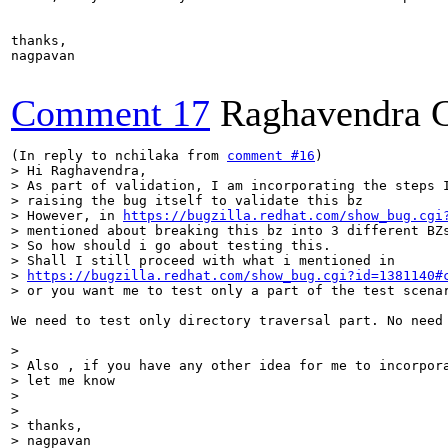
thanks,

nagpavan

Comment 17
Raghavendra 
(In reply to nchilaka from 
comment #16
> Hi Raghavendra,

> As part of validation, I am incorporating the steps I
> raising the bug itself to validate this bz

> However, in 
https://bugzilla.redhat.com/show_bug.cgi
> mentioned about breaking this bz into 3 different BZs
> So how should i go about testing this.

> Shall I still proceed with what i mentioned in

> 
https://bugzilla.redhat.com/show_bug.cgi?id=1381140#
> or you want me to test only a part of the test scena
We need to test only directory traversal part. No need
> 

> Also , if you have any other idea for me to incorpora
> let me know

> 

> 

> thanks,

> nagpavan