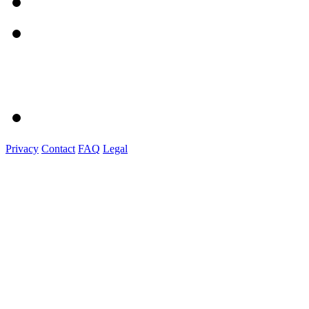
Privacy
Contact
FAQ
Legal