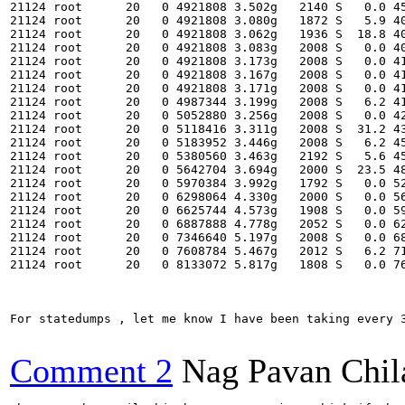
21124 root      20   0 4921808 3.502g   2140 S   0.0 45
21124 root      20   0 4921808 3.080g   1872 S   5.9 40
21124 root      20   0 4921808 3.062g   1936 S  18.8 40
21124 root      20   0 4921808 3.083g   2008 S   0.0 40
21124 root      20   0 4921808 3.173g   2008 S   0.0 41
21124 root      20   0 4921808 3.167g   2008 S   0.0 41
21124 root      20   0 4921808 3.171g   2008 S   0.0 41
21124 root      20   0 4987344 3.199g   2008 S   6.2 41
21124 root      20   0 5052880 3.256g   2008 S   0.0 42
21124 root      20   0 5118416 3.311g   2008 S  31.2 43
21124 root      20   0 5183952 3.446g   2008 S   6.2 45
21124 root      20   0 5380560 3.463g   2192 S   5.6 45
21124 root      20   0 5642704 3.694g   2000 S  23.5 48
21124 root      20   0 5970384 3.992g   1792 S   0.0 52
21124 root      20   0 6298064 4.330g   2000 S   0.0 56
21124 root      20   0 6625744 4.573g   1908 S   0.0 59
21124 root      20   0 6887888 4.778g   2052 S   0.0 62
21124 root      20   0 7346640 5.197g   2008 S   0.0 68
21124 root      20   0 7608784 5.467g   2012 S   6.2 71
21124 root      20   0 8133072 5.817g   1808 S   0.0 76
For statedumps , let me know I have been taking every 3
Comment 2
Nag Pavan Chi