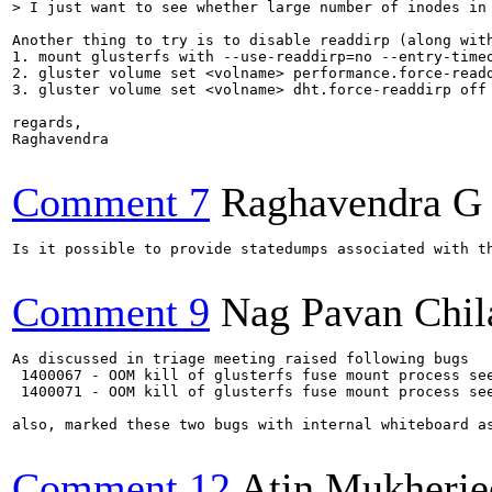
> I just want to see whether large number of inodes in
Another thing to try is to disable readdirp (along with
1. mount glusterfs with --use-readdirp=no --entry-timeo
2. gluster volume set <volname> performance.force-readd
3. gluster volume set <volname> dht.force-readdirp off

regards,

Raghavendra

Comment 7
Raghavendra G
Is it possible to provide statedumps associated with th
Comment 9
Nag Pavan Chi
As discussed in triage meeting raised following bugs

 1400067 - OOM kill of glusterfs fuse mount process see
 1400071 - OOM kill of glusterfs fuse mount process see
also, marked these two bugs with internal whiteboard as
Comment 12
Atin Mukherje