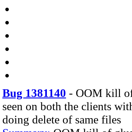
Bug 1381140
-
OOM kill of
seen on both the clients wi
doing delete of same files