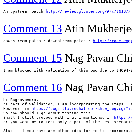
An upstream patch 
http://review.gluster.org/#/c/16137/
Comment 13
Atin Mukherje
downstream patch : downstream patch : 
https://code.eng
Comment 15
Nag Pavan Ch
I am blocked with validation of this bug due to 1409472	brick crashed on systemic setup
Comment 16
Nag Pavan Ch
Hi Raghavendra,

As part of validation, I am incorporating the steps I m
However, in 
https://bugzilla.redhat.com/show_bug.cgi?i
So how should i go about testing this.

Shall I still proceed with what i mentioned in 
https:/
or you want me to test only a part of the test scenario
Also , if you have any other idea for me to incorporate