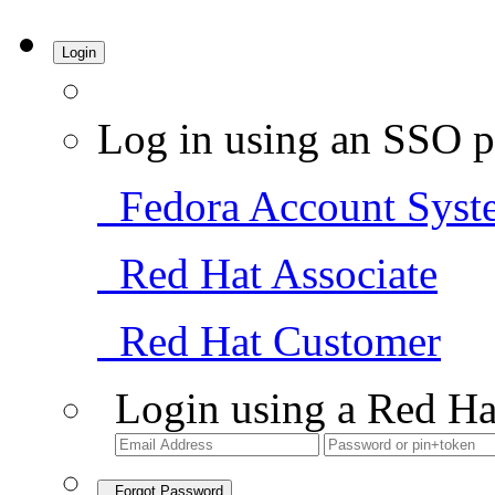
Login
Log in using an SSO p
Fedora Account Syst
Red Hat Associate
Red Hat Customer
Login using a Red Ha
Forgot Password