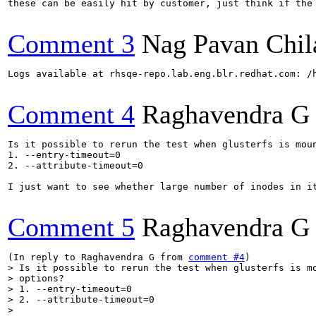
these can be easily hit by customer, just think if the 
Comment 3
Nag Pavan Chi
Logs available at rhsqe-repo.lab.eng.blr.redhat.com: /h
Comment 4
Raghavendra G
Is it possible to rerun the test when glusterfs is moun
1. --entry-timeout=0

2. --attribute-timeout=0

I just want to see whether large number of inodes in it
Comment 5
Raghavendra G
(In reply to Raghavendra G from 
comment #4
> Is it possible to rerun the test when glusterfs is mo
> options?

> 1. --entry-timeout=0

> 2. --attribute-timeout=0

> 
