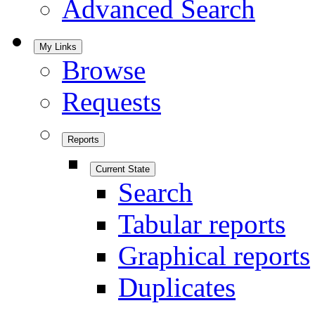
Advanced Search
My Links
Browse
Requests
Reports
Current State
Search
Tabular reports
Graphical reports
Duplicates