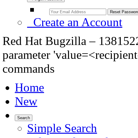
Create an Account
Red Hat Bugzilla – 1381522 
parameter 'value=<recipient-
commands
Home
New
Search
Simple Search