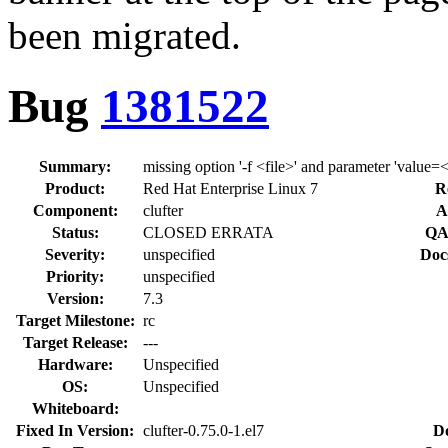
been migrated.
Bug
1381522
Summary:
missing option '-f <file>' and parameter 'value=
Product:
Red Hat Enterprise Linux 7
R
Component:
clufter
A
Status:
CLOSED ERRATA
QA
Severity:
unspecified
Doc
Priority:
unspecified
Version:
7.3
Target Milestone:
rc
Target Release:
---
Hardware:
Unspecified
OS:
Unspecified
Whiteboard:
Fixed In Version:
clufter-0.75.0-1.el7
D