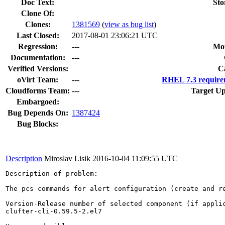
Doc Text:
Sto
Clone Of:
Clones
:
1381569
(
view as bug list
)
Last Closed:
2017-08-01 23:06:21 UTC
Regression:
---
Mou
Documentation:
---
Verified Versions:
C
oVirt Team:
---
RHEL 7.3 require
Cloudforms Team:
---
Target Up
Embargoed:
Bug Depends On:
1387424
Bug Blocks:
Description
Miroslav Lisik
2016-10-04 11:09:55 UTC
Description of problem:

The pcs commands for alert configuration (create and r
Version-Release number of selected component (if applic
clufter-cli-0.59.5-2.el7
