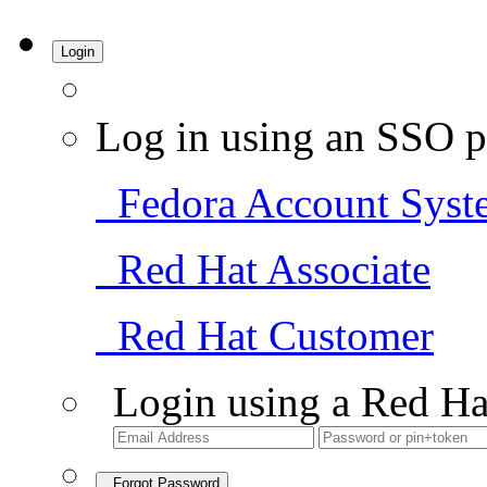
Login
Log in using an SSO p
Fedora Account Syst
Red Hat Associate
Red Hat Customer
Login using a Red Ha
Forgot Password