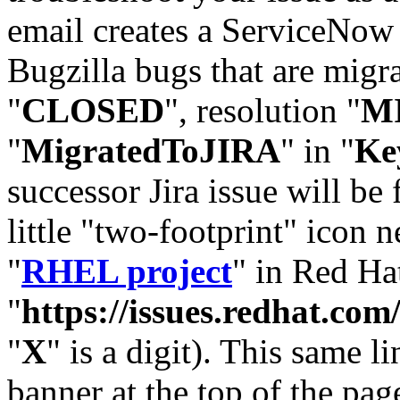
email creates a ServiceNow 
Bugzilla bugs that are migr
"
CLOSED
", resolution "
M
"
MigratedToJIRA
" in "
Ke
successor Jira issue will be
little "two-footprint" icon n
"
RHEL project
" in Red Hat
"
https://issues.redhat.
"
X
" is a digit). This same l
banner at the top of the pag