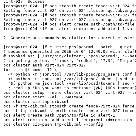
virt-027: Success

[root@virt-024 ~]# pcs stonith create fence-virt-024 f
Setting fence-virt-024 on virt-024.cluster-qe.lab.eng.b
[root@virt-024 ~]# pcs stonith create fence-virt-027 f
Setting fence-virt-027 on virt-027.cluster-qe.lab.eng.b
[root@virt-024 ~]# pcs alert create path=/path/to/file 
[root@virt-024 ~]# pcs alert recipient add alert-1 valu
2. Generate pcs commads by clufter for current cluster 
[root@virt-024 ~]# clufter pcs2pcscmd --batch --quiet -
# sequence generated on 2016-10-04 12:49:02 with: cluft
# invoked as: ['/usr/bin/clufter', 'pcs2pcscmd', '--bat
# targeting system: ('linux', 'redhat', '7.3', 'Maipo')
pcs cluster auth virt-024 virt-027

for l in $( comm -12 \

  <( python -m json.tool /var/lib/pcsd/pcs_users.conf |
  <( python -m json.tool /var/lib/pcsd/tokens | sed -n 
  "$( python -m json.tool /var/lib/pcsd/tokens | sed -
  ; read -p 'Do you want to continue [yN] (60s timeout)
pcs cluster setup --name cluster virt-024 virt-027 --tr
pcs cluster start --all --wait=60

pcs cluster cib tmp-cib.xml

pcs -f tmp-cib.xml stonith create fence-virt-024 fence
pcs -f tmp-cib.xml stonith create fence-virt-027 fence
pcs alert create path=/path/to/file id=alert-1

pcs alert recipient add alert-1 recipient id=recipient-
pcs cluster cib-push tmp-cib.xml --config
