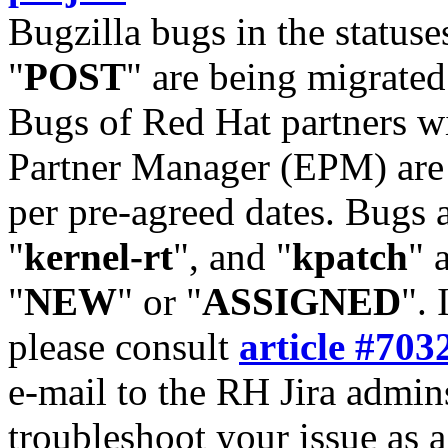
Bugzilla bugs in the statuse
"
POST
" are being migrate
Bugs of Red Hat partners w
Partner Manager (EPM) are 
per pre-agreed dates. Bugs 
"
kernel-rt
", and "
kpatch
" 
"
NEW
" or "
ASSIGNED
". 
please consult
article #703
e-mail to the RH Jira admin
troubleshoot your issue as 