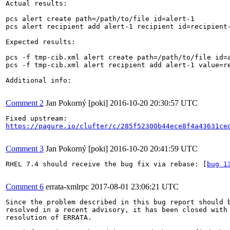
Actual results:

pcs alert create path=/path/to/file id=alert-1

pcs alert recipient add alert-1 recipient id=recipient-
Expected results:

pcs -f tmp-cib.xml alert create path=/path/to/file id=a
pcs -f tmp-cib.xml alert recipient add alert-1 value=re
Additional info:

Comment 2
Jan Pokorný [poki]
2016-10-20 20:30:57 UTC
https://pagure.io/clufter/c/285f52300b44ece8f4a43631ce
Comment 3
Jan Pokorný [poki]
2016-10-20 20:41:59 UTC
RHEL 7.4 should receive the bug fix via rebase: [
bug 1
Comment 6
errata-xmlrpc
2017-08-01 23:06:21 UTC
Since the problem described in this bug report should b
resolved in a recent advisory, it has been closed with 
resolution of ERRATA.
