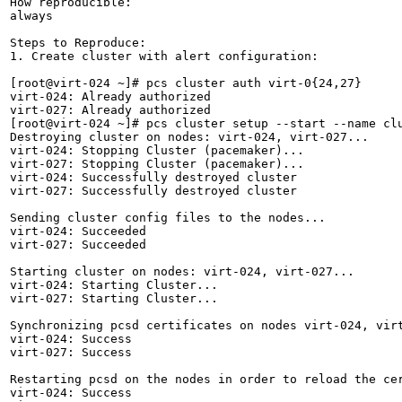
How reproducible:

always

Steps to Reproduce:

1. Create cluster with alert configuration:

[root@virt-024 ~]# pcs cluster auth virt-0{24,27}

virt-024: Already authorized

virt-027: Already authorized

[root@virt-024 ~]# pcs cluster setup --start --name clu
Destroying cluster on nodes: virt-024, virt-027...

virt-024: Stopping Cluster (pacemaker)...

virt-027: Stopping Cluster (pacemaker)...

virt-024: Successfully destroyed cluster

virt-027: Successfully destroyed cluster

Sending cluster config files to the nodes...

virt-024: Succeeded

virt-027: Succeeded

Starting cluster on nodes: virt-024, virt-027...

virt-024: Starting Cluster...

virt-027: Starting Cluster...

Synchronizing pcsd certificates on nodes virt-024, virt
virt-024: Success

virt-027: Success

Restarting pcsd on the nodes in order to reload the cer
virt-024: Success
