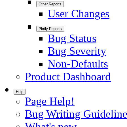
Other Reports
User Changes
Plotly Reports
Bug Status
Bug Severity
Non-Defaults
Product Dashboard
Help
Page Help!
Bug Writing Guideline
What's new