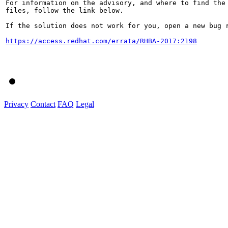
For information on the advisory, and where to find the 
files, follow the link below.

If the solution does not work for you, open a new bug r
https://access.redhat.com/errata/RHBA-2017:2198
Privacy
Contact
FAQ
Legal