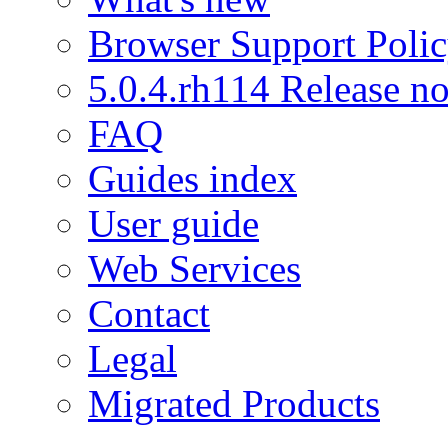
Browser Support Poli
5.0.4.rh114 Release no
FAQ
Guides index
User guide
Web Services
Contact
Legal
Migrated Products