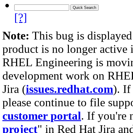
[?]
Note:
This bug is displayed
product is no longer active 
RHEL Engineering is moving
development work on RHEL
Jira (
issues.redhat.com
). I
please continue to file supp
customer portal
. If you're
project
" in Red Hat Jira and