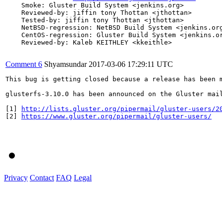
    Smoke: Gluster Build System <jenkins.org>

    Reviewed-by: jiffin tony Thottan <jthottan>

    Tested-by: jiffin tony Thottan <jthottan>

    NetBSD-regression: NetBSD Build System <jenkins.org
    CentOS-regression: Gluster Build System <jenkins.or
    Reviewed-by: Kaleb KEITHLEY <kkeithle>

Comment 6
Shyamsundar
2017-03-06 17:29:11 UTC
This bug is getting closed because a release has been 
glusterfs-3.10.0 has been announced on the Gluster mai
[1] 
http://lists.gluster.org/pipermail/gluster-users/2
[2] 
https://www.gluster.org/pipermail/gluster-users/
Privacy
Contact
FAQ
Legal