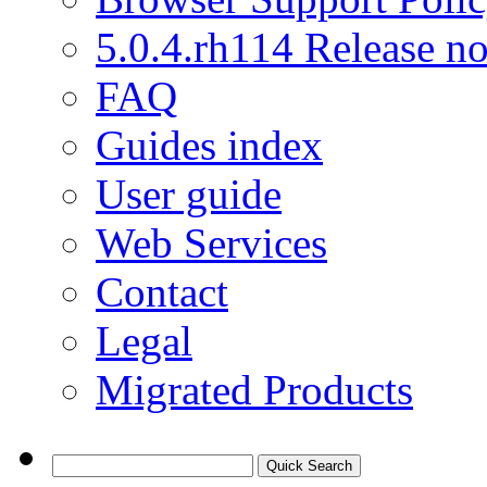
5.0.4.rh114 Release no
FAQ
Guides index
User guide
Web Services
Contact
Legal
Migrated Products