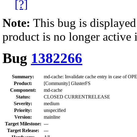
[?]
Note:
This bug is displayed
product is no longer active 
Bug
1382266
Summary:
md-cache: Invalidate cache entry in case of
Product:
[Community] GlusterFS
Component:
md-cache
Status:
CLOSED CURRENTRELEASE
Severity:
medium
Priority:
unspecified
Version:
mainline
Target Milestone:
---
Target Release:
---