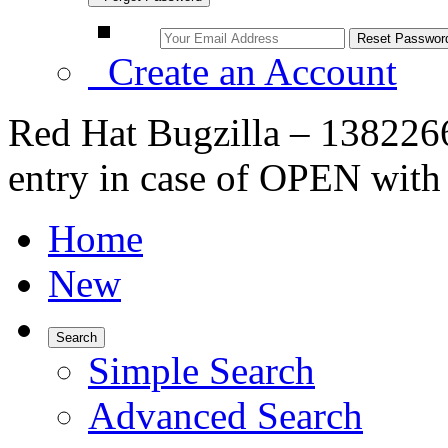
Create an Account
Red Hat Bugzilla – 1382266
entry in case of OPEN wi
Home
New
Search
Simple Search
Advanced Search