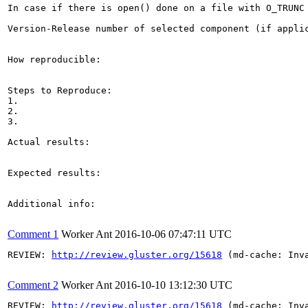
In case if there is open() done on a file with O_TRUNC
Version-Release number of selected component (if applic
How reproducible:

Steps to Reproduce:

1.

2.

3.

Actual results:

Expected results:

Additional info:

Comment 1
Worker Ant
2016-10-06 07:47:11 UTC
REVIEW: 
http://review.gluster.org/15618
 (md-cache: Inv
Comment 2
Worker Ant
2016-10-10 13:12:30 UTC
REVIEW: 
http://review.gluster.org/15618
 (md-cache: Inv