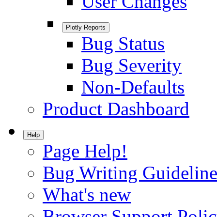
User Changes
Plotly Reports
Bug Status
Bug Severity
Non-Defaults
Product Dashboard
Help
Page Help!
Bug Writing Guideline
What's new
Browser Support Poli