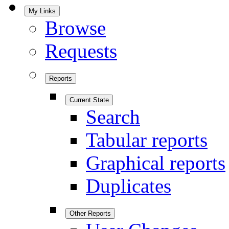
My Links
Browse
Requests
Reports
Current State
Search
Tabular reports
Graphical reports
Duplicates
Other Reports