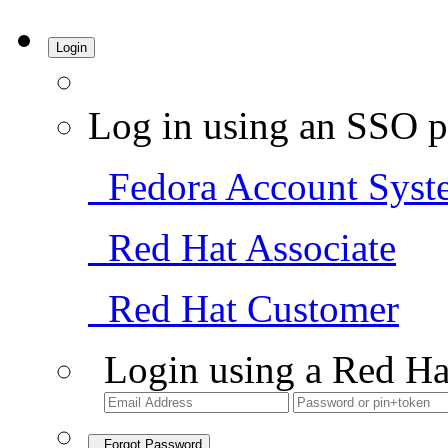
Login
Log in using an SSO p
Fedora Account Syst
Red Hat Associate
Red Hat Customer
Login using a Red Ha
Forgot Password