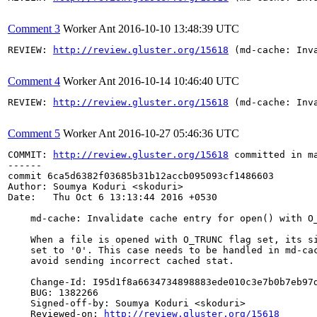
Comment 3
Worker Ant
2016-10-10 13:48:39 UTC
REVIEW: 
http://review.gluster.org/15618
 (md-cache: Inv
Comment 4
Worker Ant
2016-10-14 10:46:40 UTC
REVIEW: 
http://review.gluster.org/15618
 (md-cache: Inv
Comment 5
Worker Ant
2016-10-27 05:46:36 UTC
COMMIT: 
http://review.gluster.org/15618
 committed in m
------

commit 6ca5d6382f03685b31b12accb095093cf1486603

Author: Soumya Koduri <skoduri>

Date:   Thu Oct 6 13:13:44 2016 +0530

    md-cache: Invalidate cache entry for open() with O_
    When a file is opened with O_TRUNC flag set, its si
    set to '0'. This case needs to be handled in md-cac
    avoid sending incorrect cached stat.

    Change-Id: I95d1f8a6634734898883ede010c3e7b0b7eb97d
    BUG: 1382266

    Signed-off-by: Soumya Koduri <skoduri>

    Reviewed-on: 
http://review.gluster.org/15618