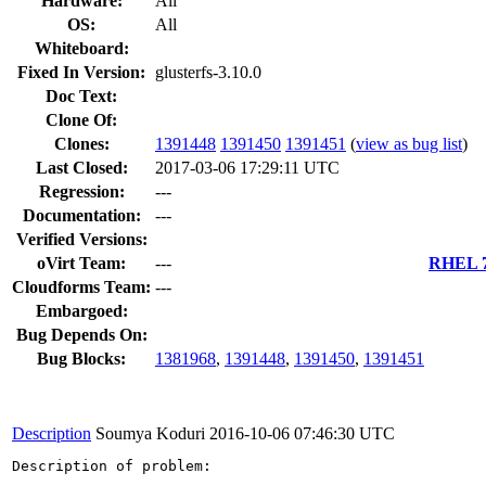
Hardware:
All
OS:
All
Whiteboard:
Fixed In Version:
glusterfs-3.10.0
Doc Text:
Clone Of:
Clones
:
1391448
1391450
1391451
(
view as bug list
)
Last Closed:
2017-03-06 17:29:11 UTC
Regression:
---
Documentation:
---
Verified Versions:
oVirt Team:
---
RHEL 7.
Cloudforms Team:
---
Embargoed:
Bug Depends On:
Bug Blocks:
1381968
,
1391448
,
1391450
,
1391451
Description
Soumya Koduri
2016-10-06 07:46:30 UTC
Description of problem:
