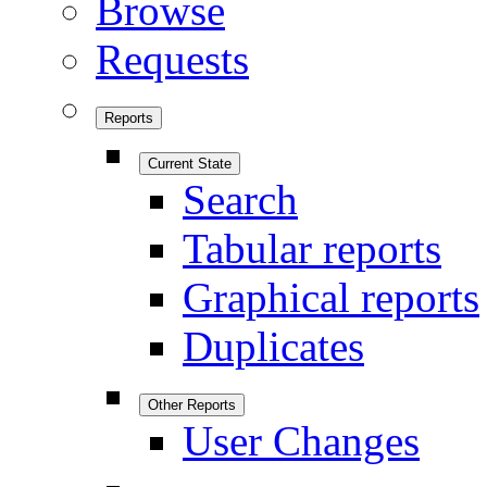
Browse
Requests
Reports
Current State
Search
Tabular reports
Graphical reports
Duplicates
Other Reports
User Changes