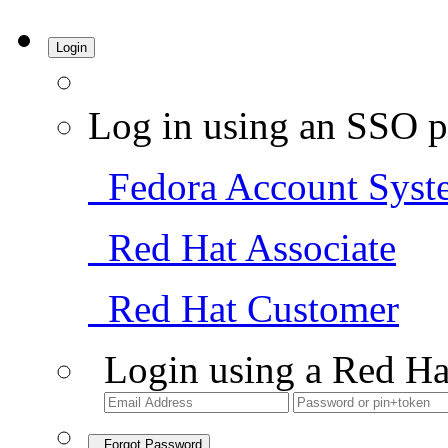
Login
Log in using an SSO p
Fedora Account Syst
Red Hat Associate
Red Hat Customer
Login using a Red Ha
Forgot Password