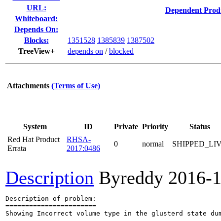
URL:
Dependent Prod
Whiteboard:
Depends On:
Blocks:
1351528
1385839
1387502
TreeView+
depends on
/
blocked
Attachments
(Terms of Use)
System
ID
Private
Priority
Status
Red Hat Product
RHSA-
0
normal
SHIPPED_LI
Errata
2017:0486
Description
Byreddy
2016-1
Description of problem:

=======================

Showing Incorrect volume type in the glusterd state dum