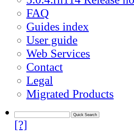
FAQ
Guides index
User guide
Web Services
Contact
Legal
Migrated Products
[?]