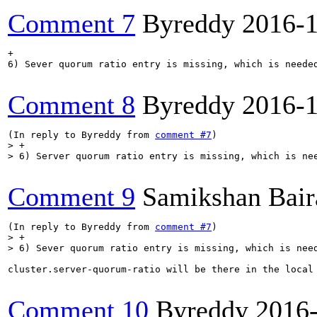
Comment 7
Byreddy
2016-
+

6) Sever quorum ratio entry is missing, which is needed
Comment 8
Byreddy
2016-
(In reply to Byreddy from 
comment #7
> +

> 6) Server quorum ratio entry is missing, which is ne
Comment 9
Samikshan Bair
(In reply to Byreddy from 
comment #7
> +

> 6) Sever quorum ratio entry is missing, which is nee
cluster.server-quorum-ratio will be there in the local
Comment 10
Byreddy
2016