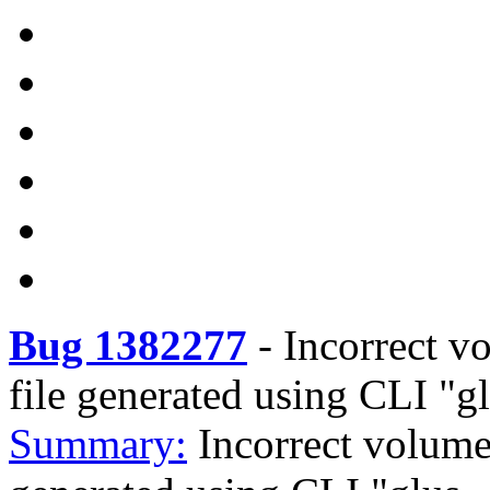
Bug 1382277
-
Incorrect vo
file generated using CLI "gl
Summary:
Incorrect volume 