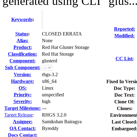
generated using CLI "glus..
Keywords
:
Reported:
Status
:
CLOSED ERRATA
Modified:
Alias:
None
Product:
Red Hat Gluster Storage
Classification:
Red Hat Storage
CC List:
Component:
glusterd
Sub Component:
Version:
rhgs-3.2
Hardware:
x86_64
Fixed In Versi
OS:
Linux
Doc Type:
Priority:
unspecified
Doc Text:
Severity:
high
Clone Of:
Target Milestone:
---
Clones
:
Target Release
:
RHGS 3.2.0
Environment
Assignee:
Samikshan Bairagya
Last Closed
QA Contact:
Byreddy
Embargoed
Docs Contact: