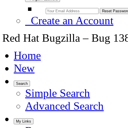
Create an Account
Red Hat Bugzilla – Bug 13
Home
New
Search
Simple Search
Advanced Search
My Links