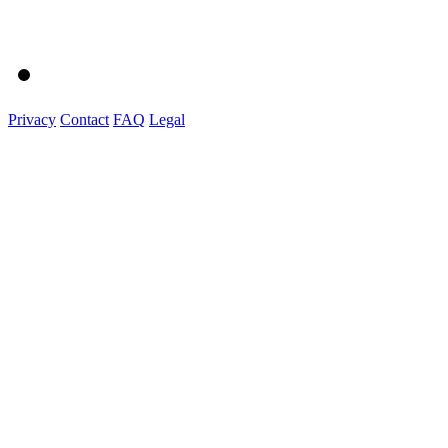
Privacy
Contact
FAQ
Legal