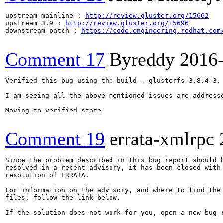
upstream mainline : 
http://review.gluster.org/15662
upstream 3.9 : 
http://review.gluster.org/15696
downstream patch : 
https://code.engineering.redhat.com
Comment 17
Byreddy
2016
Verified this bug using the build - glusterfs-3.8.4-3.

I am seeing all the above mentioned issues are addresse
Moving to verified state.

Comment 19
errata-xmlrpc
Since the problem described in this bug report should b
resolved in a recent advisory, it has been closed with 
resolution of ERRATA.

For information on the advisory, and where to find the 
files, follow the link below.

If the solution does not work for you, open a new bug r