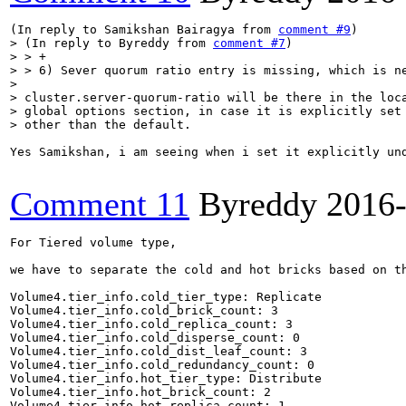
(In reply to Samikshan Bairagya from 
comment #9
> (In reply to Byreddy from 
comment #7
)

> > +

> > 6) Sever quorum ratio entry is missing, which is ne
> 

> cluster.server-quorum-ratio will be there in the loca
> global options section, in case it is explicitly set 
> other than the default.
Yes Samikshan, i am seeing when i set it explicitly und
Comment 11
Byreddy
2016
For Tiered volume type,

we have to separate the cold and hot bricks based on th
Volume4.tier_info.cold_tier_type: Replicate

Volume4.tier_info.cold_brick_count: 3

Volume4.tier_info.cold_replica_count: 3

Volume4.tier_info.cold_disperse_count: 0

Volume4.tier_info.cold_dist_leaf_count: 3

Volume4.tier_info.cold_redundancy_count: 0

Volume4.tier_info.hot_tier_type: Distribute

Volume4.tier_info.hot_brick_count: 2

Volume4.tier_info.hot_replica_count: 1
