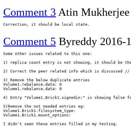
Comment 3
Atin Mukherjee
Correction, it should be local state.

Comment 5
Byreddy
2016-
Some other issues related to this one:

1) replica count entry is not showing, it should be the
2) Correct the peer related info which is discussed // 
3) Remove the below duplicate entries

Volume1.rebalance.data: 0

Volume1.rebalance.data: 0

4) Entry "Volume1.Brick1.signedin:" is showing false fo
5)Remove the not needed entries eg:

Volume1.Brick1.filesystem_type:

Volume1.Brick1.mount_options:

I didn't seen these entries filled in my testing.
