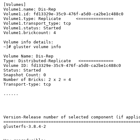
[Volumes]

Volume1.name: Dis-Rep         

Volume1.id: fd13329e-35c9-476f-a5d0-ca2be1c488c0

Volume1.type: Replicate      <==============

Volume1.transport_type: tcp

Volume1.status: Started

Volume1.brickcount: 4

Volume info details:

~]# gluster volume info

Volume Name: Dis-Rep

Type: Distributed-Replicate   <============= 

Volume ID: fd13329e-35c9-476f-a5d0-ca2be1c488c0

Status: Started

Snapshot Count: 0

Number of Bricks: 2 x 2 = 4

Transport-type: tcp

......

Version-Release number of selected component (if applic
=======================================================
glusterfs-3.8.4-2
