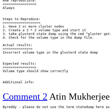
How reproducible:

=================

Always

Steps to Reproduce:

===================

1. Have 2 or more cluster nodes

2. Create a 2 * 2 volume type and start it

3. take glusterd state dump using the cmd "gluster get-
4. Check for the volume type in the dump file.

Actual results:

===============

Incorrect volume type in the glusterd state dump

Expected results:

=================

Volume type should show correctly

Additional info:

Comment 2
Atin Mukherjee
Byreddy - please do not use the term statedump here as