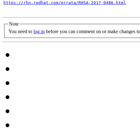
https://rhn.redhat.com/errata/RHSA-2017-0486.html
Note
You need to
log in
before you can comment on or make changes to 