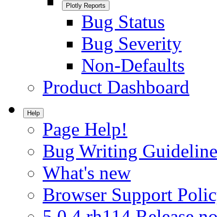
Plotly Reports
Bug Status
Bug Severity
Non-Defaults
Product Dashboard
Help
Page Help!
Bug Writing Guideline
What's new
Browser Support Poli
5.0.4.rh114 Release no