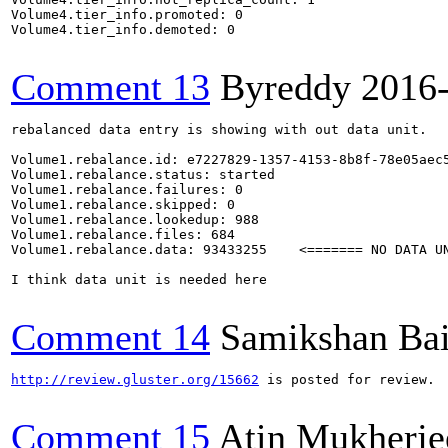
Volume4.tier_info.promoted: 0

Volume4.tier_info.demoted: 0

Comment 13
Byreddy
2016
rebalanced data entry is showing with out data unit.

Volume1.rebalance.id: e7227829-1357-4153-8b8f-78e05aec5
Volume1.rebalance.status: started

Volume1.rebalance.failures: 0

Volume1.rebalance.skipped: 0

Volume1.rebalance.lookedup: 988

Volume1.rebalance.files: 684

Volume1.rebalance.data: 93433255    <======= NO DATA UN
I think data unit is needed here

Comment 14
Samikshan Ba
http://review.gluster.org/15662
 is posted for review.

Comment 15
Atin Mukherje