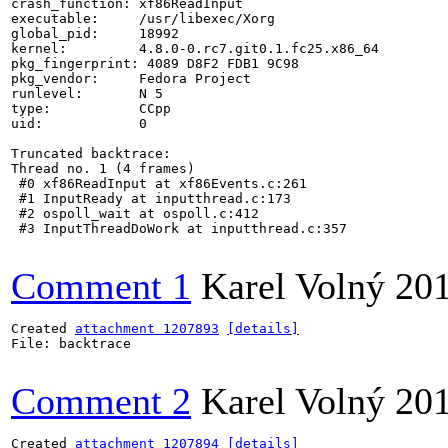
crash_function: xf86ReadInput

executable:     /usr/libexec/Xorg

global_pid:     18992

kernel:         4.8.0-0.rc7.git0.1.fc25.x86_64

pkg_fingerprint: 4089 D8F2 FDB1 9C98

pkg_vendor:     Fedora Project

runlevel:       N 5

type:           CCpp

uid:            0

Truncated backtrace:

Thread no. 1 (4 frames)

 #0 xf86ReadInput at xf86Events.c:261

 #1 InputReady at inputthread.c:173

 #2 ospoll_wait at ospoll.c:412

 #3 InputThreadDoWork at inputthread.c:357

Comment 1
Karel Volný
20
Created 
attachment 1207893
[details]
File: backtrace

Comment 2
Karel Volný
20
Created 
attachment 1207894
[details]