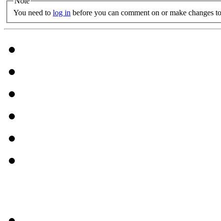
Note
You need to
log in
before you can comment on or make changes to 