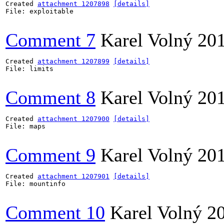
Created 
attachment 1207898
[details]
File: exploitable

Comment 7
Karel Volný
20
Created 
attachment 1207899
[details]
File: limits

Comment 8
Karel Volný
20
Created 
attachment 1207900
[details]
File: maps

Comment 9
Karel Volný
20
Created 
attachment 1207901
[details]
File: mountinfo

Comment 10
Karel Volný
2