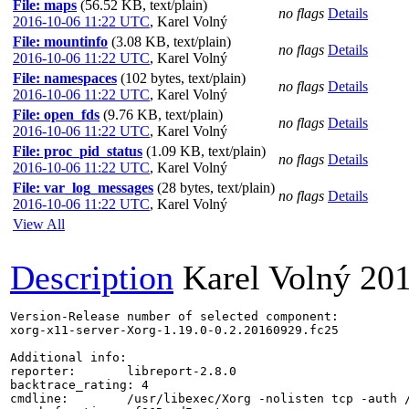
File: maps
(56.52 KB, text/plain)
no flags
Details
2016-10-06 11:22 UTC
,
Karel Volný
File: mountinfo
(3.08 KB, text/plain)
no flags
Details
2016-10-06 11:22 UTC
,
Karel Volný
File: namespaces
(102 bytes, text/plain)
no flags
Details
2016-10-06 11:22 UTC
,
Karel Volný
File: open_fds
(9.76 KB, text/plain)
no flags
Details
2016-10-06 11:22 UTC
,
Karel Volný
File: proc_pid_status
(1.09 KB, text/plain)
no flags
Details
2016-10-06 11:22 UTC
,
Karel Volný
File: var_log_messages
(28 bytes, text/plain)
no flags
Details
2016-10-06 11:22 UTC
,
Karel Volný
View All
Description
Karel Volný
201
Version-Release number of selected component:

xorg-x11-server-Xorg-1.19.0-0.2.20160929.fc25

Additional info:

reporter:       libreport-2.8.0

backtrace_rating: 4

cmdline:        /usr/libexec/Xorg -nolisten tcp -auth 