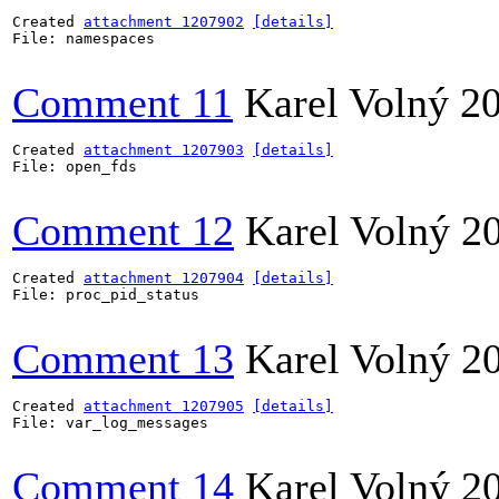
Created 
attachment 1207902
[details]
File: namespaces

Comment 11
Karel Volný
2
Created 
attachment 1207903
[details]
File: open_fds

Comment 12
Karel Volný
2
Created 
attachment 1207904
[details]
File: proc_pid_status

Comment 13
Karel Volný
2
Created 
attachment 1207905
[details]
File: var_log_messages

Comment 14
Karel Volný
2