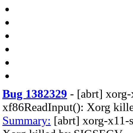
Bug 1382329
-
[abrt] xorg
xf86ReadInput(): Xorg ki
Summary:
[abrt] xorg-x11-