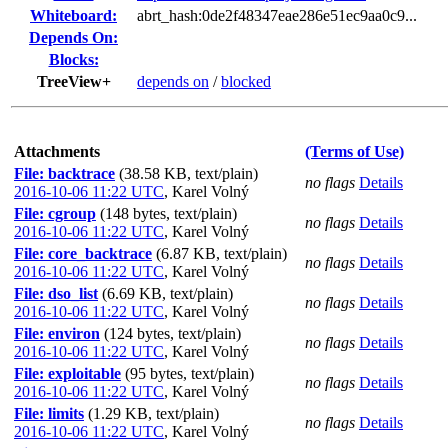
Whiteboard:
abrt_hash:0de2f48347eae286e51ec9aa0c9...
Depends On:
Blocks:
TreeView+
depends on
/
blocked
Attachments
(Terms of Use)
File: backtrace
(38.58 KB, text/plain)
no flags
Details
2016-10-06 11:22 UTC
,
Karel Volný
File: cgroup
(148 bytes, text/plain)
no flags
Details
2016-10-06 11:22 UTC
,
Karel Volný
File: core_backtrace
(6.87 KB, text/plain)
no flags
Details
2016-10-06 11:22 UTC
,
Karel Volný
File: dso_list
(6.69 KB, text/plain)
no flags
Details
2016-10-06 11:22 UTC
,
Karel Volný
File: environ
(124 bytes, text/plain)
no flags
Details
2016-10-06 11:22 UTC
,
Karel Volný
File: exploitable
(95 bytes, text/plain)
no flags
Details
2016-10-06 11:22 UTC
,
Karel Volný
File: limits
(1.29 KB, text/plain)
no flags
Details
2016-10-06 11:22 UTC
,
Karel Volný