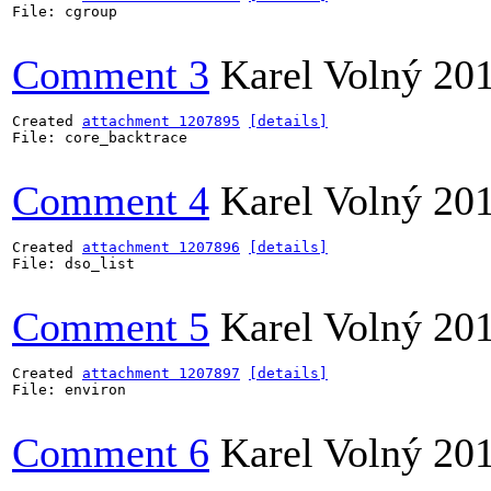
File: cgroup

Comment 3
Karel Volný
20
Created 
attachment 1207895
[details]
File: core_backtrace

Comment 4
Karel Volný
20
Created 
attachment 1207896
[details]
File: dso_list

Comment 5
Karel Volný
20
Created 
attachment 1207897
[details]
File: environ

Comment 6
Karel Volný
20