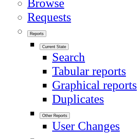
Browse
Requests
Reports
Current State
Search
Tabular reports
Graphical reports
Duplicates
Other Reports
User Changes