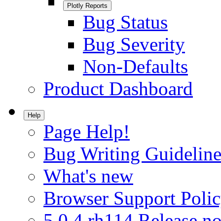
Plotly Reports
Bug Status
Bug Severity
Non-Defaults
Product Dashboard
Help
Page Help!
Bug Writing Guideline
What's new
Browser Support Poli
5.0.4.rh114 Release no