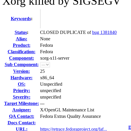
Xorg killed by SIGSEGV
Keywords
:
Status
:
CLOSED DUPLICATE of
bug 1381840
Alias:
None
Product:
Fedora
Classification:
Fedora
Component:
xorg-x11-server
Sub Component:
Version:
25
Hardware:
x86_64
OS:
Unspecified
Priority:
unspecified
Severity:
unspecified
Target Milestone:
---
Assignee:
X/OpenGL Maintenance List
QA Contact:
Fedora Extras Quality Assurance
Docs Contact:
D
URL:
https://retrace.fedoraproject.org/faf...