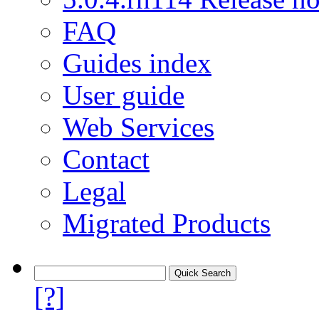
FAQ
Guides index
User guide
Web Services
Contact
Legal
Migrated Products
[?]