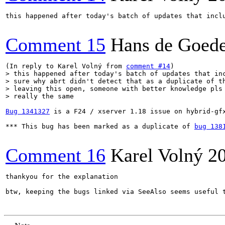
this happened after today's batch of updates that incl
Comment 15
Hans de Goed
(In reply to Karel Volný from 
comment #14
> this happened after today's batch of updates that inc
> sure why abrt didn't detect that as a duplicate of th
> leaving this open, someone with better knowledge pls 
> really the same
Bug 1341327
 is a F24 / xserver 1.18 issue on hybrid-gf
*** This bug has been marked as a duplicate of 
bug 138
Comment 16
Karel Volný
2
thankyou for the explanation

btw, keeping the bugs linked via SeeAlso seems useful 