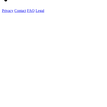
Privacy
Contact
FAQ
Legal