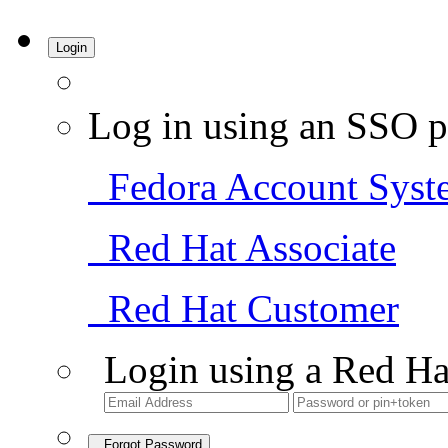
Login
Log in using an SSO p
Fedora Account Syst
Red Hat Associate
Red Hat Customer
Login using a Red Ha
Forgot Password