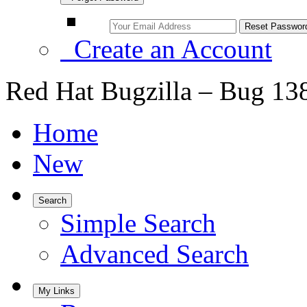
Create an Account
Red Hat Bugzilla – Bug 13
Home
New
Search
Simple Search
Advanced Search
My Links